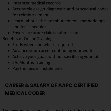
Interpret medical records
Accurately assign diagnostic and procedural codes
for reimbursement
Learn about the reimbursement methodologies
and fee schedules
Ensure accurate claims submission
Benefits of Online Training
Study when and where required
Advance your career continuing your work
Achieve your goals without sacrificing your job
3/6 Months Training
Pay the fees in instalments
CAREER & SALARY OF AAPC CERTIFIED
MEDICAL CODER
The average earning capacity of a certified professional