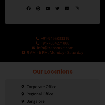
+91-9495833319
+91-7034271888
info@transorze.com
9 AM - 6 PM, Monday - Saturday
Our Locations
Corporate Office
Regional Office
Bangalore