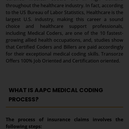
throughout the healthcare industry. In fact, according
to the US Bureau of Labor Statistics, Healthcare is the
largest U.S. industry, making this career a sound
choice and healthcare support professionals,
including Medical Coders, are one of the 10 fastest-
growing allied health occupations, and, studies show
that Certified Coders and Billers are paid accordingly
for their exceptional medical coding skills. Transorze
Offers 100% Job Oriented and Certification oriented.
WHAT IS AAPC MEDICAL CODING
PROCESS?
The process of insurance claims involves the
following steps: