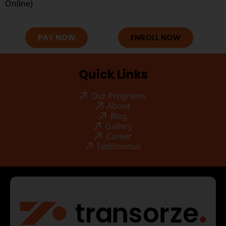
Online)
PAY NOW
ENROLL NOW
Quick Links
Our Programs
About
Blog
Gallery
Career
Testimonial