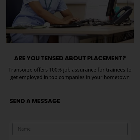
ARE YOU TENSED ABOUT PLACEMENT?
Transorze offers 100% job assurance for trainees to
get employed in top companies in your hometown
SEND A MESSAGE