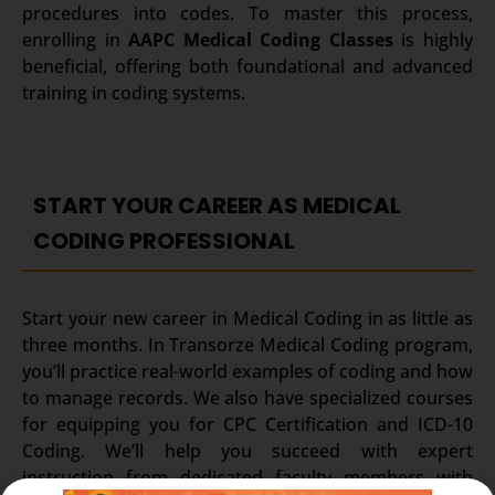
procedures into codes.
To master this process,
enrolling in
AAPC Medical Coding Classes
is highly
beneficial, offering both foundational and advanced
training in coding systems.
START YOUR CAREER AS MEDICAL
CODING PROFESSIONAL
Start your new career in Medical Coding in as little as
three months. In Transorze Medical Coding program,
you’ll practice real-world examples of coding and how
to manage records. We also have specialized courses
for equipping you for CPC Certification and ICD-10
Coding. We’ll help you succeed with expert
instruction from dedicated faculty members with