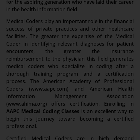
for the aspiring generation who have laid their career
in the health information field.
Medical Coders play an important role in the financial
success of private practices and other healthcare
facilities. The greater the expertise of the Medical
Coder in identifying relevant diagnoses for patient
encounters, the greater the insurance
reimbursement to the physician this field generates
medical coders who specialize in coding after a
thorough training program and a certification
process. The American Academy of Professional
Coders (www.aapc.com) and American Health
Information Management Association
(www.ahima.org) offers certification.
Enrolling in
AAPC Medical Coding Classes
is an excellent way to
begin this journey toward becoming a certified
professional.
Certified Medical Coders are in high demand