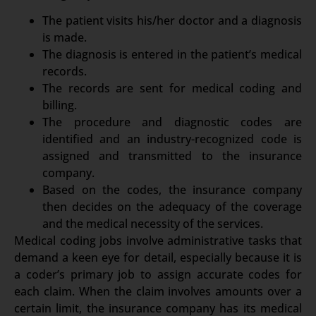
The patient visits his/her doctor and a diagnosis
is made.
The diagnosis is entered in the patient’s medical
records.
The records are sent for medical coding and
billing.
The procedure and diagnostic codes are
identified and an industry-recognized code is
assigned and transmitted to the insurance
company.
Based on the codes, the insurance company
then decides on the adequacy of the coverage
and the medical necessity of the services.
Medical coding jobs involve administrative tasks that
demand a keen eye for detail, especially because it is
a coder’s primary job to assign accurate codes for
each claim. When the claim involves amounts over a
certain limit, the insurance company has its medical