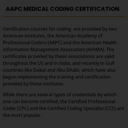
AAPC MEDICAL CODING CERTIFICATION
Certification courses for coding are provided by two
American institutes, the American Academy of
Professional Coders (AAPC) and the American Health
Information Management Association (AHIMA). The
certificates provided by these associations are valid
throughout the US and in India, and recently in Gulf
countries like Dubai and Abu Dhabi, which have also
begun implementing the training and certification
provided by these institutes.
While there are several types of credentials by which
one can become certified, the Certified Professional
Coder (CPC) and the Certified Coding Specialist (CCS) are
the most popular.