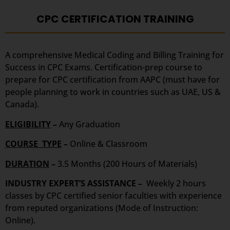
CPC CERTIFICATION TRAINING
A comprehensive Medical Coding and Billing Training for
Success in CPC Exams. Certification-prep course to
prepare for CPC certification from AAPC (must have for
people planning to work in countries such as UAE, US &
Canada).
ELIGIBILITY
–
Any Graduation
COURSE TYPE
–
Online & Classroom
DURATION
–
3.5 Months (200 Hours of Materials)
INDUSTRY EXPERT’S ASSISTANCE –
Weekly 2 hours
classes by CPC certified senior faculties with experience
from reputed organizations (Mode of Instruction:
Online).