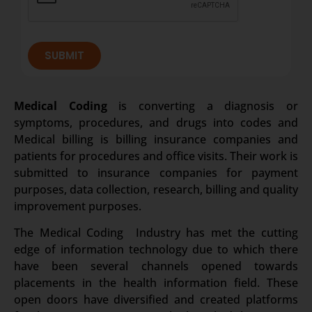
SUBMIT
Medical Coding
is converting a diagnosis or
symptoms, procedures, and drugs into codes and
Medical billing is billing insurance companies and
patients for procedures and office visits. Their work is
submitted to insurance companies for payment
purposes, data collection, research, billing and quality
improvement purposes.
The Medical Coding Industry has met the cutting
edge of information technology due to which there
have been several channels opened towards
placements in the health information field. These
open doors have diversified and created platforms