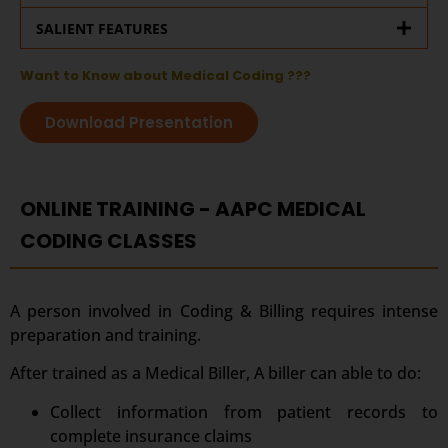
SALIENT FEATURES
Want to Know about Medical Coding ???
Download Presentation
ONLINE TRAINING - AAPC MEDICAL
CODING CLASSES
A person involved in Coding & Billing requires intense
preparation and training.
After trained as a Medical Biller, A biller can able to do:
Collect information from patient records to
complete insurance claims