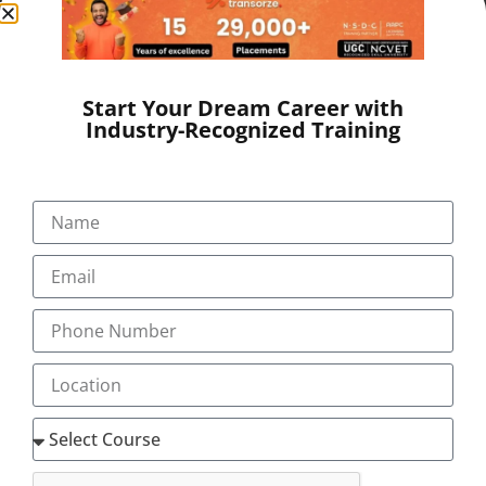
real-world experience. Transorze provides both
classroom and online programs with personalized
student support.
We also guide our students
through
AAPC Medical Coding Classes
for nationally
Start Your Dream Career with
recognized certification.
Industry-Recognized Training
This program provides everything you’ll need to
prepare for a better future and land in an assured job
in 12 weeks.
TOPICS COVERED
Anatomy & Physiology
Medical Terminology. Pre-fix, Suffix,
Abbreviations
All human systems
ICD-10 CM
Introduction to medical coding
Structure & conventions