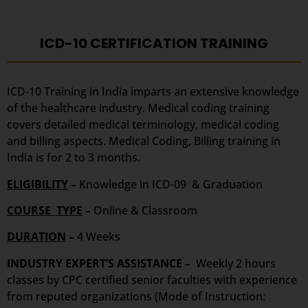
ICD-10 CERTIFICATION TRAINING
ICD-10 Training in India imparts an extensive knowledge
of the healthcare industry. Medical coding training
covers detailed medical terminology, medical coding
and billing aspects. Medical Coding, Billing training in
India is for 2 to 3 months.
ELIGIBILITY
–
Knowledge in ICD-09 & Graduation
COURSE TYPE
–
Online & Classroom
DURATION
–
4 Weeks
INDUSTRY EXPERT’S ASSISTANCE –
Weekly 2 hours
classes by CPC certified senior faculties with experience
from reputed organizations (Mode of Instruction: