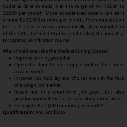
Coder & Biller in India is in the range of Rs. 18,000 to
22,000 per month. More experienced coders can earn
around Rs 30,000 or more per month. The remuneration
for such roles increases dramatically after completion
of the CPC, (Certified Professional Coder) the industry-
recognized certification course.
Why should one take the Medical Coding Course?
Improve earning potential
Open the door to more opportunities for career
advancement
Increase job mobility and choices even in the face
of a tough job market
Reach not only short-term job goals, but also
position yourself for success in a long-term career
Earn up to Rs.30,000 or more per month*
Qualification:
Any Graduate