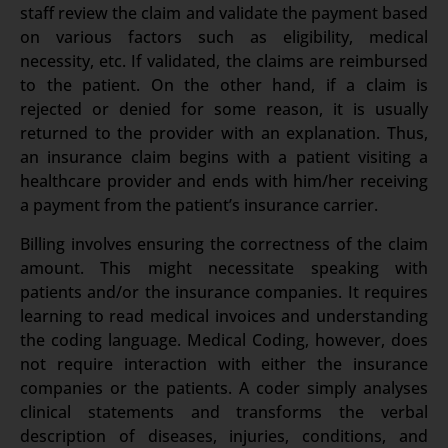
staff review the claim and validate the payment based
on various factors such as eligibility, medical
necessity, etc. If validated, the claims are reimbursed
to the patient. On the other hand, if a claim is
rejected or denied for some reason, it is usually
returned to the provider with an explanation. Thus,
an insurance claim begins with a patient visiting a
healthcare provider and ends with him/her receiving
a payment from the patient’s insurance carrier.
Billing involves ensuring the correctness of the claim
amount. This might necessitate speaking with
patients and/or the insurance companies. It requires
learning to read medical invoices and understanding
the coding language. Medical Coding, however, does
not require interaction with either the insurance
companies or the patients. A coder simply analyses
clinical statements and transforms the verbal
description of diseases, injuries, conditions, and