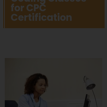
for CPC
Certification