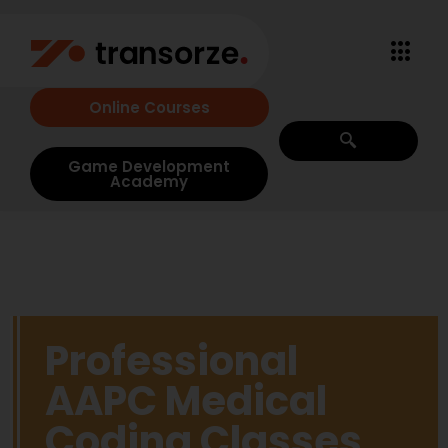
Online Courses
Game Development
Academy
Professional
AAPC Medical
Coding Classes