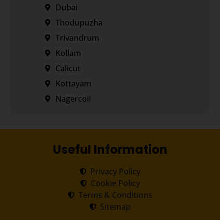
Dubai
Thodupuzha
Trivandrum
Kollam
Calicut
Kottayam
Nagercoil
Useful Information
Privacy Policy
Cookie Policy
Terms & Conditions
Sitemap