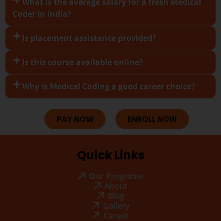
What is the average salary for a fresh Medical
Coder in India?
Is placement assistance provided?
Is this course available online?
Why is Medical Coding a good career choice?
PAY NOW
ENROLL NOW
Quick Links
Our Programs
About
Blog
Gallery
Career