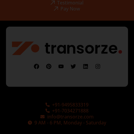
Testimonial
Pay Now
+91-9495833319
+91-7034271888
info@transorze.com
9 AM - 6 PM, Monday - Saturday