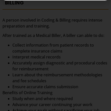
BILLING
A person involved in Coding & Billing requires intense
preparation and training.
After trained as a Medical Biller, A biller can able to do:
Collect information from patient records to
complete insurance claims
Interpret medical records
Accurately assign diagnostic and procedural codes
for reimbursement
Learn about the reimbursement methodologies
and fee schedules
Ensure accurate claims submission
Benefits of Online Training
Study when and where required
Advance your career continuing your work
Achieve your goals without sacrificing your job