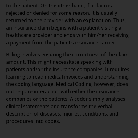
to the patient. On the other hand, if a claim is
rejected or denied for some reason, it is usually
returned to the provider with an explanation. Thus,
an insurance claim begins with a patient visiting a
healthcare provider and ends with him/her receiving
a payment from the patient’s insurance carrier.
Billing involves ensuring the correctness of the claim
amount. This might necessitate speaking with
patients and/or the insurance companies. It requires
learning to read medical invoices and understanding
the coding language. Medical Coding, however, does
not require interaction with either the insurance
companies or the patients. A coder simply analyses
clinical statements and transforms the verbal
description of diseases, injuries, conditions, and
procedures into codes.