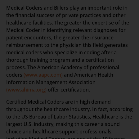
Medical Coders and Billers play an important role in
the financial success of private practices and other
healthcare facilities. The greater the expertise of the
Medical Coder in identifying relevant diagnoses for
patient encounters, the greater the insurance
reimbursement to the physician this field generates
medical coders who specialize in coding after a
thorough training program and a certification
process. The American Academy of professional
coders
(www.aapc.com)
and American Health
Information Management Association
(www.ahima.org)
offer certification.
Certified Medical Coders are in high demand
throughout the healthcare industry. In fact, according
to the US Bureau of Labor Statistics, Healthcare is the
largest U.S. industry, making this career a sound
choice and healthcare support professionals,
including Medical Coders, are one of the 10 fastest-