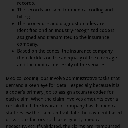
records.
The records are sent for medical coding and
billing.
The procedure and diagnostic codes are
identified and an industry-recognized code is
assigned and transmitted to the insurance
company.
Based on the codes, the insurance company
then decides on the adequacy of the coverage
and the medical necessity of the services.
Medical coding jobs involve administrative tasks that
demand a keen eye for detail, especially because it is
a coder’s primary job to assign accurate codes for
each claim. When the claim involves amounts over a
certain limit, the insurance company has its medical
staff review the claim and validate the payment based
on various factors such as eligibility, medical
necessity, etc. If validated, the claims are reimbursed