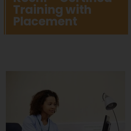
Training with
Placement