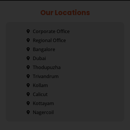
Our Locations
Corporate Office
Regional Office
Bangalore
Dubai
Thodupuzha
Trivandrum
Kollam
Calicut
Kottayam
Nagercoil