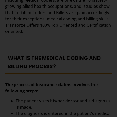
growing allied health occupations, and, studies show
that Certified Coders and Billers are paid accordingly
for their exceptional medical coding and billing skills.
Transorze Offers 100% Job Oriented and Certification
oriented.
WHAT IS THE MEDICAL CODING AND
BILLING PROCESS?
The process of insurance claims involves the
following steps:
The patient visits his/her doctor and a diagnosis
is made.
The diagnosis is entered in the patient’s medical