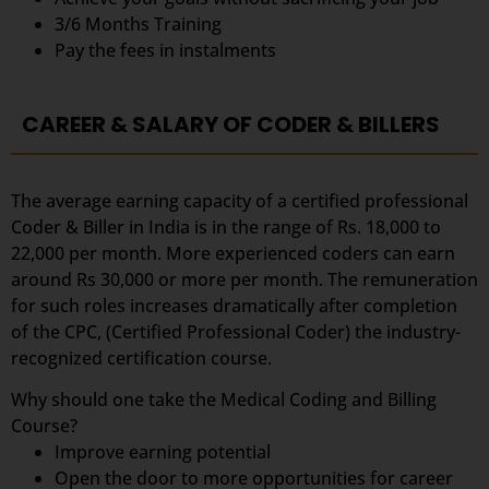
3/6 Months Training
Pay the fees in instalments
CAREER & SALARY OF CODER & BILLERS
The average earning capacity of a certified professional
Coder & Biller in India is in the range of Rs. 18,000 to
22,000 per month. More experienced coders can earn
around Rs 30,000 or more per month. The remuneration
for such roles increases dramatically after completion
of the CPC, (Certified Professional Coder) the industry-
recognized certification course.
Why should one take the Medical Coding and Billing
Course?
Improve earning potential
Open the door to more opportunities for career