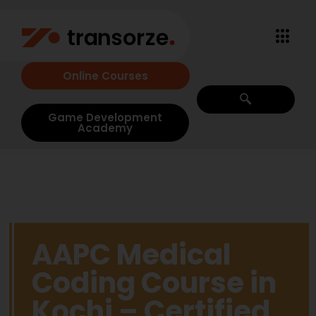
Online Courses
Game Development
Academy
AAPC Medical
Coding Course in
Kochi – Certified