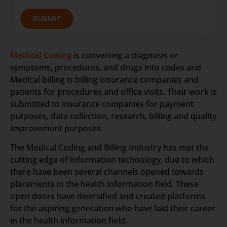
SUBMIT
Medical Coding
is converting a diagnosis or
symptoms, procedures, and drugs into codes and
Medical billing is billing insurance companies and
patients for procedures and office visits. Their work is
submitted to insurance companies for payment
purposes, data collection, research, billing and quality
improvement purposes.
The Medical Coding and Billing Industry has met the
cutting edge of information technology, due to which
there have been several channels opened towards
placements in the health information field. These
open doors have diversified and created platforms
for the aspiring generation who have laid their career
in the health information field.