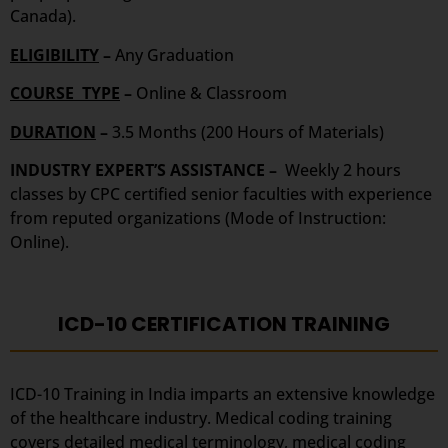
Canada).
ELIGIBILITY
–
Any Graduation
COURSE TYPE
–
Online & Classroom
DURATION
–
3.5 Months (200 Hours of Materials)
INDUSTRY EXPERT’S ASSISTANCE –
Weekly 2 hours
classes by CPC certified senior faculties with experience
from reputed organizations (Mode of Instruction:
Online).
ICD-10 CERTIFICATION TRAINING
ICD-10 Training in India imparts an extensive knowledge
of the healthcare industry. Medical coding training
covers detailed medical terminology, medical coding