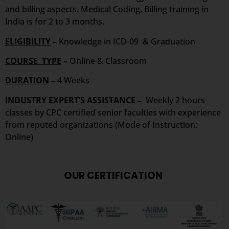
and billing aspects. Medical Coding, Billing training in
India is for 2 to 3 months.
ELIGIBILITY
–
Knowledge in ICD-09 & Graduation
COURSE TYPE
–
Online & Classroom
DURATION
–
4 Weeks
INDUSTRY EXPERT’S ASSISTANCE –
Weekly 2 hours
classes by CPC certified senior faculties with experience
from reputed organizations (Mode of Instruction:
Online)
OUR CERTIFICATION