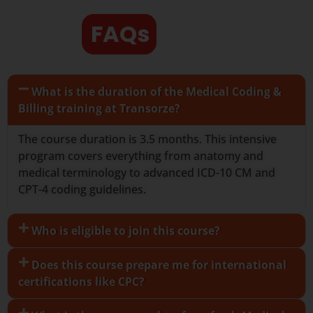
FAQs
What is the duration of the Medical Coding &
Billing training at Transorze?
The course duration is 3.5 months. This intensive
program covers everything from anatomy and
medical terminology to advanced ICD-10 CM and
CPT-4 coding guidelines.
Who is eligible to join this course?
Does this course prepare me for international
certifications like CPC?