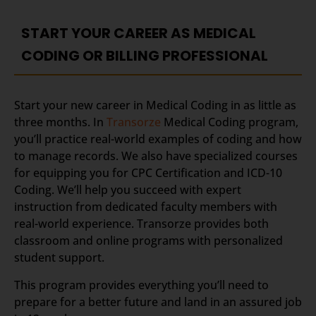
START YOUR CAREER AS MEDICAL
CODING OR BILLING PROFESSIONAL
Start your new career in Medical Coding in as little as
three months. In
Transorze
Medical Coding program,
you’ll practice real-world examples of coding and how
to manage records. We also have specialized courses
for equipping you for CPC Certification and ICD-10
Coding. We’ll help you succeed with expert
instruction from dedicated faculty members with
real-world experience. Transorze provides both
classroom and online programs with personalized
student support.
This program provides everything you’ll need to
prepare for a better future and land in an assured job