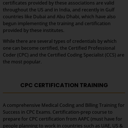
certificates provided by these associations are valid
throughout the US and in India, and recently in Gulf
countries like Dubai and Abu Dhabi, which have also
begun implementing the training and certification
provided by these institutes.
While there are several types of credentials by which
one can become certified, the Certified Professional
Coder (CPC) and the Certified Coding Specialist (CCS) are
the most popular.
CPC CERTIFICATION TRAINING
A comprehensive Medical Coding and Billing Training for
Success in CPC Exams. Certification-prep course to
prepare for CPC certification from AAPC (must have for
people planning to work in countries such as UAE, US &