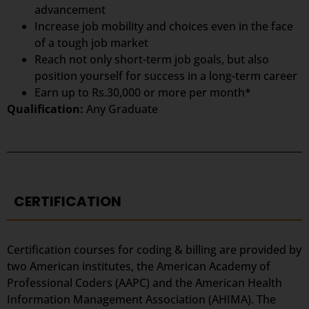
advancement
Increase job mobility and choices even in the face
of a tough job market
Reach not only short-term job goals, but also
position yourself for success in a long-term career
Earn up to Rs.30,000 or more per month*
Qualification:
Any Graduate
CERTIFICATION
Certification courses for coding & billing are provided by
two American institutes, the American Academy of
Professional Coders (AAPC) and the American Health
Information Management Association (AHIMA). The