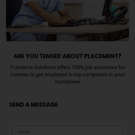
ARE YOU TENSED ABOUT PLACEMENT?
Transorze Solutions offers 100% job assurance for
trainees to get employed in top companies in your
hometown
SEND A MESSAGE