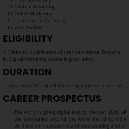
Content Marketing
Online Marketing
E-Commerce Marketing
Web Analytics
ELIGIBILITY
– Minimum qualification of the International Diploma
in Digital Marketing course is graduation.
DURATION
– Duration of the Digital Marketing course is 6 months.
CAREER PROSPECTUS
The world is going digital and by the year 2020, all
the companies around the world including India
will have online presence and thus creating a lot of