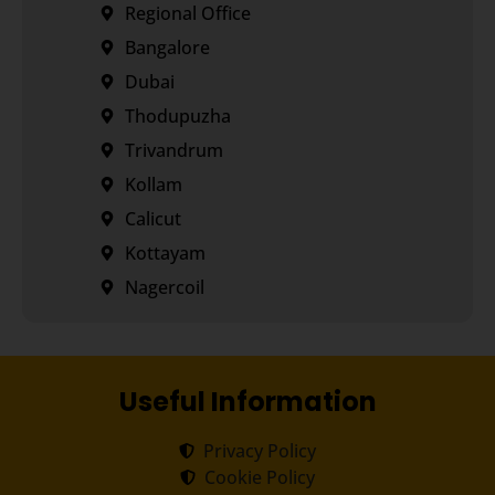
Regional Office
Bangalore
Dubai
Thodupuzha
Trivandrum
Kollam
Calicut
Kottayam
Nagercoil
Useful Information
Privacy Policy
Cookie Policy