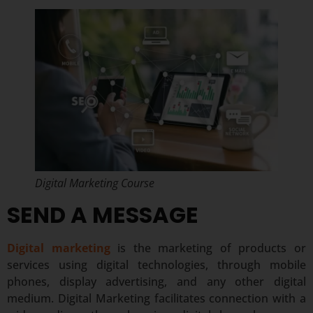
Digital Marketing Course
SEND A MESSAGE
Digital marketing
is the marketing of products or
services using digital technologies, through mobile
phones, display advertising, and any other digital
medium. Digital Marketing facilitates connection with a