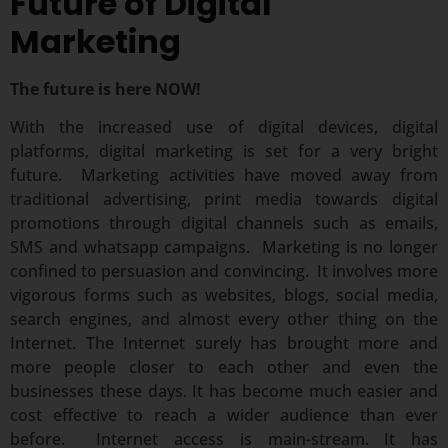
Future of Digital
Marketing
The future is here NOW!
With the increased use of digital devices, digital
platforms, digital marketing is set for a very bright
future. Marketing activities have moved away from
traditional advertising, print media towards digital
promotions through digital channels such as emails,
SMS and whatsapp campaigns. Marketing is no longer
confined to persuasion and convincing. It involves more
vigorous forms such as websites, blogs, social media,
search engines, and almost every other thing on the
Internet. The Internet surely has brought more and
more people closer to each other and even the
businesses these days. It has become much easier and
cost effective to reach a wider audience than ever
before. Internet access is main-stream. It has