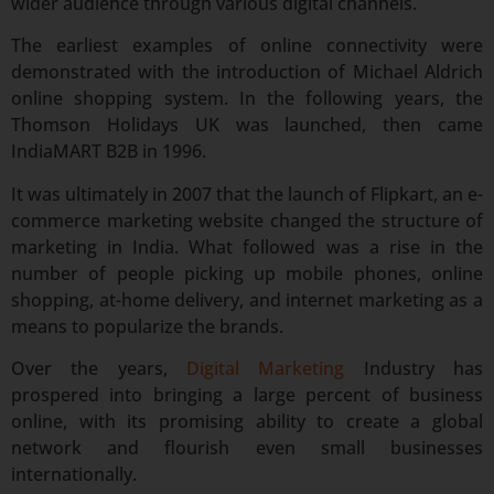
wider audience through various digital channels.
The earliest examples of online connectivity were
demonstrated with the introduction of Michael Aldrich
online shopping system. In the following years, the
Thomson Holidays UK was launched, then came
IndiaMART B2B in 1996.
It was ultimately in 2007 that the launch of Flipkart, an e-
commerce marketing website changed the structure of
marketing in India. What followed was a rise in the
number of people picking up mobile phones, online
shopping, at-home delivery, and internet marketing as a
means to popularize the brands.
Over the years,
Digital Marketing
Industry has
prospered into bringing a large percent of business
online, with its promising ability to create a global
network and flourish even small businesses
internationally.