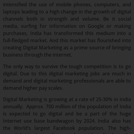
intensified the use of mobile phones, computers, and
laptops leading to a high change in the growth of digital
channels both in strength and volume. Be it social
media, surfing for information on Google or making
purchases, India has transformed this medium into a
full-fledged market. And this market has flourished into
creating Digital Marketing as a prime source of bringing
business through the internet.
The only way to survive the tough competition is to go
digital. Due to this digital marketing jobs are much in
demand and digital marketing professionals are able to
demand higher pay scales.
Digital Marketing is growing at a rate of 25-30% in India
annually. Approx. 700 million of the population of India
is expected to go digital and be a part of the huge
Internet use base bandwagon by 2024. India also has
the World’s largest Facebook population. The high-