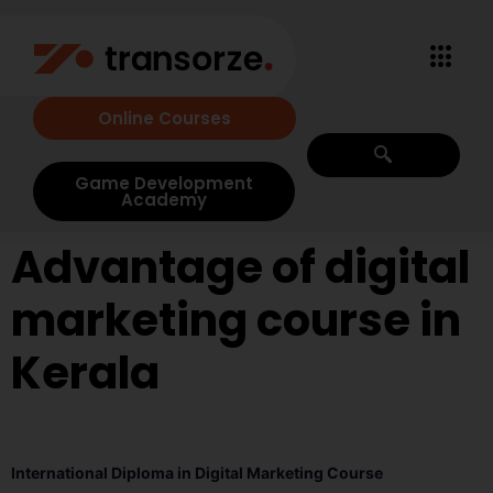
Online Courses
Game Development
Academy
Advantage of digital
marketing course in
Kerala
International Diploma in Digital Marketing Course