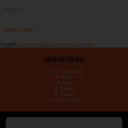
Pay Now
ENROLL NOW
Tagged
Advanced Digital Marketing Course
Quick Links
Our Programs
About
Blog
Gallery
Career
Testimonial