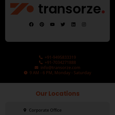
+91-9495833319
+91-7034271888
info@transorze.com
9 AM - 6 PM, Monday - Saturday
Our Locations
Corporate Office