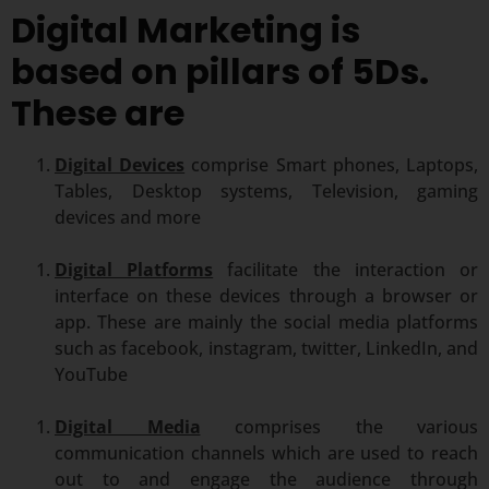
Digital Marketing is
based on pillars of 5Ds.
These are
Digital Devices
comprise Smart phones, Laptops,
Tables, Desktop systems, Television, gaming
devices and more
Digital Platforms
facilitate the interaction or
interface on these devices through a browser or
app. These are mainly the social media platforms
such as facebook, instagram, twitter, LinkedIn, and
YouTube
Digital Media
comprises the various
communication channels which are used to reach
out to and engage the audience through