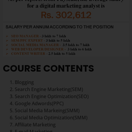
COURSE CONTENTS
Blogging
Search Engine Marketing(SEM)
Search Engine Optimization(SEO)
Google Adwords(PPC)
Social Media Markeing(SMM)
Social Media Optimization(SMM)
Affiliate Marketing
E-mail Marketing