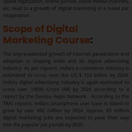
speed digitization, online portals, social media channels,
etc. lead to a growth of digital marketing in a trend par
imagination.
Scope of Digital
Marketing Course
:
The unprecedented growth of internet penetration and
adoption is shaping India and its digital advertising
industry. As per reports. India’s e-commerce industry is
estimated to cross over the US $ 150 billion by 2024.
India’s digital advertising industry is again estimated to
cross over 19000 Crore INR by 2020 according to a
report by the Dentsu Aegis Network. According to the
TRAI reports, India’s smartphone user base is slated to
grow by over 442 million by 2024. Approx. 65 million
digital marketing jobs are expected to pave their way
into the popular job portals by 2025.