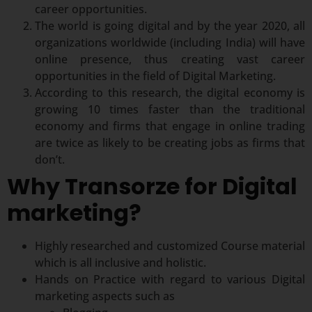
career opportunities.
The world is going digital and by the year 2020, all
organizations worldwide (including India) will have
online presence, thus creating vast career
opportunities in the field of Digital Marketing.
According to this research, the digital economy is
growing 10 times faster than the traditional
economy and firms that engage in online trading
are twice as likely to be creating jobs as firms that
don’t.
Why Transorze for Digital
marketing?
Highly researched and customized Course material
which is all inclusive and holistic.
Hands on Practice with regard to various Digital
marketing aspects such as