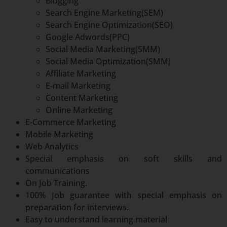
Blogging
Search Engine Marketing(SEM)
Search Engine Optimization(SEO)
Google Adwords(PPC)
Social Media Marketing(SMM)
Social Media Optimization(SMM)
Affiliate Marketing
E-mail Marketing
Content Marketing
Online Marketing
E-Commerce Marketing
Mobile Marketing
Web Analytics
Special emphasis on soft skills and
communications
On Job Training.
100% Job guarantee with special emphasis on
preparation for interviews.
Easy to understand learning material