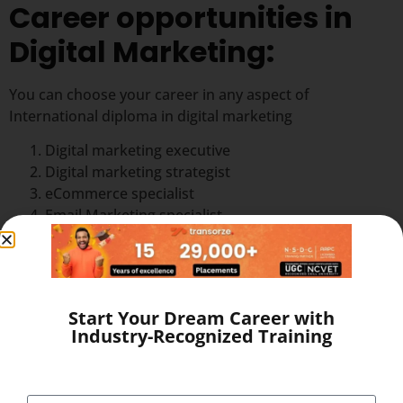
Career opportunities in
Digital Marketing:
You can choose your career in any aspect of
International diploma in digital marketing
Digital marketing executive
Digital marketing strategist
eCommerce specialist
Email Marketing specialist
Google AdWords specialist
Online Leads manager
Online leads manager
Online reputation manager
Start Your Dream Career with
SEO analyst
Industry-Recognized Training
Social media specialist
Web analyst
Web content manager