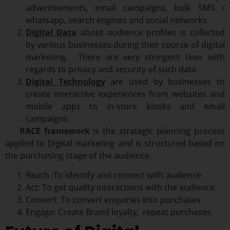
advertisements, email campaigns, bulk SMS /
whatsapp, search engines and social networks.
Digital Data
about audience profiles is collected
by various businesses during their course of digital
marketing. There are very stringent laws with
regards to privacy and security of such data
Digital Technology
are used by businesses to
create interactive experiences from websites and
mobile apps to in-store kiosks and email
campaigns.
RACE framework
is the strategic planning process
applied to DIgital marketing and is structured based on
the purchasing stage of the audience.
Reach :To identify and connect with audience
Act: To get quality interactions with the audience.
Convert: To convert enquiries into purchases
Engage: Create Brand loyalty, repeat purchases.