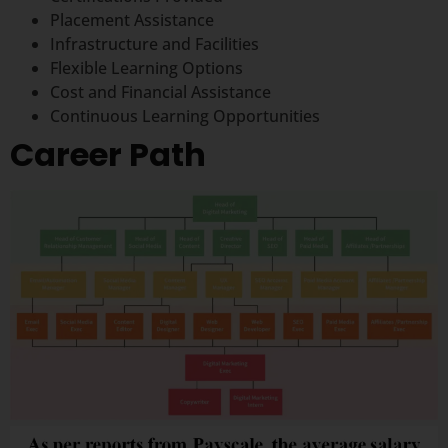
Placement Assistance
Infrastructure and Facilities
Flexible Learning Options
Cost and Financial Assistance
Continuous Learning Opportunities
Career Path