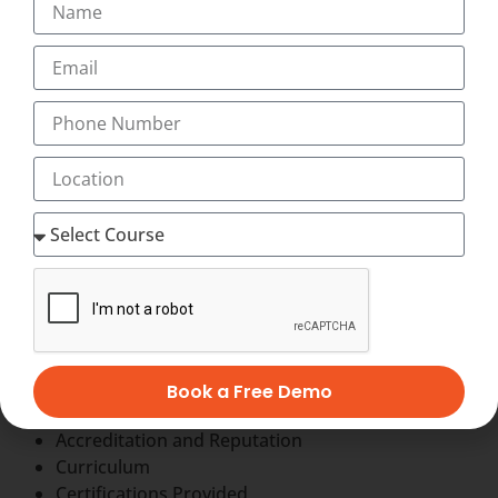
Other Options are :-
Get a job in Industry.
Become a Professional Blogger.
Start a Freelancing Services.
Earn with Affiliate Marketing & AdSense.
Become a Youtuber.
Start your own agency
Factors to consider while choosing a Best
Institute for
International Diploma in
Digital Marketing
When choosing a International Diploma in Digital
Marketing Center in Kerala, such as Transorze Solutions,
Book a Free Demo
consider the following factors:
Accreditation and Reputation
Curriculum
Certifications Provided