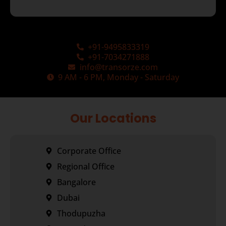
+91-9495833319
+91-7034271888
info@transorze.com
9 AM - 6 PM, Monday - Saturday
Our Locations
Corporate Office
Regional Office
Bangalore
Dubai
Thodupuzha