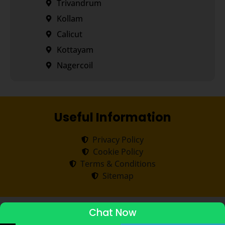
Trivandrum
Kollam
Calicut
Kottayam
Nagercoil
Useful Information
Privacy Policy
Cookie Policy
Terms & Conditions
Sitemap
Copyright ©
2026
Transorze
.
All rights reserved.
Chat Now
ADMISSIONS STARTED 2026-27