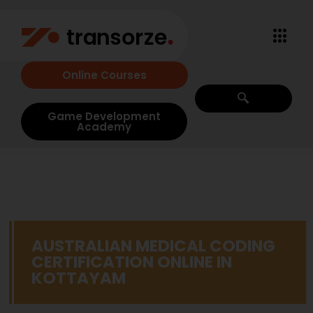
Online Courses
Game Development
Academy
AUSTRALIAN MEDICAL CODING
CERTIFICATION ONLINE IN
KOTTAYAM