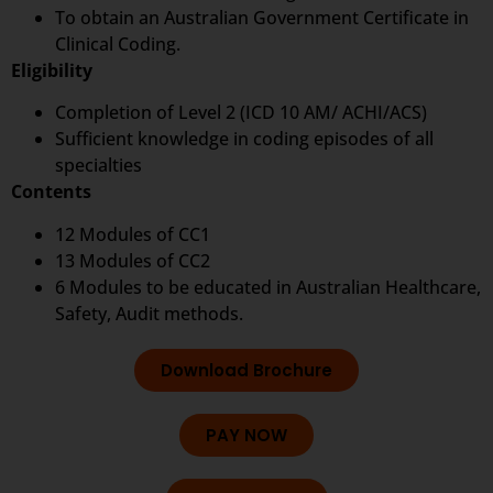
To obtain an Australian Government Certificate in
Clinical Coding.
Eligibility
Completion of Level 2 (ICD 10 AM/ ACHI/ACS)
Sufficient knowledge in coding episodes of all
specialties
Contents
12 Modules of CC1
13 Modules of CC2
6 Modules to be educated in Australian Healthcare,
Safety, Audit methods.
Download Brochure
PAY NOW