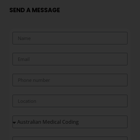
SEND A MESSAGE