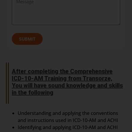
SUBMIT
After completing the Comprehensive
ICD-10-AM Training from Transorze,
You will have sound knowledge and skills
in the following
Understanding and applying the conventions
and instructions used in ICD-10-AM and ACHI
Identifying and applying ICD-10-AM and ACHI