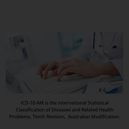
ICD-10-AM is the International Statistical
Classification of Diseases and Related Health
Problems, Tenth Revision, Australian Modification.