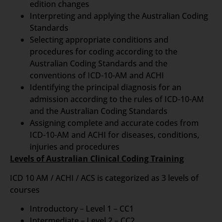
edition changes
Interpreting and applying the Australian Coding
Standards
Selecting appropriate conditions and
procedures for coding according to the
Australian Coding Standards and the
conventions of ICD-10-AM and ACHI
Identifying the principal diagnosis for an
admission according to the rules of ICD-10-AM
and the Australian Coding Standards
Assigning complete and accurate codes from
ICD-10-AM and ACHI for diseases, conditions,
injuries and procedures
Levels of Australian Clinical Coding Training
ICD 10 AM / ACHI / ACS is categorized as 3 levels of
courses
Introductory – Level 1 – CC1
Intermediate – Level 2 – CC2