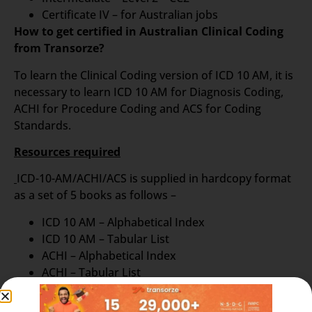
Certificate IV – for Australian jobs
How to get certified in Australian Clinical Coding
from Transorze?
To learn the Clinical Coding version of ICD 10 AM, it is
necessary to learn ICD 10 AM for Diagnosis Coding,
ACHI for Procedure Coding and ACS for Coding
Standards.
Resources required
ICD-10-AM/ACHI/ACS is supplied in hardcopy format
as a set of 5 books as follows –
ICD 10 AM – Alphabetical Index
ICD 10 AM – Tabular List
ACHI – Alphabetical Index
ACHI – Tabular List
ACS – Australian Book of Standards
Electronic versions like Turbo coder are also available