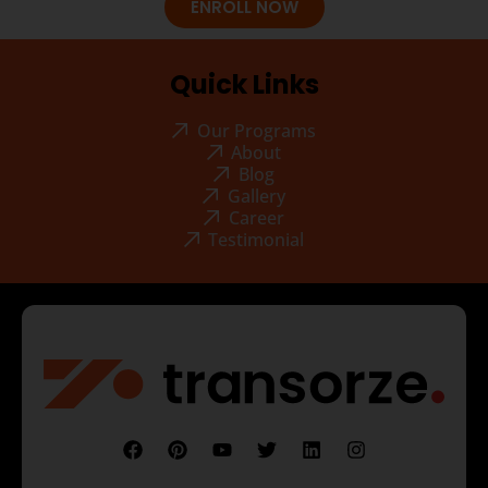
ENROLL NOW
Quick Links
Our Programs
About
Blog
Gallery
Career
Testimonial