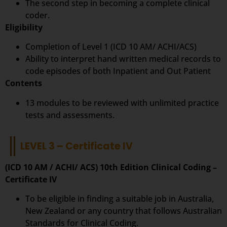
The second step in becoming a complete clinical
coder.
Eligibility
Completion of Level 1 (ICD 10 AM/ ACHI/ACS)
Ability to interpret hand written medical records to
code episodes of both Inpatient and Out Patient
Contents
13 modules to be reviewed with unlimited practice
tests and assessments.
LEVEL 3 – Certificate IV
(ICD 10 AM / ACHI/ ACS) 10th Edition Clinical Coding –
Certificate IV
To be eligible in finding a suitable job in Australia,
New Zealand or any country that follows Australian
Standards for Clinical Coding.