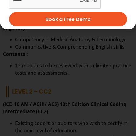
Ideal to start a career in Clinical Coding.
The first step on the pathway to a career in
Book a Free Demo
becoming a clinical coder.
Eligibility
Competency in Medical Anatomy & Terminology
Communicative & Comprehending English skills
Contents :
12 modules to be reviewed with unlimited practice
tests and assessments.
LEVEL 2 – CC2
(ICD 10 AM / ACHI/ ACS) 10th Edition Clinical Coding
Intermediate (CC2)
Existing coders or auditors who wish to certify in
the next level of education.