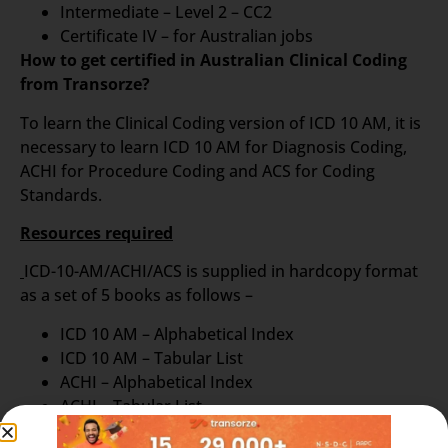
Intermediate – Level 2 – CC2
Certificate IV – for Australian jobs
How to get certified in Australian Clinical Coding
from Transorze?
To learn the Clinical Coding version of ICD 10 AM, it is
necessary to learn ICD 10 AM for Diagnosis Coding,
ACHI for Procedure Coding and ACS for Coding
Standards.
Resources required
ICD-10-AM/ACHI/ACS is supplied in hardcopy format
as a set of 5 books as follows –
ICD 10 AM – Alphabetical Index
ICD 10 AM – Tabular List
ACHI – Alphabetical Index
ACHI – Tabular List
ACS – Australian Book of Standards