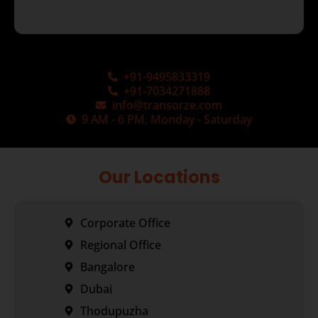
+91-9495833319
+91-7034271888
info@transorze.com
9 AM - 6 PM, Monday - Saturday
Our Locations
Corporate Office
Regional Office
Bangalore
Dubai
Thodupuzha