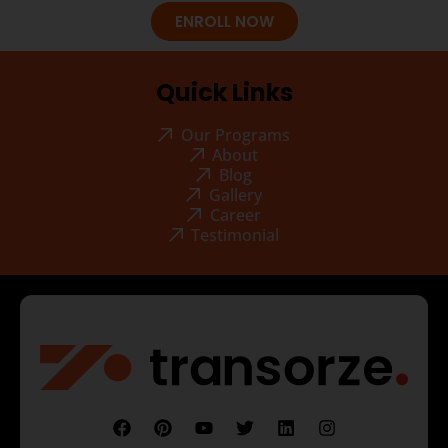
ENROLL NOW
Quick Links
Our Programs
About
Blog
Gallery
Career
Testimonial