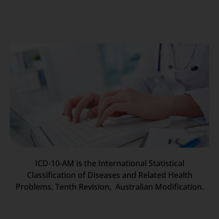
ICD-10-AM is the International Statistical
Classification of Diseases and Related Health
Problems, Tenth Revision, Australian Modification.