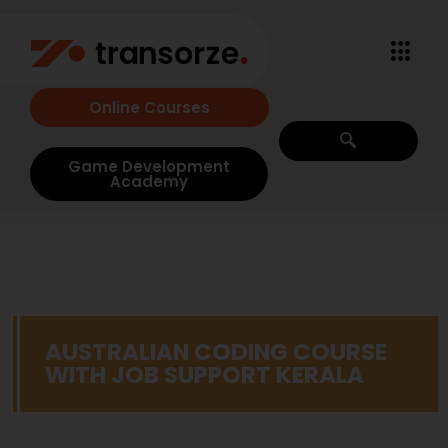
Online Courses
Game Development
Academy
AUSTRALIAN CODING COURSE
WITH JOB SUPPORT KERALA