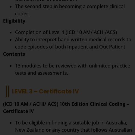
The second step in becoming a complete clinical
coder.
Eligibility
Completion of Level 1 (ICD 10 AM/ ACHI/ACS)
Ability to interpret hand written medical records to
code episodes of both Inpatient and Out Patient
Contents
13 modules to be reviewed with unlimited practice
tests and assessments.
LEVEL 3 – Certificate IV
(ICD 10 AM / ACHI/ ACS) 10th Edition Clinical Coding –
Certificate IV
To be eligible in finding a suitable job in Australia,
New Zealand or any country that follows Australian