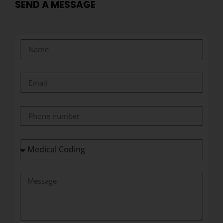
SEND A MESSAGE