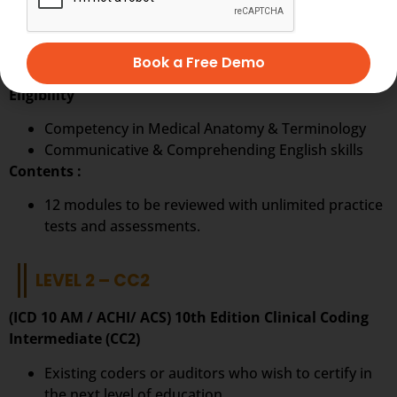
Ideal to start a career in Clinical Coding.
The first step on the pathway to a career in
Book a Free Demo
becoming a clinical coder.
Eligibility
Competency in Medical Anatomy & Terminology
Communicative & Comprehending English skills
Contents :
12 modules to be reviewed with unlimited practice
tests and assessments.
LEVEL 2 – CC2
(ICD 10 AM / ACHI/ ACS) 10th Edition Clinical Coding
Intermediate (CC2)
Existing coders or auditors who wish to certify in
the next level of education.