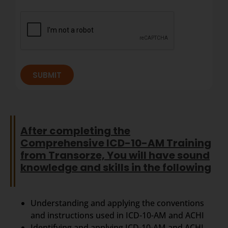
SUBMIT
After completing the
Comprehensive ICD-10-AM Training
from Transorze, You will have sound
knowledge and skills in the following
Understanding and applying the conventions
and instructions used in ICD-10-AM and ACHI
Identifying and applying ICD-10-AM and ACHI