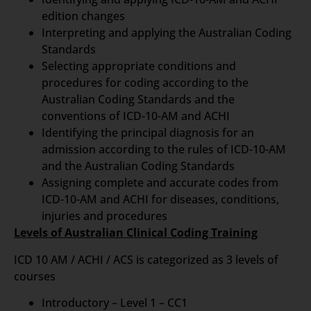
edition changes
Interpreting and applying the Australian Coding
Standards
Selecting appropriate conditions and
procedures for coding according to the
Australian Coding Standards and the
conventions of ICD-10-AM and ACHI
Identifying the principal diagnosis for an
admission according to the rules of ICD-10-AM
and the Australian Coding Standards
Assigning complete and accurate codes from
ICD-10-AM and ACHI for diseases, conditions,
injuries and procedures
Levels of Australian Clinical Coding Training
ICD 10 AM / ACHI / ACS is categorized as 3 levels of
courses
Introductory – Level 1 – CC1