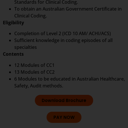
Standards for Clinical Coding.
To obtain an Australian Government Certificate in
Clinical Coding.
Eligibility
Completion of Level 2 (ICD 10 AM/ ACHI/ACS)
Sufficient knowledge in coding episodes of all
specialties
Contents
12 Modules of CC1
13 Modules of CC2
6 Modules to be educated in Australian Healthcare,
Safety, Audit methods.
Download Brochure
PAY NOW