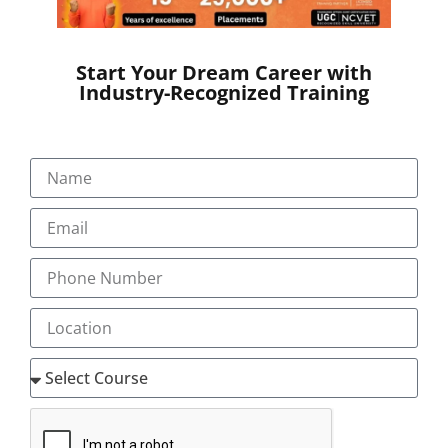
Electronic versions like Turbo coder are also available
from different service providers.
Job Opportunities
Start Your Dream Career with
Industry-Recognized Training
Australian Clinical coding training will equip you to
start your employment in Australia, Singapore,
Ireland, Hong Kong, New Zealand, Qatar, Bahrain,
Kingdom of Saudi Arabia, Egypt, Fiji Islands,
Philippines, Tonga
To know more details about Transorze teaching
methods in Australian Coding Course and for the
latest vacancy notifications reach us at
‘mentor@transorze.com’.
LEVEL 1- CC1
(ICD 10 AM / ACHI/ ACS) 10th Edition Clinical Coding
Introductory (CC1)