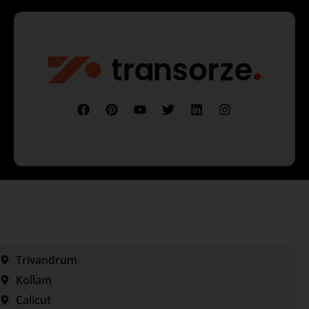
Trivandrum
Kollam
Calicut