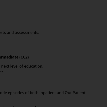
tests and assessments.
termediate (CC2)
 next level of education.
er.
 code episodes of both Inpatient and Out Patient