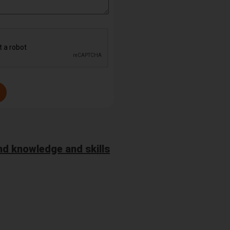
d knowledge and skills