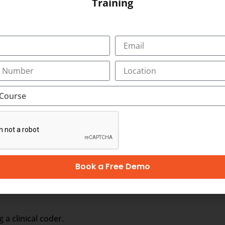
Training
om different service providers.
rt your employment in Australia, Singapore, Ireland, Hong K
lippines, Tonga
n Australian Coding Course and for the latest vacancy noti
Book a Free Demo
troductory (CC1)
 a clinical coder.