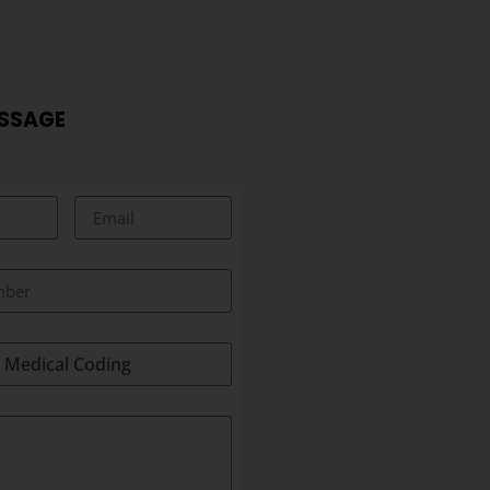
ESSAGE