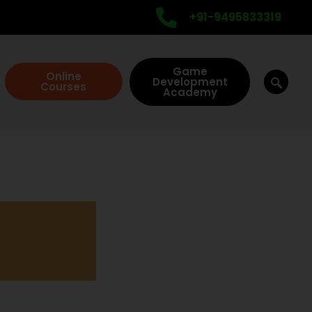
+91-9495833319
Game
Online
Development
Courses
Academy