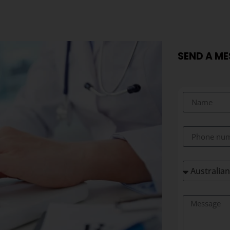
SEND A M