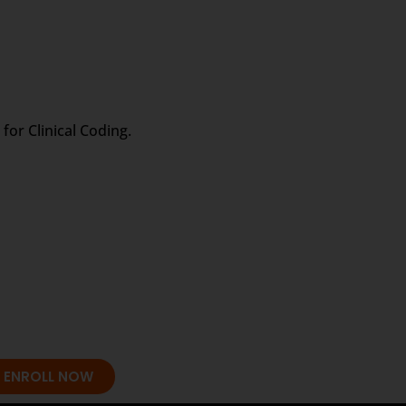
for Clinical Coding.
ENROLL NOW