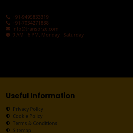
+91-9495833319
+91-7034271888
info@transorze.com
9 AM - 6 PM, Monday - Saturday
Useful Information
Privacy Policy
Cookie Policy
Terms & Conditions
Sitemap