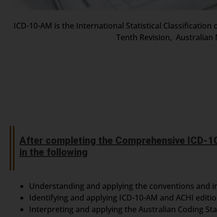
ICD-10-AM is the International Statistical Classificatio
Tenth Revision, Australian 
After completing the Comprehensive ICD-10
in the following
Understanding and applying the conventions and i
Identifying and applying ICD-10-AM and ACHI editi
Interpreting and applying the Australian Coding St