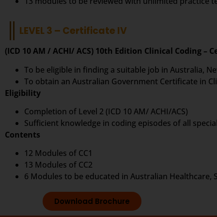
13 modules to be reviewed with unlimited practice 
LEVEL 3 – Certificate IV
(ICD 10 AM / ACHI/ ACS) 10th Edition Clinical Coding – Ce
To be eligible in finding a suitable job in Australia,
To obtain an Australian Government Certificate in Cli
Eligibility
Completion of Level 2 (ICD 10 AM/ ACHI/ACS)
Sufficient knowledge in coding episodes of all special
Contents
12 Modules of CC1
13 Modules of CC2
6 Modules to be educated in Australian Healthcare, 
Download Brochure