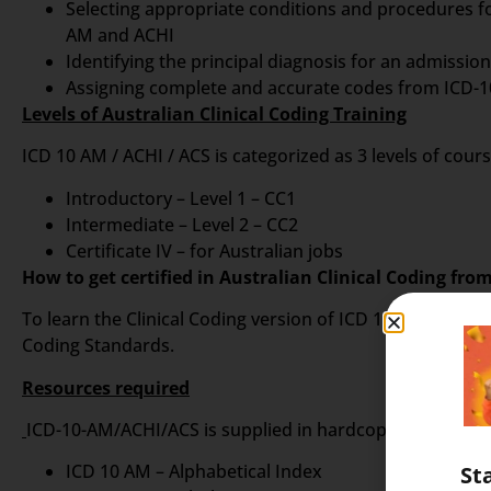
Selecting appropriate conditions and procedures f
AM and ACHI
Identifying the principal diagnosis for an admissi
Assigning complete and accurate codes from ICD-10
Levels of Australian Clinical Coding Training
ICD 10 AM / ACHI / ACS is categorized as 3 levels of cour
Introductory – Level 1 – CC1
Intermediate – Level 2 – CC2
Certificate IV – for Australian jobs
How to get certified in Australian Clinical Coding fro
To learn the Clinical Coding version of ICD 10 AM, it is
Coding Standards.
Resources required
ICD-10-AM/ACHI/ACS is supplied in hardcopy format as a 
ICD 10 AM – Alphabetical Index
St