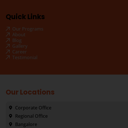
Quick Links
Our Programs
About
Blog
Gallery
Career
Testimonial
Our Locations
Corporate Office
Regional Office
Bangalore