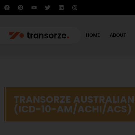
HOME
ABOUT
TRANSORZE AUSTRALIAN
(ICD-10-AM/ACHI/ACS)