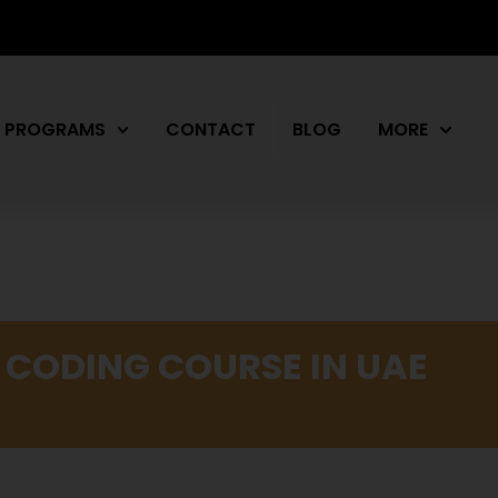
PROGRAMS
CONTACT
BLOG
MORE
 CODING COURSE IN UAE