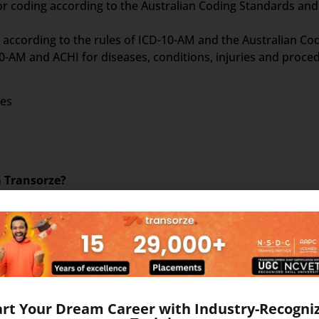
or coding according to the Australian Coding Standards and
on according to the rules of ICD-10-AM and the Australian C
-AM and ACHI for diseases, conditions, injuries and proce
ses
m Transorze?
 necessary to learn ICD 10 AM for Diagnosis Coding, ACHI for
set of 5 books as follows –
art Your Dream Career with Industry-Recogni