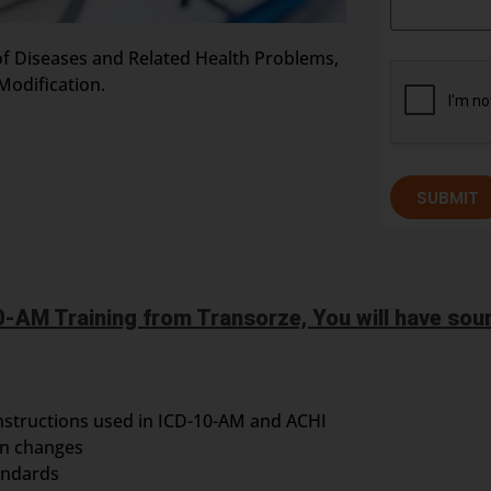
n of Diseases and Related Health Problems,
Modification.
SUBMIT
-AM Training from Transorze, You will have soun
nstructions used in ICD-10-AM and ACHI
on changes
andards