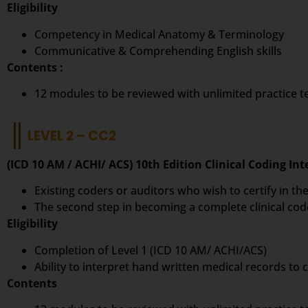
Eligibility
Competency in Medical Anatomy & Terminology
Communicative & Comprehending English skills
Contents :
12 modules to be reviewed with unlimited practice 
LEVEL 2 – CC2
(ICD 10 AM / ACHI/ ACS) 10th Edition Clinical Coding In
Existing coders or auditors who wish to certify in the
The second step in becoming a complete clinical cod
Eligibility
Completion of Level 1 (ICD 10 AM/ ACHI/ACS)
Ability to interpret hand written medical records to
Contents