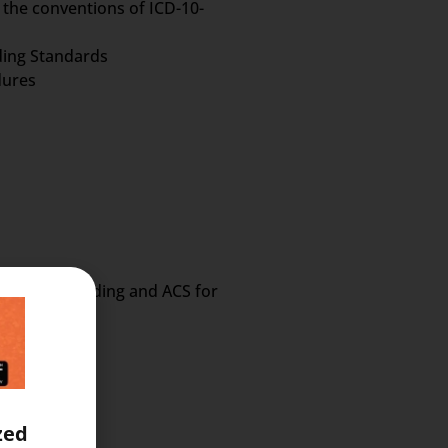
 the conventions of ICD-10-
oding Standards
dures
 Procedure Coding and ACS for
zed