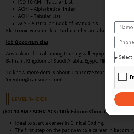
ICD 10 AM – Tabular List
ACHI – Alphabetical Index
ACHI – Tabular List
ACS – Australian Book of Standards
Electronic versions like Turbo coder are also available fr
Job Opportunities
Australian Clinical coding training will equip you to sta
Bahrain, Kingdom of Saudi Arabia, Egypt, Fiji Islands, Phi
To know more details about Transorze teaching methods i
‘mentor@transorze.com’.
LEVEL 1- CC1
(ICD 10 AM / ACHI/ ACS) 10th Edition Clinical Coding In
Ideal to start a career in Clinical Coding.
The first step on the pathway to a career in becoming