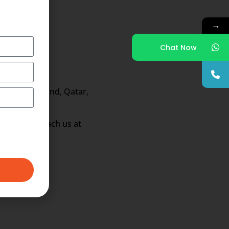
→
Chat Now
ong, New Zealand, Qatar,
fications reach us at