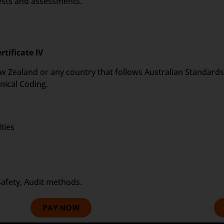
tests and assessments.
rtificate IV
 New Zealand or any country that follows Australian Standards 
nical Coding.
ties
Safety, Audit methods.
PAY NOW