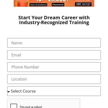
Electronic versions like Turbo coder are also available
from different service providers.
Job Opportunities
Start Your Dream Career with
Industry-Recognized Training
Australian Clinical coding training will equip you to
start your employment in Australia, Singapore,
Ireland, Hong Kong, New Zealand, Qatar, Bahrain,
Kingdom of Saudi Arabia, Egypt, Fiji Islands,
Philippines, Tonga
To know more details about Transorze teaching
methods in Australian Coding Course and for the
latest vacancy notifications reach us at
‘mentor@transorze.com’.
LEVEL 1- CC1
(ICD 10 AM / ACHI/ ACS) 10th Edition Clinical Coding
Introductory (CC1)