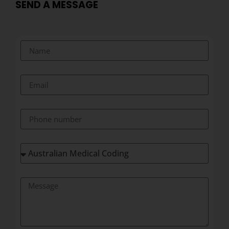
SEND A MESSAGE