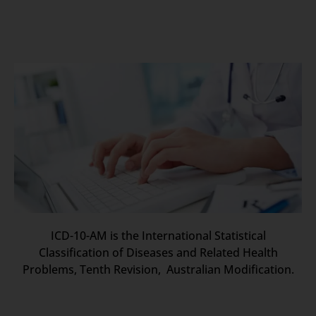
ICD-10-AM is the International Statistical
Classification of Diseases and Related Health
Problems, Tenth Revision, Australian Modification.