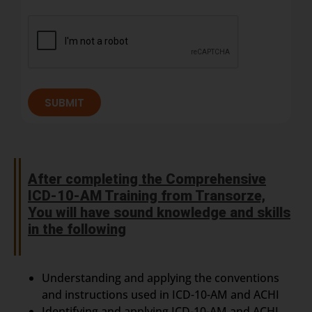
SUBMIT
After completing the Comprehensive
ICD-10-AM Training from Transorze,
You will have sound knowledge and skills
in the following
Understanding and applying the conventions
and instructions used in ICD-10-AM and ACHI
Identifying and applying ICD-10-AM and ACHI