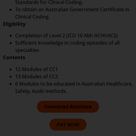
Standards for Clinical Coding.
To obtain an Australian Government Certificate in
Clinical Coding.
Eligibility
Completion of Level 2 (ICD 10 AM/ ACHI/ACS)
Sufficient knowledge in coding episodes of all
specialties
Contents
12 Modules of CC1
13 Modules of CC2
6 Modules to be educated in Australian Healthcare,
Safety, Audit methods.
Download Brochure
PAY NOW