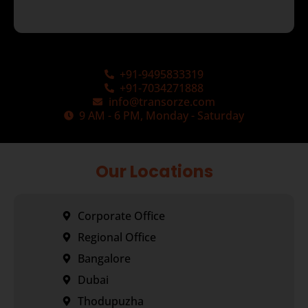
+91-9495833319
+91-7034271888
info@transorze.com
9 AM - 6 PM, Monday - Saturday
Our Locations
Corporate Office
Regional Office
Bangalore
Dubai
Thodupuzha