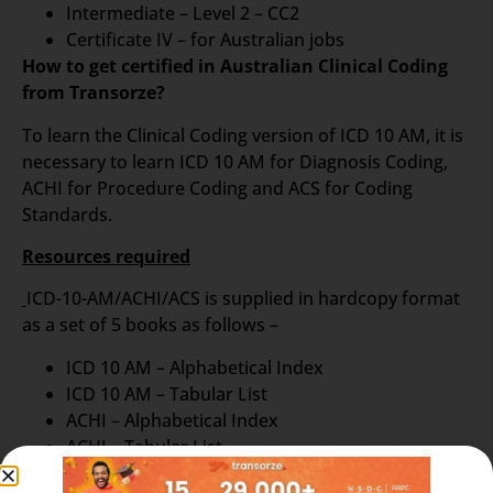
Intermediate – Level 2 – CC2
Certificate IV – for Australian jobs
How to get certified in Australian Clinical Coding
from Transorze?
To learn the Clinical Coding version of ICD 10 AM, it is
necessary to learn ICD 10 AM for Diagnosis Coding,
ACHI for Procedure Coding and ACS for Coding
Standards.
Resources required
ICD-10-AM/ACHI/ACS is supplied in hardcopy format
as a set of 5 books as follows –
ICD 10 AM – Alphabetical Index
ICD 10 AM – Tabular List
ACHI – Alphabetical Index
ACHI – Tabular List
ACS – Australian Book of Standards