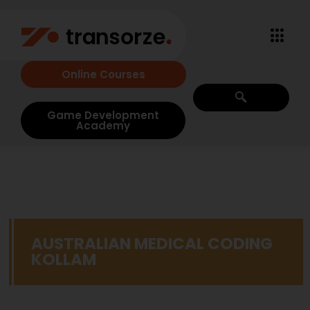
Online Courses
Game Development
Academy
AUSTRALIAN MEDICAL CODING
KOLLAM