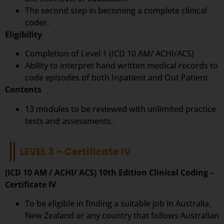
The second step in becoming a complete clinical
coder.
Eligibility
Completion of Level 1 (ICD 10 AM/ ACHI/ACS)
Ability to interpret hand written medical records to
code episodes of both Inpatient and Out Patient
Contents
13 modules to be reviewed with unlimited practice
tests and assessments.
LEVEL 3 – Certificate IV
(ICD 10 AM / ACHI/ ACS) 10th Edition Clinical Coding –
Certificate IV
To be eligible in finding a suitable job in Australia,
New Zealand or any country that follows Australian