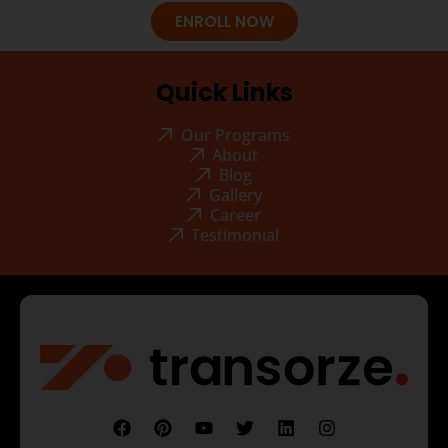
ENROLL NOW
Quick Links
Our Programs
About
Blog
Gallery
Career
Testimonial