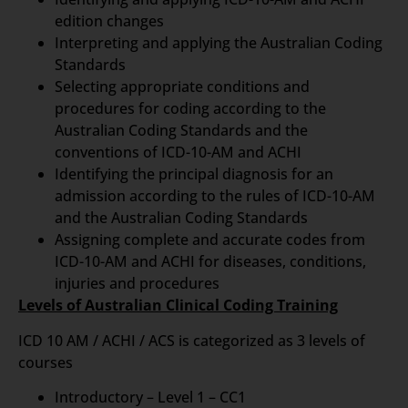
edition changes
Interpreting and applying the Australian Coding
Standards
Selecting appropriate conditions and
procedures for coding according to the
Australian Coding Standards and the
conventions of ICD-10-AM and ACHI
Identifying the principal diagnosis for an
admission according to the rules of ICD-10-AM
and the Australian Coding Standards
Assigning complete and accurate codes from
ICD-10-AM and ACHI for diseases, conditions,
injuries and procedures
Levels of Australian Clinical Coding Training
ICD 10 AM / ACHI / ACS is categorized as 3 levels of
courses
Introductory – Level 1 – CC1