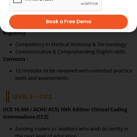
Ideal to start a career in Clinical Coding.
The first step on the pathway to a career in
Book a Free Demo
becoming a clinical coder.
Eligibility
Competency in Medical Anatomy & Terminology
Communicative & Comprehending English skills
Contents :
12 modules to be reviewed with unlimited practice
tests and assessments.
LEVEL 2 – CC2
(ICD 10 AM / ACHI/ ACS) 10th Edition Clinical Coding
Intermediate (CC2)
Existing coders or auditors who wish to certify in
the next level of education.