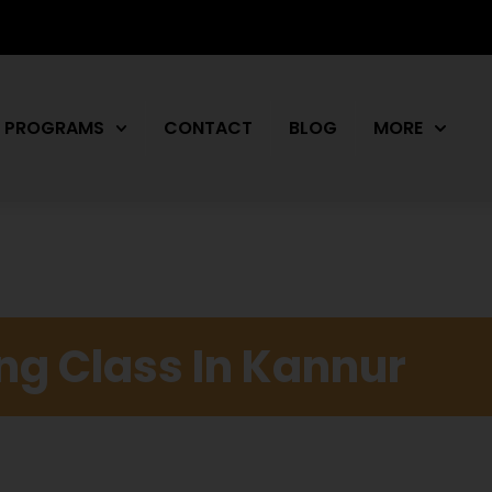
PROGRAMS
CONTACT
BLOG
MORE
ing Class In Kannur