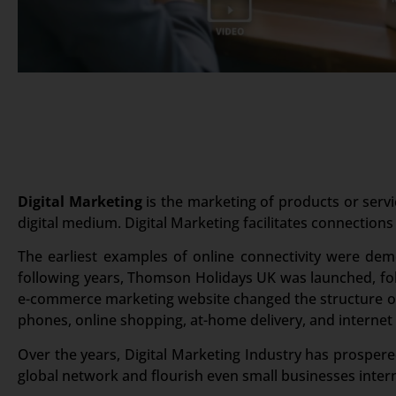
Digital Marketing
is the marketing of products or servi
digital medium. Digital Marketing facilitates connections
The earliest examples of online connectivity were dem
following years, Thomson Holidays UK was launched, foll
e-commerce marketing website changed the structure of 
phones, online shopping, at-home delivery, and internet
Over the years, Digital Marketing Industry has prospered
global network and flourish even small businesses intern