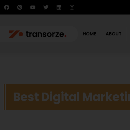
HOME
ABOUT
Best Digital Market