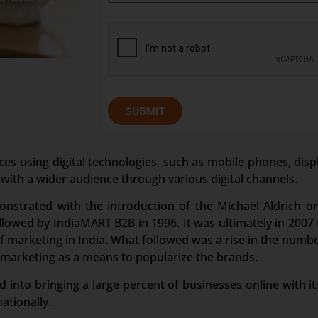
SUBMIT
ces using digital technologies, such as mobile phones, disp
 with a wider audience through various digital channels.
onstrated with the introduction of the Michael Aldrich o
owed by IndiaMART B2B in 1996. It was ultimately in 2007 t
marketing in India. What followed was a rise in the numbe
 marketing as a means to popularize the brands.
 into bringing a large percent of businesses online with its
ationally.