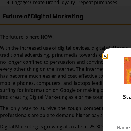
Engage: Create Brand loyalty, repeat purchases.
Future of Digital Marketing
The future is here NOW!
With the increased use of digital devices, digital platforms
traditional advertising, print media towards digital pro
no longer confined to persuasion and convincing. It invol
every other thing on the Internet. The Internet surely ha
has become much easier and cost effective to reach a wide
mobile phones, computers, and laptops leading to a high 
surfing for information on Google or making purchases, In
St
into creating Digital Marketing as a prime source of bringi
The only way to survive the tough competition is to go
professionals are able to demand higher pay scales.
Digital Marketing is growing at a rate of 25-30% in India an