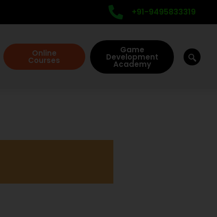
+91-9495833319
Game
Online
Development
Courses
Academy