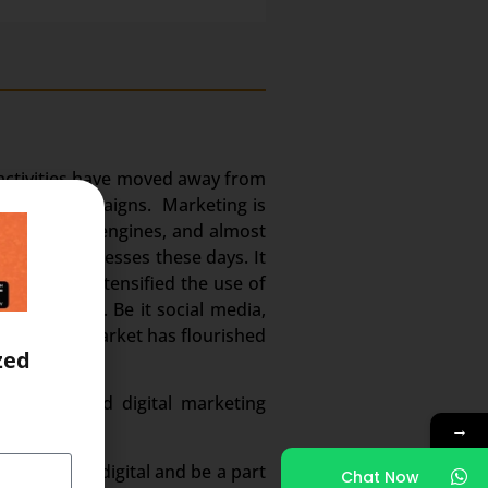
g activities have moved away from
whatsapp campaigns. Marketing is
edia, search engines, and almost
en the businesses these days. It
m. It has intensified the use of
 and volume. Be it social media,
. And this market has flourished
zed
n demand and digital marketing
→
ected to go digital and be a part
Chat Now