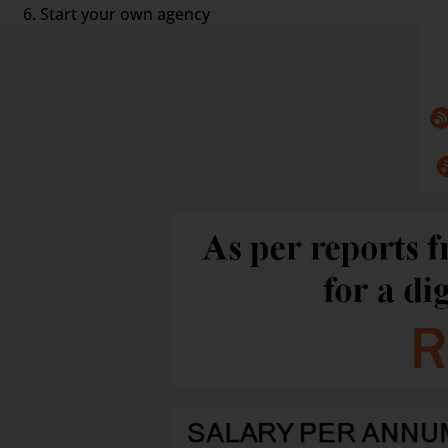
Start your own agency