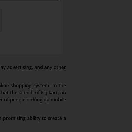
lay advertising, and any other
nline shopping system. In the
hat the launch of Flipkart, an
r of people picking up mobile
 promising ability to create a