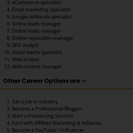
eCommerce specialist
Email marketing specialist
Google AdWords specialist
Online leads manager
Online leads manager
Online reputation manager
SEO analyst
Social media specialist
Web analyst
Web content manager
Other Career Options are :-
Get a job in Industry.
Become a Professional Blogger.
Start a Freelancing Services.
Earn with Affiliate Marketing & AdSense.
Become a YouTuber / Influencer