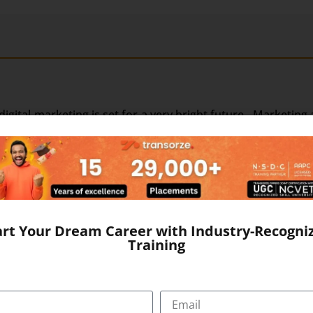
, digital marketing is set for a very bright future. Marketin
motions through digital channels such as emails, SMS and 
ves more vigorous forms such as websites, blogs, social m
s brought more and more people closer to each other and ev
r audience than ever before. Internet access is main-strea
change in the growth of digital channels both in strength
dia has transformed this medium into a full-fledged market
art Your Dream Career with Industry-Recogni
ng business through the internet.
Training
 digital. Due to this digital marketing jobs are much i
nually. Approx. 700 million of the population of India is exp