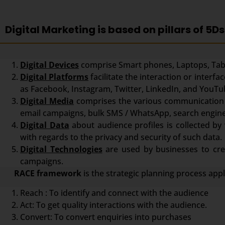
Digital Marketing is based on pillars of 5Ds
Digital Devices
comprise Smart phones, Laptops, Tabl
Digital Platforms
facilitate the interaction or inter
as Facebook, Instagram, Twitter, LinkedIn, and YouTu
Digital Media
comprises the various communication 
email campaigns, bulk SMS / WhatsApp, search engine
Digital Data
about audience profiles is collected by 
with regards to the privacy and security of such data.
Digital Technologies
are used by businesses to crea
campaigns.
RACE framework
is the strategic planning process app
Reach : To identify and connect with the audience
Act: To get quality interactions with the audience.
Convert: To convert enquiries into purchases