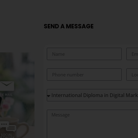
SEND A MESSAGE