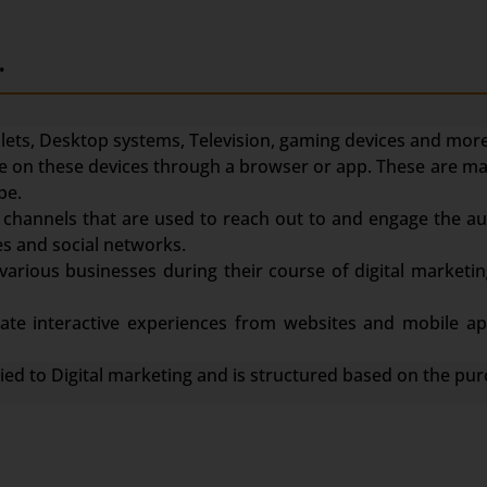
.
ets, Desktop systems, Television, gaming devices and more
face on these devices through a browser or app. These are m
be.
channels that are used to reach out to and engage the au
s and social networks.
various businesses during their course of digital marketin
te interactive experiences from websites and mobile app
lied to Digital marketing and is structured based on the pur