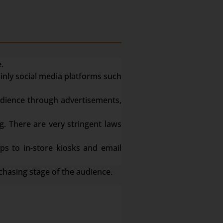
.
ainly social media platforms such
dience through advertisements,
g. There are very stringent laws
s to in-store kiosks and email
chasing stage of the audience.