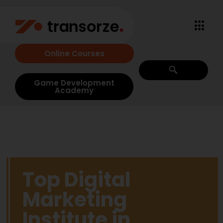
Online Courses
Game Development
Academy
Top Digital
Marketing
Institute in