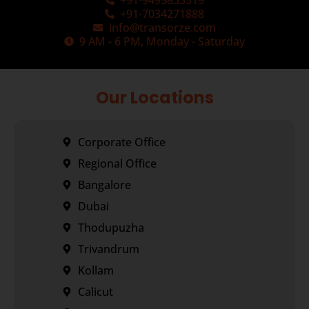
+91-9495833319
+91-7034271888
info@transorze.com
9 AM - 6 PM, Monday - Saturday
Our Locations
Corporate Office
Regional Office
Bangalore
Dubai
Thodupuzha
Trivandrum
Kollam
Calicut