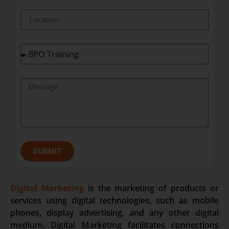
SUBMIT
Digital Marketing
is the marketing of products or
services using digital technologies, such as mobile
phones, display advertising, and any other digital
medium. Digital Marketing facilitates connections