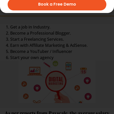
Book a Free Demo
Other Options are :-
Get a job in Industry.
Become a Professional Blogger.
Start a Freelancing Services.
Earn with Affiliate Marketing & AdSense.
Become a YouTuber / Influencer
Start your own agency