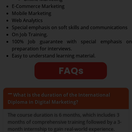
E-Commerce Marketing
Mobile Marketing
Web Analytics
Special emphasis on soft skills and communications
On Job Training.
100% Job guarantee with special emphasis on
preparation for interviews.
Easy to understand learning material.
FAQs
What is the duration of the International
Diploma in Digital Marketing?
The course duration is 6 months, which includes 3
months of comprehensive training followed by a 3-
month internship to gain real-world experience.