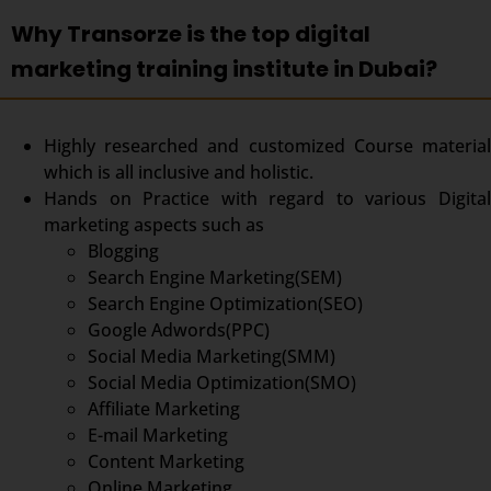
Why Transorze is the top digital
marketing training institute in Dubai?
Highly researched and customized Course material
which is all inclusive and holistic.
Hands on Practice with regard to various Digital
marketing aspects such as
Blogging
Search Engine Marketing(SEM)
Search Engine Optimization(SEO)
Google Adwords(PPC)
Social Media Marketing(SMM)
Social Media Optimization(SMO)
Affiliate Marketing
E-mail Marketing
Content Marketing
Online Marketing