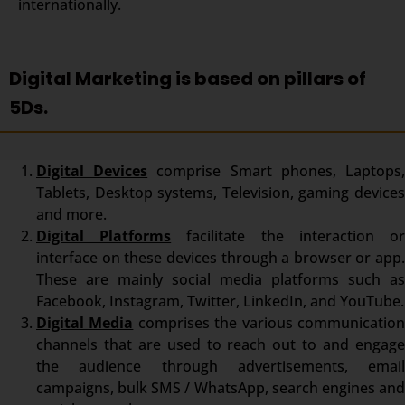
internationally.
Digital Marketing is based on pillars of
5Ds.
Digital Devices
comprise Smart phones, Laptops
Tablets, Desktop systems, Television, gaming devices
and more.
Digital Platforms
facilitate the interaction o
interface on these devices through a browser or app.
These are mainly social media platforms such as
Facebook, Instagram, Twitter, LinkedIn, and YouTube.
Digital Media
comprises the various communicatio
channels that are used to reach out to and engage
the audience through advertisements, email
campaigns, bulk SMS / WhatsApp, search engines and