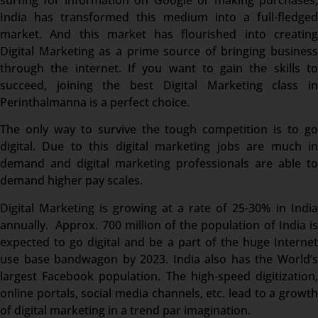
India has transformed this medium into a full-fledged
market. And this market has flourished into creating
Digital Marketing as a prime source of bringing business
through the internet. If you want to gain the skills to
succeed, joining the best Digital Marketing class in
Perinthalmanna is a perfect choice.
The only way to survive the tough competition is to go
digital. Due to this digital marketing jobs are much in
demand and digital marketing professionals are able to
demand higher pay scales.
Digital Marketing is growing at a rate of 25-30% in India
annually. Approx. 700 million of the population of India is
expected to go digital and be a part of the huge Internet
use base bandwagon by 2023. India also has the World’s
largest Facebook population. The high-speed digitization,
online portals, social media channels, etc. lead to a growth
of digital marketing in a trend par imagination.