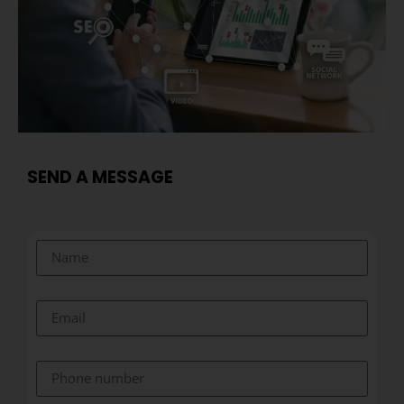
SEND A MESSAGE