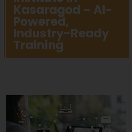
Kasaragod – AI-
Powered,
Industry-Ready
Training