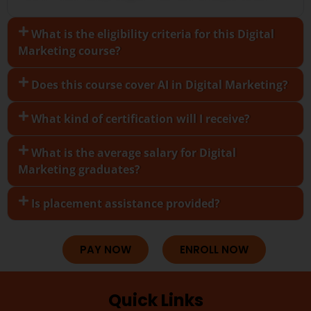
What is the eligibility criteria for this Digital
Marketing course?
Does this course cover AI in Digital Marketing?
What kind of certification will I receive?
What is the average salary for Digital
Marketing graduates?
Is placement assistance provided?
PAY NOW
ENROLL NOW
Quick Links