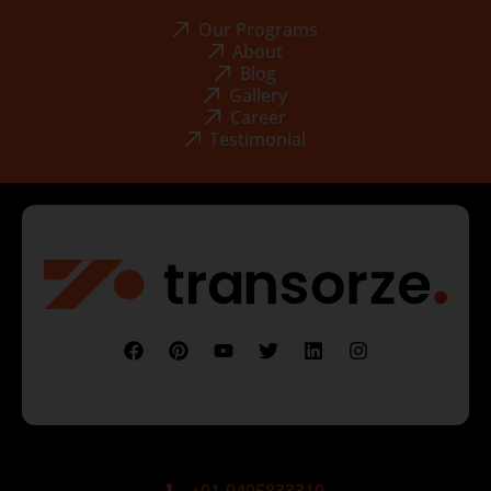
Our Programs
About
Blog
Gallery
Career
Testimonial