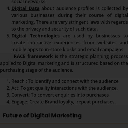
social networks.
Digital Data
about audience profiles is collected b
various businesses during their course of digital
marketing. There are very stringent laws with regards
to the privacy and security of such data.
Digital Technologies
are used by businesses t
create interactive experiences from websites and
mobile apps to in-store kiosks and email campaigns.
RACE framework
is the strategic planning proces
applied to Digital marketing and is structured based on the
purchasing stage of the audience.
Reach : To identify and connect with the audience
Act: To get quality interactions with the audience.
Convert: To convert enquiries into purchases
Engage: Create Brand loyalty, repeat purchases.
Future of Digital Marketing