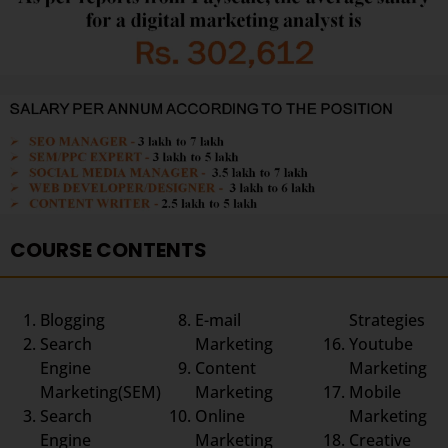
COURSE CONTENTS
Blogging
E-mail
Strategies
Search
Marketing
Youtube
Engine
Content
Marketing
Marketing(SEM)
Marketing
Mobile
Search
Online
Marketing
Engine
Marketing
Creative