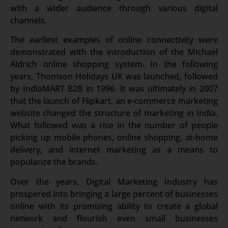
with a wider audience through various digital
channels.
The earliest examples of online connectivity were
demonstrated with the introduction of the Michael
Aldrich online shopping system. In the following
years, Thomson Holidays UK was launched, followed
by IndiaMART B2B in 1996. It was ultimately in 2007
that the launch of Flipkart, an e-commerce marketing
website changed the structure of marketing in India.
What followed was a rise in the number of people
picking up mobile phones, online shopping, at-home
delivery, and internet marketing as a means to
popularize the brands.
Over the years, Digital Marketing Industry has
prospered into bringing a large percent of businesses
online with its promising ability to create a global
network and flourish even small businesses