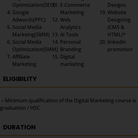
Optimization(SEO)
E-Commerce
Designs
Google
Marketing
Website
Adwords(PPC)
Web
Designing
Social Media
Analytics
(CMS &
Markeing(SMM)
AI Tools
HTML)*
Social Media
Personal
linkedin
Optimization(SMM)
Branding
promotion
Affiliate
Digital
Marketing
marketing
ELIGIBILITY
– Minimum qualification of the Digital Marketing course is
graduation / HSC
DURATION