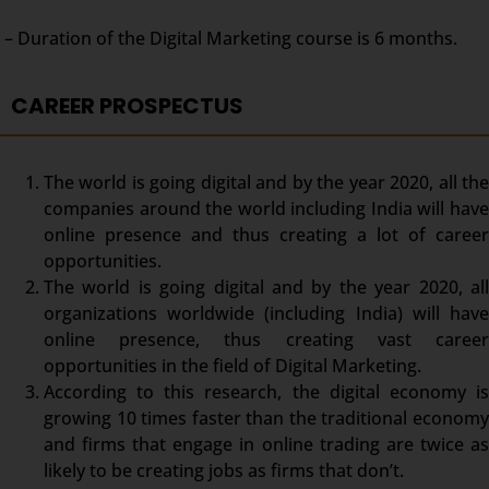
– Duration of the Digital Marketing course is 6 months.
CAREER PROSPECTUS
The world is going digital and by the year 2020, all the
companies around the world including India will have
online presence and thus creating a lot of career
opportunities.
The world is going digital and by the year 2020, all
organizations worldwide (including India) will have
online presence, thus creating vast career
opportunities in the field of Digital Marketing.
According to this research, the digital economy is
growing 10 times faster than the traditional economy
and firms that engage in online trading are twice as
likely to be creating jobs as firms that don’t.