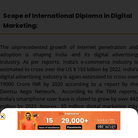
Scope of International Diploma in Digital
Marketing:
The unprecedented growth of internet penetration and
adoption is shaping India and its digital advertising
industry. As per reports. India’s e-commerce industry is
estimated to cross over the US $ 150 billion by 2022. India’s
digital advertising industry is again estimated to cross over
19000 Crore INR by 2020 according to a report by the
Dentsu Aegis Network. According to the TRAI reports,
India’s smartphone user base is slated to grow by over 442
million by 2022. Approx.. 65 million digital marketing jobs
are expected to pave their way into the popular job portals
by 2025.