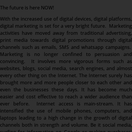
The future is here NOW!
With the increased use of digital devices, digital platforms,
digital marketing is set for a very bright future. Marketing
activities have moved away from traditional advertising,
print media towards digital promotions through digital
channels such as emails, SMS and whatsapp campaigns.
Marketing is no longer confined to persuasion and
convincing. It involves more vigorous forms such as
websites, blogs, social media, search engines, and almost
every other thing on the Internet. The Internet surely has
brought more and more people closer to each other and
even the businesses these days. It has become much
easier and cost effective to reach a wider audience than
ever before. Internet access is main-stream. It has
intensified the use of mobile phones, computers, and
laptops leading to a high change in the growth of digital
channels both in strength and volume. Be it social media,
surfing for information on Google or making purchases,