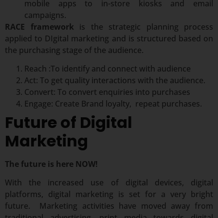
mobile apps to in-store kiosks and email
campaigns.
RACE framework
is the strategic planning process
applied to DIgital marketing and is structured based on
the purchasing stage of the audience.
Reach :To identify and connect with audience
Act: To get quality interactions with the audience.
Convert: To convert enquiries into purchases
Engage: Create Brand loyalty, repeat purchases.
Future of Digital
Marketing
The future is here NOW!
With the increased use of digital devices, digital
platforms, digital marketing is set for a very bright
future. Marketing activities have moved away from
traditional advertising, print media towards digital