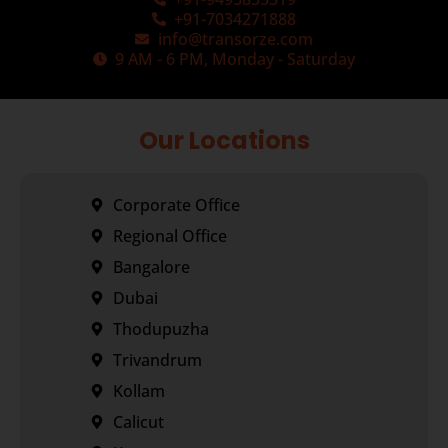
+91-7034271888
info@transorze.com
9 AM - 6 PM, Monday - Saturday
Our Locations
Corporate Office
Regional Office
Bangalore
Dubai
Thodupuzha
Trivandrum
Kollam
Calicut