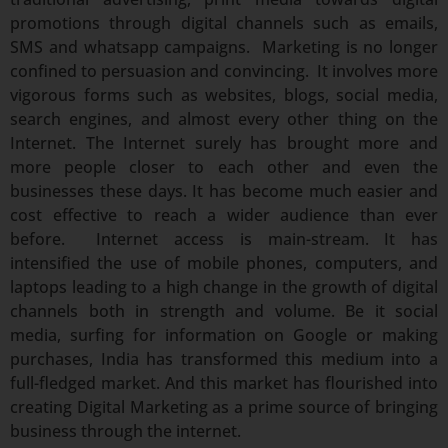
promotions through digital channels such as emails,
SMS and whatsapp campaigns. Marketing is no longer
confined to persuasion and convincing. It involves more
vigorous forms such as websites, blogs, social media,
search engines, and almost every other thing on the
Internet. The Internet surely has brought more and
more people closer to each other and even the
businesses these days. It has become much easier and
cost effective to reach a wider audience than ever
before. Internet access is main-stream. It has
intensified the use of mobile phones, computers, and
laptops leading to a high change in the growth of digital
channels both in strength and volume. Be it social
media, surfing for information on Google or making
purchases, India has transformed this medium into a
full-fledged market. And this market has flourished into
creating Digital Marketing as a prime source of bringing
business through the internet.