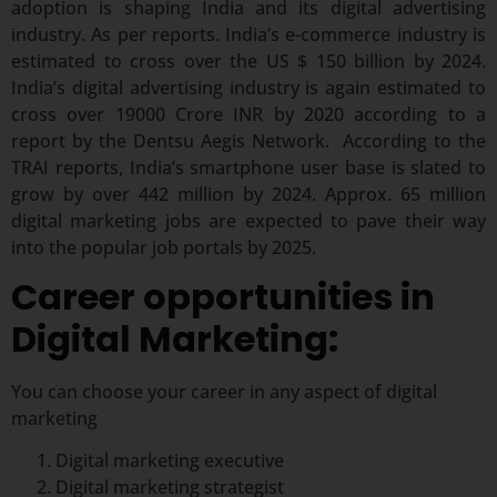
adoption is shaping India and its digital advertising
industry. As per reports. India’s e-commerce industry is
estimated to cross over the US $ 150 billion by 2024.
India’s digital advertising industry is again estimated to
cross over 19000 Crore INR by 2020 according to a
report by the Dentsu Aegis Network. According to the
TRAI reports, India’s smartphone user base is slated to
grow by over 442 million by 2024. Approx. 65 million
digital marketing jobs are expected to pave their way
into the popular job portals by 2025.
Career opportunities in
Digital Marketing:
You can choose your career in any aspect of digital
marketing
Digital marketing executive
Digital marketing strategist