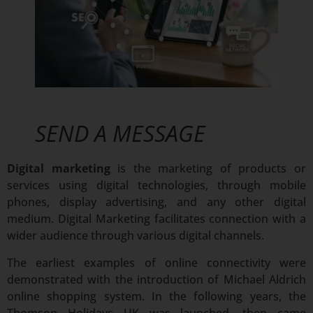
SEND A MESSAGE
Digital marketing
is the marketing of products or
services using digital technologies, through mobile
phones, display advertising, and any other digital
medium. Digital Marketing facilitates connection with a
wider audience through various digital channels.
The earliest examples of online connectivity were
demonstrated with the introduction of Michael Aldrich
online shopping system. In the following years, the
Thomson Holidays UK was launched, then came