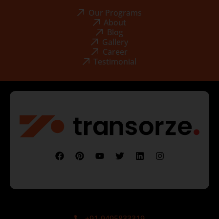
Our Programs
About
Blog
Gallery
Career
Testimonial
+91-9495833319