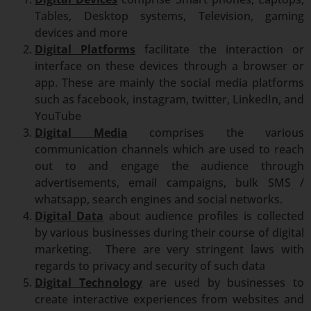
Tables, Desktop systems, Television, gaming
devices and more
Digital Platforms
facilitate the interaction or
interface on these devices through a browser or
app. These are mainly the social media platforms
such as facebook, instagram, twitter, LinkedIn, and
YouTube
Digital Media
comprises the various
communication channels which are used to reach
out to and engage the audience through
advertisements, email campaigns, bulk SMS /
whatsapp, search engines and social networks.
Digital Data
about audience profiles is collected
by various businesses during their course of digital
marketing. There are very stringent laws with
regards to privacy and security of such data
Digital Technology
are used by businesses to
create interactive experiences from websites and