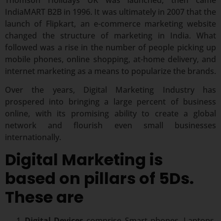
IndiaMART B2B in 1996. It was ultimately in 2007 that the
launch of Flipkart, an e-commerce marketing website
changed the structure of marketing in India. What
followed was a rise in the number of people picking up
mobile phones, online shopping, at-home delivery, and
internet marketing as a means to popularize the brands.
Over the years, Digital Marketing Industry has
prospered into bringing a large percent of business
online, with its promising ability to create a global
network and flourish even small businesses
internationally.
Digital Marketing is
based on pillars of 5Ds.
These are
Digital Devices
comprise Smart phones, Laptops,