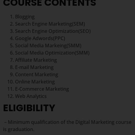
COURSE CONTENTS
Blogging
Search Engine Marketing(SEM)
Search Engine Optimization(SEO)
Google Adwords(PPC)
Social Media Markeing(SMM)
Social Media Optimization(SMM)
Affiliate Marketing
E-mail Marketing
Content Marketing
Online Marketing
E-Commerce Marketing
Web Analytics
ELIGIBILITY
– Minimum qualification of the Digital Marketing course
is graduation.