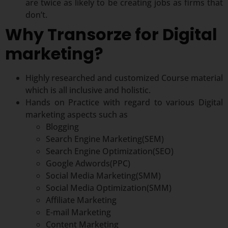
are twice as likely to be creating jobs as firms that
don’t.
Why Transorze for Digital
marketing?
Highly researched and customized Course material
which is all inclusive and holistic.
Hands on Practice with regard to various Digital
marketing aspects such as
Blogging
Search Engine Marketing(SEM)
Search Engine Optimization(SEO)
Google Adwords(PPC)
Social Media Marketing(SMM)
Social Media Optimization(SMM)
Affiliate Marketing
E-mail Marketing
Content Marketing