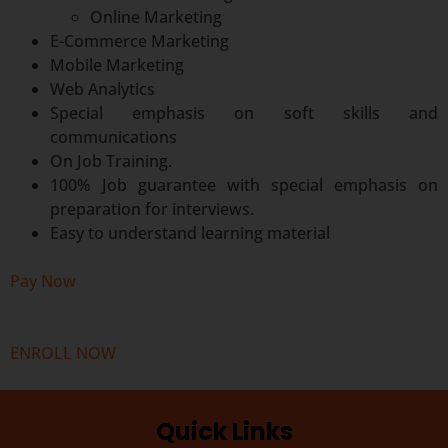
Online Marketing
E-Commerce Marketing
Mobile Marketing
Web Analytics
Special emphasis on soft skills and
communications
On Job Training.
100% Job guarantee with special emphasis on
preparation for interviews.
Easy to understand learning material
Pay Now
ENROLL NOW
Quick Links