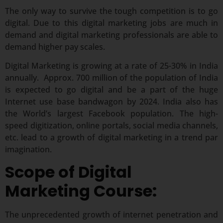
The only way to survive the tough competition is to go
digital. Due to this digital marketing jobs are much in
demand and digital marketing professionals are able to
demand higher pay scales.
Digital Marketing is growing at a rate of 25-30% in India
annually. Approx. 700 million of the population of India
is expected to go digital and be a part of the huge
Internet use base bandwagon by 2024. India also has
the World’s largest Facebook population. The high-
speed digitization, online portals, social media channels,
etc. lead to a growth of digital marketing in a trend par
imagination.
Scope of Digital
Marketing Course:
The unprecedented growth of internet penetration and