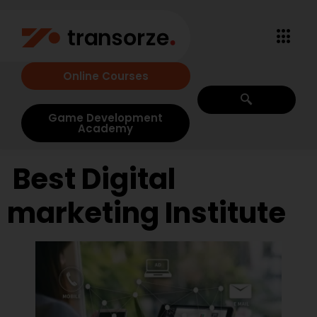
Online Courses
Game Development
Academy
Best Digital
marketing Institute