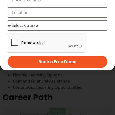
Factors to consider while choosing a Best
Institute for Digital Marketing
When choosing a Digital Marketing Center in
Trivandrum, such as Transorze Solutions, consider the
following factors:
Accreditation and Reputation
Curriculum
Certifications Provided
Book a Free Demo
Placement Assistance
Infrastructure and Facilities
Flexible Learning Options
Cost and Financial Assistance
Continuous Learning Opportunities
Career Path