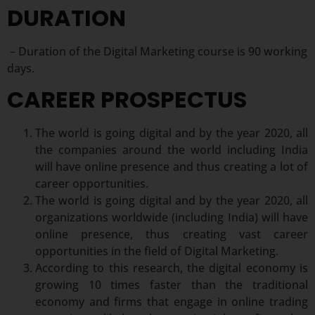
DURATION
– Duration of the Digital Marketing course is 90 working
days.
CAREER PROSPECTUS
The world is going digital and by the year 2020, all
the companies around the world including India
will have online presence and thus creating a lot of
career opportunities.
The world is going digital and by the year 2020, all
organizations worldwide (including India) will have
online presence, thus creating vast career
opportunities in the field of Digital Marketing.
According to this research, the digital economy is
growing 10 times faster than the traditional
economy and firms that engage in online trading