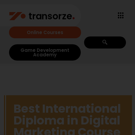
Online Courses
Game Development
Academy
Best International
Diploma in Digital
Marketing Course