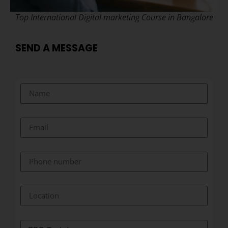
Top International Digital marketing Course in Bangalore
SEND A MESSAGE