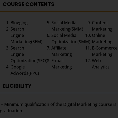
COURSE CONTENTS
Blogging
Social Media
Content
Search
Markeing(SMM)
Marketing
Engine
Social Media
Online
Marketing(SEM)
Optimization(SMM)
Marketing
Search
Affiliate
E-Commerce
Engine
Marketing
Marketing
Optimization(SEO)
E-mail
Web
Google
Marketing
Analytics
Adwords(PPC)
ELIGIBILITY
– Minimum qualification of the Digital Marketing course is
graduation.