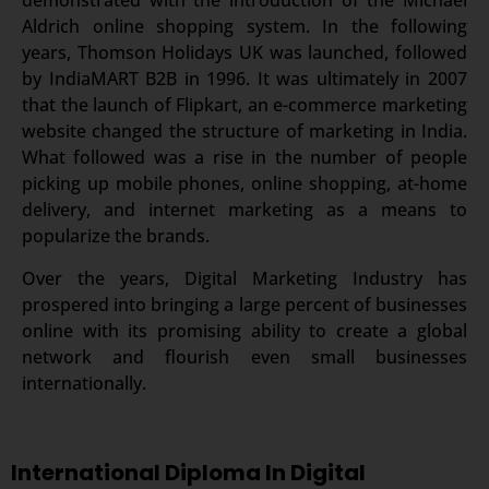
demonstrated with the introduction of the Michael
Aldrich online shopping system. In the following
years, Thomson Holidays UK was launched, followed
by IndiaMART B2B in 1996. It was ultimately in 2007
that the launch of Flipkart, an e-commerce marketing
website changed the structure of marketing in India.
What followed was a rise in the number of people
picking up mobile phones, online shopping, at-home
delivery, and internet marketing as a means to
popularize the brands.
Over the years, Digital Marketing Industry has
prospered into bringing a large percent of businesses
online with its promising ability to create a global
network and flourish even small businesses
internationally.
International Diploma In Digital