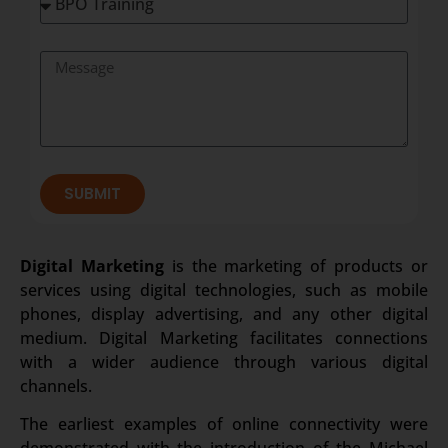
SUBMIT
Digital Marketing
is the marketing of products or
services using digital technologies, such as mobile
phones, display advertising, and any other digital
medium. Digital Marketing facilitates connections
with a wider audience through various digital
channels.
The earliest examples of online connectivity were