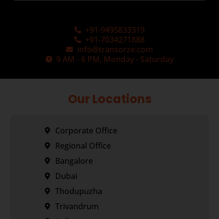
+91-9495833319
+91-7034271888
info@transorze.com
9 AM - 6 PM, Monday - Saturday
Our Locations
Corporate Office
Regional Office
Bangalore
Dubai
Thodupuzha
Trivandrum