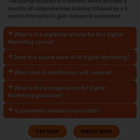
The course duration is 6 months, which includes 3
months of comprehensive training followed by a 3-
month internship to gain real-world experience.
What is the eligibility criteria for this Digital
Marketing course?
Does this course cover AI in Digital Marketing?
What kind of certification will I receive?
What is the average salary for Digital
Marketing graduates?
Is placement assistance provided?
PAY NOW
ENROLL NOW