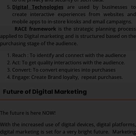
Digital Technologies
are used by businesses t
create interactive experiences from websites and
mobile apps to in-store kiosks and email campaigns.
RACE framework
is the strategic planning proces
applied to Digital marketing and is structured based on the
purchasing stage of the audience.
Reach : To identify and connect with the audience
Act: To get quality interactions with the audience.
Convert: To convert enquiries into purchases
Engage: Create Brand loyalty, repeat purchases.
Future of Digital Marketing
The future is here NOW!
With the increased use of digital devices, digital platforms,
digital marketing is set for a very bright future. Marketing