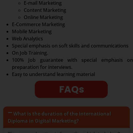
E-mail Marketing
Content Marketing
Online Marketing
E-Commerce Marketing
Mobile Marketing
Web Analytics
Special emphasis on soft skills and communications
On Job Training.
100% Job guarantee with special emphasis on
preparation for interviews.
Easy to understand learning material
FAQs
What is the duration of the International
Diploma in Digital Marketing?