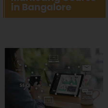
in Bangalore