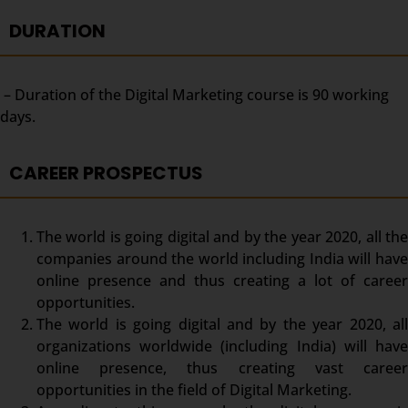
DURATION
– Duration of the Digital Marketing course is 90 working
days.
CAREER PROSPECTUS
The world is going digital and by the year 2020, all the
companies around the world including India will have
online presence and thus creating a lot of career
opportunities.
The world is going digital and by the year 2020, all
organizations worldwide (including India) will have
online presence, thus creating vast career
opportunities in the field of Digital Marketing.