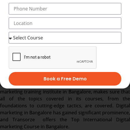
Start a Freelancing Services.
Earn with Affiliate Marketing & AdSense.
Become a Youtuber.
Start your own agency
What makes Transorze the
best
international diploma in digital
marketing training institute in
Bangalore?
Transorze is the best digital marketing training institute in
Bangalore, providing Top International Digital marketing
Book a Free Demo
Course in Bangalore. Transorze , one of the top digital
marketing training institute in Bangalore, makes sure that
all of the topics covered in its courses, from the
foundations to cutting-edge tactics, are covered. Digital
marketing in Bangalore has gained significant prominence,
and Transorze offers the Top International Digital
marketing Course in Bangalore.