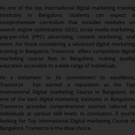
As one of the top International digital marketing training
institutes in Bangalore, students can expect a
comprehensive curriculum that includes modules on
search engine optimization (SEO), social media marketing,
pay-per-click (PPC) advertising, content marketing, and
more. For those considering a advanced digital marketing
training in Bangalore, Transorze offers competitive digital
marketing course fees in Bangalore, making quality
education accessible to a wide range of individuals.
As a testament to its commitment to excellence,
Transorze has earned a reputation as the Top
International Digital marketing Course in Bangalore. As
one of the best digital marketing institutes in Bangalore,
Transorze provides comprehensive courses tailored to
individuals at various skill levels. In conclusion, if you’re
looking for Top International Digital marketing Course in
Bangalore, Transorze is the ideal choice.