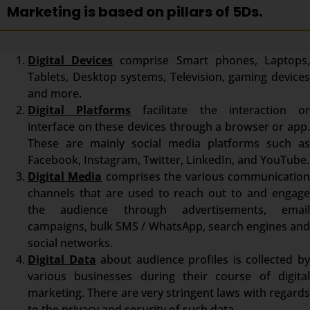
Marketing is based on pillars of 5Ds.
Digital Devices
comprise Smart phones, Laptops
Tablets, Desktop systems, Television, gaming devices
and more.
Digital Platforms
facilitate the interaction o
interface on these devices through a browser or app.
These are mainly social media platforms such as
Facebook, Instagram, Twitter, LinkedIn, and YouTube.
Digital Media
comprises the various communicatio
channels that are used to reach out to and engage
the audience through advertisements, email
campaigns, bulk SMS / WhatsApp, search engines and
social networks.
Digital Data
about audience profiles is collected b
various businesses during their course of digital
marketing. There are very stringent laws with regards
to the privacy and security of such data.