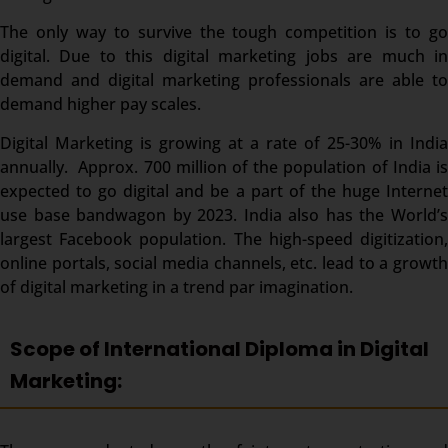
The only way to survive the tough competition is to go
digital. Due to this digital marketing jobs are much in
demand and digital marketing professionals are able to
demand higher pay scales.
Digital Marketing is growing at a rate of 25-30% in India
annually. Approx. 700 million of the population of India is
expected to go digital and be a part of the huge Internet
use base bandwagon by 2023. India also has the World’s
largest Facebook population. The high-speed digitization,
online portals, social media channels, etc. lead to a growth
of digital marketing in a trend par imagination.
Scope of International Diploma in Digital
Marketing: