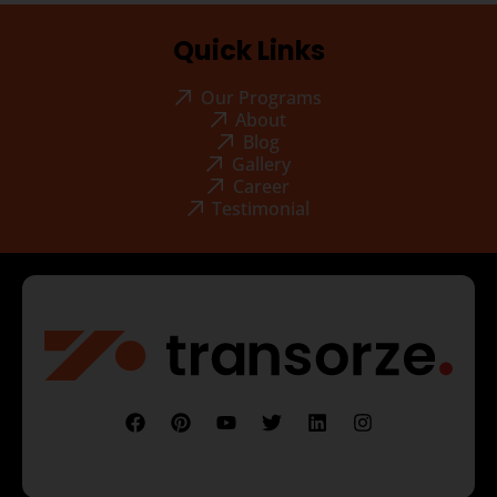
Quick Links
Our Programs
About
Blog
Gallery
Career
Testimonial