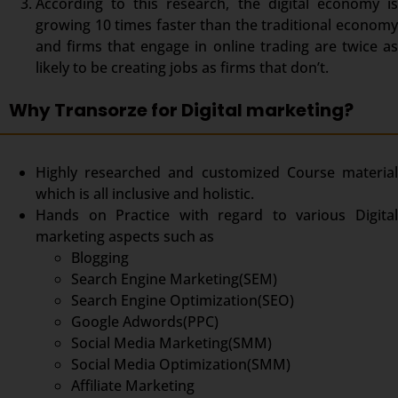
According to this research, the digital economy is
growing 10 times faster than the traditional economy
and firms that engage in online trading are twice as
likely to be creating jobs as firms that don’t.
Why Transorze for Digital marketing?
Highly researched and customized Course material
which is all inclusive and holistic.
Hands on Practice with regard to various Digital
marketing aspects such as
Blogging
Search Engine Marketing(SEM)
Search Engine Optimization(SEO)
Google Adwords(PPC)
Social Media Marketing(SMM)
Social Media Optimization(SMM)
Affiliate Marketing