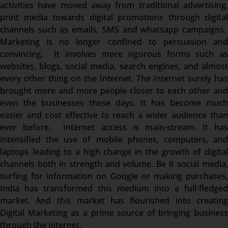
activities have moved away from traditional advertising,
print media towards digital promotions through digital
channels such as emails, SMS and whatsapp campaigns.
Marketing is no longer confined to persuasion and
convincing. It involves more vigorous forms such as
websites, blogs, social media, search engines, and almost
every other thing on the Internet. The Internet surely has
brought more and more people closer to each other and
even the businesses these days. It has become much
easier and cost effective to reach a wider audience than
ever before. Internet access is main-stream. It has
intensified the use of mobile phones, computers, and
laptops leading to a high change in the growth of digital
channels both in strength and volume. Be it social media,
surfing for information on Google or making purchases,
India has transformed this medium into a full-fledged
market. And this market has flourished into creating
Digital Marketing as a prime source of bringing business
through the internet.