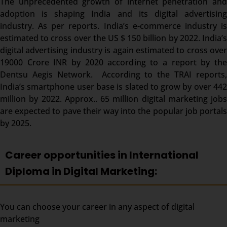
The unprecedented growth of internet penetration and
adoption is shaping India and its digital advertising
industry. As per reports. India’s e-commerce industry is
estimated to cross over the US $ 150 billion by 2022. India’s
digital advertising industry is again estimated to cross over
19000 Crore INR by 2020 according to a report by the
Dentsu Aegis Network. According to the TRAI reports,
India’s smartphone user base is slated to grow by over 442
million by 2022. Approx.. 65 million digital marketing jobs
are expected to pave their way into the popular job portals
by 2025.
Career opportunities in International
Diploma in Digital Marketing:
You can choose your career in any aspect of digital
marketing