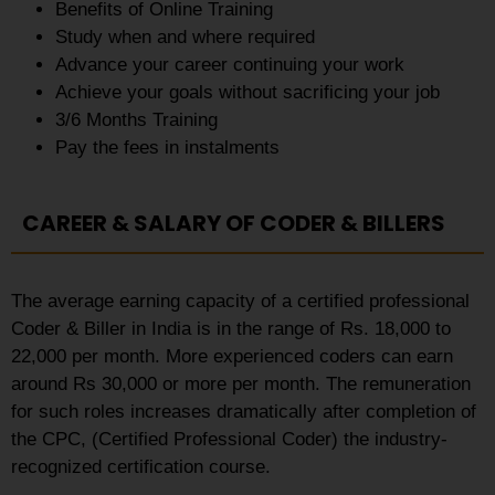
Benefits of Online Training
Study when and where required
Advance your career continuing your work
Achieve your goals without sacrificing your job
3/6 Months Training
Pay the fees in instalments
CAREER & SALARY OF CODER & BILLERS
The average earning capacity of a certified professional
Coder & Biller in India is in the range of Rs. 18,000 to
22,000 per month. More experienced coders can earn
around Rs 30,000 or more per month. The remuneration
for such roles increases dramatically after completion of
the CPC, (Certified Professional Coder) the industry-
recognized certification course.