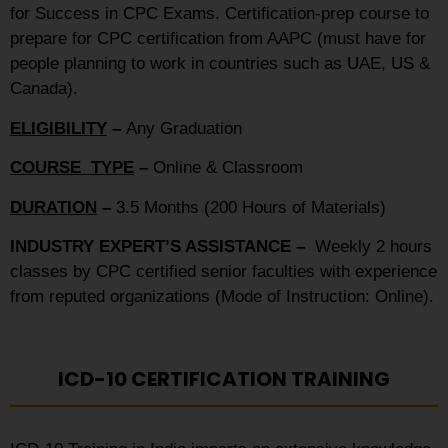
for Success in CPC Exams. Certification-prep course to
prepare for CPC certification from AAPC (must have for
people planning to work in countries such as UAE, US &
Canada).
ELIGIBILITY
–
Any Graduation
COURSE TYPE
–
Online & Classroom
DURATION
–
3.5 Months (200 Hours of Materials)
INDUSTRY EXPERT’S ASSISTANCE –
Weekly 2 hours
classes by CPC certified senior faculties with experience
from reputed organizations (Mode of Instruction: Online).
ICD-10 CERTIFICATION TRAINING