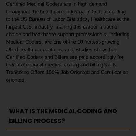
Certified Medical Coders are in high demand
throughout the healthcare industry. In fact, according
to the US Bureau of Labor Statistics, Healthcare is the
largest U.S. industry, making this career a sound
choice and healthcare support professionals, including
Medical Coders, are one of the 10 fastest-growing
allied health occupations, and, studies show that
Certified Coders and Billers are paid accordingly for
their exceptional medical coding and billing skills.
Transorze Offers 100% Job Oriented and Certification
oriented.
WHAT IS THE MEDICAL CODING AND
BILLING PROCESS?