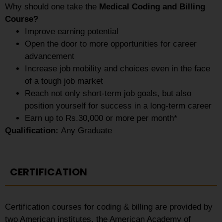
Why should one take the
Medical Coding and Billing
Course?
Improve earning potential
Open the door to more opportunities for career
advancement
Increase job mobility and choices even in the face
of a tough job market
Reach not only short-term job goals, but also
position yourself for success in a long-term career
Earn up to Rs.30,000 or more per month*
Qualification:
Any Graduate
CERTIFICATION
Certification courses for coding & billing are provided by
two American institutes, the American Academy of