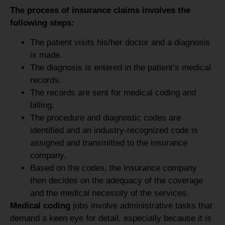
The process of insurance claims involves the
following steps:
The patient visits his/her doctor and a diagnosis
is made.
The diagnosis is entered in the patient’s medical
records.
The records are sent for medical coding and
billing.
The procedure and diagnostic codes are
identified and an industry-recognized code is
assigned and transmitted to the insurance
company.
Based on the codes, the insurance company
then decides on the adequacy of the coverage
and the medical necessity of the services.
Medical coding
jobs involve administrative tasks that
demand a keen eye for detail, especially because it is