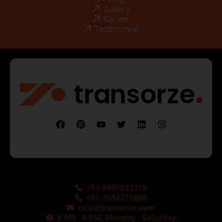
Gallery
Career
Testimonial
+91-9495833319
+91-7034271888
info@transorze.com
9 AM - 6 PM, Monday - Saturday