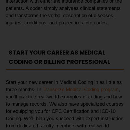
interaction with either the insurance companies or the
patients. A coder simply analyses clinical statements
and transforms the verbal description of diseases,
injuries, conditions, and procedures into codes.
START YOUR CAREER AS MEDICAL
CODING OR BILLING PROFESSIONAL
Start your new career in Medical Coding in as little as
three months. In
Transorze Medical Coding program
,
you’ll practice real-world examples of coding and how
to manage records. We also have specialized courses
for equipping you for CPC Certification and ICD-10
Coding. We’ll help you succeed with expert instruction
from dedicated faculty members with real-world