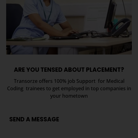
ARE YOU TENSED ABOUT PLACEMENT?
Transorze offers 100% job Support for Medical
Coding trainees to get employed in top companies in
your hometown
SEND A MESSAGE