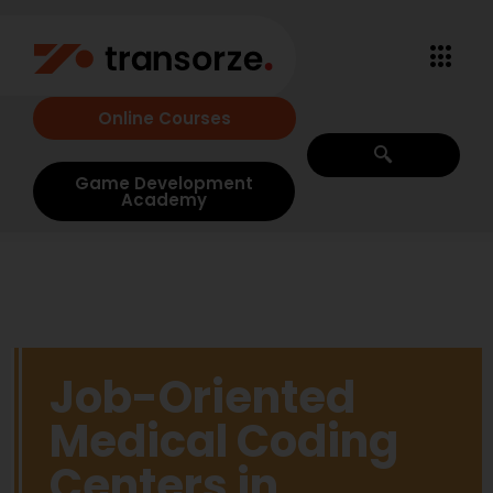
Online Courses
Game Development
Academy
Job-Oriented
Medical Coding
Centers in