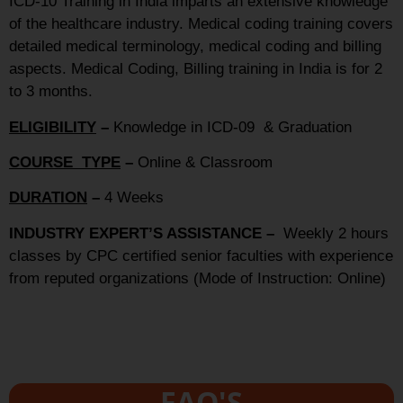
ICD-10 Training in India imparts an extensive knowledge
of the healthcare industry. Medical coding training covers
detailed medical terminology, medical coding and billing
aspects. Medical Coding, Billing training in India is for 2
to 3 months.
ELIGIBILITY
–
Knowledge in ICD-09 & Graduation
COURSE TYPE
–
Online & Classroom
DURATION
–
4 Weeks
INDUSTRY EXPERT’S ASSISTANCE –
Weekly 2 hours
classes by CPC certified senior faculties with experience
from reputed organizations (Mode of Instruction: Online)
FAQ'S