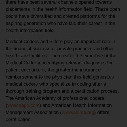
there have been several channels opened towards
placements in the health information field. These open
doors have diversified and created platforms for the
aspiring generation who have laid their career in the
health information field.
Medical Coders and Billers play an important role in
the financial success of private practices and other
healthcare facilities. The greater the expertise of the
Medical Coder in identifying relevant diagnoses for
patient encounters, the greater the insurance
reimbursement to the physician this field generates
medical coders who specialize in coding after a
thorough training program and a certification process.
The American Academy of professional coders
(
www.aapc.com
) and American Health Information
Management Association (
www.ahima.org
) offers
certification.