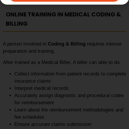
ONLINE TRAINING IN MEDICAL CODING &
BILLING
A person involved in
Coding & Billing
requires intense
preparation and training.
After trained as a Medical Biller, A biller can able to do:
Collect information from patient records to complete
insurance claims
Interpret medical records
Accurately assign diagnostic and procedural codes
for reimbursement
Learn about the reimbursement methodologies and
fee schedules
Ensure accurate claims submission