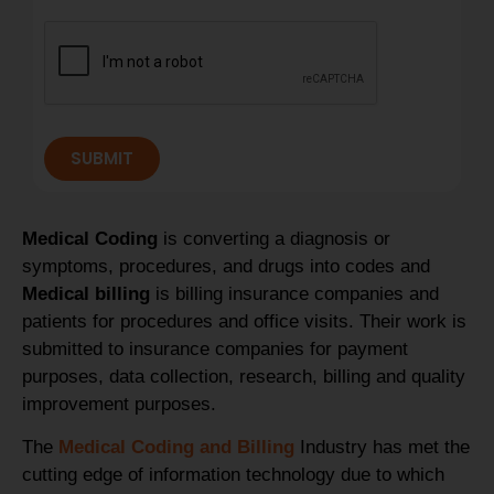
SUBMIT
Medical Coding
is converting a diagnosis or
symptoms, procedures, and drugs into codes and
Medical billing
is billing insurance companies and
patients for procedures and office visits. Their work is
submitted to insurance companies for payment
purposes, data collection, research, billing and quality
improvement purposes.
The
Medical Coding and Billing
Industry has met the
cutting edge of information technology due to which