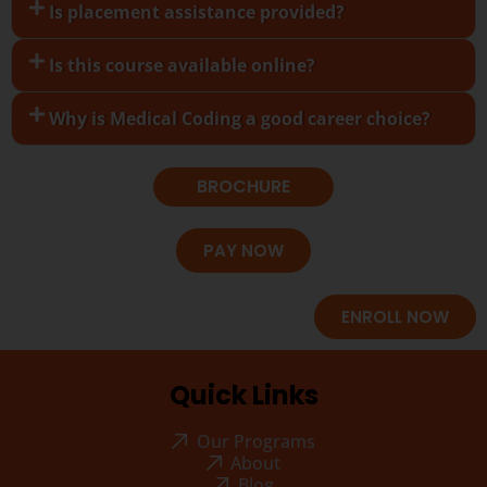
Is placement assistance provided?
Is this course available online?
Why is Medical Coding a good career choice?
BROCHURE
PAY NOW
ENROLL NOW
Quick Links
Our Programs
About
Blog