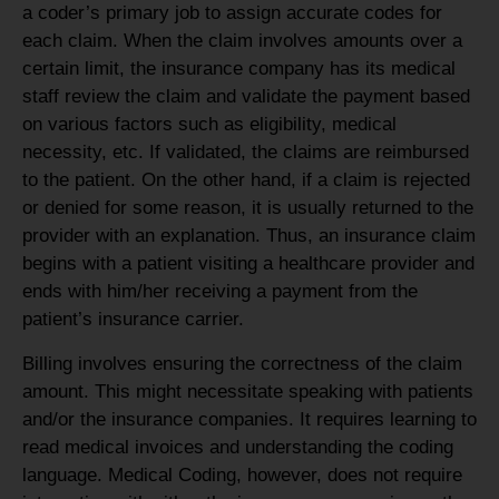
a coder’s primary job to assign accurate codes for
each claim. When the claim involves amounts over a
certain limit, the insurance company has its medical
staff review the claim and validate the payment based
on various factors such as eligibility, medical
necessity, etc. If validated, the claims are reimbursed
to the patient. On the other hand, if a claim is rejected
or denied for some reason, it is usually returned to the
provider with an explanation. Thus, an insurance claim
begins with a patient visiting a healthcare provider and
ends with him/her receiving a payment from the
patient’s insurance carrier.
Billing involves ensuring the correctness of the claim
amount. This might necessitate speaking with patients
and/or the insurance companies. It requires learning to
read medical invoices and understanding the coding
language. Medical Coding, however, does not require