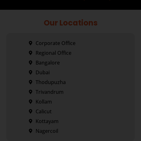
Our Locations
Corporate Office
Regional Office
Bangalore
Dubai
Thodupuzha
Trivandrum
Kollam
Calicut
Kottayam
Nagercoil