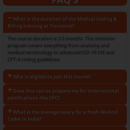
What is the duration of the Medical Coding &
Billing training at Transorze?
The course duration is 3.5 months. This intensive
program covers everything from anatomy and
medical terminology to advanced ICD-10 CM and
CPT-4 coding guidelines.
Who is eligible to join this course?
Does this course prepare me for international
certifications like CPC?
What is the average salary for a fresh Medical
Coder in India?