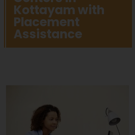
Kottayam with
Placement
Assistance