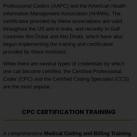
Professional Coders (AAPC) and the American Health
Information Management Association (AHIMA). The
certificates provided by these associations are valid
throughout the US and in India, and recently in Gulf
countries like Dubai and Abu Dhabi, which have also
begun implementing the training and certification
provided by these institutes.
While there are several types of credentials by which
one can become certified, the Certified Professional
Coder (CPC) and the Certified Coding Specialist (CCS)
are the most popular.
CPC CERTIFICATION TRAINING
A comprehensive
Medical Coding and Billing Training