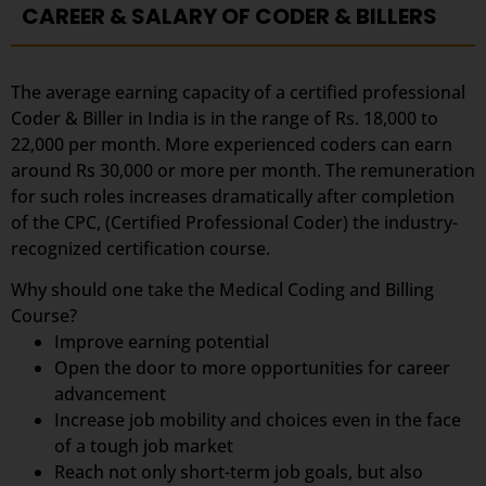
CAREER & SALARY OF CODER & BILLERS
The average earning capacity of a certified professional
Coder & Biller in India is in the range of Rs. 18,000 to
22,000 per month. More experienced coders can earn
around Rs 30,000 or more per month. The remuneration
for such roles increases dramatically after completion
of the CPC, (Certified Professional Coder) the industry-
recognized certification course.
Why should one take the Medical Coding and Billing
Course?
Improve earning potential
Open the door to more opportunities for career
advancement
Increase job mobility and choices even in the face
of a tough job market
Reach not only short-term job goals, but also