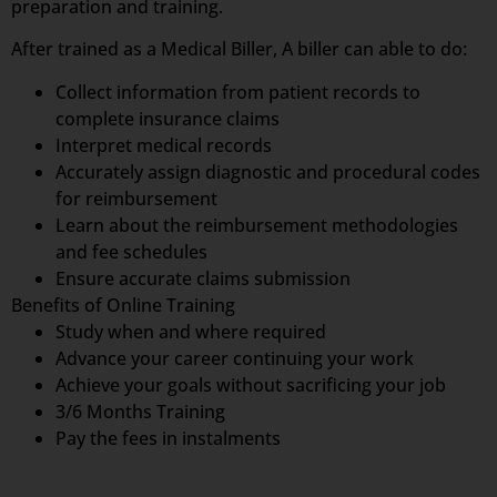
preparation and training.
After trained as a Medical Biller, A biller can able to do:
Collect information from patient records to
complete insurance claims
Interpret medical records
Accurately assign diagnostic and procedural codes
for reimbursement
Learn about the reimbursement methodologies
and fee schedules
Ensure accurate claims submission
Benefits of Online Training
Study when and where required
Advance your career continuing your work
Achieve your goals without sacrificing your job
3/6 Months Training
Pay the fees in instalments