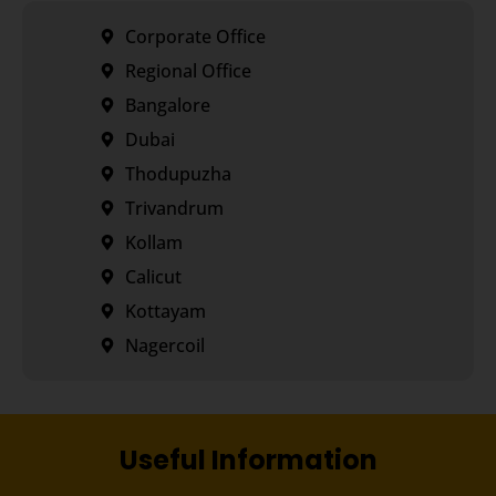
Corporate Office
Regional Office
Bangalore
Dubai
Thodupuzha
Trivandrum
Kollam
Calicut
Kottayam
Nagercoil
Useful Information