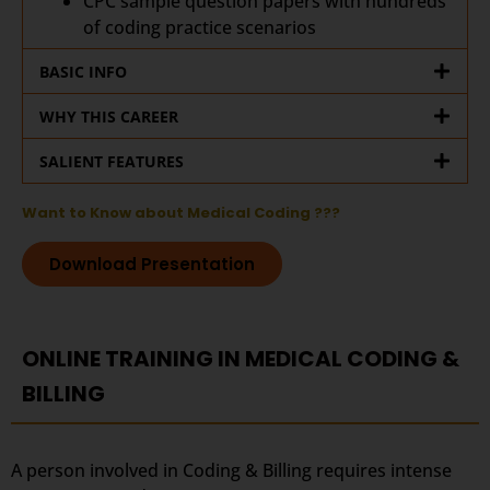
CPC sample question papers with hundreds
of coding practice scenarios
BASIC INFO
WHY THIS CAREER
SALIENT FEATURES
Want to Know about Medical Coding ???
Download Presentation
ONLINE TRAINING IN MEDICAL CODING &
BILLING
A person involved in Coding & Billing requires intense