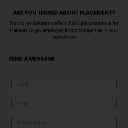
ARE YOU TENSED ABOUT PLACEMENT?
Transorze Solutions offers 100% job assurance for
trainees to get employed in top companies in your
hometown
SEND A MESSAGE