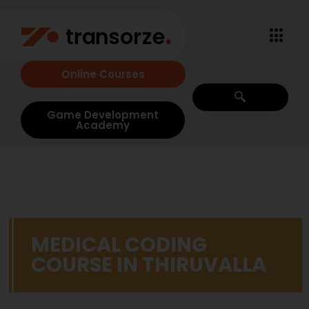
Online Courses
Game Development
Academy
MEDICAL CODING
COURSE IN THIRUVALLA