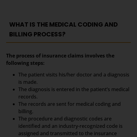
WHAT IS THE MEDICAL CODING AND
BILLING PROCESS?
The process of insurance claims involves the
following steps:
The patient visits his/her doctor and a diagnosis
is made.
The diagnosis is entered in the patient’s medical
records.
The records are sent for medical coding and
billing.
The procedure and diagnostic codes are
identified and an industry-recognized code is
assigned and transmitted to the insurance