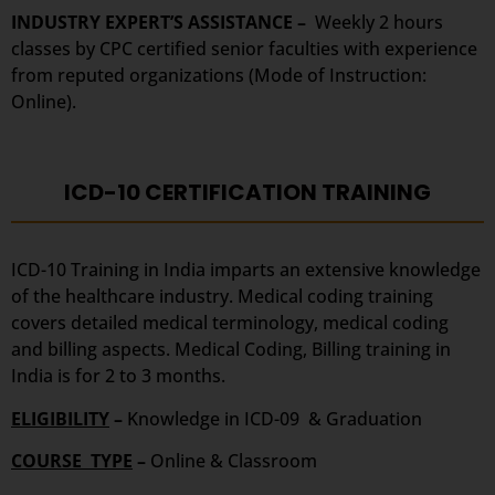
INDUSTRY EXPERT’S ASSISTANCE –
Weekly 2 hours
classes by CPC certified senior faculties with experience
from reputed organizations (Mode of Instruction:
Online).
ICD-10 CERTIFICATION TRAINING
ICD-10 Training in India imparts an extensive knowledge
of the healthcare industry. Medical coding training
covers detailed medical terminology, medical coding
and billing aspects. Medical Coding, Billing training in
India is for 2 to 3 months.
ELIGIBILITY
–
Knowledge in ICD-09 & Graduation
COURSE TYPE
–
Online & Classroom