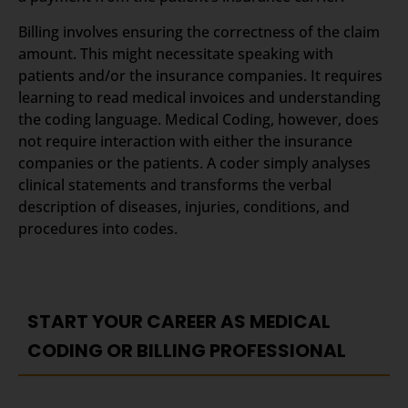
Billing involves ensuring the correctness of the claim
amount. This might necessitate speaking with
patients and/or the insurance companies. It requires
learning to read medical invoices and understanding
the coding language. Medical Coding, however, does
not require interaction with either the insurance
companies or the patients. A coder simply analyses
clinical statements and transforms the verbal
description of diseases, injuries, conditions, and
procedures into codes.
START YOUR CAREER AS MEDICAL
CODING OR BILLING PROFESSIONAL