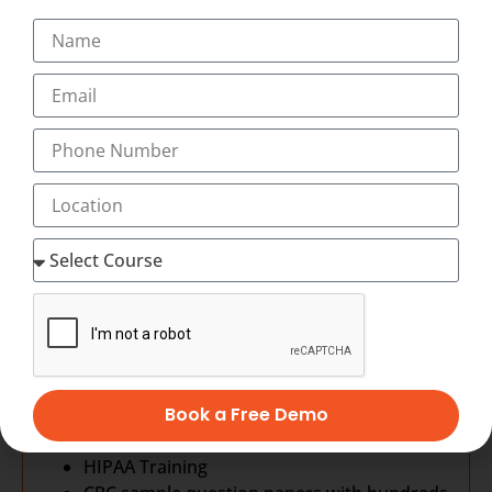
Abbreviations
All human systems
ICD-10 CM
Introduction to medical coding
Structure & conventions
General Coding guidelines
Chapter specific guidelines
CPT-4: Procedure Coding
Evaluation and Management Coding
Anesthesia Coding
Surgery Coding
Radiology Coding
Pathology Coding
Medicine Coding
HCPCS Coding
Medical Billing
Book a Free Demo
Revenue Cycle Management
HIPAA Training