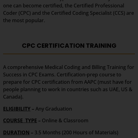
one can become certified, the Certified Professional
Coder (CPC) and the Certified Coding Specialist (CCS) are
the most popular.
CPC CERTIFICATION TRAINING
A comprehensive Medical Coding and Billing Training for
Success in CPC Exams. Certification-prep course to
prepare for CPC certification from AAPC (must have for
people planning to work in countries such as UAE, US &
Canada).
ELIGIBILITY
–
Any Graduation
COURSE TYPE
–
Online & Classroom
DURATION
–
3.5 Months (200 Hours of Materials)