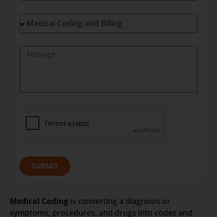
SUBMIT
Medical Coding
is converting a diagnosis or
symptoms, procedures, and drugs into codes and