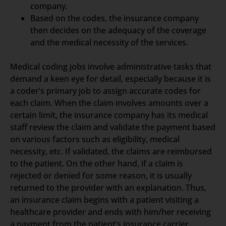
company.
Based on the codes, the insurance company
then decides on the adequacy of the coverage
and the medical necessity of the services.
Medical coding jobs involve administrative tasks that
demand a keen eye for detail, especially because it is
a coder’s primary job to assign accurate codes for
each claim. When the claim involves amounts over a
certain limit, the insurance company has its medical
staff review the claim and validate the payment based
on various factors such as eligibility, medical
necessity, etc. If validated, the claims are reimbursed
to the patient. On the other hand, if a claim is
rejected or denied for some reason, it is usually
returned to the provider with an explanation. Thus,
an insurance claim begins with a patient visiting a
healthcare provider and ends with him/her receiving
a payment from the patient’s insurance carrier.