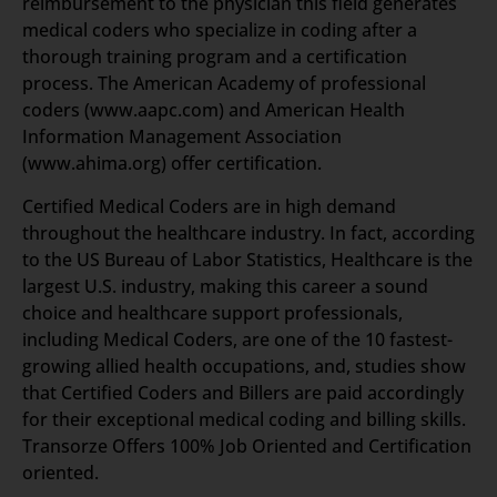
reimbursement to the physician this field generates
medical coders who specialize in coding after a
thorough training program and a certification
process. The American Academy of professional
coders (www.aapc.com) and American Health
Information Management Association
(www.ahima.org) offer certification.
Certified Medical Coders are in high demand
throughout the healthcare industry. In fact, according
to the US Bureau of Labor Statistics, Healthcare is the
largest U.S. industry, making this career a sound
choice and healthcare support professionals,
including Medical Coders, are one of the 10 fastest-
growing allied health occupations, and, studies show
that Certified Coders and Billers are paid accordingly
for their exceptional medical coding and billing skills.
Transorze Offers 100% Job Oriented and Certification
oriented.