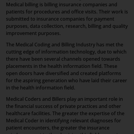
Medical billing is billing insurance companies and
patients for procedures and office visits. Their work is
submitted to insurance companies for payment
purposes, data collection, research, billing and quality
improvement purposes.
The Medical Coding and Billing Industry has met the
cutting edge of information technology, due to which
there have been several channels opened towards
placements in the health information field. These
open doors have diversified and created platforms
for the aspiring generation who have laid their career
in the health information field.
Medical Coders and Billers play an important role in
the financial success of private practices and other
healthcare facilities. The greater the expertise of the
Medical Coder in identifying relevant diagnoses for
patient encounters, the greater the insurance