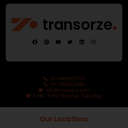
+91-9495833319
+91-7034271888
info@transorze.com
9 AM - 6 PM, Monday - Saturday
Our Locations