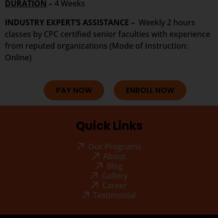
DURATION
–
4 Weeks
INDUSTRY EXPERT’S ASSISTANCE –
Weekly 2 hours
classes by CPC certified senior faculties with experience
from reputed organizations (Mode of Instruction:
Online)
PAY NOW
ENROLL NOW
Quick Links
Our Programs
About
Blog
Gallery
Career
Testimonial