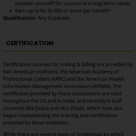
position yourself for success in a long-term career
Earn up to Rs.30,000 or more per month*
Qualification:
Any Graduate
CERTIFICATION
Certification courses for coding & billing are provided by
two American institutes, the American Academy of
Professional Coders (AAPC) and the American Health
Information Management Association (AHIMA). The
certificates provided by these associations are valid
throughout the US and in India, and recently in Gulf
countries like Dubai and Abu Dhabi, which have also
begun implementing the training and certification
provided by these institutes.
While there are several types of credentials by which