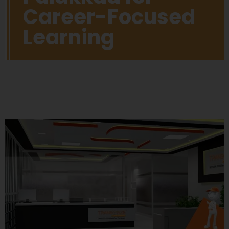
Career-Focused
Learning