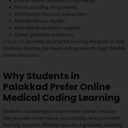
Online classes available across Kerala
Practical coding assignments
Certification-focused preparation
Real-world case studies
Interview preparation support
Career guidance assistance
Transorze
provides structured learning designed to help
students develop job-ready coding skills through flexible
online education.
Why Students in
Palakkad Prefer Online
Medical Coding Learning
Students increasingly choose online classes because
they provide convenience, accessibility, and consistent
learning support. Whether you are a graduate, working