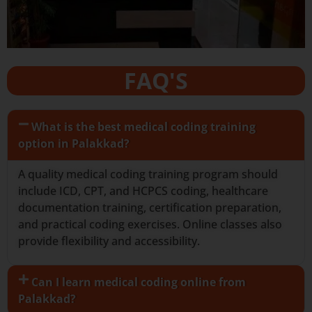
FAQ'S
What is the best medical coding training
option in Palakkad?
A quality medical coding training program should
include ICD, CPT, and HCPCS coding, healthcare
documentation training, certification preparation,
and practical coding exercises. Online classes also
provide flexibility and accessibility.
Can I learn medical coding online from
Palakkad?