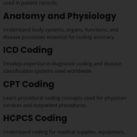
used in patient records.
Anatomy and Physiology
Understand body systems, organs, functions, and
disease processes essential for coding accuracy.
ICD Coding
Develop expertise in diagnostic coding and disease
classification systems used worldwide.
CPT Coding
Learn procedural coding concepts used for physician
services and outpatient procedures.
HCPCS Coding
Understand coding for medical supplies, equipment,