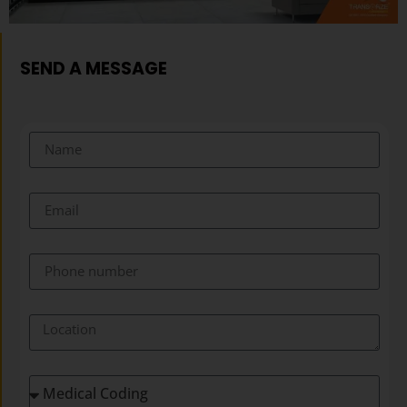
SEND A MESSAGE