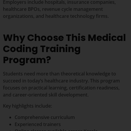
Employers include hospitals, insurance companies,
healthcare BPOs, revenue cycle management
organizations, and healthcare technology firms.
Why Choose This Medical
Coding Training
Program?
Students need more than theoretical knowledge to
succeed in today’s healthcare industry. This program
focuses on practical learning, certification readiness,
and career-oriented skill development.
Key highlights include:
Comprehensive curriculum
Experienced trainers