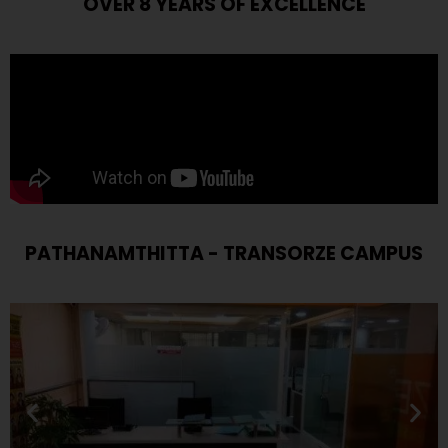
OVER 8 YEARS OF EXCELLENCE
PATHANAMTHITTA - TRANSORZE CAMPUS