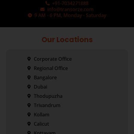
+91-7034271888
info@transorze.com
9 AM - 6 PM, Monday - Saturday
Our Locations
Corporate Office
Regional Office
Bangalore
Dubai
Thodupuzha
Trivandrum
Kollam
Calicut
Kottayam