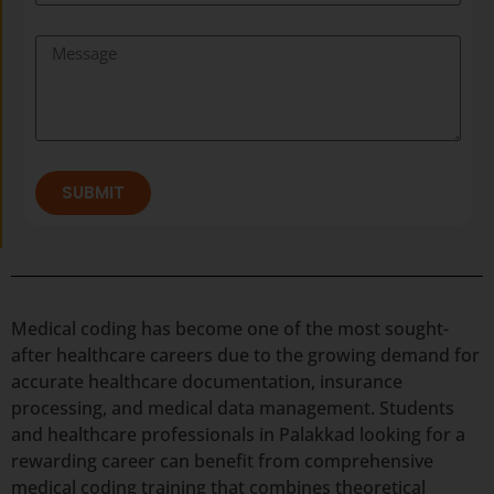
SUBMIT
Medical coding has become one of the most sought-
after healthcare careers due to the growing demand for
accurate healthcare documentation, insurance
processing, and medical data management. Students
and healthcare professionals in Palakkad looking for a
rewarding career can benefit from comprehensive
medical coding training that combines theoretical