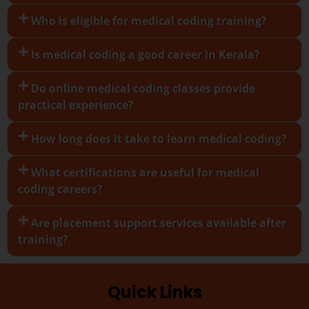
Who is eligible for medical coding training?
Is medical coding a good career in Kerala?
Do online medical coding classes provide
practical experience?
How long does it take to learn medical coding?
What certifications are useful for medical
coding careers?
Are placement support services available after
training?
Quick Links