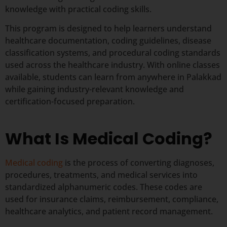
knowledge with practical coding skills.
This program is designed to help learners understand
healthcare documentation, coding guidelines, disease
classification systems, and procedural coding standards
used across the healthcare industry. With online classes
available, students can learn from anywhere in Palakkad
while gaining industry-relevant knowledge and
certification-focused preparation.
What Is Medical Coding?
Medical coding
is the process of converting diagnoses,
procedures, treatments, and medical services into
standardized alphanumeric codes. These codes are
used for insurance claims, reimbursement, compliance,
healthcare analytics, and patient record management.