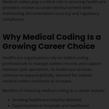
Medical coders play a critical role in ensuring healthcare
providers receive accurate reimbursement while
maintaining documentation accuracy and regulatory
compliance.
Why Medical Coding Is a
Growing Career Choice
Healthcare organizations rely on skilled coding
professionals to manage patient records and support
revenue cycle operations. As healthcare services
continue to expand globally, demand for trained
medical coders continues to increase.
Benefits of choosing medical coding as a career include:
Growing healthcare industry demand
Opportunities in hospitals and healthcare