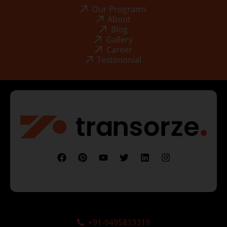
Our Programs
About
Blog
Gallery
Career
Testimonial
+91-9495833319