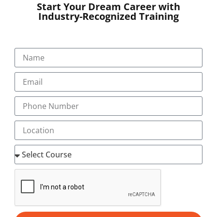
education
more accessible while maintaining a
Start Your Dream Career with
structured and engaging learning experience.
Industry-Recognized Training
Who Can Join Medical
Coding Training?
This course is suitable for:
Life science graduates
Nursing graduates
Pharmacy graduates
Allied health professionals
Medical laboratory graduates
Healthcare aspirants
Fresh graduates seeking healthcare careers
No previous coding experience is required to begin
learning.