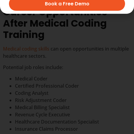
Book a Free Demo
Career Opportunities
After Medical Coding
Training
Medical coding skills
can open opportunities in multiple
healthcare sectors.
Potential job roles include:
Medical Coder
Certified Professional Coder
Coding Analyst
Risk Adjustment Coder
Medical Billing Specialist
Revenue Cycle Executive
Healthcare Documentation Specialist
Insurance Claims Processor