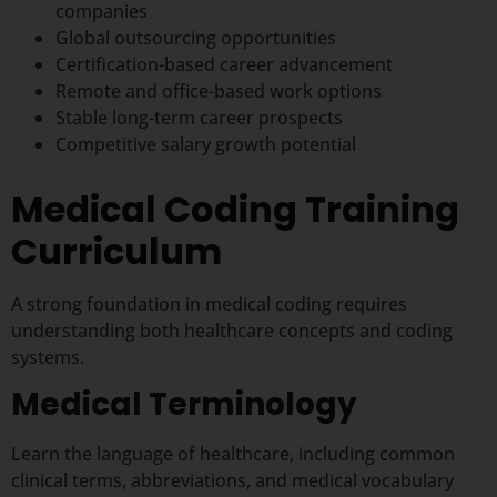
companies
Global outsourcing opportunities
Certification-based career advancement
Remote and office-based work options
Stable long-term career prospects
Competitive salary growth potential
Medical Coding Training
Curriculum
A strong foundation in medical coding requires
understanding both healthcare concepts and coding
systems.
Medical Terminology
Learn the language of healthcare, including common
clinical terms, abbreviations, and medical vocabulary