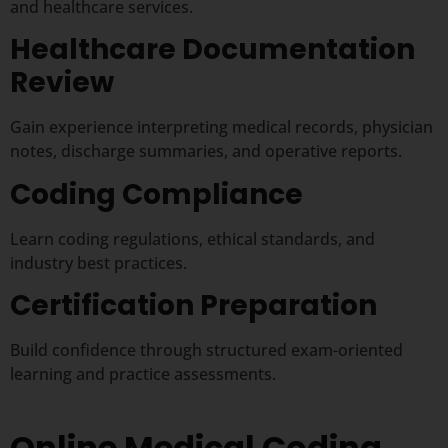
and healthcare services.
Healthcare Documentation
Review
Gain experience interpreting medical records, physician
notes, discharge summaries, and operative reports.
Coding Compliance
Learn coding regulations, ethical standards, and
industry best practices.
Certification Preparation
Build confidence through structured exam-oriented
learning and practice assessments.
Online Medical Coding