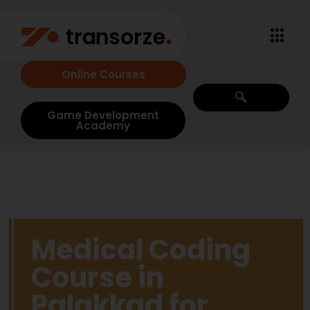
Online Courses
Game Development
Academy
Medical Coding
Course in
Palakkad for