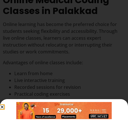
Classes in Palakkad
Online learning has become the preferred choice for
students seeking flexibility and accessibility. Through
live online classes, learners can access expert
instruction without relocating or interrupting their
studies or work commitments.
Advantages of online classes include:
Learn from home
Live interactive training
Recorded sessions for revision
Practical coding exercises
Flexible schedules
Trainer support and guidance
Access from anywhere in Palakkad
Online classes make professional
medical coding