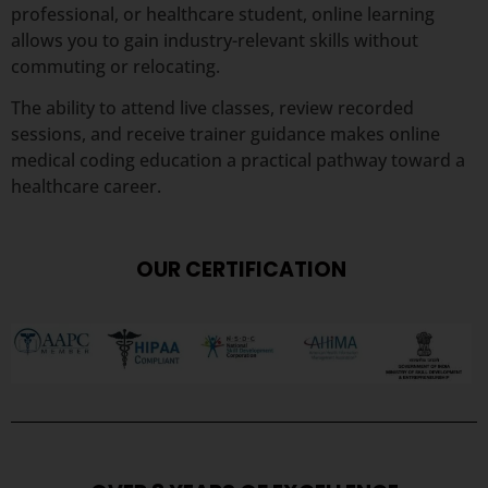
professional, or healthcare student, online learning
allows you to gain industry-relevant skills without
commuting or relocating.
The ability to attend live classes, review recorded
sessions, and receive trainer guidance makes online
medical coding education a practical pathway toward a
healthcare career.
OUR CERTIFICATION