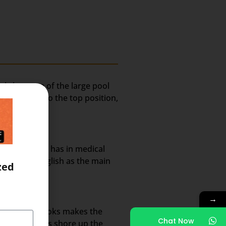
ely because of the large pool
lted India to the top position,
rket share it has in medical
nt use of English as the main
zed
→
annels and books makes the
Chat Now
 methodologies shore up the