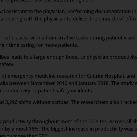
sonal assistant to the physician, performing documentation i
artnering with the physician to deliver the pinnacle of effic
who assist with administrative tasks during patient visits,
ir time caring for more patients.
ibes leads to a large enough boost to physician productivit
safety.
or of emergency medicine research for Cabrini Hospital, an
tralia between November 2016 and January 2018. The study wa
productivity or patient safety incidents.
d 3,296 shifts without scribes. The researchers also tracked
 productivity throughout most of the ED sites. Across all sh
r by almost 16%. The biggest increase in productivity was s
een by more than 25%.