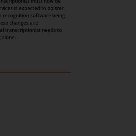
ranscriptionist must now be
rvices is expected to bolster
h recognition software being
these changes and
l transcriptionist needs to
 alone.