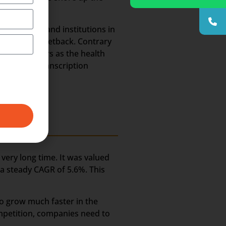
 hospitals and institutions in
ld suffer a setback. Contrary
he coming years as the health
e Medical Transcription
very long time. It was valued
t a steady CAGR of 5.6%. This
to grow much faster in the
ompetition, companies need to