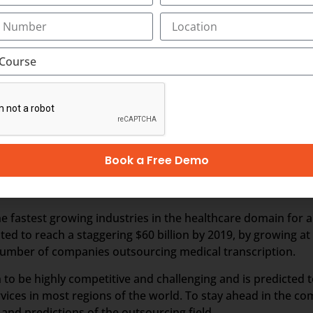
ion outsourcing.
nds on business and revenues generated from the health care
 outsourced business, it is perceived that the Industry wou
er business, especially from the hospitals within India. In t
hcare requirements automatically drives the growth of th
 people in India and other Asian countries.
Book a Free Demo
ption
 fastest growing industries in the healthcare domain for a 
ated to reach a staggering $60 billion by 2019, by growing a
e number of companies outsourcing medical transcription.
 to be highly competitive and challenging and is predicted 
vices in most regions of the world. To stay ahead in the c
nd predictions of the outsourcing field.