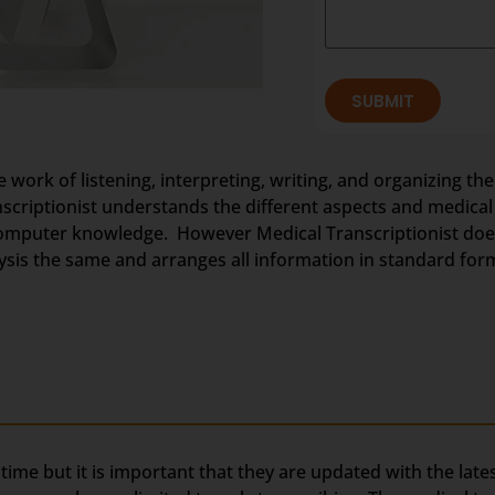
SUBMIT
e work of listening, interpreting, writing, and organizing the
anscriptionist understands the different aspects and medica
omputer knowledge. However Medical Transcriptionist does 
nalysis the same and arranges all information in standard for
g time but it is important that they are updated with the lat