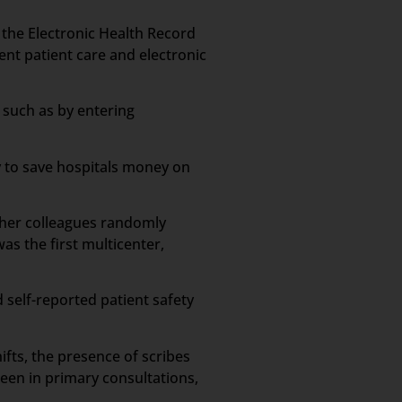
n the Electronic Health Record
ient patient care and electronic
 such as by entering
y to save hospitals money on
d her colleagues randomly
s the first multicenter,
 self-reported patient safety
ifts, the presence of scribes
een in primary consultations,