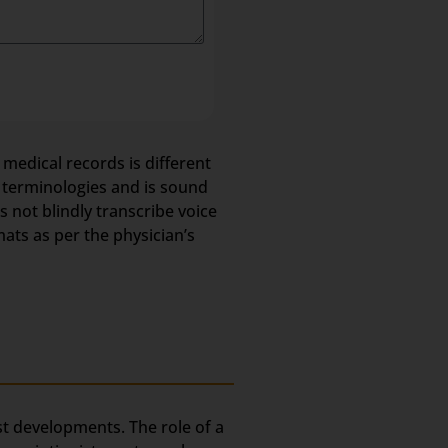
 medical records is different
l terminologies and is sound
not blindly transcribe voice
mats as per the physician’s
est developments. The role of a