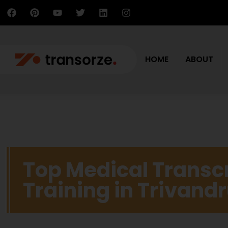
HOME
ABOUT
Top Medical Transcr
Training in Trivan