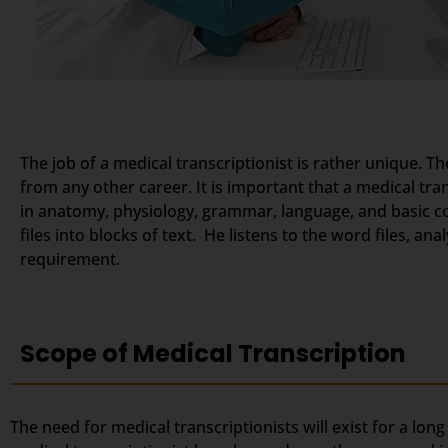
The job of a medical transcriptionist is rather unique. Th
from any other career. It is important that a medical tr
in anatomy, physiology, grammar, language, and basic c
files into blocks of text. He listens to the word files, a
requirement.
Scope of Medical Transcription
The need for medical transcriptionists will exist for a lon