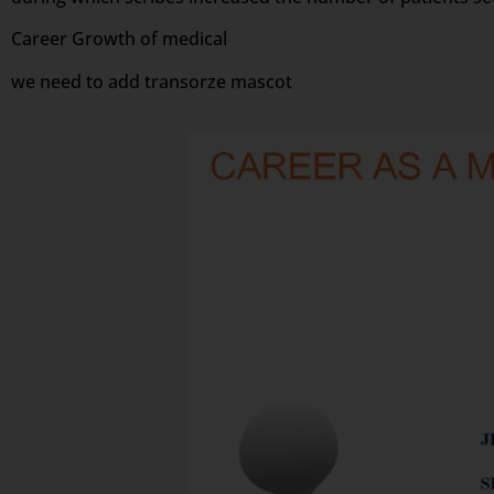
Career Growth of medical
we need to add transorze mascot