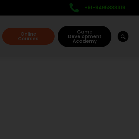
+91-9495833319
Game
Online
Development
Courses
Academy