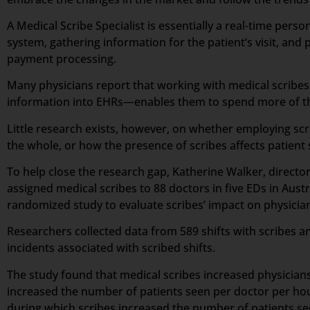
A Medical Scribe Specialist is essentially a real-time per
system, gathering information for the patient’s visit, and p
payment processing.
Many physicians report that working with medical scribes—
information into EHRs—enables them to spend more of the
Little research exists, however, on whether employing scr
the whole, or how the presence of scribes affects patient 
To help close the research gap, Katherine Walker, direct
assigned medical scribes to 88 doctors in five EDs in Aus
randomized study to evaluate scribes’ impact on physician 
Researchers collected data from 589 shifts with scribes an
incidents associated with scribed shifts.
The study found that medical scribes increased physicians’
increased the number of patients seen per doctor per hou
during which scribes increased the number of patients s