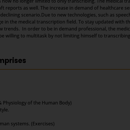
s now no longer limited to only transcribing. The medical t
aft reports as well. The increase in demand of healthcare se
 declining scenario.Due to new technologies, such as speec
 in the medical transcription field. To stay updated with 
trends. In order to be in demand professional, the medica
 willing to multitask by not limiting himself to transcribing
mprises
& Physiology of the Human Body)
yle.
uman systems. (Exercises)