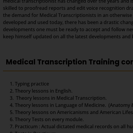
medical transcriptionist has changed over the years and i
skilled to proofread reports and edit voice recognition dr
the demand for Medical Transcriptionists in an otherwise
developed and used today, there has been a drastic change
developments one must be ready to accept and follow new 
keep himself updated on all the latest developments and be
Medical Transcription Training co
Typing practice
Theory lessons in English.
Theory lessons in Medical Transcription.
Theory lessons in Language of Medicine. (Anatomy 
Theory lessons on Americanisms and American Lifest
Theory Tests on every module.
Practicum : Actual dictated medical records on all h