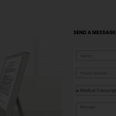
SEND A MESSAGE