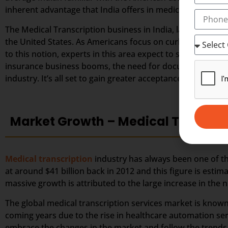
inherent advantage that India offers in medical transcript
The Medical Transcription business in India, largely depe
the United States. As Americans focus on curbing down the
to this notion, experts in this area expect to secure great
insurance business booms, the need for documented healt
industry. It’s all set to gain greater acceptance among the
Market Growth – Medical Transcri
Medical transcription
industry has always been one of the
at around $41 billion back in 2012 and this figure is estim
massive growth is attributed to the large increase in th
The global medical transcription services market is known
coming years due to the rise in healthcare automation ser
embrace the changes in the market and follow the trends a