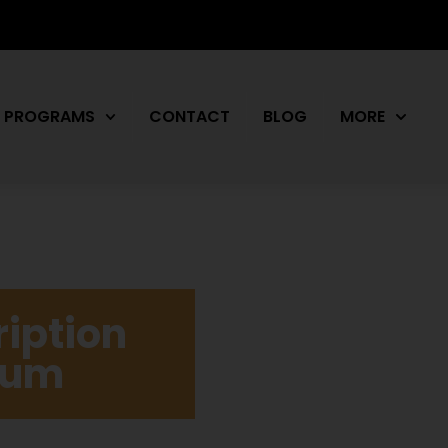
PROGRAMS
CONTACT
BLOG
MORE
iption
drum