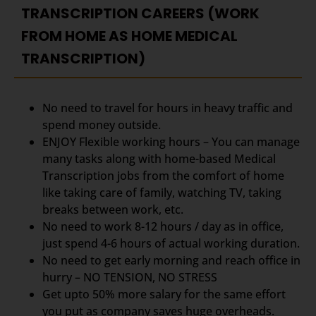
TRANSCRIPTION CAREERS (WORK
FROM HOME AS HOME MEDICAL
TRANSCRIPTION)
No need to travel for hours in heavy traffic and
spend money outside.
ENJOY Flexible working hours – You can manage
many tasks along with home-based Medical
Transcription jobs from the comfort of home
like taking care of family, watching TV, taking
breaks between work, etc.
No need to work 8-12 hours / day as in office,
just spend 4-6 hours of actual working duration.
No need to get early morning and reach office in
hurry – NO TENSION, NO STRESS
Get upto 50% more salary for the same effort
you put as company saves huge overheads.