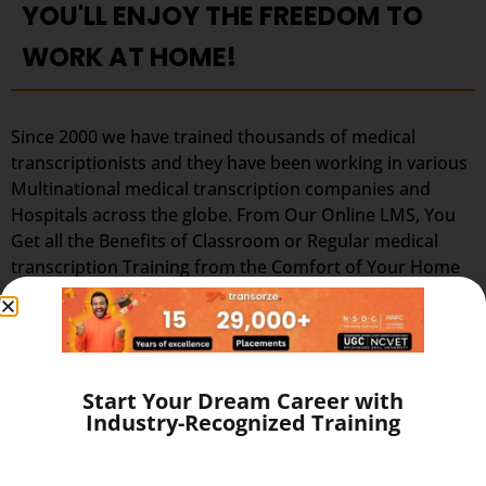
YOU'LL ENJOY THE FREEDOM TO
WORK AT HOME!
Since 2000 we have trained thousands of medical
transcriptionists and they have been working in various
Multinational medical transcription companies and
Hospitals across the globe. From Our Online LMS, You
Get all the Benefits of Classroom or Regular medical
transcription Training from the Comfort of Your Home
Without Leaving Your House and Avoid Unnecessary
Traveling, Traffic, and Air Pollution. Learn from the best
medical transcription institute in Thodupuzha and Work
at Home as Home medical transcription at Flexi-hours
to Save Your Time & Expenses!. Our training prepares
Start Your Dream Career with
Industry-Recognized Training
you in the field of lucrative medical transcription (full
time or part-time, home-based medical transcription
jobs or flexible home medical transcription jobs) which