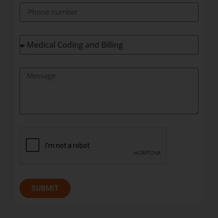
SUBMIT