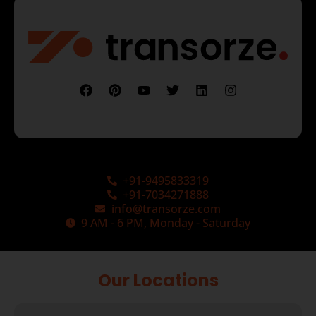
+91-9495833319
+91-7034271888
info@transorze.com
9 AM - 6 PM, Monday - Saturday
Our Locations