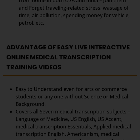
from home in both USA and India – Join them
and Forget traveling-related stress, wastage of
time, air pollution, spending money for vehicle,
petrol, etc.
ADVANTAGE OF EASY LIVE INTERACTIVE
ONLINE MEDICAL TRANSCRIPTION
TRAINING VIDEOS
Easy to Understand even for arts or commerce
students or any one without Science or Medical
Background.
Covers all Seven medical transcription subjects –
Language of Medicine, US English, US Accent,
medical transcription Essentials, Applied medical
transcription English, Americanism, medical