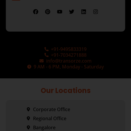
+91-9495833319
+91-7034271888
info@transorze.com
9 AM - 6 PM, Monday - Saturday
Our Locations
Corporate Office
Regional Office
Bangalore