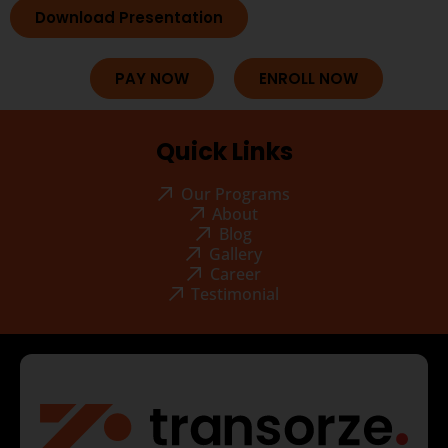
Download Presentation
PAY NOW
ENROLL NOW
Quick Links
Our Programs
About
Blog
Gallery
Career
Testimonial