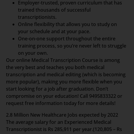
Employer-trusted, proven curriculum that has
trained thousands of successful
transcriptionists.
Online flexibility that allows you to study on
your schedule and at your pace.
One-on-one support throughout the entire
training process, so you’re never left to struggle
on your own.
Our online Medical Transcription Course is among
the very best and teaches you both medical
transcription and medical editing (which is becoming
more popular), making you more flexible when you
start looking for a job after graduation. Don’t
compromise on your education! Call 9495833322 or
request free information today for more details!
2.8 Million New Healthcare Jobs expected by 2022
The average salary for an Experienced Medical
Transcriptionist is Rs 285,911 per year.(120,805 – Rs