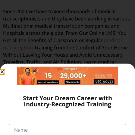
Since 2000 we have trained thousands of medical
transcriptionists and they have been working in various
Multinational medical transcription companies and
Hospitals across the globe. From Our Online LMS, You
Get all the Benefits of Classroom or Regular
medical
transcription
Training from the Comfort of Your Home
Without Leaving Your House and Avoid Unnecessary
Traveling, Traffic, and Air Pollution. Learn medical
transcription online training in Ernakulam and Work at
Home as Home medical transcription at Flexi-hours to
Save Your Time & Expenses!. Our training prepares you
in the field of lucrative medical transcription (full time or
Start Your Dream Career with
part-time, home-based medical transcription jobs or
Industry-Recognized Training
flexible home medical transcription jobs) which is
recession-proof and offers high-paying, flexible, work-
at-home jobs after successful completion of online
medical transcription training at home. Distance online
medical transcription training lets you set your own