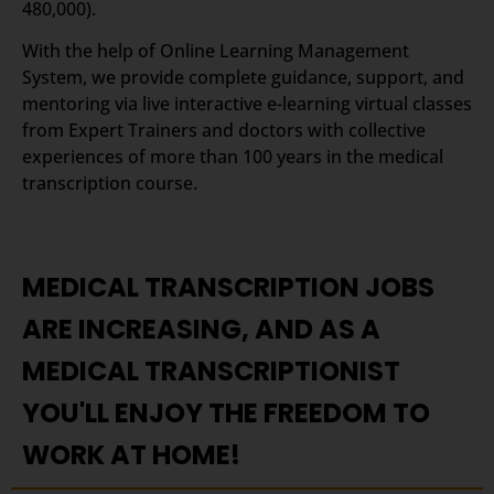
480,000).
With the help of Online Learning Management
System, we provide complete guidance, support, and
mentoring via live interactive e-learning virtual classes
from Expert Trainers and doctors with collective
experiences of more than 100 years in the medical
transcription course.
MEDICAL TRANSCRIPTION JOBS
ARE INCREASING, AND AS A
MEDICAL TRANSCRIPTIONIST
YOU'LL ENJOY THE FREEDOM TO
WORK AT HOME!