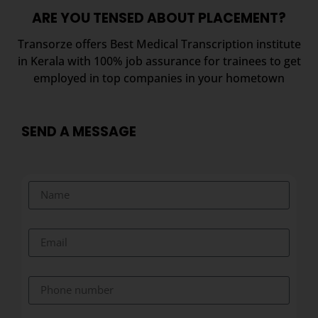
ARE YOU TENSED ABOUT PLACEMENT?
Transorze offers Best Medical Transcription institute
in Kerala with 100% job assurance for trainees to get
employed in top companies in your hometown
SEND A MESSAGE