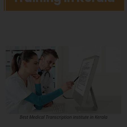
Best Medical Transcription institute in Kerala