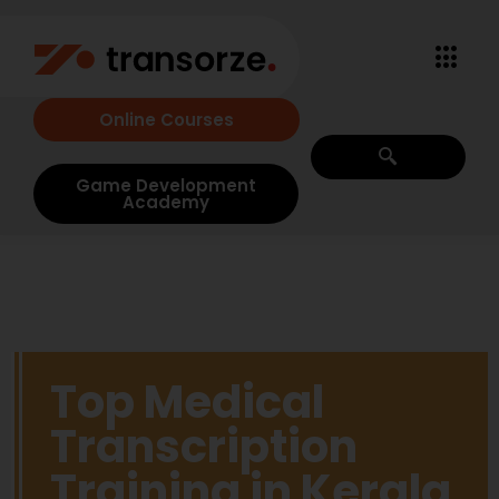
Online Courses
Game Development
Academy
Top Medical
Transcription
Training in Kerala