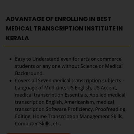
ADVANTAGE OF ENROLLING IN BEST
MEDICAL TRANSCRIPTION INSTITUTE IN
KERALA
Easy to Understand even for arts or commerce
students or any one without Science or Medical
Background.
Covers all Seven medical transcription subjects –
Language of Medicine, US English, US Accent,
medical transcription Essentials, Applied medical
transcription English, Americanism, medical
transcription Software Proficiency, Proofreading,
Editing, Home Transcription Management Skills,
Computer Skills, etc.