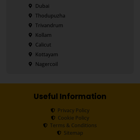
Dubai
Thodupuzha
Trivandrum
Kollam
Calicut
Kottayam
Nagercoil
Useful Information
Privacy Policy
Cookie Policy
Terms & Conditions
Sitemap