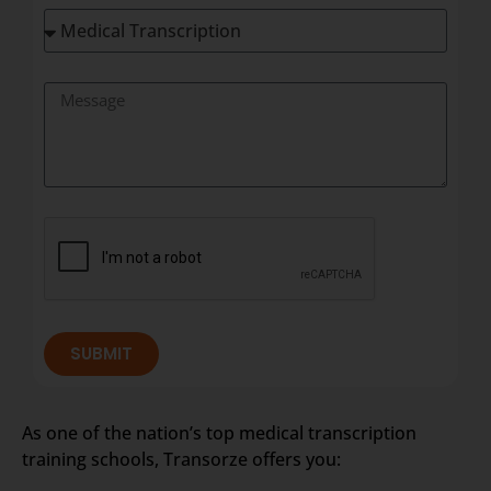
SUBMIT
As one of the nation’s top medical transcription
training schools, Transorze offers you: