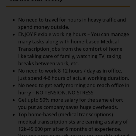
No need to travel for hours in heavy traffic and
spend money outside.
ENJOY Flexible working hours – You can manage
many tasks along with home-based Medical
Transcription jobs from the comfort of home
like taking care of family, watching TV, taking
breaks between work, etc.
No need to work 8-12 hours / day as in office,
just spend 4-6 hours of actual working duration.
No need to get early morning and reach office in
hurry – NO TENSION, NO STRESS
Get upto 50% more salary for the same effort
you put as company saves huge overheads.
Top home-based (medical transcriptions)
medical transcriptionists are earning a salary of
12k-45,000 pm after 6 months of experience.