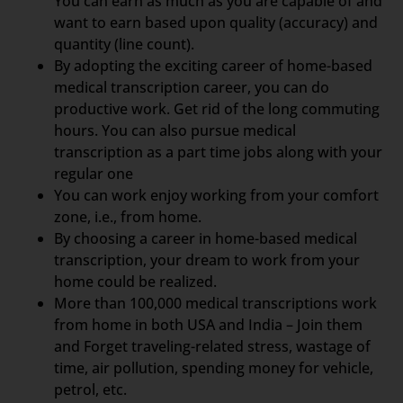
You can earn as much as you are capable of and
want to earn based upon quality (accuracy) and
quantity (line count).
By adopting the exciting career of home-based
medical transcription career, you can do
productive work. Get rid of the long commuting
hours. You can also pursue medical
transcription as a part time jobs along with your
regular one
You can work enjoy working from your comfort
zone, i.e., from home.
By choosing a career in home-based medical
transcription, your dream to work from your
home could be realized.
More than 100,000 medical transcriptions work
from home in both USA and India – Join them
and Forget traveling-related stress, wastage of
time, air pollution, spending money for vehicle,
petrol, etc.