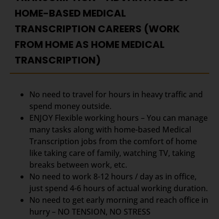
HOME-BASED MEDICAL
TRANSCRIPTION CAREERS (WORK
FROM HOME AS HOME MEDICAL
TRANSCRIPTION)
No need to travel for hours in heavy traffic and
spend money outside.
ENJOY Flexible working hours – You can manage
many tasks along with home-based Medical
Transcription jobs from the comfort of home
like taking care of family, watching TV, taking
breaks between work, etc.
No need to work 8-12 hours / day as in office,
just spend 4-6 hours of actual working duration.
No need to get early morning and reach office in
hurry – NO TENSION, NO STRESS