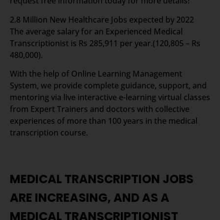
request free information today for more details!
2.8 Million New Healthcare Jobs expected by 2022
The average salary for an Experienced Medical
Transcriptionist is Rs 285,911 per year.(120,805 – Rs
480,000).
With the help of Online Learning Management
System, we provide complete guidance, support, and
mentoring via live interactive e-learning virtual classes
from Expert Trainers and doctors with collective
experiences of more than 100 years in the medical
transcription course.
MEDICAL TRANSCRIPTION JOBS
ARE INCREASING, AND AS A
MEDICAL TRANSCRIPTIONIST