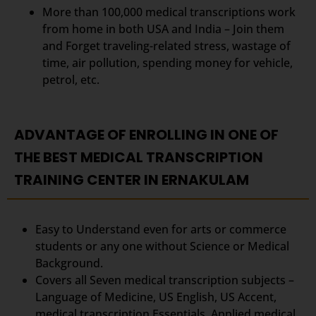
More than 100,000 medical transcriptions work
from home in both USA and India – Join them
and Forget traveling-related stress, wastage of
time, air pollution, spending money for vehicle,
petrol, etc.
ADVANTAGE OF ENROLLING IN ONE OF
THE BEST MEDICAL TRANSCRIPTION
TRAINING CENTER IN ERNAKULAM
Easy to Understand even for arts or commerce
students or any one without Science or Medical
Background.
Covers all Seven medical transcription subjects –
Language of Medicine, US English, US Accent,
medical transcription Essentials, Applied medical