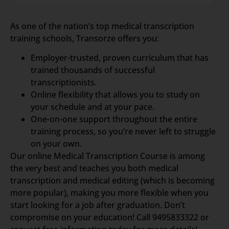
As one of the nation’s top medical transcription
training schools, Transorze offers you:
Employer-trusted, proven curriculum that has
trained thousands of successful
transcriptionists.
Online flexibility that allows you to study on
your schedule and at your pace.
One-on-one support throughout the entire
training process, so you’re never left to struggle
on your own.
Our online Medical Transcription Course is among
the very best and teaches you both medical
transcription and medical editing (which is becoming
more popular), making you more flexible when you
start looking for a job after graduation. Don’t
compromise on your education! Call 9495833322 or