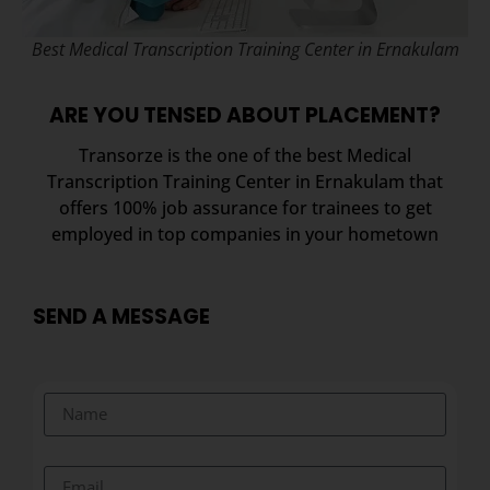
Best Medical Transcription Training Center in Ernakulam
ARE YOU TENSED ABOUT PLACEMENT?
Transorze is the one of the best Medical
Transcription Training Center in Ernakulam that
offers 100% job assurance for trainees to get
employed in top companies in your hometown
SEND A MESSAGE