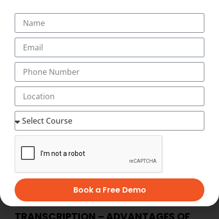
home-based medical transcription jobs or flexible home
medical transcription jobs) which is recession-proof and
offers high-paying, flexible, work-at-home jobs after
successful completion of online medical transcription
training at home. Distance online medical transcription
training lets you set your own schedule. You decide
when and where you want to study, and with our
Innovative and Unique Video-Assisted online medical
transcription Course, you have as much time as you
want to complete your medical transcription course at
home at your flexible timings with 24×7 Virtual Classes
and start working as home medical transcription with
Best Salary of Rs. 12,000 to 45,000 PM (with incentives,
allowances)
Book a Free Demo
BECOME HOME-BASED MEDICAL
TRANSCRIPTION – ADVANTAGES OF