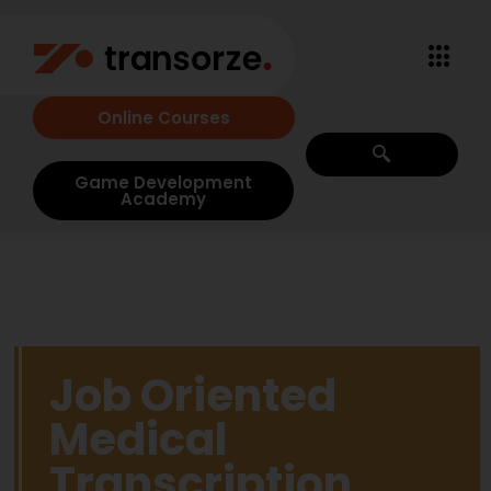
Online Courses
Game Development
Academy
Job Oriented
Medical
Transcription