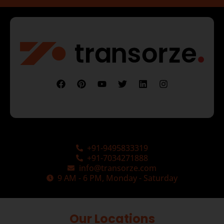
+91-9495833319
+91-7034271888
info@transorze.com
9 AM - 6 PM, Monday - Saturday
Our Locations