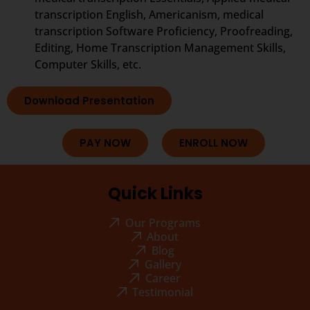
transcription English, Americanism, medical
transcription Software Proficiency, Proofreading,
Editing, Home Transcription Management Skills,
Computer Skills, etc.
Download Presentation
PAY NOW
ENROLL NOW
Quick Links
Our Programs
About
Blog
Gallery
Career
Testimonial