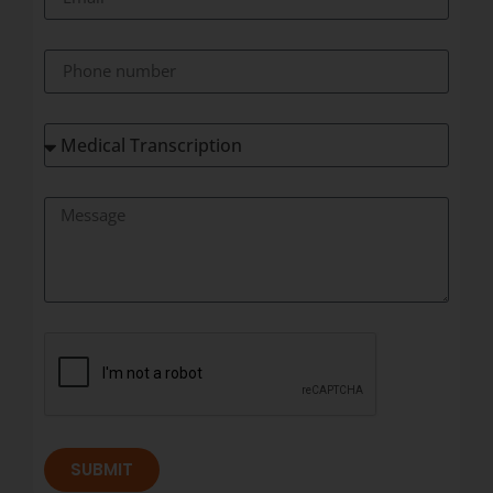
SUBMIT