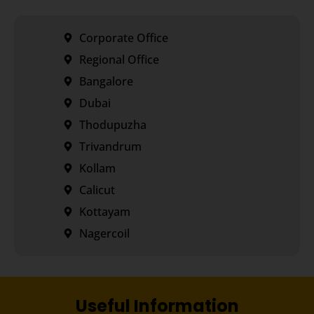
Corporate Office
Regional Office
Bangalore
Dubai
Thodupuzha
Trivandrum
Kollam
Calicut
Kottayam
Nagercoil
Useful Information