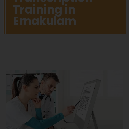
Training in
Ernakulam