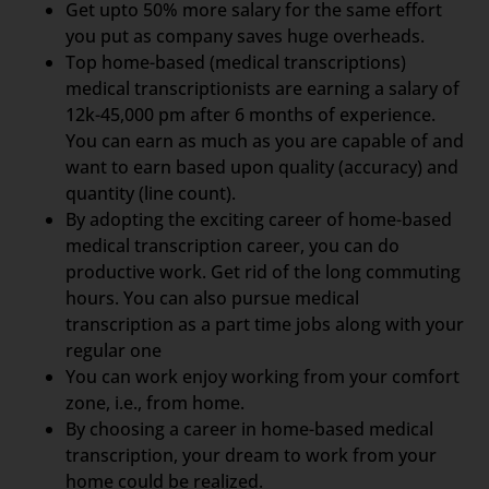
Get upto 50% more salary for the same effort
you put as company saves huge overheads.
Top home-based (medical transcriptions)
medical transcriptionists are earning a salary of
12k-45,000 pm after 6 months of experience.
You can earn as much as you are capable of and
want to earn based upon quality (accuracy) and
quantity (line count).
By adopting the exciting career of home-based
medical transcription career, you can do
productive work. Get rid of the long commuting
hours. You can also pursue medical
transcription as a part time jobs along with your
regular one
You can work enjoy working from your comfort
zone, i.e., from home.
By choosing a career in home-based medical
transcription, your dream to work from your
home could be realized.