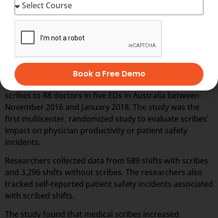
Little research exists, however, on whether employing
scribes leads to a large enough boost to physician
productivity to save hospitals money on the whole, or
how the presence of scribes affects patient safety.
To help close the research gap, Katherine Walker,
director of emergency medicine research for Cabrini
Book a Free Demo
Hospital, and her colleagues randomly assigned medical
scribes to 88 doctors in five EDs in Australia between
November 2016 and January 2018. The study was the
first multicenter, randomized study to evaluate scribes’
impact on physician productivity or patient safety
incidents.
Researchers collected data from 589 shifts with scribes
and 3,296 shifts without scribes. The researchers also
tracked self-reported patient safety incidents associated
with scribed shifts.
The study found that medical scribes increased