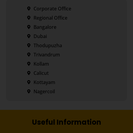
Corporate Office
Regional Office
Bangalore
Dubai
Thodupuzha
Trivandrum
Kollam
Calicut
Kottayam
Nagercoil
Useful Information