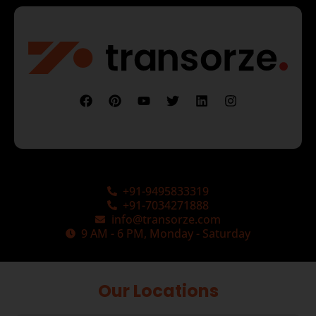
+91-9495833319
+91-7034271888
info@transorze.com
9 AM - 6 PM, Monday - Saturday
Our Locations