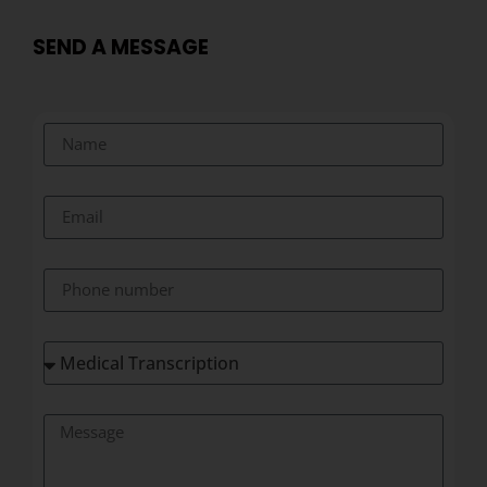
SEND A MESSAGE