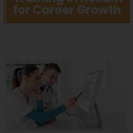
for Career Growth