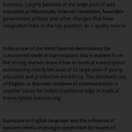
business. Largely because of the large pool of well-
educated professionals, Internet revolution, favorable
government policies and other changes that have
catapulted India to the top position, as a quality source.
India is one of the most favored destinations for
outsourced medical transcription; this is evident from
the strong market share it has in medical transcription
outsourcing mainly because of its large pool of young,
educated and productive workforce. The dominant use
of English as the main medium of communication is
another cause for India’s traditional edge in medical
transcription outsourcing.
Exposure to English language and the influence of
western media in younger generation by means of