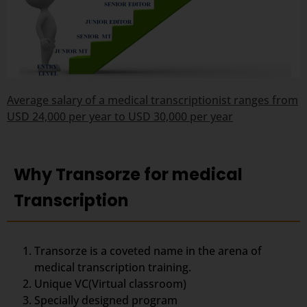
Average salary of a medical transcriptionist ranges from
USD 24,000 per year to USD 30,000 per year
Why Transorze for medical
Transcription
Transorze is a coveted name in the arena of
medical transcription training.
Unique VC(Virtual classroom)
Specially designed program