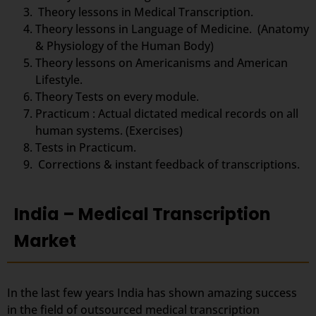
Theory lessons in Medical Transcription.
Theory lessons in Language of Medicine. (Anatomy
& Physiology of the Human Body)
Theory lessons on Americanisms and American
Lifestyle.
Theory Tests on every module.
Practicum : Actual dictated medical records on all
human systems. (Exercises)
Tests in Practicum.
Corrections & instant feedback of transcriptions.
India – Medical Transcription
Market
In the last few years India has shown amazing success
in the field of outsourced medical transcription