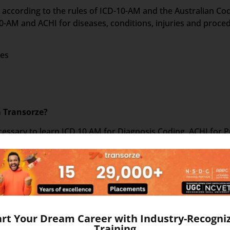
on according to the rules of ICD-10-AM and the Australian C
-AM and ACHI for diseases, conditions, injuries and proce
ses
m Transorze?
 necessary to learn ICD 10 AM for Diagnosis Coding, ACHI for
set of 5 books as follows –
art Your Dream Career with Industry-Recogni
Training