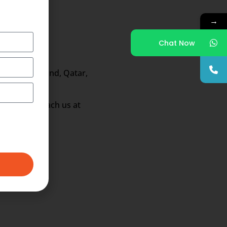
→
Chat Now
ong, New Zealand, Qatar,
fications reach us at