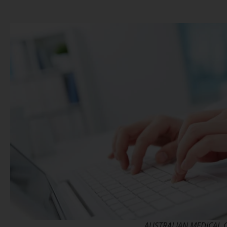
AUSTRALIAN MEDICAL 