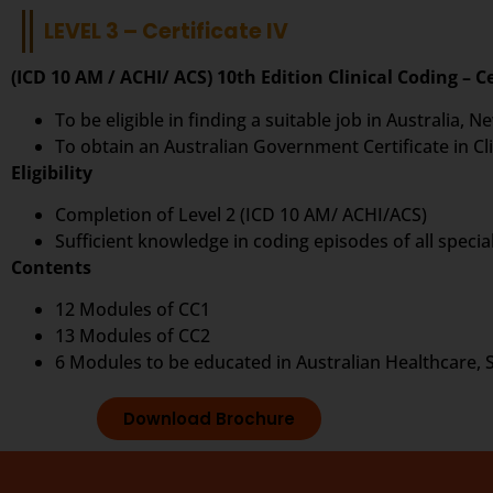
LEVEL 3 – Certificate IV
(ICD 10 AM / ACHI/ ACS) 10th Edition Clinical Coding – Ce
To be eligible in finding a suitable job in Australia,
To obtain an Australian Government Certificate in Cli
Eligibility
Completion of Level 2 (ICD 10 AM/ ACHI/ACS)
Sufficient knowledge in coding episodes of all special
Contents
12 Modules of CC1
13 Modules of CC2
6 Modules to be educated in Australian Healthcare, 
Download Brochure