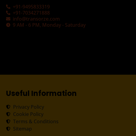
+91-9495833319
+91-7034271888
info@transorze.com
9 AM - 6 PM, Monday - Saturday
Useful Information
Privacy Policy
Cookie Policy
Terms & Conditions
Sitemap