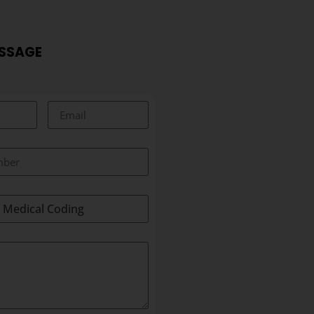
ESSAGE