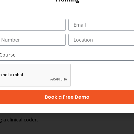
om different service providers.
rt your employment in Australia, Singapore, Ireland, Hong K
lippines, Tonga
n Australian Coding Course and for the latest vacancy noti
Book a Free Demo
troductory (CC1)
 a clinical coder.