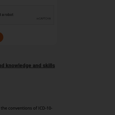
d knowledge and skills
 the conventions of ICD-10-