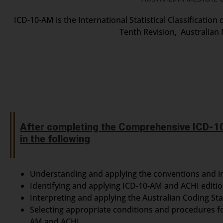
ICD-10-AM is the International Statistical Classificatio
Tenth Revision, Australian 
After completing the Comprehensive ICD-10
in the following
Understanding and applying the conventions and i
Identifying and applying ICD-10-AM and ACHI editi
Interpreting and applying the Australian Coding St
Selecting appropriate conditions and procedures f
AM and ACHI