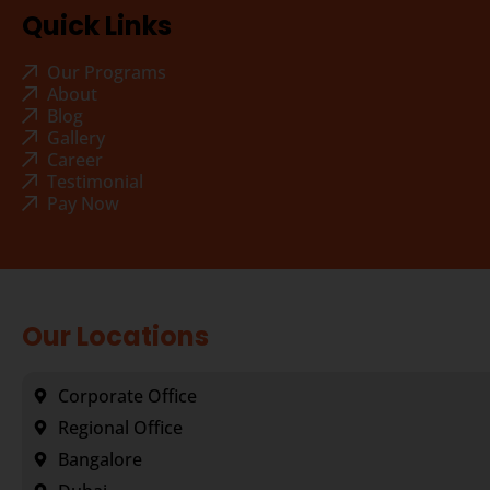
Quick Links
Our Programs
About
Blog
Gallery
Career
Testimonial
Pay Now
Our Locations
Corporate Office
Regional Office
Bangalore