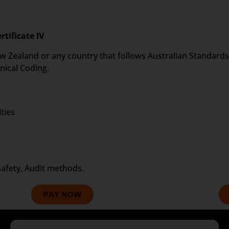
rtificate IV
 New Zealand or any country that follows Australian Standards 
nical Coding.
ties
Safety, Audit methods.
PAY NOW