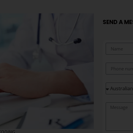
SEND A M
CODING