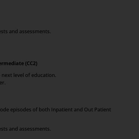
tests and assessments.
termediate (CC2)
 next level of education.
er.
 code episodes of both Inpatient and Out Patient
tests and assessments.