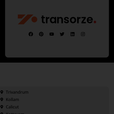
Trivandrum
Kollam
Calicut