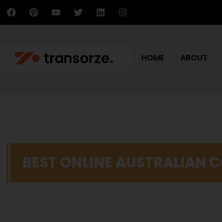
HOME
ABOUT
BEST ONLINE AUSTRALIAN 