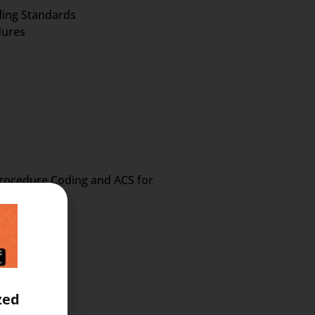
oding Standards
dures
 Procedure Coding and ACS for
zed