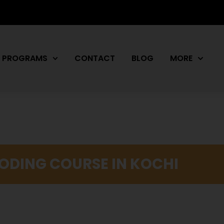
PROGRAMS
CONTACT
BLOG
MORE
CODING COURSE IN KOCHI