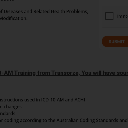
n of Diseases and Related Health Problems,
Modification.
SUBMIT
-AM Training from Transorze, You will have soun
nstructions used in ICD-10-AM and ACHI
on changes
andards
or coding according to the Australian Coding Standards and