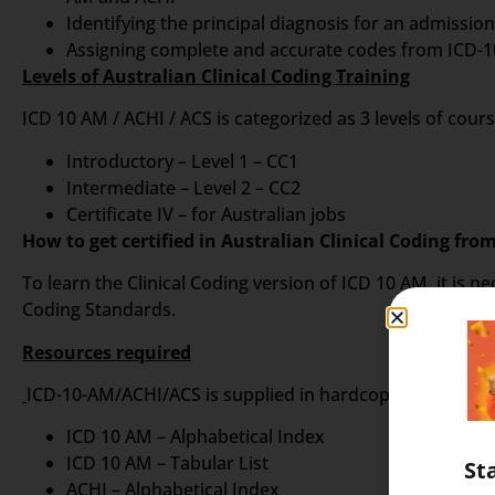
Identifying the principal diagnosis for an admissi
Assigning complete and accurate codes from ICD-10
Levels of Australian Clinical Coding Training
ICD 10 AM / ACHI / ACS is categorized as 3 levels of cour
Introductory – Level 1 – CC1
Intermediate – Level 2 – CC2
Certificate IV – for Australian jobs
How to get certified in Australian Clinical Coding fro
To learn the Clinical Coding version of ICD 10 AM, it is
Coding Standards.
Resources required
ICD-10-AM/ACHI/ACS is supplied in hardcopy format as a 
ICD 10 AM – Alphabetical Index
ICD 10 AM – Tabular List
St
ACHI – Alphabetical Index