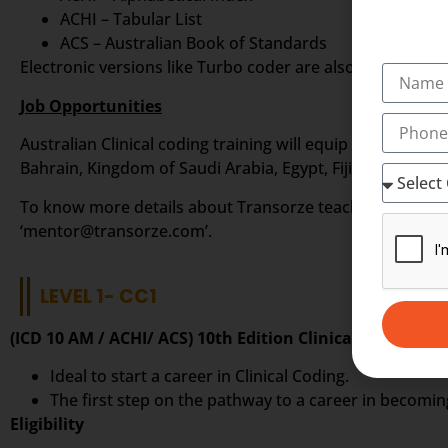
ACHI – Tabular List
ACS – Australian Book of Standards
Electronic versions like Turbo coder are also available fr
Job Opportunities
Australian Clinical coding training will equip you to sta
Bahrain, Kingdom of Saudi Arabia, Egypt, Fiji Islands, Phi
To know more details about Transorze teaching methods i
‘mentor@transorze.com’.
LEVEL 1- CC1
(ICD 10 AM / ACHI/ ACS) 10th Edition Clinical Coding In
Ideal to start a career in Clinical Coding.
The first step on the pathway to a career in becoming
Eligibility