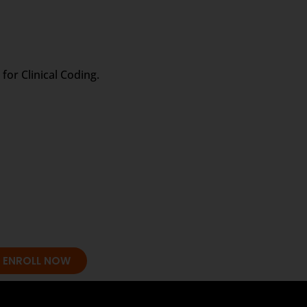
for Clinical Coding.
ENROLL NOW