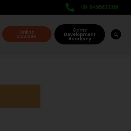
+91-9495833319
Game
Online
Development
Courses
Academy