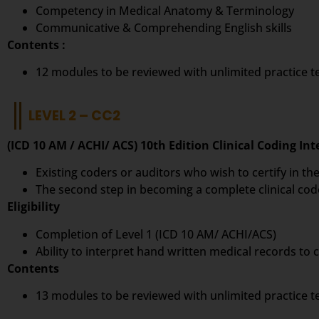
Competency in Medical Anatomy & Terminology
Communicative & Comprehending English skills
Contents :
12 modules to be reviewed with unlimited practice 
LEVEL 2 – CC2
(ICD 10 AM / ACHI/ ACS) 10th Edition Clinical Coding In
Existing coders or auditors who wish to certify in the
The second step in becoming a complete clinical cod
Eligibility
Completion of Level 1 (ICD 10 AM/ ACHI/ACS)
Ability to interpret hand written medical records to
Contents
13 modules to be reviewed with unlimited practice 