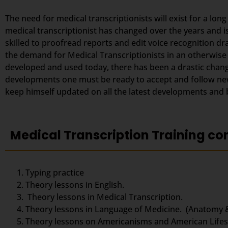
The need for medical transcriptionists will exist for a lon
medical transcriptionist has changed over the years and i
skilled to proofread reports and edit voice recognition dr
the demand for Medical Transcriptionists in an otherwise
developed and used today, there has been a drastic change
developments one must be ready to accept and follow new 
keep himself updated on all the latest developments and be
Medical Transcription Training co
Typing practice
Theory lessons in English.
Theory lessons in Medical Transcription.
Theory lessons in Language of Medicine. (Anatomy 
Theory lessons on Americanisms and American Lifest