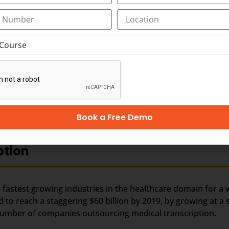
rn media in younger generation by means of movies, TV ch
t. Along with best-in-class medical transcription, training
ion outsourcing.
nds on business and revenues generated from the health care
 outsourced business, it is perceived that the Industry wou
er business, especially from the hospitals within India. In t
hcare requirements automatically drives the growth of th
 people in India and other Asian countries.
Book a Free Demo
ption
fastest growing industries in the healthcare domain for a v
d to reach a staggering $60 billion by 2019, by growing at a
e number of companies outsourcing medical transcription.