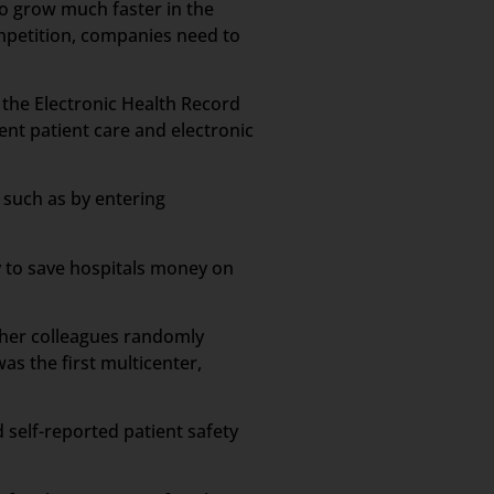
to grow much faster in the
ompetition, companies need to
n the Electronic Health Record
ient patient care and electronic
 such as by entering
y to save hospitals money on
d her colleagues randomly
s the first multicenter,
 self-reported patient safety