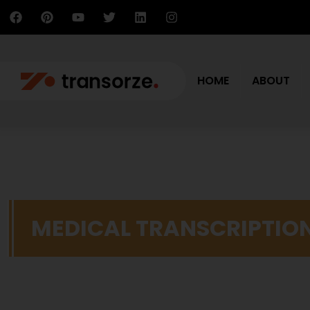
HOME
ABOUT
MEDICAL TRANSCRIPTIO