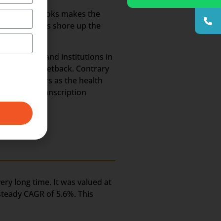
annels and books makes the
 methodologies shore up the
 hospitals and institutions in
ld suffer a setback. Contrary
he coming years as the health
e Medical Transcription
ery long time. It was valued at
 steady CAGR of 5.6%. This