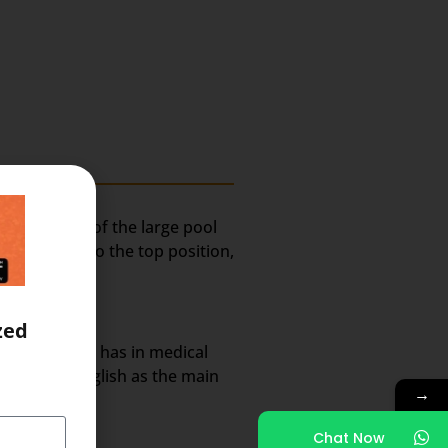
ely because of the large pool
lted India to the top position,
zed
rket share it has in medical
nt use of English as the main
→
Chat Now