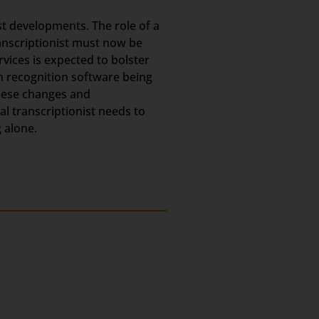
est developments. The role of a
ranscriptionist must now be
rvices is expected to bolster
h recognition software being
these changes and
l transcriptionist needs to
 alone.