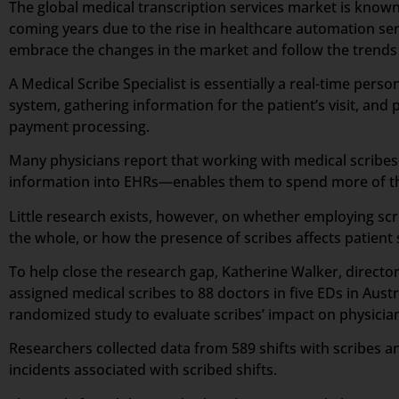
The global medical transcription services market is known
coming years due to the rise in healthcare automation ser
embrace the changes in the market and follow the trends a
A Medical Scribe Specialist is essentially a real-time per
system, gathering information for the patient’s visit, and p
payment processing.
Many physicians report that working with medical scribes—
information into EHRs—enables them to spend more of the
Little research exists, however, on whether employing scr
the whole, or how the presence of scribes affects patient 
To help close the research gap, Katherine Walker, direct
assigned medical scribes to 88 doctors in five EDs in Aus
randomized study to evaluate scribes’ impact on physician 
Researchers collected data from 589 shifts with scribes an
incidents associated with scribed shifts.