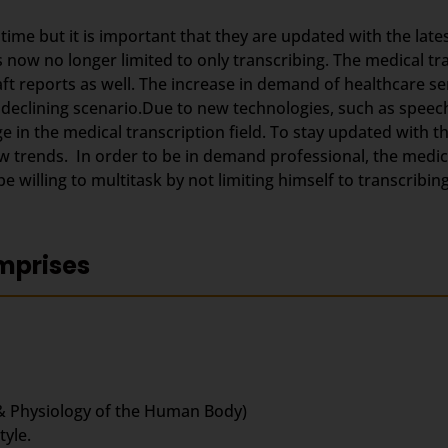
g time but it is important that they are updated with the lat
s now no longer limited to only transcribing. The medical t
aft reports as well. The increase in demand of healthcare se
 declining scenario.Due to new technologies, such as speec
 in the medical transcription field. To stay updated with 
trends. In order to be in demand professional, the medica
 willing to multitask by not limiting himself to transcribing
mprises
& Physiology of the Human Body)
yle.