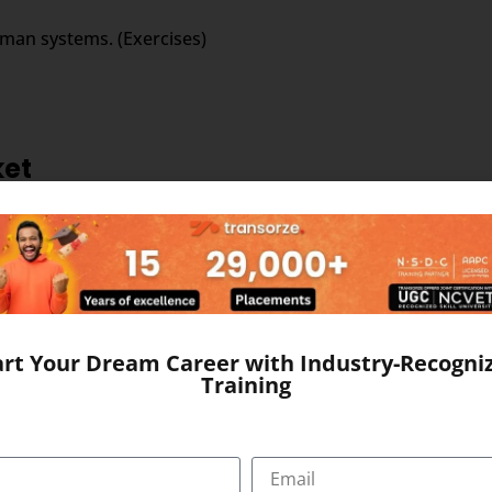
uman systems. (Exercises)
ket
the field of outsourced medical transcription business. Larg
rable government policies and other changes that have catapu
art Your Dream Career with Industry-Recogni
Training
ed medical transcription; this is evident from the strong ma
ol of young, educated and productive workforce. The domina
ditional edge in medical transcription outsourcing.