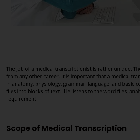
The job of a medical transcriptionist is rather unique. Th
from any other career. It is important that a medical tr
in anatomy, physiology, grammar, language, and basic c
files into blocks of text. He listens to the word files, a
requirement.
Scope of Medical Transcription