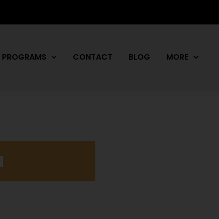
PROGRAMS
CONTACT
BLOG
MORE
N