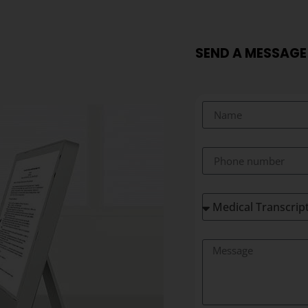
SEND A MESSAGE