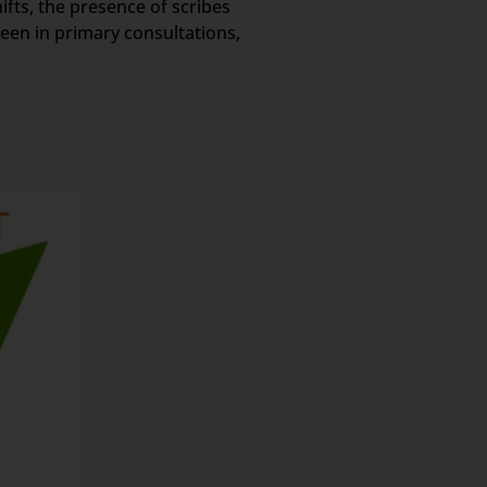
ifts, the presence of scribes
een in primary consultations,