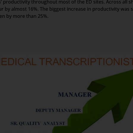
 productivity throughout most of the ED sites. Across all sh
r by almost 16%. The biggest increase in productivity was s
een by more than 25%.