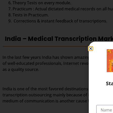
Theory Tests on every module.
Practicum : Actual dictated medical records on all h
Tests in Practicum.
Corrections & instant feedback of transcriptions.
India – Medical Transcription Mar
In the last few years India has shown amazing success in 
of well-educated professionals, Internet revolution, favo
as a quality source.
St
India is one of the most favored destinations for outsourc
transcription outsourcing mainly because of its large po
medium of communication is another cause for India’s tra