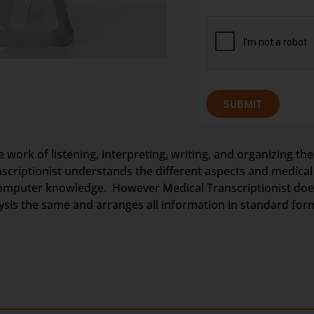
SUBMIT
e work of listening, interpreting, writing, and organizing the
anscriptionist understands the different aspects and medica
omputer knowledge. However Medical Transcriptionist does 
nalysis the same and arranges all information in standard for