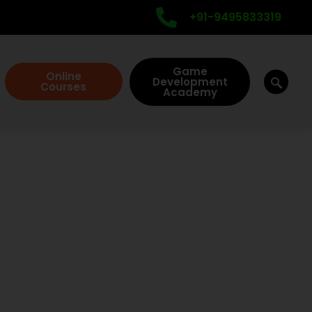
+91-9495833319
Game
Online
Development
Courses
Academy