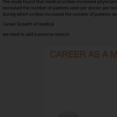
The study found that medical scribes increased physicians’
increased the number of patients seen per doctor per hou
during which scribes increased the number of patients s
Career Growth of medical
we need to add transorze mascot