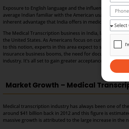
Exposure to English language and the influence of weste
average Indian familiar with the American usage and accen
inherent advantage that India offers in medical transcript
The Medical Transcription business in India, largely depe
the United States. As Americans focus on curbing down the
to this notion, experts in this area expect to secure great
insurance business booms, the need for documented healt
industry. It’s all set to gain greater acceptance among the
Market Growth – Medical Transcri
Medical transcription industry has always been one of the 
around $41 billion back in 2012 and this figure is estimate
massive growth is attributed to the large increase in th