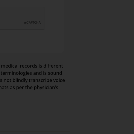
 medical records is different
l terminologies and is sound
not blindly transcribe voice
mats as per the physician’s