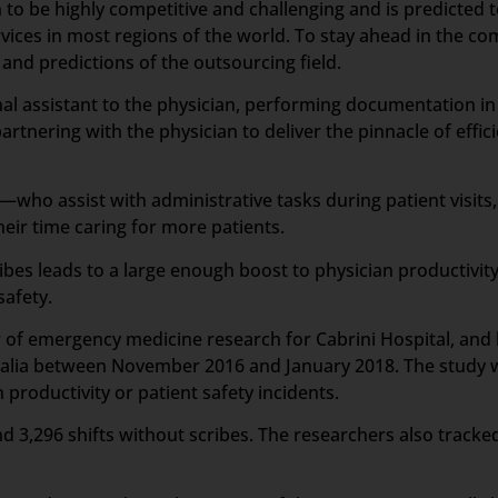
 to be highly competitive and challenging and is predicted 
vices in most regions of the world. To stay ahead in the c
nd predictions of the outsourcing field.
sonal assistant to the physician, performing documentation i
artnering with the physician to deliver the pinnacle of effic
who assist with administrative tasks during patient visits,
ir time caring for more patients.
ibes leads to a large enough boost to physician productivit
safety.
or of emergency medicine research for Cabrini Hospital, an
tralia between November 2016 and January 2018. The study wa
productivity or patient safety incidents.
d 3,296 shifts without scribes. The researchers also tracked