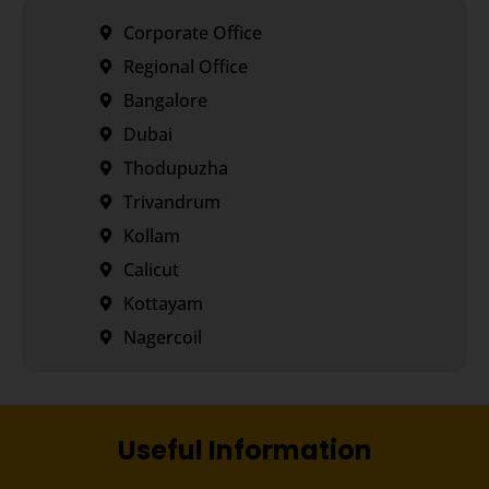
Corporate Office
Regional Office
Bangalore
Dubai
Thodupuzha
Trivandrum
Kollam
Calicut
Kottayam
Nagercoil
Useful Information