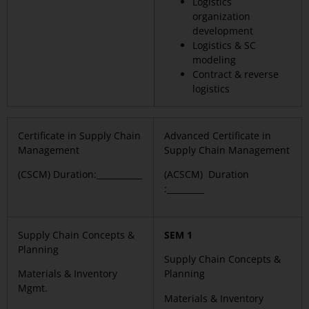
Logistics
organization
development
Logistics & SC
modeling
Contract & reverse
logistics
Certificate in Supply Chain
Advanced Certificate in
Management
Supply Chain Management
(CSCM) Duration:___________
(ACSCM) Duration
:_________
Supply Chain Concepts &
SEM 1
Planning
Supply Chain Concepts &
Materials & Inventory
Planning
Mgmt.
Materials & Inventory