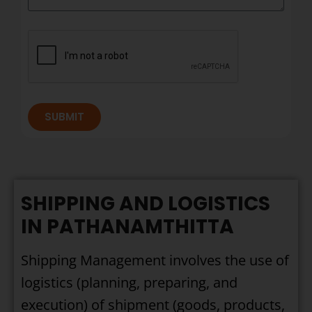
SUBMIT
SHIPPING AND LOGISTICS
IN PATHANAMTHITTA
Shipping Management involves the use of
logistics (planning, preparing, and
execution) of shipment (goods, products,