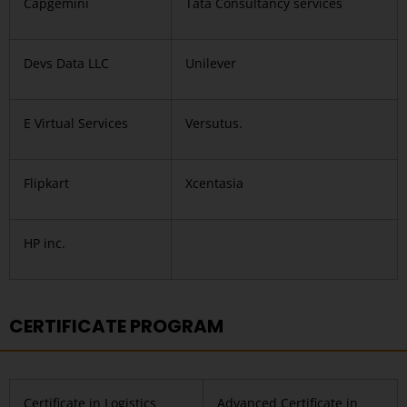
Capgemini
Tata Consultancy services
Devs Data LLC
Unilever
E Virtual Services
Versutus.
Flipkart
Xcentasia
HP inc.
CERTIFICATE PROGRAM
Certificate in Logistics
Advanced Certificate in