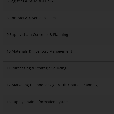
6.Logistics & SC MODELING
8.Contract & reverse logistics
9.Supply chain Concepts & Planning
10.Materials & Inventory Management
11.Purchasing & Strategic Sourcing
12.Marketing Channel design & Distribution Planning
13.Supply Chain Information Systems