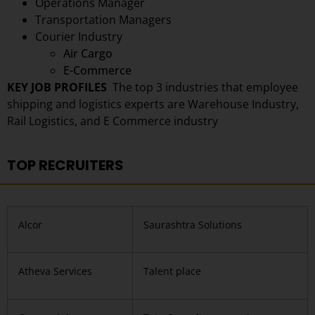
Operations Manager
Transportation Managers
Courier Industry
Air Cargo
E-Commerce
KEY JOB PROFILES
The top 3 industries that employee
shipping and logistics experts are
Warehouse Industry,
Rail Logistics, and E Commerce industry
TOP RECRUITERS
Alcor
Saurashtra Solutions
Atheva Services
Talent place