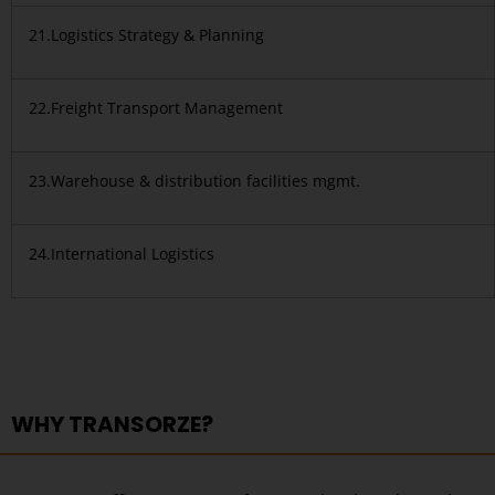
21.Logistics Strategy & Planning
22.Freight Transport Management
23.Warehouse & distribution facilities mgmt.
24.International Logistics
WHY TRANSORZE?