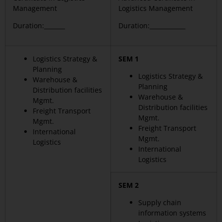
Management
Logistics Management
Duration:_______
Duration:____________
Logistics Strategy &
SEM 1
Planning
Logistics Strategy &
Warehouse &
Planning
Distribution facilities
Warehouse &
Mgmt.
Distribution facilities
Freight Transport
Mgmt.
Mgmt.
Freight Transport
International
Mgmt.
Logistics
International
Logistics
SEM 2
Supply chain
information systems