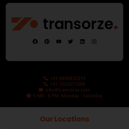
+91-9495833319
+91-7034271888
info@transorze.com
9 AM - 6 PM, Monday - Saturday
Our Locations