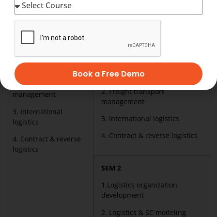
party logistics (CTPL)
party logistics (ACTPL) Duration
Duration :_________
:_____________
Warehouse &
SEM 1
distribution facilities
Warehouse & distribution
mgmt.
Book a Free Demo
facilities mgmt.
2. Freight transport
2. Freight transport
management
management
3. International
3. International logistics
logistics
4. Contract & reverse logistics
4. Contract & reverse
logistics
SEM 2
1.Logistics organization
development
2. Logistics & SC modeling