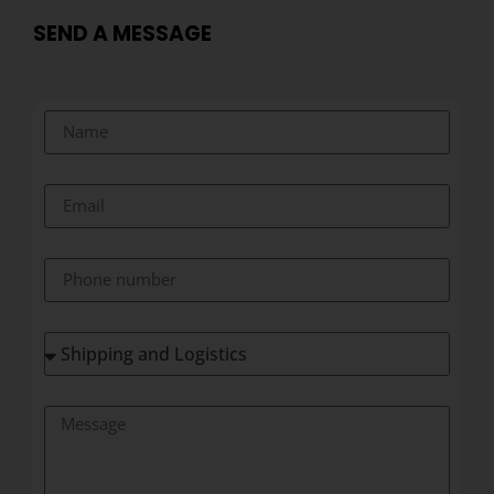
SEND A MESSAGE