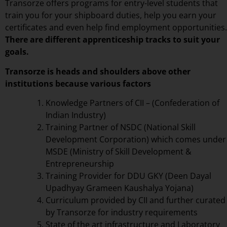
Transorze offers programs for entry-level students that
train you for your shipboard duties, help you earn your
certificates and even help find employment opportunities.
There are different apprenticeship tracks to suit your
goals.
Transorze is heads and shoulders above other
institutions because various factors
Knowledge Partners of CII – (Confederation of
Indian Industry)
Training Partner of NSDC (National Skill
Development Corporation) which comes under
MSDE (Ministry of Skill Development &
Entrepreneurship
Training Provider for DDU GKY (Deen Dayal
Upadhyay Grameen Kaushalya Yojana)
Curriculum provided by CII and further curated
by Transorze for industry requirements
State of the art infrastructure and Laboratory