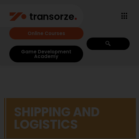
Online Courses
Game Development
Academy
SHIPPING AND
LOGISTICS