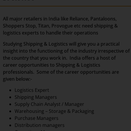
All major retailers in India like Reliance, Pantaloons,
Shoppers Stop, Titan, Provogue etc need shipping &
logistics experts to handle their operations
Studying Shipping & Logistics will give you a practical
insight into the functioning of the industry irrespective of
the country that you work in. India offers a host of
career opportunities to Shipping & Logistics
professionals. Some of the career opportunities are
given below:-
Logistics Expert
Shipping Managers
Supply Chain Analyst / Manager
Warehousing – Storage & Packaging
Purchase Managers
Distribution managers