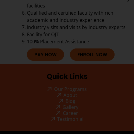
facilities
Qualified and certified faculty with rich
academic and industry experience
Industry visits and visits by Industry experts
Facility for OJT
100% Placement Assistance
PAY NOW
ENROLL NOW
Quick Links
Our Programs
About
Blog
Gallery
Career
Testimonial