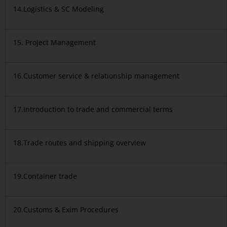
14.Logistics & SC Modeling
15. Project Management
16.Customer service & relationship management
17.Introduction to trade and commercial terms
18.Trade routes and shipping overview
19.Container trade
20.Customs & Exim Procedures