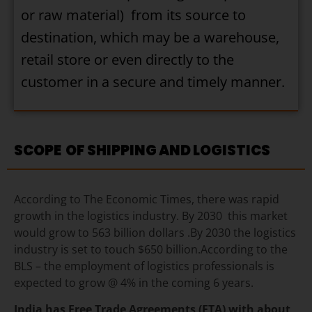
or raw material) from its source to
destination, which may be a warehouse,
retail store or even directly to the
customer in a secure and timely manner.
SCOPE OF SHIPPING AND LOGISTICS
According to The Economic Times, there was rapid
growth in the logistics industry. By 2030 this market
would grow to 563 billion dollars .By 2030 the logistics
industry is set to touch $650 billion.According to the
BLS – the employment of logistics professionals is
expected to grow @ 4% in the coming 6 years.
India has Free Trade Agreements (FTA) with about