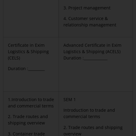
3. Project management
4. Customer service &
relationship management
Certificate in Exim
Advanced Certificate in Exim
Logistics & Shipping
Logistics & Shipping (ACELS)
(CELS)
Duration :_____________
Duration :_________
1.Introduction to trade
SEM 1
and commercial terms
Introduction to trade and
2. Trade routes and
commercial terms
shipping overview
2. Trade routes and shipping
3. Container trade
overview