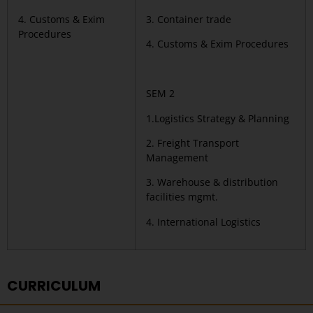
4. Customs & Exim
3. Container trade
Procedures
4. Customs & Exim Procedures
SEM 2
1.Logistics Strategy & Planning
2. Freight Transport
Management
3. Warehouse & distribution
facilities mgmt.
4. International Logistics
CURRICULUM