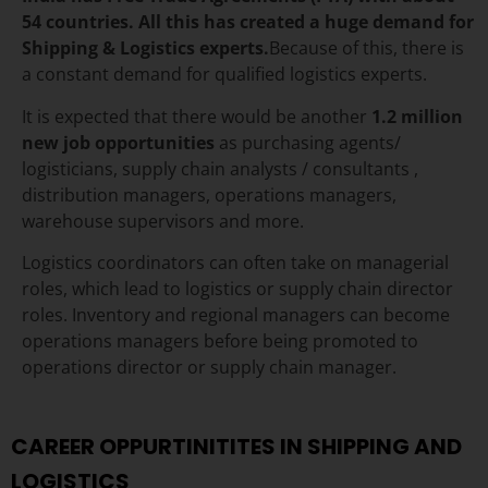
54 countries.
All this has created a huge demand for
Shipping & Logistics experts.
Because of this, there is
a constant demand for qualified logistics experts.
It is expected that there would be another
1.2 million
new job opportunities
as purchasing agents/
logisticians, supply chain analysts / consultants ,
distribution managers, operations managers,
warehouse supervisors and more.
Logistics coordinators can often take on managerial
roles, which lead to logistics or supply chain director
roles
. Inventory and regional managers can become
operations managers before being promoted to
operations director or supply chain manager.
CAREER OPPURTINITITES IN SHIPPING AND
LOGISTICS