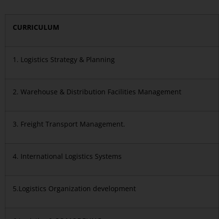
CURRICULUM
1. Logistics Strategy & Planning
2. Warehouse & Distribution Facilities Management
3. Freight Transport Management.
4. International Logistics Systems
5.Logistics Organization development