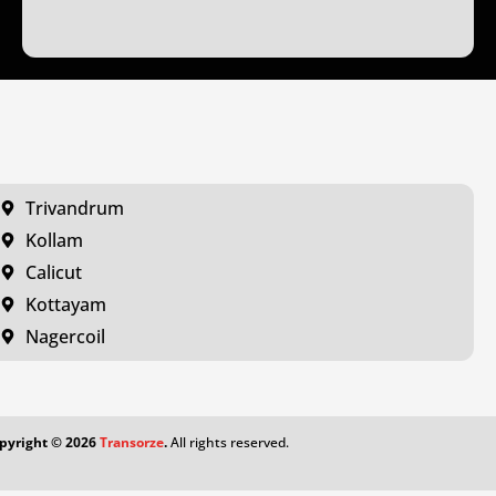
Trivandrum
Kollam
Calicut
Kottayam
Nagercoil
pyright ©
2026
Transorze
.
All rights reserved.