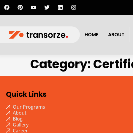
HOME
ABOUT
Category:
Certif
Quick Links
Our Programs
About
Blog
Gallery
Career