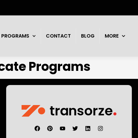
PROGRAMS
CONTACT
BLOG
MORE
icate Programs