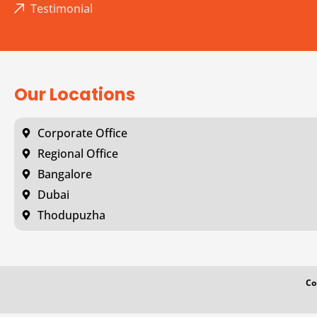
Testimonial
Our Locations
Corporate Office
Regional Office
Bangalore
Dubai
Thodupuzha
Co