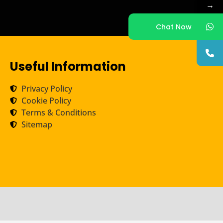
→
Chat Now
Useful Information
Privacy Policy
Cookie Policy
Terms & Conditions
Sitemap