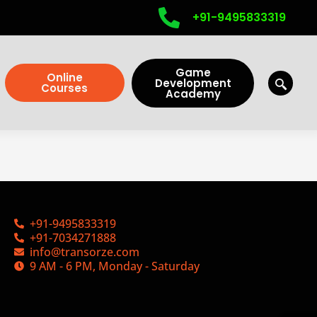
+91-9495833319
Game
Online
Development
Courses
Academy
+91-9495833319
+91-7034271888
info@transorze.com
9 AM - 6 PM, Monday - Saturday