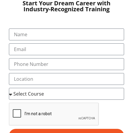
Start Your Dream Career with
Our Programs
Industry-Recognized Training
About
Blog
Gallery
Career
Testimonial
+91-9495833319