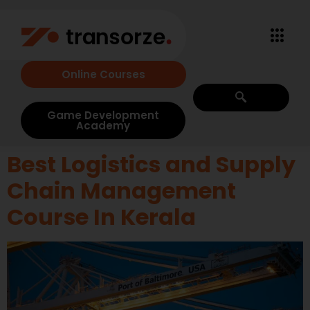
Online Courses
Game Development
Academy
Best Logistics and Supply
Chain Management
Course In Kerala