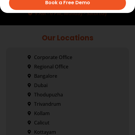
+91-7034271888
Book a Free Demo
info@transorze.com
9 AM - 6 PM, Monday - Saturday
Our Locations
Corporate Office
Regional Office
Bangalore
Dubai
Thodupuzha
Trivandrum
Kollam
Calicut
Kottayam