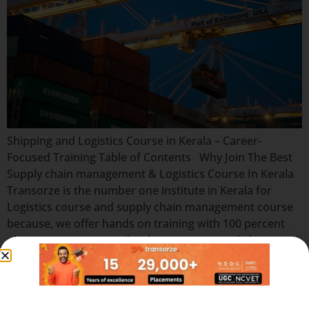
Shipping and Logistics Course in Kerala – Career-
Focused Training Table of Contents Why Join The Best
Supply chain management & Logistics Course In Kerala
Transorze is the number one institute in Kerala for
Logistics course and supply chain management course
because, we offer hands on training with 100 percent
placement assurance. Our logistics courses […]
Quick Links