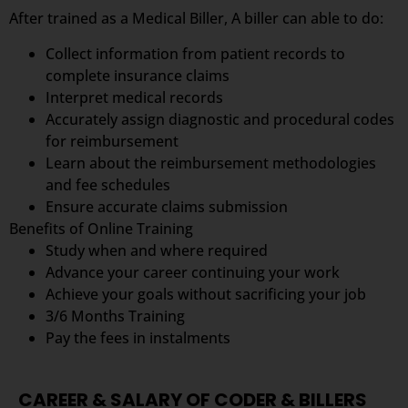
After trained as a Medical Biller, A biller can able to do:
Collect information from patient records to
complete insurance claims
Interpret medical records
Accurately assign diagnostic and procedural codes
for reimbursement
Learn about the reimbursement methodologies
and fee schedules
Ensure accurate claims submission
Benefits of Online Training
Study when and where required
Advance your career continuing your work
Achieve your goals without sacrificing your job
3/6 Months Training
Pay the fees in instalments
CAREER & SALARY OF CODER & BILLERS