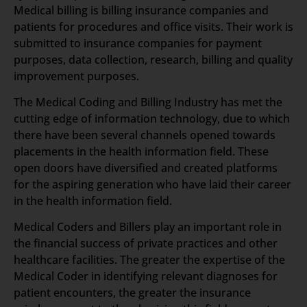
Medical billing is billing insurance companies and
patients for procedures and office visits. Their work is
submitted to insurance companies for payment
purposes, data collection, research, billing and quality
improvement purposes.
The Medical Coding and Billing Industry has met the
cutting edge of information technology, due to which
there have been several channels opened towards
placements in the health information field. These
open doors have diversified and created platforms
for the aspiring generation who have laid their career
in the health information field.
Medical Coders and Billers play an important role in
the financial success of private practices and other
healthcare facilities. The greater the expertise of the
Medical Coder in identifying relevant diagnoses for
patient encounters, the greater the insurance