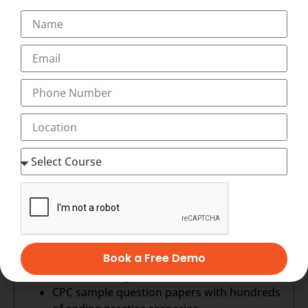
All human systems
ICD-10 CM
Introduction to medical coding
Structure & conventions
General Coding guidelines
Chapter specific guidelines
CPT-4: Procedure Coding
Evaluation and Management Coding
Anesthesia Coding
Surgery Coding
Radiology Coding
Pathology Coding
Medicine Coding
HCPCS Coding
Medical Billing
Book a Free Demo
Revenue Cycle Management
HIPAA Training
CPC sample question papers with hundreds