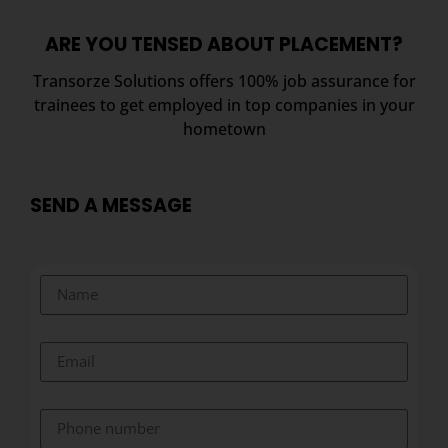
ARE YOU TENSED ABOUT PLACEMENT?
Transorze Solutions offers 100% job assurance for
trainees to get employed in top companies in your
hometown
SEND A MESSAGE