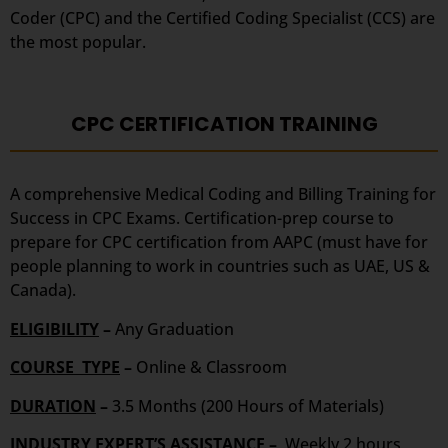
Coder (CPC) and the Certified Coding Specialist (CCS) are
the most popular.
CPC CERTIFICATION TRAINING
A comprehensive Medical Coding and Billing Training for
Success in CPC Exams. Certification-prep course to
prepare for CPC certification from AAPC (must have for
people planning to work in countries such as UAE, US &
Canada).
ELIGIBILITY
–
Any Graduation
COURSE TYPE
–
Online & Classroom
DURATION
–
3.5 Months (200 Hours of Materials)
INDUSTRY EXPERT’S ASSISTANCE –
Weekly 2 hours