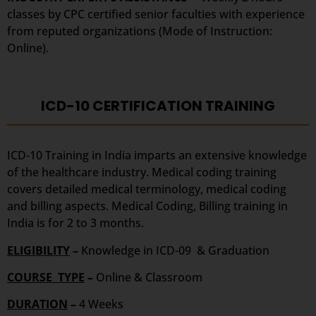
classes by CPC certified senior faculties with experience
from reputed organizations (Mode of Instruction:
Online).
ICD-10 CERTIFICATION TRAINING
ICD-10 Training in India imparts an extensive knowledge
of the healthcare industry. Medical coding training
covers detailed medical terminology, medical coding
and billing aspects. Medical Coding, Billing training in
India is for 2 to 3 months.
ELIGIBILITY
–
Knowledge in ICD-09 & Graduation
COURSE TYPE
–
Online & Classroom
DURATION
–
4 Weeks