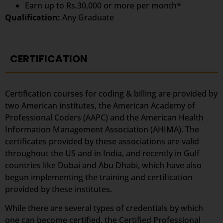
Earn up to Rs.30,000 or more per month*
Qualification:
Any Graduate
CERTIFICATION
Certification courses for coding & billing are provided by
two American institutes, the American Academy of
Professional Coders (AAPC) and the American Health
Information Management Association (AHIMA). The
certificates provided by these associations are valid
throughout the US and in India, and recently in Gulf
countries like Dubai and Abu Dhabi, which have also
begun implementing the training and certification
provided by these institutes.
While there are several types of credentials by which
one can become certified, the Certified Professional