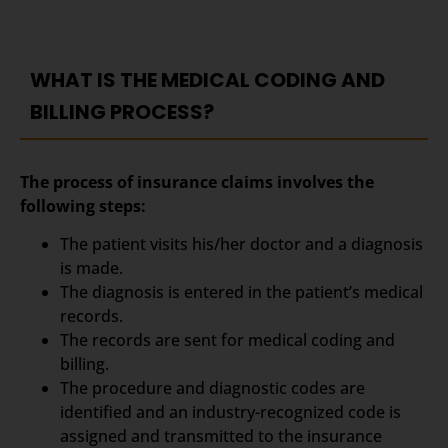
WHAT IS THE MEDICAL CODING AND
BILLING PROCESS?
The process of insurance claims involves the
following steps:
The patient visits his/her doctor and a diagnosis
is made.
The diagnosis is entered in the patient’s medical
records.
The records are sent for medical coding and
billing.
The procedure and diagnostic codes are
identified and an industry-recognized code is
assigned and transmitted to the insurance