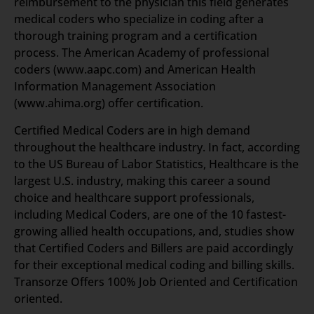
reimbursement to the physician this field generates
medical coders who specialize in coding after a
thorough training program and a certification
process. The American Academy of professional
coders (www.aapc.com) and American Health
Information Management Association
(www.ahima.org) offer certification.
Certified Medical Coders are in high demand
throughout the healthcare industry. In fact, according
to the US Bureau of Labor Statistics, Healthcare is the
largest U.S. industry, making this career a sound
choice and healthcare support professionals,
including Medical Coders, are one of the 10 fastest-
growing allied health occupations, and, studies show
that Certified Coders and Billers are paid accordingly
for their exceptional medical coding and billing skills.
Transorze Offers 100% Job Oriented and Certification
oriented.