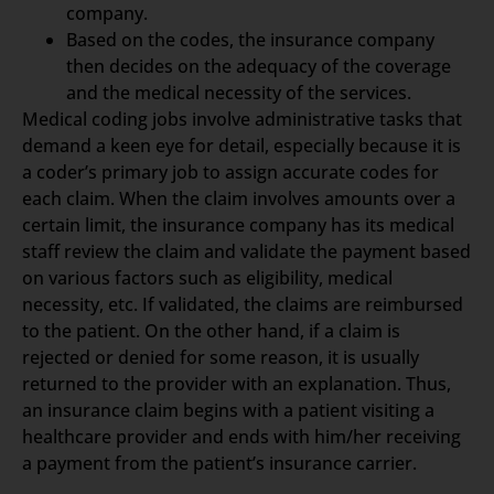
company.
Based on the codes, the insurance company
then decides on the adequacy of the coverage
and the medical necessity of the services.
Medical coding jobs involve administrative tasks that
demand a keen eye for detail, especially because it is
a coder’s primary job to assign accurate codes for
each claim. When the claim involves amounts over a
certain limit, the insurance company has its medical
staff review the claim and validate the payment based
on various factors such as eligibility, medical
necessity, etc. If validated, the claims are reimbursed
to the patient. On the other hand, if a claim is
rejected or denied for some reason, it is usually
returned to the provider with an explanation. Thus,
an insurance claim begins with a patient visiting a
healthcare provider and ends with him/her receiving
a payment from the patient’s insurance carrier.