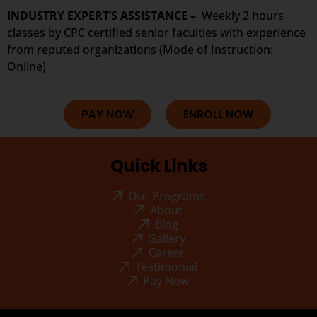
INDUSTRY EXPERT’S ASSISTANCE –
Weekly 2 hours
classes by CPC certified senior faculties with experience
from reputed organizations (Mode of Instruction:
Online)
PAY NOW
ENROLL NOW
Quick Links
Our Programs
About
Blog
Gallery
Career
Testimonial
Pay Now