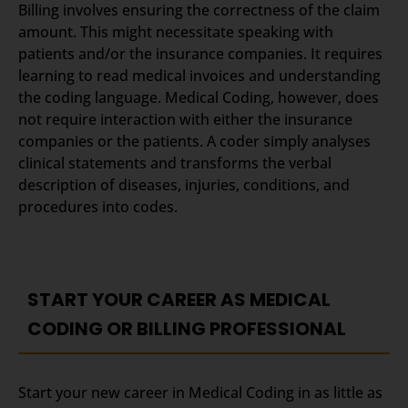
Billing involves ensuring the correctness of the claim
amount. This might necessitate speaking with
patients and/or the insurance companies. It requires
learning to read medical invoices and understanding
the coding language. Medical Coding, however, does
not require interaction with either the insurance
companies or the patients. A coder simply analyses
clinical statements and transforms the verbal
description of diseases, injuries, conditions, and
procedures into codes.
START YOUR CAREER AS MEDICAL
CODING OR BILLING PROFESSIONAL
Start your new career in Medical Coding in as little as