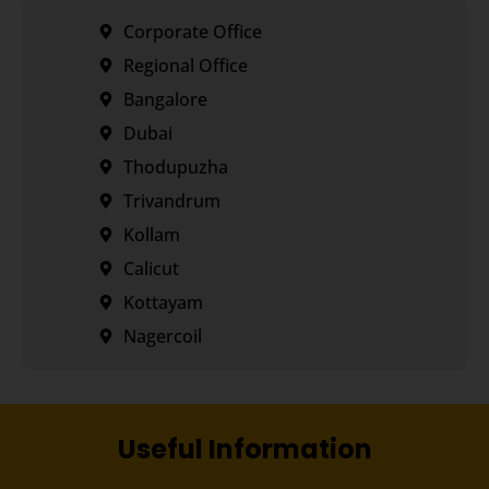
Corporate Office
Regional Office
Bangalore
Dubai
Thodupuzha
Trivandrum
Kollam
Calicut
Kottayam
Nagercoil
Useful Information