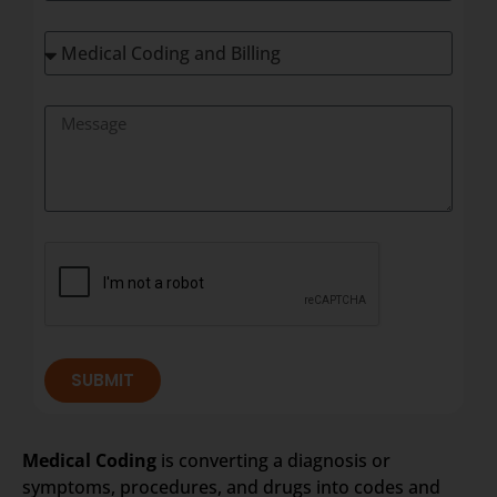
SUBMIT
Medical Coding
is converting a diagnosis or
symptoms, procedures, and drugs into codes and