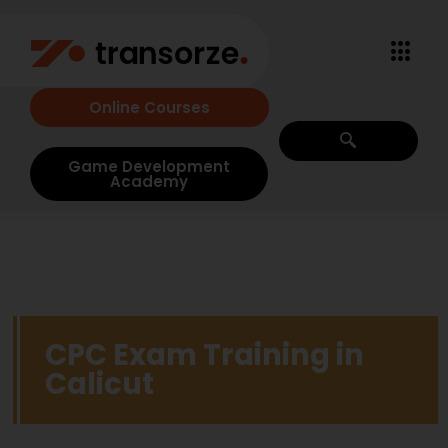
Online Courses
Game Development
Academy
CPC Exam Training in
Calicut