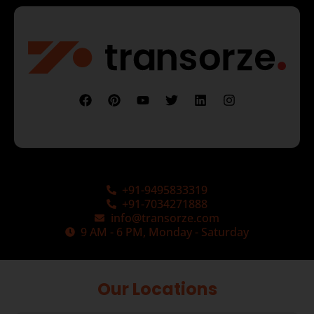
+91-9495833319
+91-7034271888
info@transorze.com
9 AM - 6 PM, Monday - Saturday
Our Locations