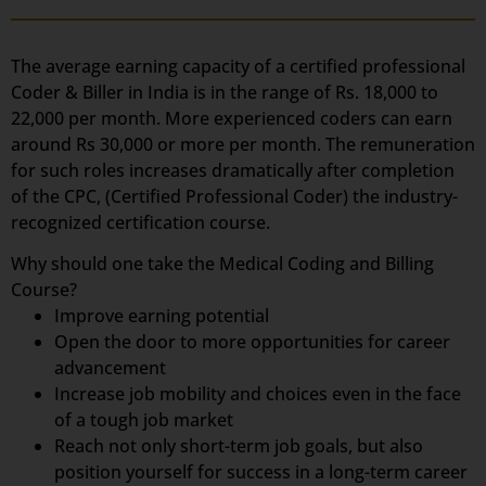
The average earning capacity of a certified professional
Coder & Biller in India is in the range of Rs. 18,000 to
22,000 per month. More experienced coders can earn
around Rs 30,000 or more per month. The remuneration
for such roles increases dramatically after completion
of the CPC, (Certified Professional Coder) the industry-
recognized certification course.
Why should one take the Medical Coding and Billing
Course?
Improve earning potential
Open the door to more opportunities for career
advancement
Increase job mobility and choices even in the face
of a tough job market
Reach not only short-term job goals, but also
position yourself for success in a long-term career