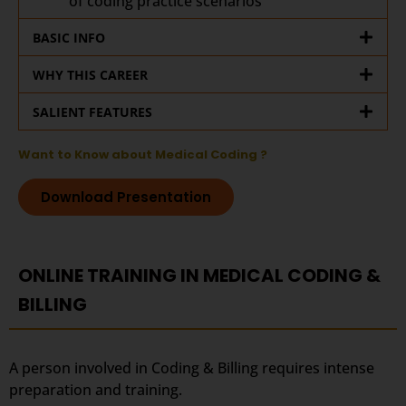
of coding practice scenarios
BASIC INFO
WHY THIS CAREER
SALIENT FEATURES
Want to Know about Medical Coding ?
Download Presentation
ONLINE TRAINING IN MEDICAL CODING &
BILLING
A person involved in Coding & Billing requires intense
preparation and training.