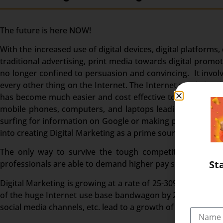
The future is here NOW!
With the increased use of digital devices, digital platforms
traditional advertising, print media towards digital pro
no longer confined to persuasion and convincing. It invol
every other thing on the Internet. The Internet surely ha
has become much easier and cost effective to reach a wide
mobile phones, computers, and laptops leading to a high 
surfing for information on Google or making purchases, In
into creating Digital Marketing as a prime source of bringi
The only way to survive the tough competition is to go
St
professionals are able to demand higher pay scales.
Digital Marketing is growing at a rate of 25-30% in India an
of the huge Internet use base bandwagon by 2023. India als
social media channels, etc. lead to a growth of digital mark