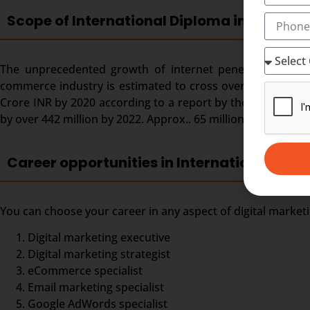
Scope of International Diploma in Digital 
The unprecedented growth of internet penetration and ado
commerce industry is estimated to cross over the US $ 150 
Crore INR by 2020 according to a report by the Dentsu Aeg
by over 442 million by 2022. Approx.. 65 million digital mar
Career opportunities in International Dipl
You can choose your career in any aspect of digital market
Digital marketing executive
Digital marketing strategist
eCommerce specialist
Email marketing specialist
Google AdWords specialist