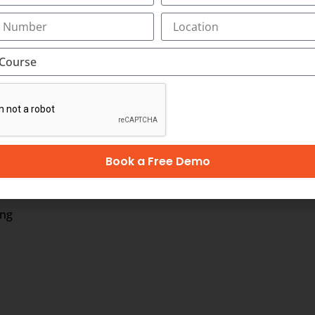
Marketing:
ption is shaping India and its digital advertising indus
billion by 2022. India’s digital advertising industry is ag
is Network. According to the TRAI reports, India’s smartp
keting jobs are expected to pave their way into the popular 
Book a Free Demo
oma in Digital Marketing:
ing