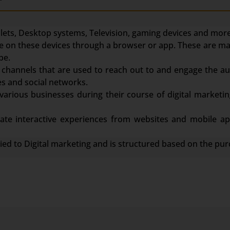
ets, Desktop systems, Television, gaming devices and more
face on these devices through a browser or app. These are m
be.
channels that are used to reach out to and engage the au
s and social networks.
various businesses during their course of digital marketin
te interactive experiences from websites and mobile app
lied to Digital marketing and is structured based on the pur