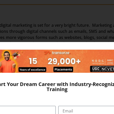
, digital marketing is set for a very bright future. Marketin
motions through digital channels such as emails, SMS and 
ves more vigorous forms such as websites, blogs, social m
s brought more and more people closer to each other and ev
r audience than ever before. Internet access is main-strea
change in the growth of digital channels both in strength
dia has transformed this medium into a full-fledged market
ng business through the internet.
 digital. Due to this digital marketing jobs are much i
art Your Dream Career with Industry-Recogni
Training
nually. Approx. 700 million of the population of India is exp
o has the World’s largest Facebook population. The high-spe
eting in a trend par imagination.