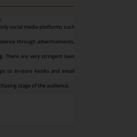
.
ainly social media platforms such
dience through advertisements,
g. There are very stringent laws
s to in-store kiosks and email
chasing stage of the audience.