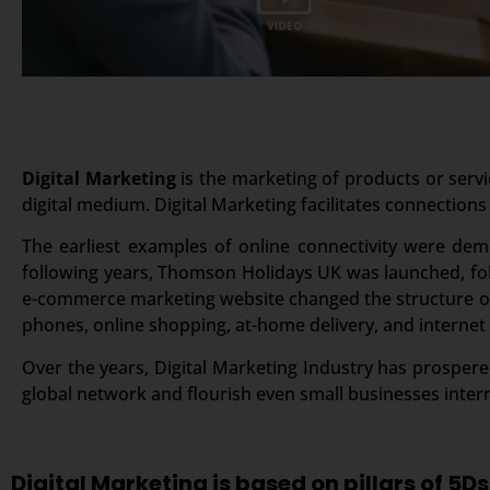
Digital Marketing
is the marketing of products or servi
digital medium. Digital Marketing facilitates connections
The earliest examples of online connectivity were dem
following years, Thomson Holidays UK was launched, foll
e-commerce marketing website changed the structure of 
phones, online shopping, at-home delivery, and internet
Over the years, Digital Marketing Industry has prospered
global network and flourish even small businesses intern
Digital Marketing is based on pillars of 5Ds