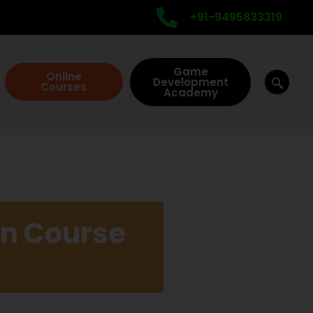
+91-9495833319
Game
Online
Development
Courses
Academy
on Course