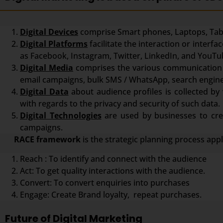
Digital Devices
comprise Smart phones, Laptops, Tabl
Digital Platforms
facilitate the interaction or inter
as Facebook, Instagram, Twitter, LinkedIn, and YouTu
Digital Media
comprises the various communication 
email campaigns, bulk SMS / WhatsApp, search engine
Digital Data
about audience profiles is collected by 
with regards to the privacy and security of such data.
Digital Technologies
are used by businesses to crea
campaigns.
RACE framework
is the strategic planning process app
Reach : To identify and connect with the audience
Act: To get quality interactions with the audience.
Convert: To convert enquiries into purchases
Engage: Create Brand loyalty, repeat purchases.
Future of Digital Marketing