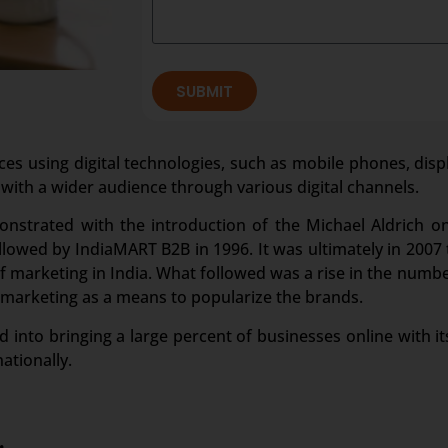
SUBMIT
ces using digital technologies, such as mobile phones, disp
 with a wider audience through various digital channels.
onstrated with the introduction of the Michael Aldrich o
owed by IndiaMART B2B in 1996. It was ultimately in 2007 t
marketing in India. What followed was a rise in the numbe
 marketing as a means to popularize the brands.
 into bringing a large percent of businesses online with its
ationally.
.