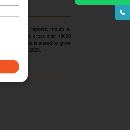
try. As per reports. India’s e-
ain estimated to cross over 19000
hone user base is slated to grow
job portals by 2025.