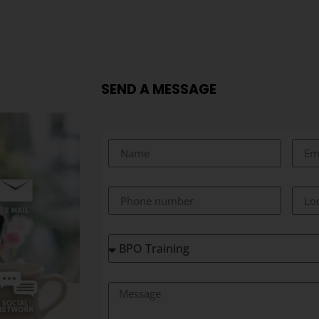
SEND A MESSAGE