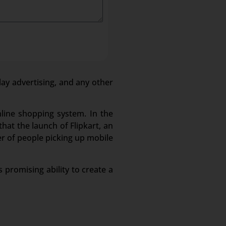
lay advertising, and any other
nline shopping system. In the
hat the launch of Flipkart, an
r of people picking up mobile
 promising ability to create a