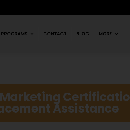
PROGRAMS
CONTACT
BLOG
MORE
l Marketing Certificati
Placement Assistance