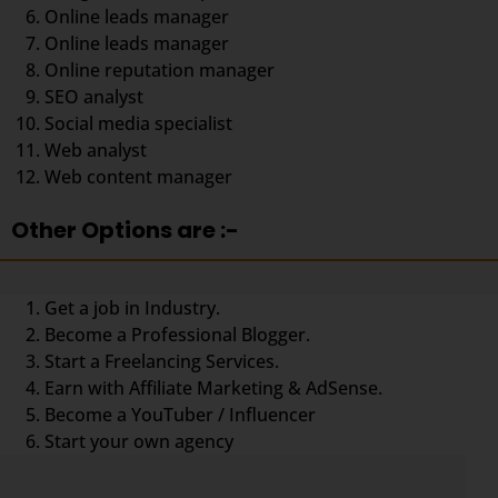
Online leads manager
Online leads manager
Online reputation manager
SEO analyst
Social media specialist
Web analyst
Web content manager
Other Options are :-
Get a job in Industry.
Become a Professional Blogger.
Start a Freelancing Services.
Earn with Affiliate Marketing & AdSense.
Become a YouTuber / Influencer
Start your own agency