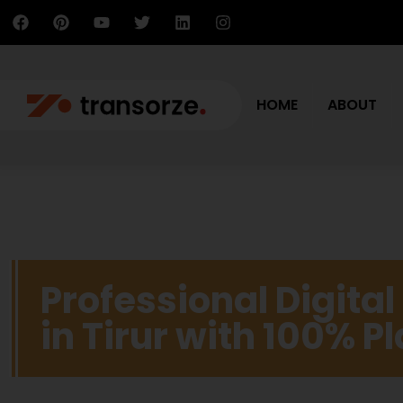
HOME
ABOUT
Professional Digita
in Tirur with 100% 