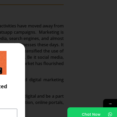
g activities have moved away from
whatsapp campaigns. Marketing is
edia, search engines, and almost
en the businesses these days. It
m. It has intensified the use of
 and volume. Be it social media,
. And this market has flourished
n demand and digital marketing
zed
ected to go digital and be a part
ed digitization, online portals,
→
Chat Now