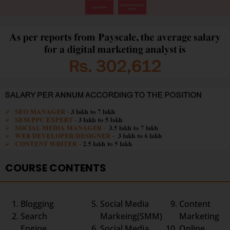
COURSE CONTENTS
Blogging
Social Media
Content
Search
Markeing(SMM)
Marketing
Engine
Social Media
Online