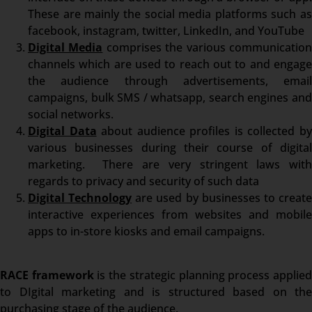
These are mainly the social media platforms such as
facebook, instagram, twitter, LinkedIn, and YouTube
Digital Media
comprises the various communicatio
channels which are used to reach out to and engage
the audience through advertisements, email
campaigns, bulk SMS / whatsapp, search engines and
social networks.
Digital Data
about audience profiles is collected b
various businesses during their course of digital
marketing. There are very stringent laws with
regards to privacy and security of such data
Digital Technology
are used by businesses to creat
interactive experiences from websites and mobile
apps to in-store kiosks and email campaigns.
RACE framework
is the strategic planning process applie
to DIgital marketing and is structured based on the
purchasing stage of the audience.