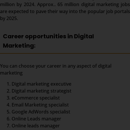
million by 2024. Approx.. 65 million digital marketing jobs
are expected to pave their way into the popular job portals
by 2025.
Career opportunities in Digital
Marketing:
You can choose your career in any aspect of digital
marketing
Digital marketing executive
Digital marketing strategist
eCommerce specialist
Email Marketing specialist
Google AdWords specialist
Online Leads manager
Online leads manager