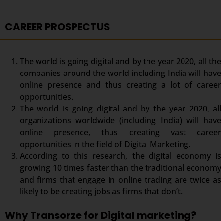
CAREER PROSPECTUS
The world is going digital and by the year 2020, all the
companies around the world including India will have
online presence and thus creating a lot of career
opportunities.
The world is going digital and by the year 2020, all
organizations worldwide (including India) will have
online presence, thus creating vast career
opportunities in the field of Digital Marketing.
According to this research, the digital economy is
growing 10 times faster than the traditional economy
and firms that engage in online trading are twice as
likely to be creating jobs as firms that don’t.
Why Transorze for Digital marketing?