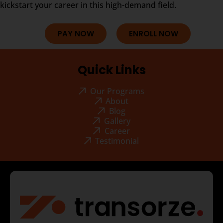
kickstart your career in this high-demand field.
PAY NOW
ENROLL NOW
Quick Links
Our Programs
About
Blog
Gallery
Career
Testimonial