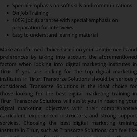
Special emphasis on soft skills and communications
On Job Training.
100% Job guarantee with special emphasis on
preparation for interviews.
Easy to understand learning material
Make an informed choice based on your unique needs and
preferences by taking into account the aforementioned
factors when looking into digital marketing institutes in
Tirur. If you are looking for the top digital marketing
institutes in Tirur, Transorze Solutions should be seriously
considered. Transorze Solutions is the ideal choice for
those looking for the best digital marketing training in
Tirur. Transorze Solutions will assist you in reaching your
digital marketing objectives with their comprehensive
curriculum, experienced instructors, and strong support
services. Choosing the best digital marketing training
institute in Tirur, such as Transorze Solutions, can feel like