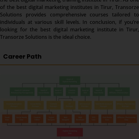
of the best digital marketing institutes in
Tirur
, Transorze
Solutions provides comprehensive courses tailored to
individuals at various skill levels. In conclusion, if you’re
looking for the best digital marketing institute in
Tirur
,
Transorze Solutions is the ideal choice.
Career Path