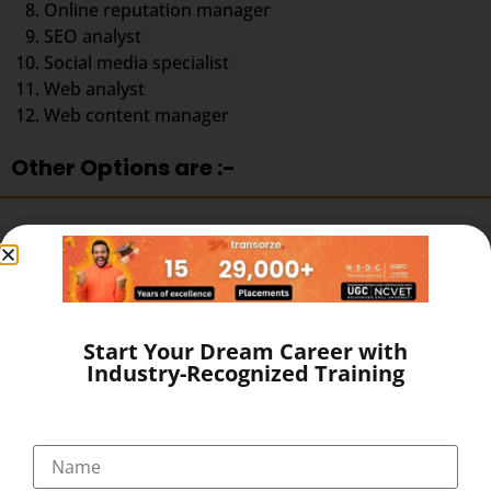
Online reputation manager
SEO analyst
Social media specialist
Web analyst
Web content manager
Other Options are :-
Get a job in Industry.
Become a Professional Blogger.
Start a Freelancing Services.
Earn with Affiliate Marketing & AdSense.
Start Your Dream Career with
Become a Youtuber.
Industry-Recognized Training
Start your own agency
What makes Transorze Solutions the Best
Digital Marketing Institute in Tirur?