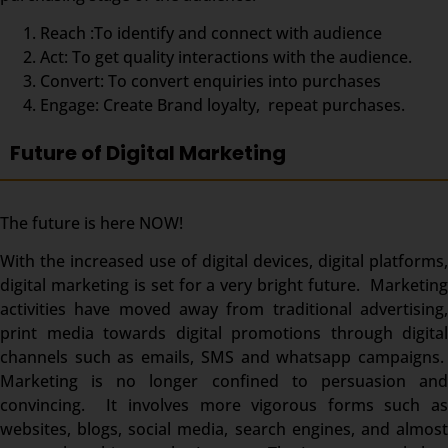
Reach :To identify and connect with audience
Act: To get quality interactions with the audience.
Convert: To convert enquiries into purchases
Engage: Create Brand loyalty, repeat purchases.
Future of Digital Marketing
The future is here NOW!
With the increased use of digital devices, digital platforms,
digital marketing is set for a very bright future. Marketing
activities have moved away from traditional advertising,
print media towards digital promotions through digital
channels such as emails, SMS and whatsapp campaigns.
Marketing is no longer confined to persuasion and
convincing. It involves more vigorous forms such as
websites, blogs, social media, search engines, and almost