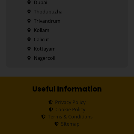
Dubai
Thodupuzha
Trivandrum
Kollam
Calicut
Kottayam
Nagercoil
Useful Information
Privacy Policy
Cookie Policy
Terms & Conditions
Sitemap