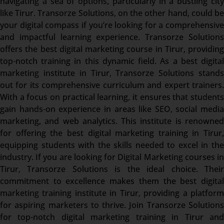
navigating a sea of options, particularly in a bustling city
like Tirur. Transorze Solutions, on the other hand, could be
your digital compass if you’re looking for a comprehensive
and impactful learning experience. Transorze Solutions
offers the best digital marketing course in Tirur, providing
top-notch training in this dynamic field. As a best digital
marketing institute in Tirur, Transorze Solutions stands
out for its comprehensive curriculum and expert trainers.
With a focus on practical learning, it ensures that students
gain hands-on experience in areas like SEO, social media
marketing, and web analytics. This institute is renowned
for offering the best digital marketing training in Tirur,
equipping students with the skills needed to excel in the
industry. If you are looking for Digital Marketing courses in
Tirur, Transorze Solutions is the ideal choice. Their
commitment to excellence makes them the best digital
marketing training institute in Tirur, providing a platform
for aspiring marketers to thrive. Join Transorze Solutions
for top-notch digital marketing training in Tirur and