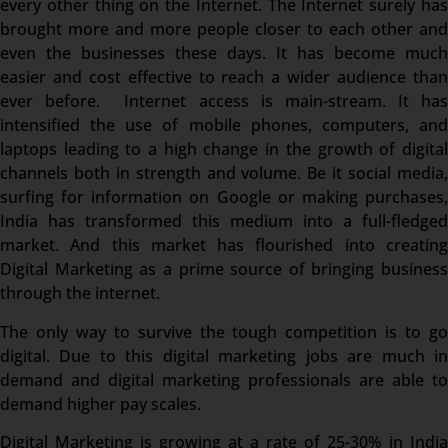
every other thing on the Internet. The Internet surely has
brought more and more people closer to each other and
even the businesses these days. It has become much
easier and cost effective to reach a wider audience than
ever before. Internet access is main-stream. It has
intensified the use of mobile phones, computers, and
laptops leading to a high change in the growth of digital
channels both in strength and volume. Be it social media,
surfing for information on Google or making purchases,
India has transformed this medium into a full-fledged
market. And this market has flourished into creating
Digital Marketing as a prime source of bringing business
through the internet.
The only way to survive the tough competition is to go
digital. Due to this digital marketing jobs are much in
demand and digital marketing professionals are able to
demand higher pay scales.
Digital Marketing is growing at a rate of 25-30% in India