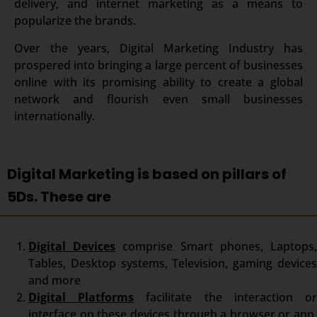
delivery, and internet marketing as a means to
popularize the brands.
Over the years, Digital Marketing Industry has
prospered into bringing a large percent of businesses
online with its promising ability to create a global
network and flourish even small businesses
internationally.
Digital Marketing is based on pillars of
5Ds. These are
Digital Devices
comprise Smart phones, Laptops
Tables, Desktop systems, Television, gaming devices
and more
Digital Platforms
facilitate the interaction o
interface on these devices through a browser or app.