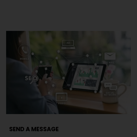
SEND A MESSAGE