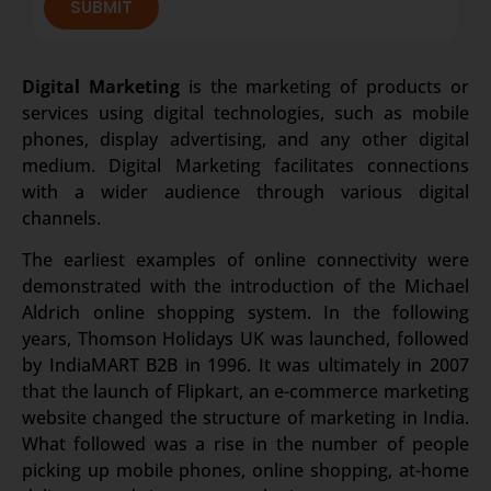
SUBMIT
Digital Marketing
is the marketing of products or
services using digital technologies, such as mobile
phones, display advertising, and any other digital
medium. Digital Marketing facilitates connections
with a wider audience through various digital
channels.
The earliest examples of online connectivity were
demonstrated with the introduction of the Michael
Aldrich online shopping system. In the following
years, Thomson Holidays UK was launched, followed
by IndiaMART B2B in 1996. It was ultimately in 2007
that the launch of Flipkart, an e-commerce marketing
website changed the structure of marketing in India.
What followed was a rise in the number of people
picking up mobile phones, online shopping, at-home