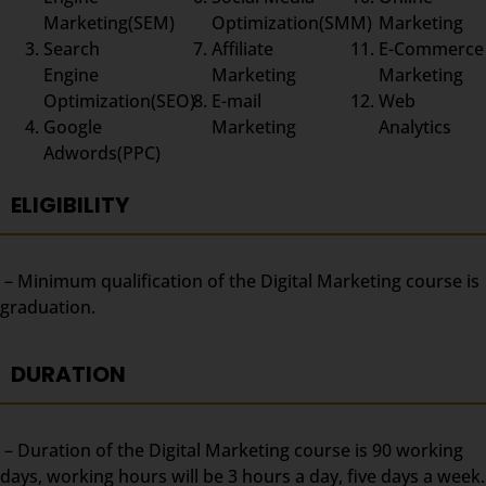
Marketing(SEM)
Optimization(SMM)
Marketing
Search
Affiliate
E-Commerce
Engine
Marketing
Marketing
Optimization(SEO)
E-mail
Web
Google
Marketing
Analytics
Adwords(PPC)
ELIGIBILITY
– Minimum qualification of the Digital Marketing course is
graduation.
DURATION
– Duration of the Digital Marketing course is 90 working
days, working hours will be 3 hours a day, five days a week.