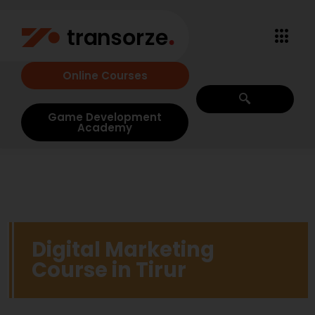
Online Courses
Game Development
Academy
Digital Marketing
Course in Tirur