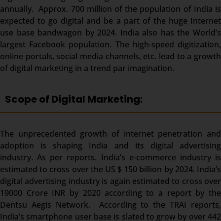
annually. Approx. 700 million of the population of India is
expected to go digital and be a part of the huge Internet
use base bandwagon by 2024. India also has the World’s
largest Facebook population. The high-speed digitization,
online portals, social media channels, etc. lead to a growth
of digital marketing in a trend par imagination.
Scope of Digital Marketing:
The unprecedented growth of internet penetration and
adoption is shaping India and its digital advertising
industry. As per reports. India’s e-commerce industry is
estimated to cross over the US $ 150 billion by 2024. India’s
digital advertising industry is again estimated to cross over
19000 Crore INR by 2020 according to a report by the
Dentsu Aegis Network. According to the TRAI reports,
India’s smartphone user base is slated to grow by over 442