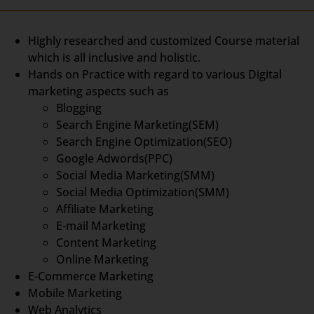
Highly researched and customized Course material
which is all inclusive and holistic.
Hands on Practice with regard to various Digital
marketing aspects such as
Blogging
Search Engine Marketing(SEM)
Search Engine Optimization(SEO)
Google Adwords(PPC)
Social Media Marketing(SMM)
Social Media Optimization(SMM)
Affiliate Marketing
E-mail Marketing
Content Marketing
Online Marketing
E-Commerce Marketing
Mobile Marketing
Web Analytics