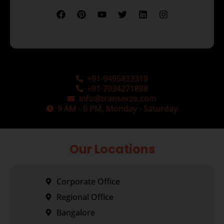
+91-9495833319
+91-7034271888
info@transorze.com
9 AM - 6 PM, Monday - Saturday
Our Locations
Corporate Office
Regional Office
Bangalore