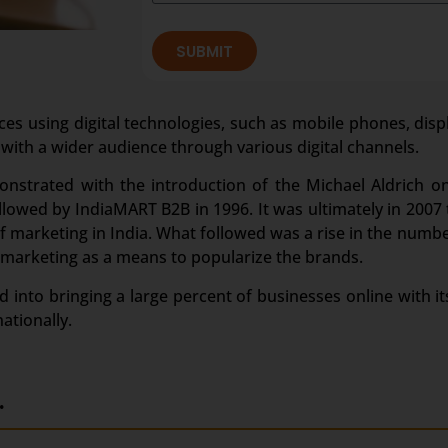
SUBMIT
ces using digital technologies, such as mobile phones, disp
 with a wider audience through various digital channels.
onstrated with the introduction of the Michael Aldrich o
owed by IndiaMART B2B in 1996. It was ultimately in 2007 t
marketing in India. What followed was a rise in the numbe
 marketing as a means to popularize the brands.
 into bringing a large percent of businesses online with its
ationally.
.