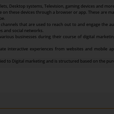
ets, Desktop systems, Television, gaming devices and more
face on these devices through a browser or app. These are m
be.
channels that are used to reach out to and engage the au
s and social networks.
various businesses during their course of digital marketin
te interactive experiences from websites and mobile app
lied to Digital marketing and is structured based on the pur