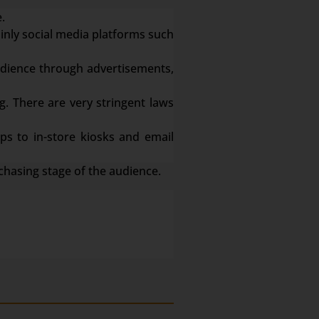
.
ainly social media platforms such
dience through advertisements,
g. There are very stringent laws
s to in-store kiosks and email
chasing stage of the audience.