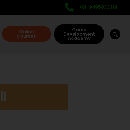
+91-9495833319
Game
Online
Development
Courses
Academy
il