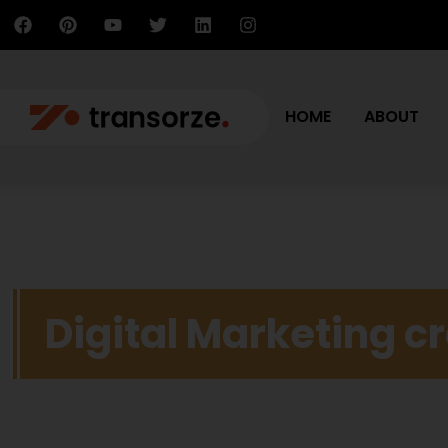
HOME
ABOUT
Digital Marketing c