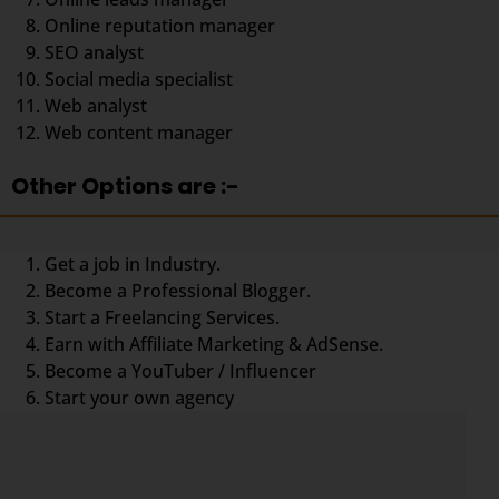
Online reputation manager
SEO analyst
Social media specialist
Web analyst
Web content manager
Other Options are :-
Get a job in Industry.
Become a Professional Blogger.
Start a Freelancing Services.
Earn with Affiliate Marketing & AdSense.
Become a YouTuber / Influencer
Start your own agency