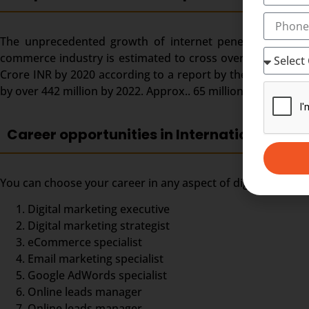
The unprecedented growth of internet penetration and ado
commerce industry is estimated to cross over the US $ 150 
Crore INR by 2020 according to a report by the Dentsu Aeg
by over 442 million by 2022. Approx.. 65 million digital mar
Career opportunities in International Dipl
You can choose your career in any aspect of digital market
Digital marketing executive
Digital marketing strategist
eCommerce specialist
Email marketing specialist
Google AdWords specialist
Online leads manager
Online leads manager