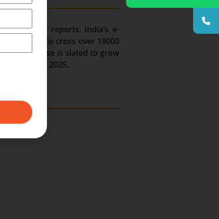
try. As per reports. India’s e-
ain estimated to cross over 19000
hone user base is slated to grow
job portals by 2025.