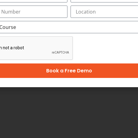
ption is shaping India and its digital advertising indus
billion by 2022. India’s digital advertising industry is ag
is Network. According to the TRAI reports, India’s smartp
keting jobs are expected to pave their way into the popular 
oma in Digital Marketing:
Book a Free Demo
ing