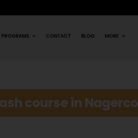
PROGRAMS
CONTACT
BLOG
MORE
rash course in Nagerco