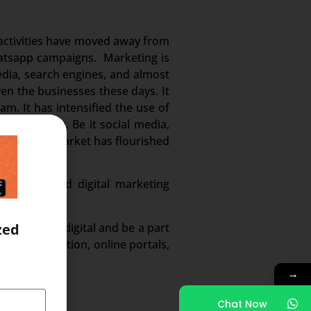
g activities have moved away from
whatsapp campaigns. Marketing is
edia, search engines, and almost
en the businesses these days. It
m. It has intensified the use of
 and volume. Be it social media,
. And this market has flourished
n demand and digital marketing
ected to go digital and be a part
zed
ed digitization, online portals,
→
Chat Now