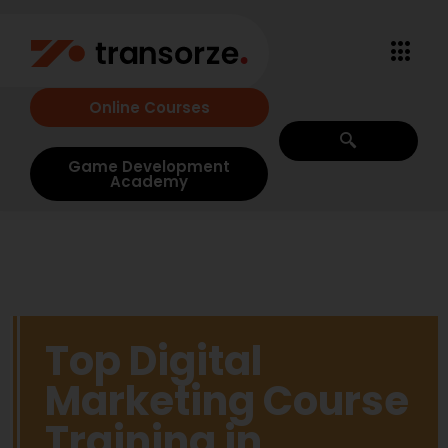
Online Courses
Game Development
Academy
Top Digital
Marketing Course
Training in