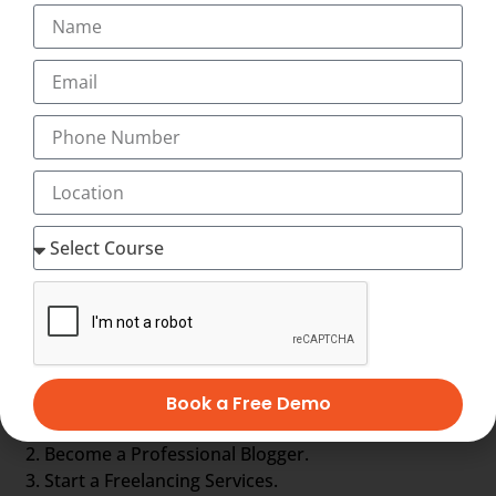
Digital marketing executive
Digital marketing strategist
eCommerce specialist
Email marketing specialist
Google AdWords specialist
Online leads manager
Online leads manager
Online reputation manager
SEO analyst
Social media specialist
Web analyst
Web content manager
Other Options are :-
Book a Free Demo
Get a job in Industry.
Become a Professional Blogger.
Start a Freelancing Services.