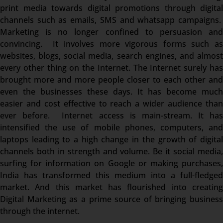
print media towards digital promotions through digital
channels such as emails, SMS and whatsapp campaigns.
Marketing is no longer confined to persuasion and
convincing. It involves more vigorous forms such as
websites, blogs, social media, search engines, and almost
every other thing on the Internet. The Internet surely has
brought more and more people closer to each other and
even the businesses these days. It has become much
easier and cost effective to reach a wider audience than
ever before. Internet access is main-stream. It has
intensified the use of mobile phones, computers, and
laptops leading to a high change in the growth of digital
channels both in strength and volume. Be it social media,
surfing for information on Google or making purchases,
India has transformed this medium into a full-fledged
market. And this market has flourished into creating
Digital Marketing as a prime source of bringing business
through the internet.