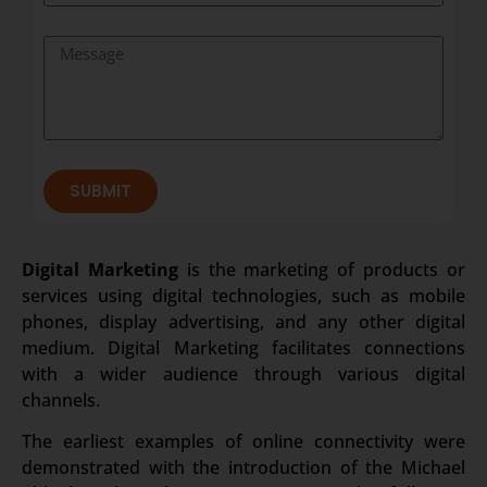
SUBMIT
Digital Marketing
is the marketing of products or
services using digital technologies, such as mobile
phones, display advertising, and any other digital
medium. Digital Marketing facilitates connections
with a wider audience through various digital
channels.
The earliest examples of online connectivity were
demonstrated with the introduction of the Michael