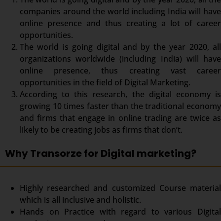
companies around the world including India will have
online presence and thus creating a lot of career
opportunities.
The world is going digital and by the year 2020, all
organizations worldwide (including India) will have
online presence, thus creating vast career
opportunities in the field of Digital Marketing.
According to this research, the digital economy is
growing 10 times faster than the traditional economy
and firms that engage in online trading are twice as
likely to be creating jobs as firms that don’t.
Why Transorze for Digital marketing?
Highly researched and customized Course material
which is all inclusive and holistic.
Hands on Practice with regard to various Digital