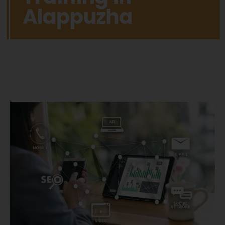
Alappuzha