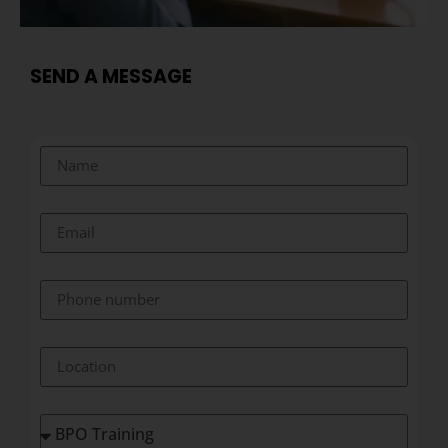
SEND A MESSAGE