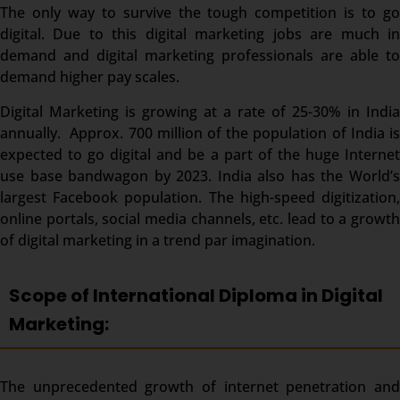
The only way to survive the tough competition is to go
digital. Due to this digital marketing jobs are much in
demand and digital marketing professionals are able to
demand higher pay scales.
Digital Marketing is growing at a rate of 25-30% in India
annually. Approx. 700 million of the population of India is
expected to go digital and be a part of the huge Internet
use base bandwagon by 2023. India also has the World’s
largest Facebook population. The high-speed digitization,
online portals, social media channels, etc. lead to a growth
of digital marketing in a trend par imagination.
Scope of International Diploma in Digital
Marketing:
The unprecedented growth of internet penetration and