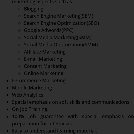
marketing aspects such as
Blogging
Search Engine Marketing(SEM)
Search Engine Optimization(SEO)
Google Adwords(PPC)
Social Media Marketing(SMM)
Social Media Optimization(SMM)
Affiliate Marketing
E-mail Marketing
Content Marketing
Online Marketing
E-Commerce Marketing
Mobile Marketing
Web Analytics
Special emphasis on soft skills and communications
On Job Training.
100% Job guarantee with special emphasis on
preparation for interviews.
Easy to understand learning material.