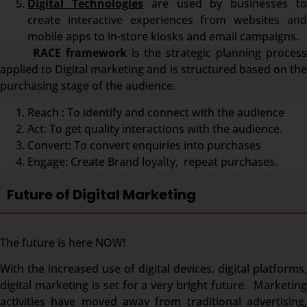
Digital Technologies
are used by businesses t
create interactive experiences from websites and
mobile apps to in-store kiosks and email campaigns.
RACE framework
is the strategic planning proces
applied to Digital marketing and is structured based on the
purchasing stage of the audience.
Reach : To identify and connect with the audience
Act: To get quality interactions with the audience.
Convert: To convert enquiries into purchases
Engage: Create Brand loyalty, repeat purchases.
Future of Digital Marketing
The future is here NOW!
With the increased use of digital devices, digital platforms,
digital marketing is set for a very bright future. Marketing
activities have moved away from traditional advertising,