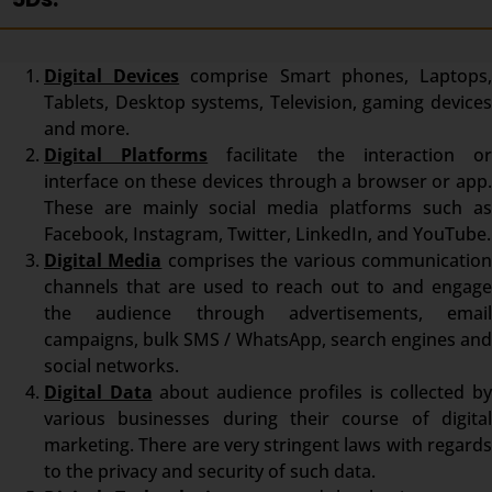
Digital Devices
comprise Smart phones, Laptops
Tablets, Desktop systems, Television, gaming devices
and more.
Digital Platforms
facilitate the interaction o
interface on these devices through a browser or app.
These are mainly social media platforms such as
Facebook, Instagram, Twitter, LinkedIn, and YouTube.
Digital Media
comprises the various communicatio
channels that are used to reach out to and engage
the audience through advertisements, email
campaigns, bulk SMS / WhatsApp, search engines and
social networks.
Digital Data
about audience profiles is collected b
various businesses during their course of digital
marketing. There are very stringent laws with regards
to the privacy and security of such data.