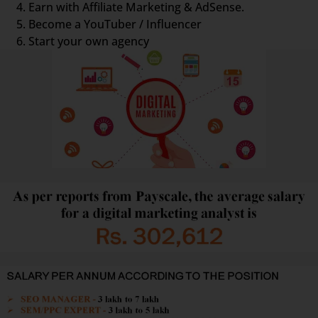
Earn with Affiliate Marketing & AdSense.
Become a YouTuber / Influencer
Start your own agency