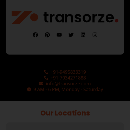
+91-9495833319
+91-7034271888
info@transorze.com
9 AM - 6 PM, Monday - Saturday
Our Locations