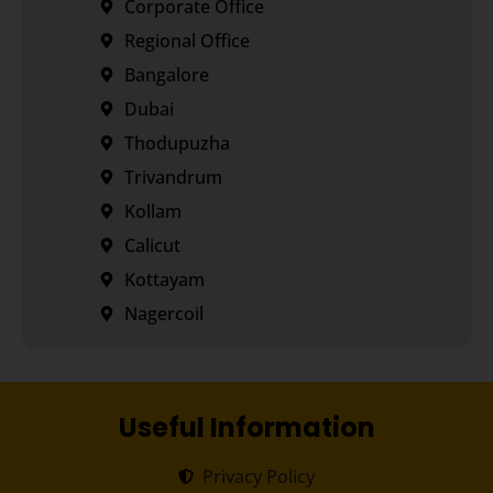
Corporate Office
Regional Office
Bangalore
Dubai
Thodupuzha
Trivandrum
Kollam
Calicut
Kottayam
Nagercoil
Useful Information
Privacy Policy