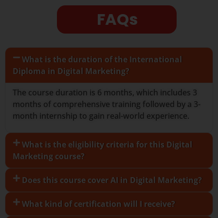
FAQs
What is the duration of the International
Diploma in Digital Marketing?
The course duration is 6 months, which includes 3
months of comprehensive training followed by a 3-
month internship to gain real-world experience.
What is the eligibility criteria for this Digital
Marketing course?
Does this course cover AI in Digital Marketing?
What kind of certification will I receive?