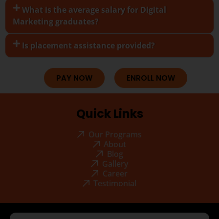
What is the average salary for Digital
Marketing graduates?
Is placement assistance provided?
PAY NOW
ENROLL NOW
Quick Links
Our Programs
About
Blog
Gallery
Career
Testimonial