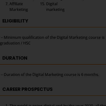
Affiliate
Digital
Marketing
marketing
ELIGIBILITY
– Minimum qualification of the Digital Marketing course is
graduation / HSC
DURATION
– Duration of the Digital Marketing course is 6 months.
CAREER PROSPECTUS
The world is going digital and by the year 2020, all the