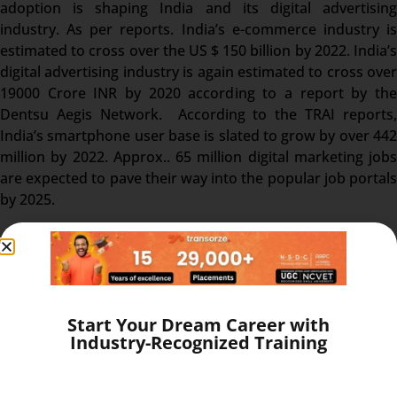
adoption is shaping India and its digital advertising
industry. As per reports. India’s e-commerce industry is
estimated to cross over the US $ 150 billion by 2022. India’s
digital advertising industry is again estimated to cross over
19000 Crore INR by 2020 according to a report by the
Dentsu Aegis Network. According to the TRAI reports,
India’s smartphone user base is slated to grow by over 442
million by 2022. Approx.. 65 million digital marketing jobs
are expected to pave their way into the popular job portals
by 2025.
Career opportunities in International
Diploma in Digital Marketing:
Start Your Dream Career with
Industry-Recognized Training
You can choose your career in any aspect of digital
marketing