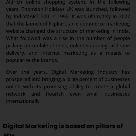
Aldrich online shopping system. In the following
years, Thomson Holidays UK was launched, followed
by IndiaMART B2B in 1996. It was ultimately in 2007
that the launch of Flipkart, an e-commerce marketing
website changed the structure of marketing in India.
What followed was a rise in the number of people
picking up mobile phones, online shopping, at-home
delivery, and internet marketing as a means to
popularize the brands.
Over the years, Digital Marketing Industry has
prospered into bringing a large percent of businesses
online with its promising ability to create a global
network and flourish even small businesses
internationally.
Digital Marketing is based on pillars of
5Ds.