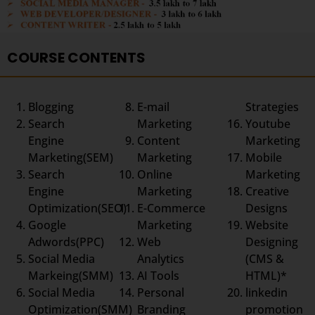
COURSE CONTENTS
Blogging
E-mail
Strategies
Search
Marketing
Youtube
Engine
Content
Marketing
Marketing(SEM)
Marketing
Mobile
Search
Online
Marketing
Engine
Marketing
Creative
Optimization(SEO)
E-Commerce
Designs
Google
Marketing
Website
Adwords(PPC)
Web
Designing
Social Media
Analytics
(CMS &
Markeing(SMM)
AI Tools
HTML)*
Social Media
Personal
linkedin
Optimization(SMM)
Branding
promotion