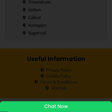
Trivandrum
Kollam
Calicut
Kottayam
Nagercoil
Useful Information
Privacy Policy
Cookie Policy
Terms & Conditions
Sitemap
Copyright ©
2026
Transorze
.
All rights reserved.
Chat Now
ADMISSIONS STARTED 2026-27