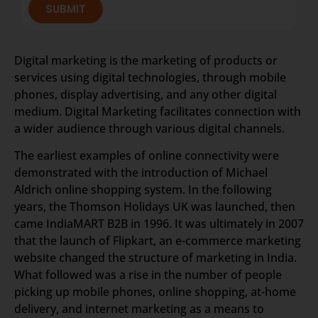
SUBMIT
Digital marketing is the marketing of products or
services using digital technologies, through mobile
phones, display advertising, and any other digital
medium. Digital Marketing facilitates connection with
a wider audience through various digital channels.
The earliest examples of online connectivity were
demonstrated with the introduction of Michael
Aldrich online shopping system. In the following
years, the Thomson Holidays UK was launched, then
came IndiaMART B2B in 1996. It was ultimately in 2007
that the launch of Flipkart, an e-commerce marketing
website changed the structure of marketing in India.
What followed was a rise in the number of people
picking up mobile phones, online shopping, at-home
delivery, and internet marketing as a means to