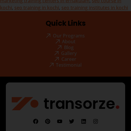
marketing training centers in ernakulam
,
seo course in
kochi
,
seo training in kochi
,
seo training institutes in kochi
Quick Links
Our Programs
About
Blog
Gallery
Career
Testimonial