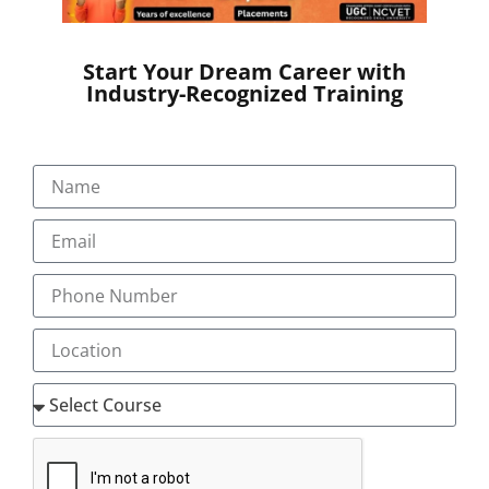
by 2025.
Start Your Dream Career with
Career opportunities in Digital
Industry-Recognized Training
Marketing:
You can choose your career in any aspect of digital
marketing
Digital marketing executive
Digital marketing strategist
eCommerce specialist
Email Marketing specialist
Google AdWords specialist
Online Leads manager
Online leads manager
Online reputation manager
SEO analyst