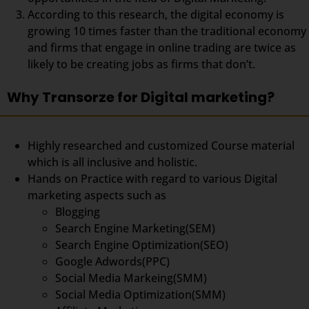
According to this research, the digital economy is
growing 10 times faster than the traditional economy
and firms that engage in online trading are twice as
likely to be creating jobs as firms that don’t.
Why Transorze for Digital marketing?
Highly researched and customized Course material
which is all inclusive and holistic.
Hands on Practice with regard to various Digital
marketing aspects such as
Blogging
Search Engine Marketing(SEM)
Search Engine Optimization(SEO)
Google Adwords(PPC)
Social Media Markeing(SMM)
Social Media Optimization(SMM)