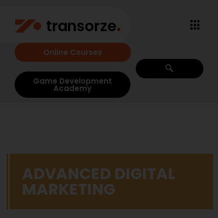
Online Courses
Game Development
Academy
ADVANCED DIGITAL
MARKETING