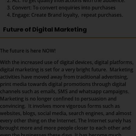
Act: To get quality interactions with the audience.
Convert: To convert enquiries into purchases
Engage: Create Brand loyalty, repeat purchases.
Future of Digital Marketing
The future is here NOW!
With the increased use of digital devices, digital platforms,
digital marketing is set for a very bright future. Marketing
activities have moved away from traditional advertising,
print media towards digital promotions through digital
channels such as emails, SMS and whatsapp campaigns.
Marketing is no longer confined to persuasion and
convincing. It involves more vigorous forms such as
websites, blogs, social media, search engines, and almost
every other thing on the Internet. The Internet surely has
brought more and more people closer to each other and
even the businesses these days. It has become much