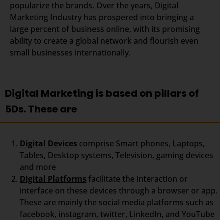
popularize the brands. Over the years, Digital
Marketing Industry has prospered into bringing a
large percent of business online, with its promising
ability to create a global network and flourish even
small businesses internationally.
Digital Marketing is based on pillars of
5Ds. These are
Digital Devices
comprise Smart phones, Laptops,
Tables, Desktop systems, Television, gaming devices
and more
Digital Platforms
facilitate the interaction or
interface on these devices through a browser or app.
These are mainly the social media platforms such as
facebook, instagram, twitter, LinkedIn, and YouTube