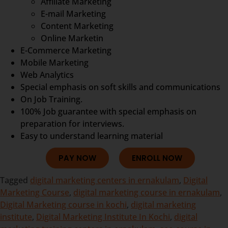
Affiliate Marketing
E-mail Marketing
Content Marketing
Online Marketin
E-Commerce Marketing
Mobile Marketing
Web Analytics
Special emphasis on soft skills and communications
On Job Training.
100% Job guarantee with special emphasis on
preparation for interviews.
Easy to understand learning material
PAY NOW
ENROLL NOW
Tagged
digital marketing centers in ernakulam
,
Digital
Marketing Course
,
digital marketing course in ernakulam
,
Digital Marketing course in kochi
,
digital marketing
institute
,
Digital Marketing Institute In Kochi
,
digital