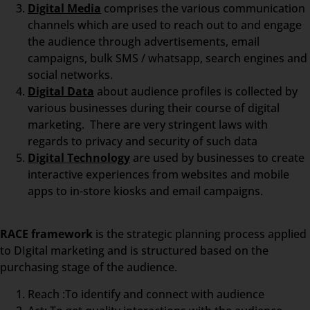
Digital Media
comprises the various communication
channels which are used to reach out to and engage
the audience through advertisements, email
campaigns, bulk SMS / whatsapp, search engines and
social networks.
Digital Data
about audience profiles is collected by
various businesses during their course of digital
marketing. There are very stringent laws with
regards to privacy and security of such data
Digital Technology
are used by businesses to create
interactive experiences from websites and mobile
apps to in-store kiosks and email campaigns.
RACE framework
is the strategic planning process applied
to DIgital marketing and is structured based on the
purchasing stage of the audience.
Reach :To identify and connect with audience