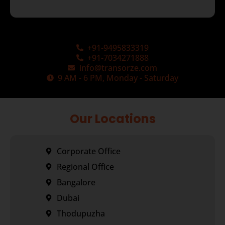
+91-9495833319
+91-7034271888
info@transorze.com
9 AM - 6 PM, Monday - Saturday
Our Locations
Corporate Office
Regional Office
Bangalore
Dubai
Thodupuzha