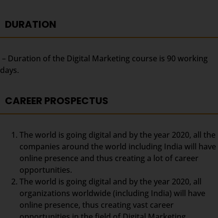
DURATION
– Duration of the Digital Marketing course is 90 working
days.
CAREER PROSPECTUS
The world is going digital and by the year 2020, all the
companies around the world including India will have
online presence and thus creating a lot of career
opportunities.
The world is going digital and by the year 2020, all
organizations worldwide (including India) will have
online presence, thus creating vast career
opportunities in the field of Digital Marketing.