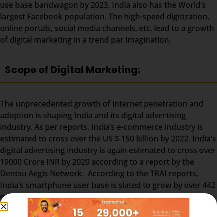
use base bandwagon by 2023. India also has the World’s
largest Facebook population. The high-speed digitization,
online portals, social media channels, etc. lead to a growth
of digital marketing in a trend par imagination.
Scope of Digital Marketing:
The unprecedented growth of internet penetration and
adoption is shaping India and its digital advertising
industry. As per reports. India’s e-commerce industry is
estimated to cross over the US $ 150 billion by 2022. India’s
digital advertising industry is again estimated to cross over
19000 Crore INR by 2020 according to a report by the
Dentsu Aegis Network. According to the TRAI reports,
India’s smartphone user base is slated to grow by over 442
million by 2022. Approx.. 65 million digital marketing jobs
are expected to pave their way into the popular job portals