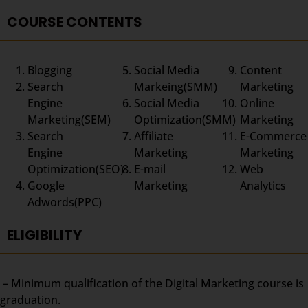
COURSE CONTENTS
Blogging
Social Media
Content
Search
Markeing(SMM)
Marketing
Engine
Social Media
Online
Marketing(SEM)
Optimization(SMM)
Marketing
Search
Affiliate
E-Commerce
Engine
Marketing
Marketing
Optimization(SEO)
E-mail
Web
Google
Marketing
Analytics
Adwords(PPC)
ELIGIBILITY
– Minimum qualification of the Digital Marketing course is
graduation.