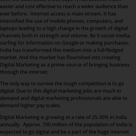
easier and cost effective to reach a wider audience than
ever before. Internet access is main-stream. It has
intensified the use of mobile phones, computers, and
laptops leading to a high change in the growth of digital
channels both in strength and volume. Be it social media,
surfing for information on Google or making purchases,
India has transformed this medium into a full-fledged
market. And this market has flourished into creating
Digital Marketing as a prime source of bringing business
through the internet.
The only way to survive the tough competition is to go
digital. Due to this digital marketing jobs are much in
demand and digital marketing professionals are able to
demand higher pay scales.
Digital Marketing is growing at a rate of 25-30% in India
annually. Approx. 700 million of the population of India is
expected to go digital and be a part of the huge Internet