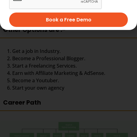
Social media specialist
Web analyst
Web content manager
Book a Free Demo
Other Options are :-
Get a job in Industry.
Become a Professional Blogger.
Start a Freelancing Services.
Earn with Affiliate Marketing & AdSense.
Become a Youtuber.
Start your own agency
Career Path