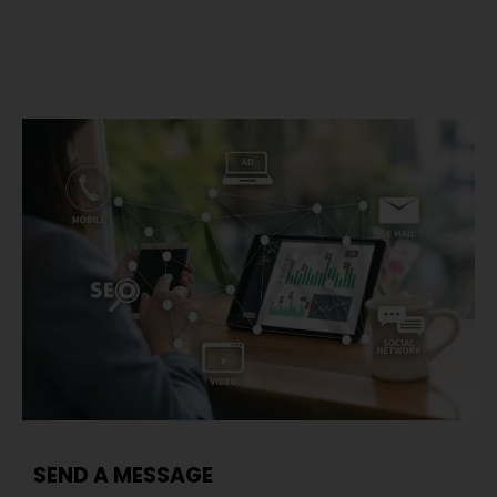
SEND A MESSAGE