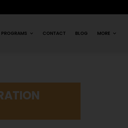
PROGRAMS
CONTACT
BLOG
MORE
RATION