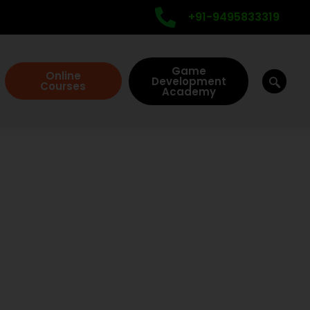
+91-9495833319
Game
Online
Development
Courses
Academy