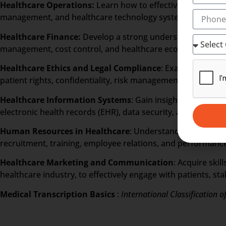
Healthcare Operations:
Learn how to effectively manage v
management, and healthcare technology systems.
Healthcare Finance:
Develop a strong understanding of fin
management, cost control, and healthcare economics.
Healthcare Ethics and Legal Compliance
: Examine ethica
patient rights, confidentiality, risk management, and comp
Healthcare Information Systems
: Gain insights into the 
electronic health records (EHR), data security, and health i
Human Resources in Healthcare
: Understand the unique 
recruitment, training, employee relations, and performance
Healthcare Marketing and Communication
: Acquire skil
healthcare industry, to effectively engage with patients, s
Medical Transcription Basics
:
International Classification o