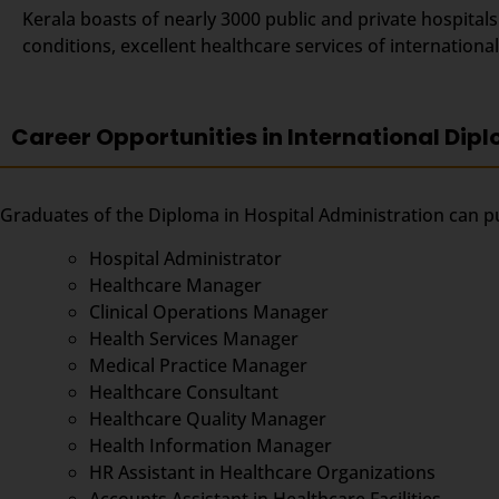
Kerala boasts of nearly 3000 public and private hospital
conditions, excellent healthcare services of internation
Career Opportunities in International Dipl
Graduates of the Diploma in Hospital Administration can pu
Hospital Administrator
Healthcare Manager
Clinical Operations Manager
Health Services Manager
Medical Practice Manager
Healthcare Consultant
Healthcare Quality Manager
Health Information Manager
HR Assistant in Healthcare Organizations
Accounts Assistant in Healthcare Facilities