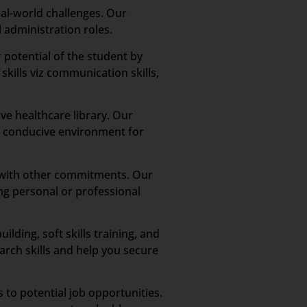
al-world challenges. Our
 administration roles.
potential of the student by
skills viz communication skills,
ve healthcare library. Our
h a conducive environment for
n with other commitments. Our
ng personal or professional
ding, soft skills training, and
rch skills and help you secure
 to potential job opportunities.