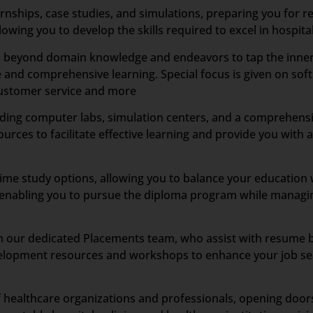
ships, case studies, and simulations, preparing you for re
wing you to develop the skills required to excel in hospital
es beyond domain knowledge and endeavors to tap the inner 
 and comprehensive learning. Special focus is given on soft 
customer service and more
ncluding computer labs, simulation centers, and a comprehensi
sources to facilitate effective learning and provide you wit
time study options, allowing you to balance your educatio
s, enabling you to pursue the diploma program while managi
our dedicated Placements team, who assist with resume buil
elopment resources and workshops to enhance your job sea
 healthcare organizations and professionals, opening doors