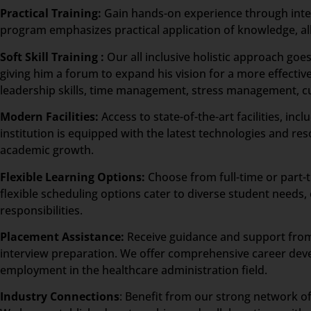
Practical Training:
Gain hands-on experience through intern
program emphasizes practical application of knowledge, allo
Soft Skill Training :
Our all inclusive holistic approach go
giving him a forum to expand his vision for a more effective
leadership skills, time management, stress management, 
Modern Facilities:
Access to state-of-the-art facilities, i
institution is equipped with the latest technologies and re
academic growth.
Flexible Learning Options:
Choose from full-time or part-
flexible scheduling options cater to diverse student need
responsibilities.
Placement Assistance:
Receive guidance and support from 
interview preparation. We offer comprehensive career dev
employment in the healthcare administration field.
Industry Connections
: Benefit from our strong network of