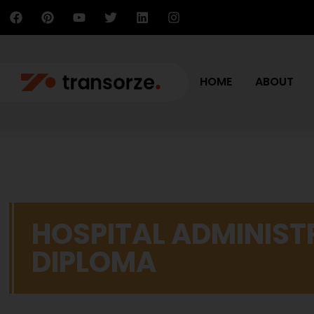
HOME
ABOUT
HOSPITAL ADMINIST
DIPLOMA