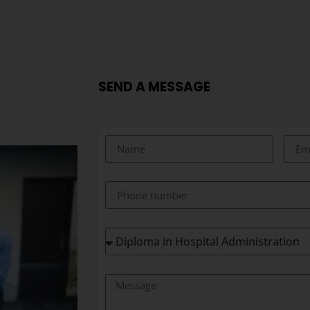
SEND A MESSAGE