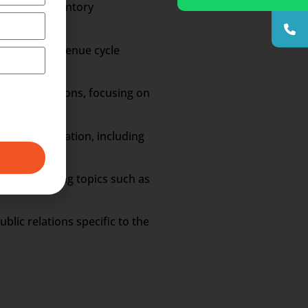
eduling, inventory
udgeting, revenue cycle
re organizations, focusing on
are administration, including
ngs, covering topics such as
blic relations specific to the