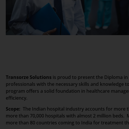
Transorze Solutions
is proud to present the Diploma in
professionals with the necessary skills and knowledge to
program offers a solid foundation in healthcare manage
efficiency.
Scope:
The Indian hospital industry accounts for more th
more than 70,000 hospitals with almost 2 million beds. M
more than 80 countries coming to India for treatment the