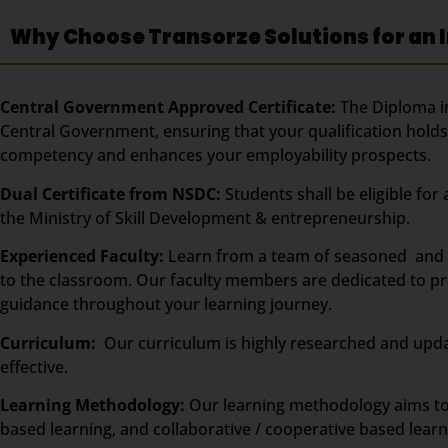
Why Choose Transorze Solutions for an I
Central Government Approved Certificate:
The Diploma in
Central Government, ensuring that your qualification holds 
competency and enhances your employability prospects.
Dual Certificate from NSDC:
Students shall be eligible fo
the Ministry of Skill Development & entrepreneurship.
Experienced Faculty:
Learn from a team of seasoned and ce
to the classroom. Our faculty members are dedicated to pro
guidance throughout your learning journey.
Curriculum:
Our curriculum is highly researched and upda
effective.
Learning Methodology:
Our learning methodology aims to
based learning, and collaborative / cooperative based learn