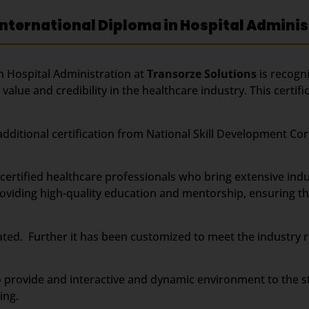
nternational Diploma in Hospital Adminis
 Hospital Administration at
Transorze Solutions
is recogn
value and credibility in the healthcare industry. This certi
r additional certification from National Skill Development 
rtified healthcare professionals who bring extensive indu
viding high-quality education and mentorship, ensuring tha
ted. Further it has been customized to meet the industry r
 provide and interactive and dynamic environment to the s
ing.