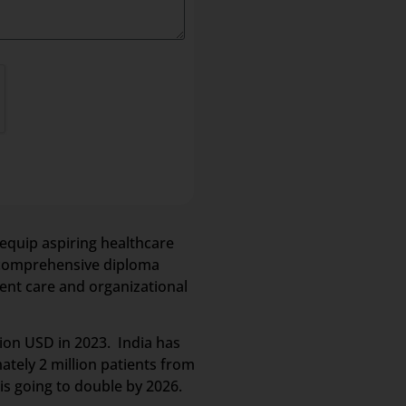
equip aspiring healthcare
is comprehensive diploma
ent care and organizational
lion USD in 2023. India has
ately 2 million patients from
is going to double by 2026.