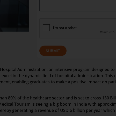
SUBMIT
 Hospital Administration, an intensive program designed to 
 excel in the dynamic field of hospital administration. Th
ment, enabling graduates to make a positive impact on pati
an 80% of the healthcare sector and is set to cross 130 Bil
edical Tourism is seeing a big boom in India with approxim
reby generating a revenue of USD 6 billion per year which 