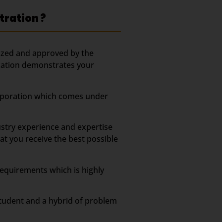
tration ?
ized and approved by the
fication demonstrates your
Corporation which comes under
stry experience and expertise
t you receive the best possible
equirements which is highly
tudent and a hybrid of problem