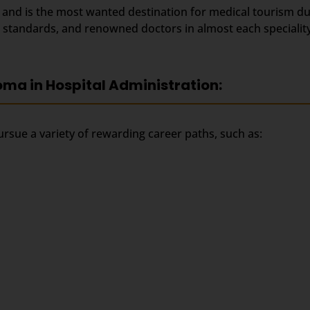
s and is the most wanted destination for medical tourism d
al standards, and renowned doctors in almost each speciality
oma in Hospital Administration:
rsue a variety of rewarding career paths, such as: