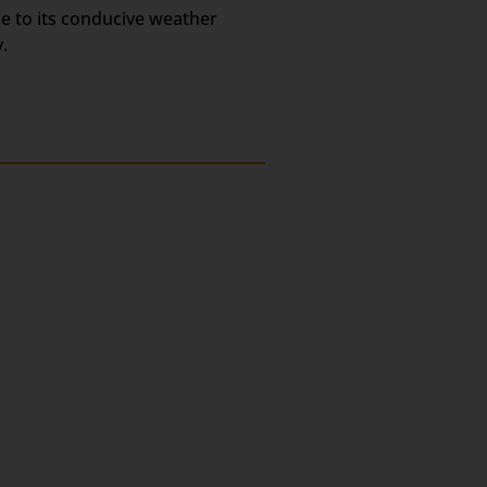
ue to its conducive weather
.