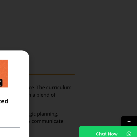
-on experience. The curriculum
tion. Through a blend of
zed
areas:
uding strategic planning,
→
 to effectively communicate
Chat Now