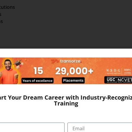
tutions
s
ns
am that combines theoretical learning with practical hands
nge of subjects essential for effective hospital administra
art Your Dream Career with Industry-Recogni
tudents will gain a deep understanding of the following key 
Training
ntal principles and theories of healthcare management, incl
y improvement. Develop proficiency in medical terminology