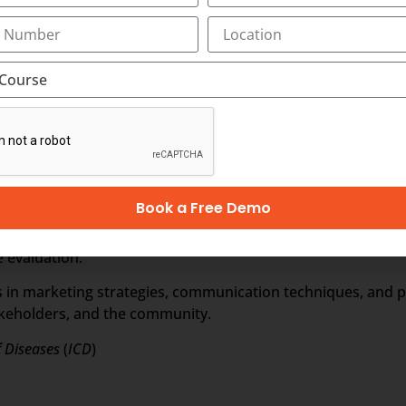
arious hospital operations, such as patient admissions, sch
ancial management in the healthcare industry, including b
l considerations and legal frameworks that govern healthca
liance with regulatory standards.
utilization of technology and information systems in healthc
nformatics.
Book a Free Demo
challenges of managing human resources in healthcare setti
 evaluation.
ls in marketing strategies, communication techniques, and pu
takeholders, and the community.
f Diseases
(
ICD
)