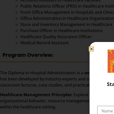
Public Relations Officer (PRO) in Healthcare Insti
Front Office Management in Hospitals and Clinic
Office Administration in Healthcare Organizatio
Store and Inventory Management in Healthcare
Purchase Officer in Healthcare Institutions
Healthcare Quality Assurance Officer
Medical Record Assistant
Program Overview:
The Diploma in Hospital Administration is a
one-year
progr
has been developed by industry experts and covers a wide ra
St
classroom lectures, case studies, and practical exercises, s
Healthcare Management Principles
: Explore the fundame
organizational behavior, resource management, and qualit
within the healthcare setting.