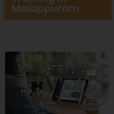
Malappuram