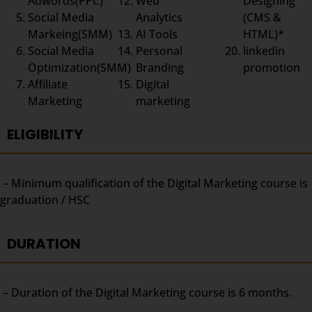
Adwords(PPC)
Web
Designing
Social Media
Analytics
(CMS &
Markeing(SMM)
AI Tools
HTML)*
Social Media
Personal
linkedin
Optimization(SMM)
Branding
promotion
Affiliate
Digital
Marketing
marketing
ELIGIBILITY
– Minimum qualification of the Digital Marketing course is
graduation / HSC
DURATION
– Duration of the Digital Marketing course is 6 months.