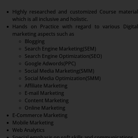
Highly researched and customized Course material
which is all inclusive and holistic.
Hands on Practice with regard to various Digital
marketing aspects such as
Blogging
Search Engine Marketing(SEM)
Search Engine Optimization(SEO)
Google Adwords(PPC)
Social Media Marketing(SMM)
Social Media Optimization(SMM)
Affiliate Marketing
E-mail Marketing
Content Marketing
Online Marketing
E-Commerce Marketing
Mobile Marketing
Web Analytics
Special emphasis on soft skills and communications