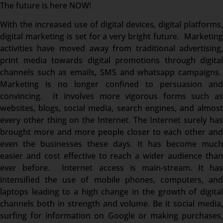
The future is here NOW!
With the increased use of digital devices, digital platforms,
digital marketing is set for a very bright future. Marketing
activities have moved away from traditional advertising,
print media towards digital promotions through digital
channels such as emails, SMS and whatsapp campaigns.
Marketing is no longer confined to persuasion and
convincing. It involves more vigorous forms such as
websites, blogs, social media, search engines, and almost
every other thing on the Internet. The Internet surely has
brought more and more people closer to each other and
even the businesses these days. It has become much
easier and cost effective to reach a wider audience than
ever before. Internet access is main-stream. It has
intensified the use of mobile phones, computers, and
laptops leading to a high change in the growth of digital
channels both in strength and volume. Be it social media,
surfing for information on Google or making purchases,