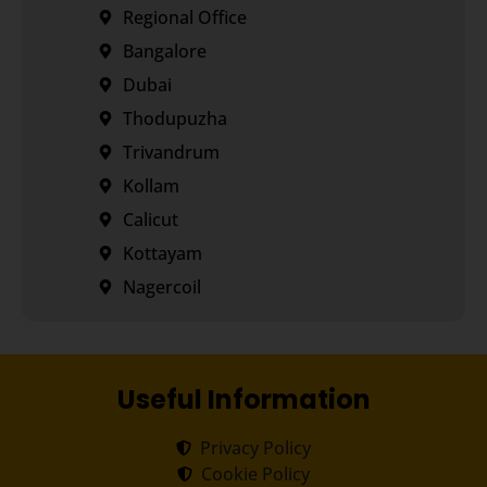
Regional Office
Bangalore
Dubai
Thodupuzha
Trivandrum
Kollam
Calicut
Kottayam
Nagercoil
Useful Information
Privacy Policy
Cookie Policy