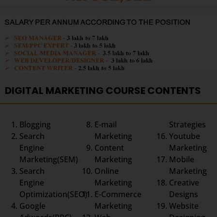
DIGITAL MARKETING COURSE CONTENTS
Blogging
E-mail
Strategies
Search
Marketing
Youtube
Engine
Content
Marketing
Marketing(SEM)
Marketing
Mobile
Search
Online
Marketing
Engine
Marketing
Creative
Optimization(SEO)
E-Commerce
Designs
Google
Marketing
Website