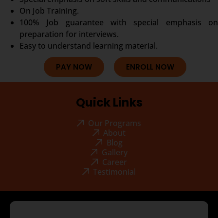
On Job Training.
100% Job guarantee with special emphasis on
preparation for interviews.
Easy to understand learning material.
PAY NOW
ENROLL NOW
Quick Links
Our Programs
About
Blog
Gallery
Career
Testimonial