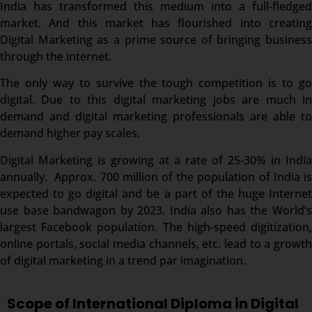
India has transformed this medium into a full-fledged
market. And this market has flourished into creating
Digital Marketing as a prime source of bringing business
through the internet.
The only way to survive the tough competition is to go
digital. Due to this digital marketing jobs are much in
demand and digital marketing professionals are able to
demand higher pay scales.
Digital Marketing is growing at a rate of 25-30% in India
annually. Approx. 700 million of the population of India is
expected to go digital and be a part of the huge Internet
use base bandwagon by 2023. India also has the World’s
largest Facebook population. The high-speed digitization,
online portals, social media channels, etc. lead to a growth
of digital marketing in a trend par imagination.
Scope of International Diploma in Digital