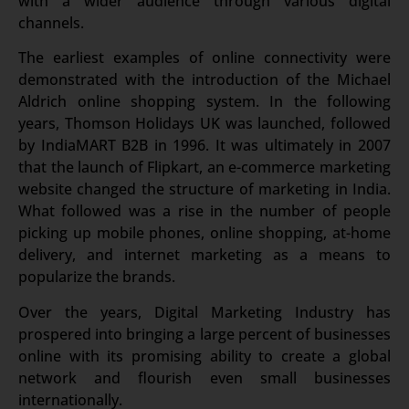
with a wider audience through various digital
channels.
The earliest examples of online connectivity were
demonstrated with the introduction of the Michael
Aldrich online shopping system. In the following
years, Thomson Holidays UK was launched, followed
by IndiaMART B2B in 1996. It was ultimately in 2007
that the launch of Flipkart, an e-commerce marketing
website changed the structure of marketing in India.
What followed was a rise in the number of people
picking up mobile phones, online shopping, at-home
delivery, and internet marketing as a means to
popularize the brands.
Over the years, Digital Marketing Industry has
prospered into bringing a large percent of businesses
online with its promising ability to create a global
network and flourish even small businesses
internationally.