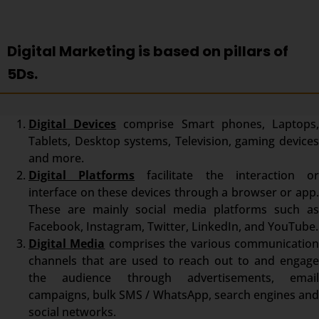
Digital Marketing is based on pillars of
5Ds.
Digital Devices
comprise Smart phones, Laptops
Tablets, Desktop systems, Television, gaming devices
and more.
Digital Platforms
facilitate the interaction o
interface on these devices through a browser or app.
These are mainly social media platforms such as
Facebook, Instagram, Twitter, LinkedIn, and YouTube.
Digital Media
comprises the various communicatio
channels that are used to reach out to and engage
the audience through advertisements, email
campaigns, bulk SMS / WhatsApp, search engines and
social networks.