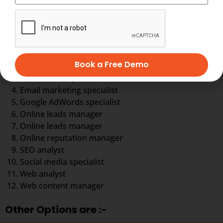
You can choose your career in any aspect of digital
marketing
Digital marketing executive
Book a Free Demo
Digital marketing strategist
eCommerce specialist
Email marketing specialist
Google AdWords specialist
Online leads manager
Online leads manager
Online reputation manager
SEO analyst
Social media specialist
Web analyst
Web content manager
Other Options are :-