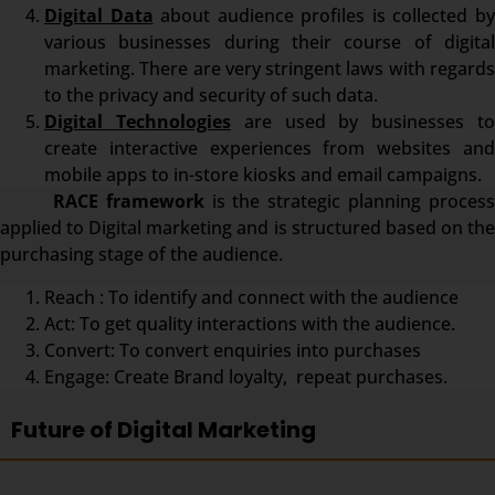
Digital Data
about audience profiles is collected b
various businesses during their course of digital
marketing. There are very stringent laws with regards
to the privacy and security of such data.
Digital Technologies
are used by businesses t
create interactive experiences from websites and
mobile apps to in-store kiosks and email campaigns.
RACE framework
is the strategic planning proces
applied to Digital marketing and is structured based on the
purchasing stage of the audience.
Reach : To identify and connect with the audience
Act: To get quality interactions with the audience.
Convert: To convert enquiries into purchases
Engage: Create Brand loyalty, repeat purchases.
Future of Digital Marketing