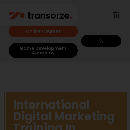
Online Courses
Game Development
Academy
International
Digital Marketing
Training In