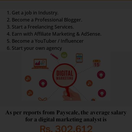
Get a job in Industry.
Become a Professional Blogger.
Start a Freelancing Services.
Earn with Affiliate Marketing & AdSense.
Become a YouTuber / Influencer
Start your own agency