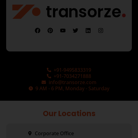
+91-9495833319
+91-7034271888
info@transorze.com
9 AM - 6 PM, Monday - Saturday
Our Locations
Corporate Office