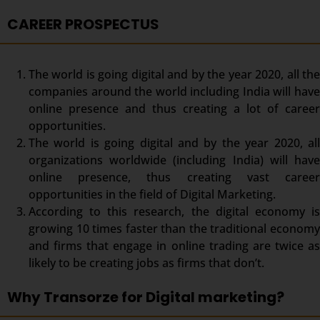
CAREER PROSPECTUS
The world is going digital and by the year 2020, all the
companies around the world including India will have
online presence and thus creating a lot of career
opportunities.
The world is going digital and by the year 2020, all
organizations worldwide (including India) will have
online presence, thus creating vast career
opportunities in the field of Digital Marketing.
According to this research, the digital economy is
growing 10 times faster than the traditional economy
and firms that engage in online trading are twice as
likely to be creating jobs as firms that don’t.
Why Transorze for Digital marketing?