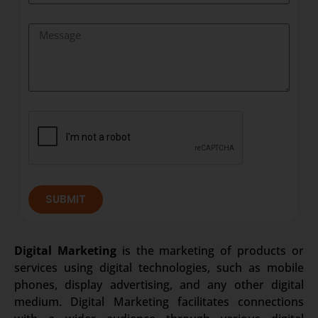
SUBMIT
Digital Marketing
is the marketing of products or
services using digital technologies, such as mobile
phones, display advertising, and any other digital
medium. Digital Marketing facilitates connections