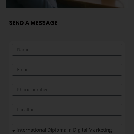
SEND A MESSAGE