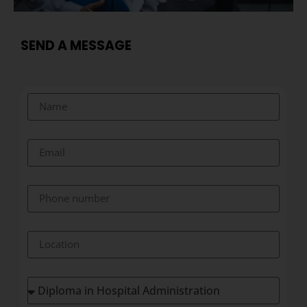
SEND A MESSAGE