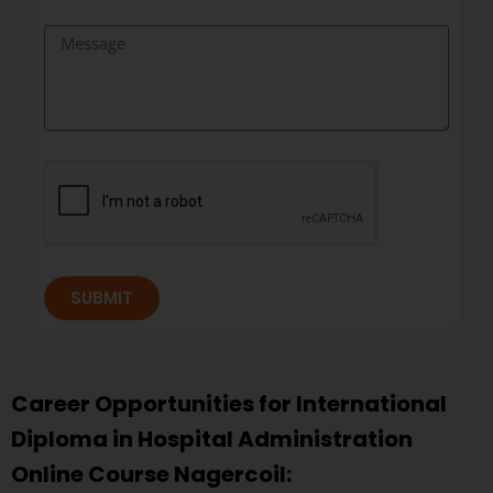
SUBMIT
Career Opportunities for International
Diploma in Hospital Administration
Online Course Nagercoil: