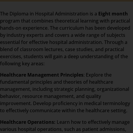
The Diploma in Hospital Administration is a
Eight month
program that combines theoretical learning with practical
hands-on experience. The curriculum has been developed
by industry experts and covers a wide range of subjects
essential for effective hospital administration. Through a
blend of classroom lectures, case studies, and practical
exercises, students will gain a deep understanding of the
following key areas:
Healthcare Management Principles
: Explore the
fundamental principles and theories of healthcare
management, including strategic planning, organizational
behavior, resource management, and quality
improvement. Develop proficiency in medical terminology
to effectively communicate within the healthcare setting.
Healthcare Operations:
Learn how to effectively manage
various hospital operations, such as patient admissions,