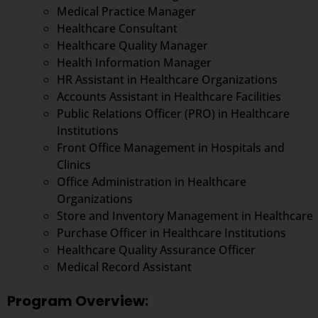
Medical Practice Manager
Healthcare Consultant
Healthcare Quality Manager
Health Information Manager
HR Assistant in Healthcare Organizations
Accounts Assistant in Healthcare Facilities
Public Relations Officer (PRO) in Healthcare
Institutions
Front Office Management in Hospitals and
Clinics
Office Administration in Healthcare
Organizations
Store and Inventory Management in Healthcare
Purchase Officer in Healthcare Institutions
Healthcare Quality Assurance Officer
Medical Record Assistant
Program Overview: