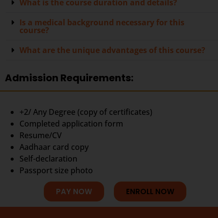
What is the course duration and details?
Is a medical background necessary for this
course?
What are the unique advantages of this course?
Admission Requirements:
+2/ Any Degree (copy of certificates)
Completed application form
Resume/CV
Aadhaar card copy
Self-declaration
Passport size photo
PAY NOW
ENROLL NOW