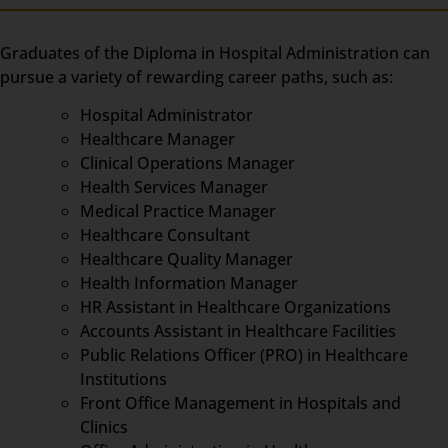
Graduates of the Diploma in Hospital Administration can
pursue a variety of rewarding career paths, such as:
Hospital Administrator
Healthcare Manager
Clinical Operations Manager
Health Services Manager
Medical Practice Manager
Healthcare Consultant
Healthcare Quality Manager
Health Information Manager
HR Assistant in Healthcare Organizations
Accounts Assistant in Healthcare Facilities
Public Relations Officer (PRO) in Healthcare
Institutions
Front Office Management in Hospitals and
Clinics