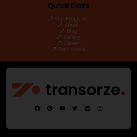
Quick Links
Our Programs
About
Blog
Gallery
Career
Testimonial