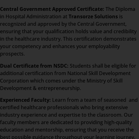
Central Government Approved Certificate:
The Diploma
in Hospital Administration at
Transorze Solutions
is
recognized and approved by the Central Government,
ensuring that your qualification holds value and credibility
in the healthcare industry. This certification demonstrates
your competency and enhances your employability
prospects.
Dual Certificate from NSDC:
Students shall be eligible for
additional certification from National Skill Development
Corporation which comes under the Ministry of Skill
Development & entrepreneurship.
Experienced Faculty:
Learn from a team of seasoned and
certified healthcare professionals who bring extensive
industry experience and expertise to the classroom. Our
faculty members are dedicated to providing high-quality
education and mentorship, ensuring that you receive the
best possible guidance throughout your learning journey.