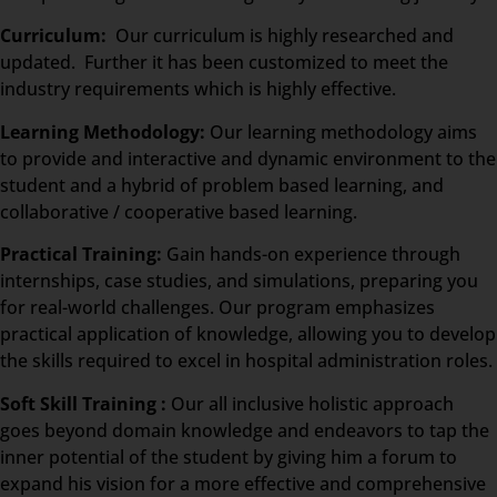
Curriculum:
Our curriculum is highly researched and
updated. Further it has been customized to meet the
industry requirements which is highly effective.
Learning Methodology:
Our learning methodology aims
to provide and interactive and dynamic environment to the
student and a hybrid of problem based learning, and
collaborative / cooperative based learning.
Practical Training:
Gain hands-on experience through
internships, case studies, and simulations, preparing you
for real-world challenges. Our program emphasizes
practical application of knowledge, allowing you to develop
the skills required to excel in hospital administration roles.
Soft Skill Training :
Our all inclusive holistic approach
goes beyond domain knowledge and endeavors to tap the
inner potential of the student by giving him a forum to
expand his vision for a more effective and comprehensive