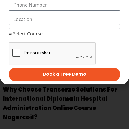
challenges of managing human resources in healthcare
settings, covering topics such as recruitment, training,
employee relations, and performance evaluation.
Healthcare Marketing and Communication
: Acquire
skills in marketing strategies, communication techniques,
and public relations specific to the healthcare industry, to
effectively engage with patients, stakeholders, and the
community.
Medical Transcription Basics
:
International Classification
of Diseases
(
ICD
)
Book a Free Demo
Why Choose Transorze Solutions For
International Diploma In Hospital
Administration Online Course
Nagercoil?