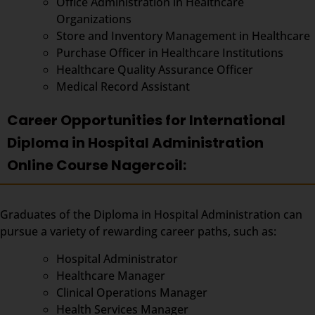
Office Administration in Healthcare
Organizations
Store and Inventory Management in Healthcare
Purchase Officer in Healthcare Institutions
Healthcare Quality Assurance Officer
Medical Record Assistant
Career Opportunities for International
Diploma in Hospital Administration
Online Course Nagercoil:
Graduates of the Diploma in Hospital Administration can
pursue a variety of rewarding career paths, such as:
Hospital Administrator
Healthcare Manager
Clinical Operations Manager
Health Services Manager