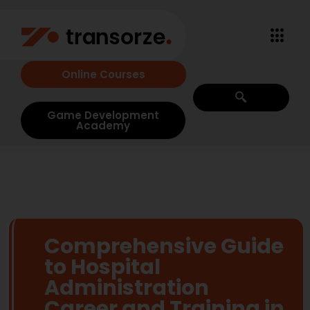
Online Courses
Game Development
Academy
Comprehensive Guide
to Hospital
Administration
Career and Training in