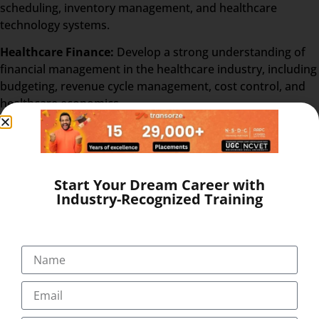
scheduling, inventory management, and healthcare
technology systems.
Healthcare Finance:
Develop a strong understanding of
financial management in the healthcare industry, including
budgeting, revenue cycle management, cost control, and
healthcare economics.
Healthcare Ethics and Legal Compliance
: Examine ethical
considerations and legal frameworks that govern
healthcare organizations, focusing on patient rights,
confidentiality, risk management, and compliance with
Start Your Dream Career with
Industry-Recognized Training
regulatory standards.
Healthcare Information Systems
: Gain insights into the
utilization of technology and information systems in
healthcare administration, including electronic health
records (EHR), data security, and health informatics.
Human Resources in Healthcare
: Understand the unique