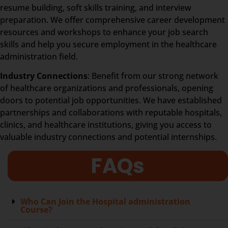
resume building, soft skills training, and interview
preparation. We offer comprehensive career development
resources and workshops to enhance your job search
skills and help you secure employment in the healthcare
administration field.
Industry Connections
: Benefit from our strong network
of healthcare organizations and professionals, opening
doors to potential job opportunities. We have established
partnerships and collaborations with reputable hospitals,
clinics, and healthcare institutions, giving you access to
valuable industry connections and potential internships.
FAQs
Who Can Join the Hospital administration
Course?