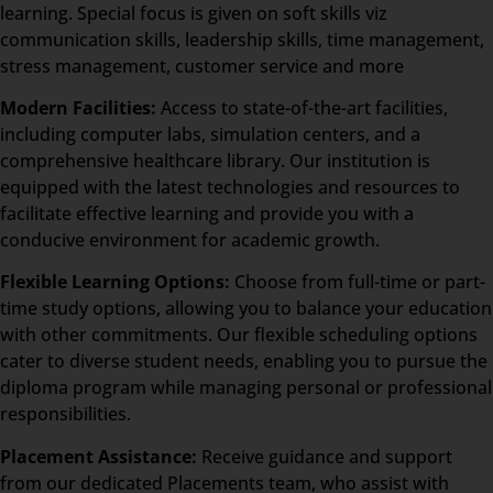
learning. Special focus is given on soft skills viz
communication skills, leadership skills, time management,
stress management, customer service and more
Modern Facilities:
Access to state-of-the-art facilities,
including computer labs, simulation centers, and a
comprehensive healthcare library. Our institution is
equipped with the latest technologies and resources to
facilitate effective learning and provide you with a
conducive environment for academic growth.
Flexible Learning Options:
Choose from full-time or part-
time study options, allowing you to balance your education
with other commitments. Our flexible scheduling options
cater to diverse student needs, enabling you to pursue the
diploma program while managing personal or professional
responsibilities.
Placement Assistance:
Receive guidance and support
from our dedicated Placements team, who assist with