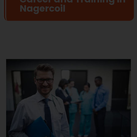
Nagercoil