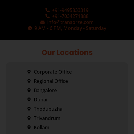
+91-9495833319
+91-7034271888
info@transorze.com
9 AM - 6 PM, Monday - Saturday
Our Locations
Corporate Office
Regional Office
Bangalore
Dubai
Thodupuzha
Trivandrum
Kollam