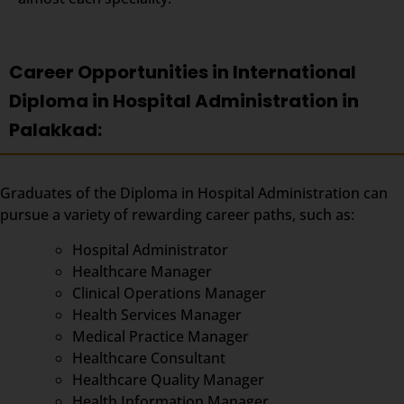
Career Opportunities in International
Diploma in Hospital Administration in
Palakkad:
Graduates of the Diploma in Hospital Administration can
pursue a variety of rewarding career paths, such as:
Hospital Administrator
Healthcare Manager
Clinical Operations Manager
Health Services Manager
Medical Practice Manager
Healthcare Consultant
Healthcare Quality Manager
Health Information Manager