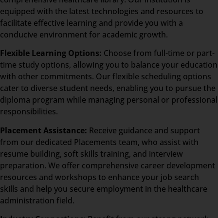
equipped with the latest technologies and resources to
facilitate effective learning and provide you with a
conducive environment for academic growth.
Flexible Learning Options:
Choose from full-time or part-
time study options, allowing you to balance your education
with other commitments. Our flexible scheduling options
cater to diverse student needs, enabling you to pursue the
diploma program while managing personal or professional
responsibilities.
Placement Assistance:
Receive guidance and support
from our dedicated Placements team, who assist with
resume building, soft skills training, and interview
preparation. We offer comprehensive career development
resources and workshops to enhance your job search
skills and help you secure employment in the healthcare
administration field.