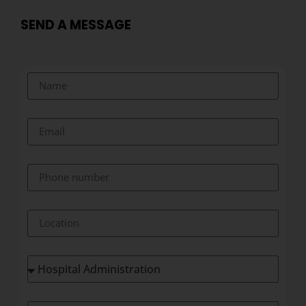
SEND A MESSAGE