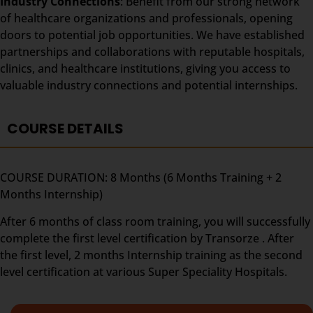
Industry Connections
: Benefit from our strong network
of healthcare organizations and professionals, opening
doors to potential job opportunities. We have established
partnerships and collaborations with reputable hospitals,
clinics, and healthcare institutions, giving you access to
valuable industry connections and potential internships.
COURSE DETAILS
COURSE DURATION: 8 Months (6 Months Training + 2
Months Internship)
After 6 months of class room training, you will successfully
complete the first level certification by Transorze . After
the first level, 2 months Internship training as the second
level certification at various Super Speciality Hospitals.