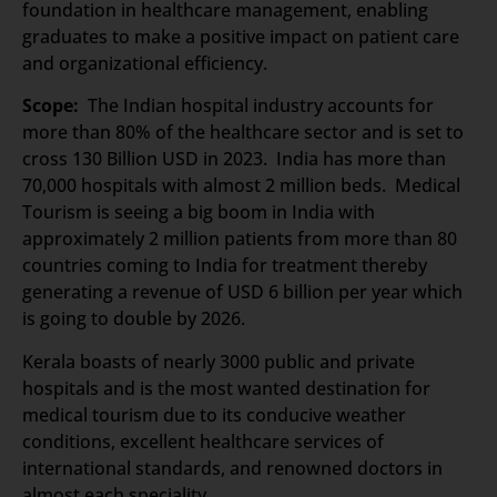
foundation in healthcare management, enabling
graduates to make a positive impact on patient care
and organizational efficiency.
Scope:
The Indian hospital industry accounts for
more than 80% of the healthcare sector and is set to
cross 130 Billion USD in 2023. India has more than
70,000 hospitals with almost 2 million beds. Medical
Tourism is seeing a big boom in India with
approximately 2 million patients from more than 80
countries coming to India for treatment thereby
generating a revenue of USD 6 billion per year which
is going to double by 2026.
Kerala boasts of nearly 3000 public and private
hospitals and is the most wanted destination for
medical tourism due to its conducive weather
conditions, excellent healthcare services of
international standards, and renowned doctors in
almost each speciality.