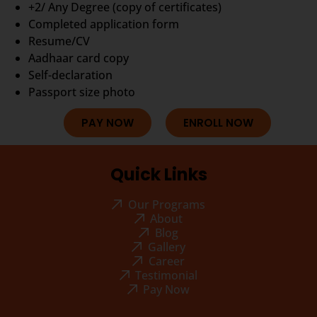
+2/ Any Degree (copy of certificates)
Completed application form
Resume/CV
Aadhaar card copy
Self-declaration
Passport size photo
PAY NOW
ENROLL NOW
Quick Links
Our Programs
About
Blog
Gallery
Career
Testimonial
Pay Now