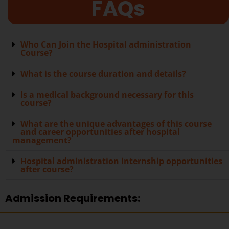
FAQs
Who Can Join the Hospital administration
Course?
What is the course duration and details?
Is a medical background necessary for this
course?
What are the unique advantages of this course
and career opportunities after hospital
management?
Hospital administration internship opportunities
after course?
Admission Requirements: