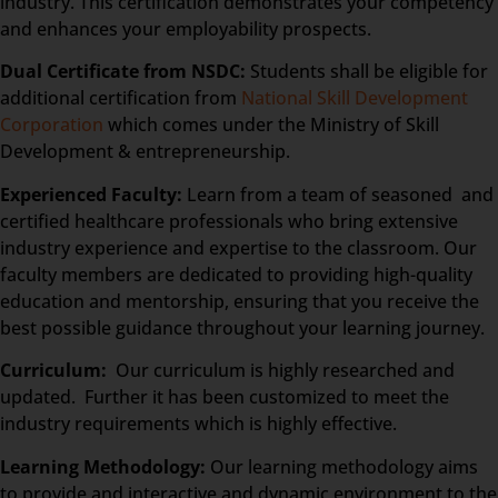
industry. This certification demonstrates your competency
and enhances your employability prospects.
Dual Certificate from NSDC:
Students shall be eligible for
additional certification from
National Skill Development
Corporation
which comes under the Ministry of Skill
Development & entrepreneurship.
Experienced Faculty:
Learn from a team of seasoned and
certified healthcare professionals who bring extensive
industry experience and expertise to the classroom. Our
faculty members are dedicated to providing high-quality
education and mentorship, ensuring that you receive the
best possible guidance throughout your learning journey.
Curriculum:
Our curriculum is highly researched and
updated. Further it has been customized to meet the
industry requirements which is highly effective.
Learning Methodology:
Our learning methodology aims
to provide and interactive and dynamic environment to the