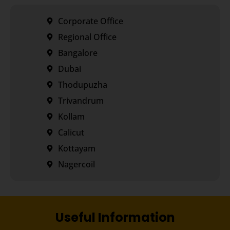
Corporate Office
Regional Office
Bangalore
Dubai
Thodupuzha
Trivandrum
Kollam
Calicut
Kottayam
Nagercoil
Useful Information