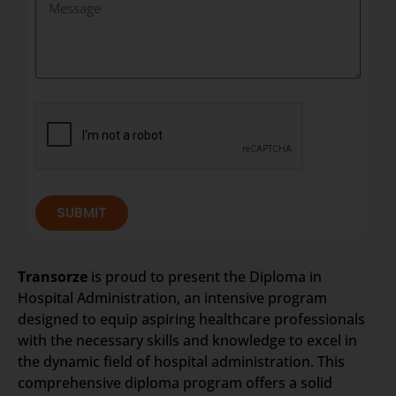
SUBMIT
Transorze
is proud to present the Diploma in
Hospital Administration, an intensive program
designed to equip aspiring healthcare professionals
with the necessary skills and knowledge to excel in
the dynamic field of hospital administration. This
comprehensive diploma program offers a solid