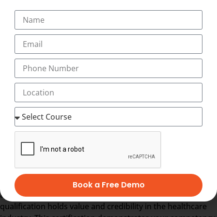
skills in marketing strategies, communication techniques,
and public relations specific to the healthcare industry, to
effectively engage with patients, stakeholders, and the
community.
Medical Transcription Basics
:
International Classification
of Diseases
(
ICD
)
Why Choose Transorze for an
International Diploma in Hospital
Administration ?
Central Government Approved Certificate:
The Diploma
in Hospital Administration at
Transorze
is recognized and
Book a Free Demo
approved by the Central Government, ensuring that your
qualification holds value and credibility in the healthcare