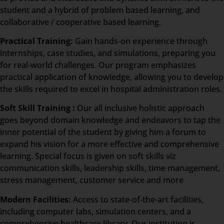
student and a hybrid of problem based learning, and
collaborative / cooperative based learning.
Practical Training:
Gain hands-on experience through
internships, case studies, and simulations, preparing you
for real-world challenges. Our program emphasizes
practical application of knowledge, allowing you to develop
the skills required to excel in hospital administration roles.
Soft Skill Training :
Our all inclusive holistic approach
goes beyond domain knowledge and endeavors to tap the
inner potential of the student by giving him a forum to
expand his vision for a more effective and comprehensive
learning. Special focus is given on soft skills viz
communication skills, leadership skills, time management,
stress management, customer service and more
Modern Facilities:
Access to state-of-the-art facilities,
including computer labs, simulation centers, and a
comprehensive healthcare library. Our institution is