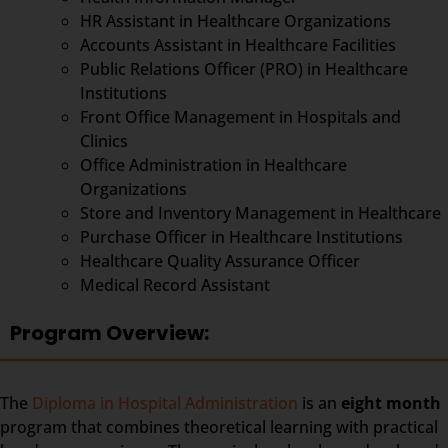
HR Assistant in Healthcare Organizations
Accounts Assistant in Healthcare Facilities
Public Relations Officer (PRO) in Healthcare
Institutions
Front Office Management in Hospitals and
Clinics
Office Administration in Healthcare
Organizations
Store and Inventory Management in Healthcare
Purchase Officer in Healthcare Institutions
Healthcare Quality Assurance Officer
Medical Record Assistant
Program Overview:
The
Diploma in Hospital Administration
is an
eight month
program that combines theoretical learning with practical