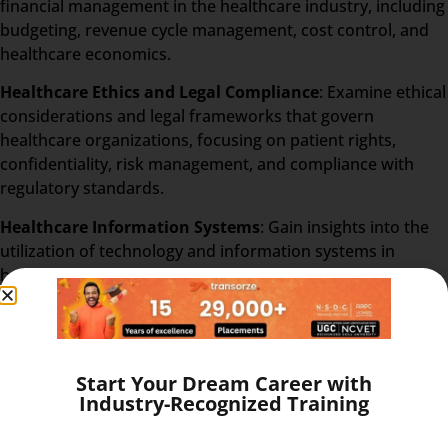
financial management in the healthcare industry, including
budgeting, revenue cycle management, cost control, and
healthcare economics.
Healthcare Ethics and Legal Compliance
: Examine ethical
considerations and legal frameworks that govern
healthcare organizations, focusing on patient rights,
confidentiality, risk management, and compliance with
regulatory standards.
Healthcare Information Systems
: Gain insights into the
utilization of technology and information systems in
healthcare administration, including electronic health
records (EHR), data security, and health informatics.
Human Resources in Healthcare
: Understand the unique
challenges of managing human resources in healthcare
Start Your Dream Career with
settings, covering topics such as recruitment, training,
Industry-Recognized Training
employee relations, and performance evaluation.
Healthcare Marketing and Communication
: Acquire