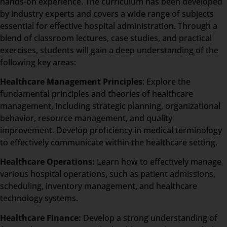
hands-on experience. The curriculum has been developed
by industry experts and covers a wide range of subjects
essential for effective hospital administration. Through a
blend of classroom lectures, case studies, and practical
exercises, students will gain a deep understanding of the
following key areas:
Healthcare Management Principles
: Explore the
fundamental principles and theories of healthcare
management, including strategic planning, organizational
behavior, resource management, and quality
improvement. Develop proficiency in medical terminology
to effectively communicate within the healthcare setting.
Healthcare Operations:
Learn how to effectively manage
various hospital operations, such as patient admissions,
scheduling, inventory management, and healthcare
technology systems.
Healthcare Finance:
Develop a strong understanding of