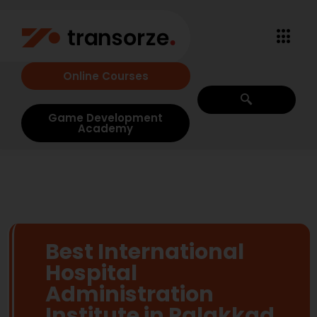
Online Courses
Game Development
Academy
Best International
Hospital
Administration
Institute in Palakkad