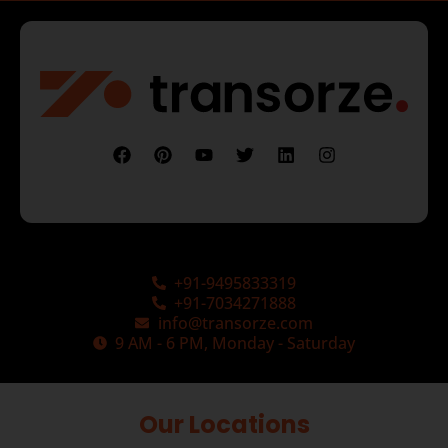
+91-9495833319
+91-7034271888
info@transorze.com
9 AM - 6 PM, Monday - Saturday
Our Locations