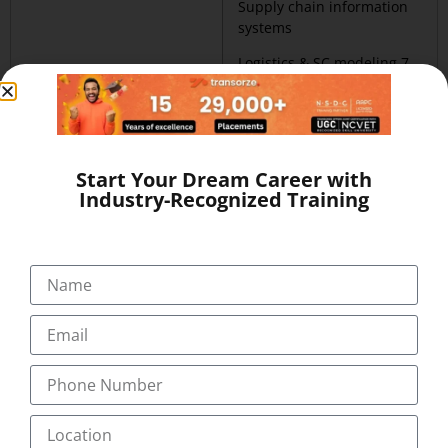
Supply chain information
systems
Logistics & SC modeling 7.
Project management
Customer service
relationship management
Start Your Dream Career with
Industry-Recognized Training
Certificate in Third
Advanced Certificate in Third
party logistics (CTPL)
party logistics (ACTPL) Duration
Duration :_________
:_____________
Warehouse &
SEM 1
distribution facilities
Warehouse & distribution
mgmt.
facilities mgmt.
2. Freight transport