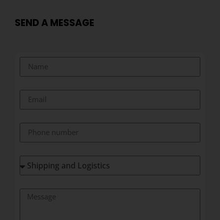
SEND A MESSAGE