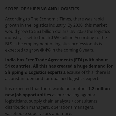
SCOPE OF SHIPPING AND LOGISTICS
According to The Economic Times, there was rapid
growth in the logistics industry. By 2030 this market
would grow to 563 billion dollars .By 2030 the logistics
industry is set to touch $650 billion.According to the
BLS – the employment of logistics professionals is
expected to grow @ 4% in the coming 6 years.
India has Free Trade Agreements (FTA) with about
54 countries.
All this has created a huge demand for
Shipping & Logistics experts.
Because of this, there is
a constant demand for qualified logistics experts.
It is expected that there would be another
1.2 million
new job opportunities
as purchasing agents/
logisticians, supply chain analysts / consultants ,
distribution managers, operations managers,
warehouse supervisors and more.