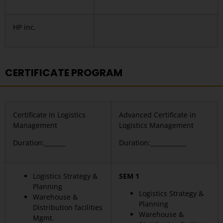
HP inc.
CERTIFICATE PROGRAM
Certificate in Logistics
Advanced Certificate in
Management
Logistics Management
Duration:_______
Duration:____________
Logistics Strategy &
SEM 1
Planning
Logistics Strategy &
Warehouse &
Planning
Distribution facilities
Warehouse &
Mgmt.