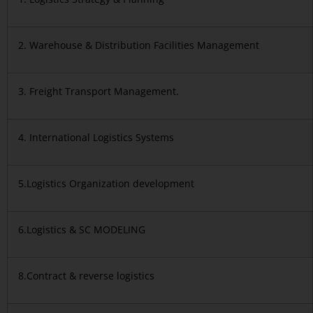
2. Warehouse & Distribution Facilities Management
3. Freight Transport Management.
4. International Logistics Systems
5.Logistics Organization development
6.Logistics & SC MODELING
8.Contract & reverse logistics