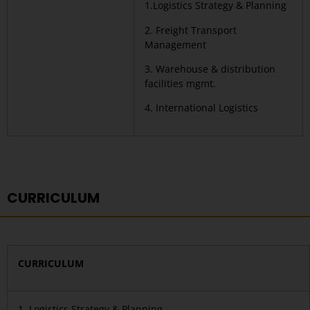
1.Logistics Strategy & Planning
2. Freight Transport
Management
3. Warehouse & distribution
facilities mgmt.
4. International Logistics
CURRICULUM
CURRICULUM
1. Logistics Strategy & Planning