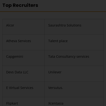
Top Recruiters
Alcor
Saurashtra Solutions
Atheva Services
Talent place
Capgemini
Tata Consultancy services
Devs Data LLC
Unilever
E Virtual Services
Versutus.
Flipkart
Xcentasia