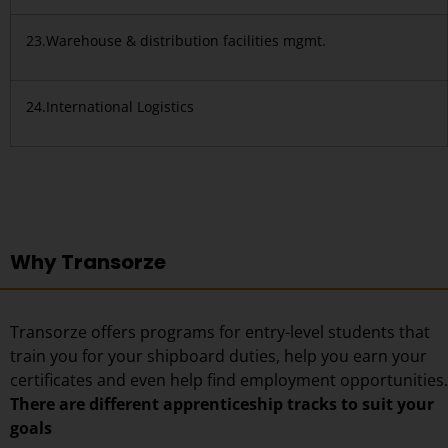
23.Warehouse & distribution facilities mgmt.
24.International Logistics
Why Transorze
Transorze offers programs for entry-level students that
train you for your shipboard duties, help you earn your
certificates and even help find employment opportunities.
There are different apprenticeship tracks to suit your
goals