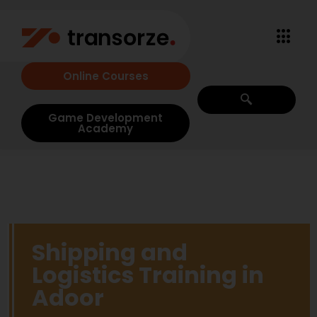
Online Courses
Game Development
Academy
Shipping and
Logistics Training in
Adoor