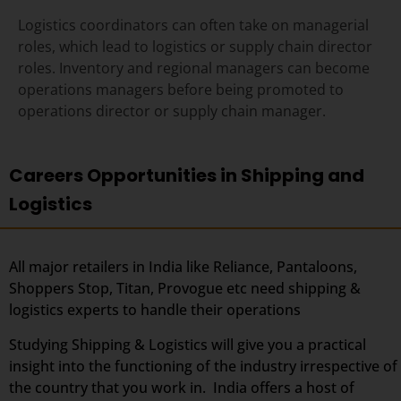
Logistics coordinators can often take on managerial
roles, which lead to logistics or supply chain director
roles
. Inventory and regional managers can become
operations managers before being promoted to
operations director or supply chain manager.
Careers Opportunities in Shipping and
Logistics
All major retailers in India like Reliance, Pantaloons,
Shoppers Stop, Titan, Provogue etc need shipping &
logistics experts to handle their operations
Studying Shipping & Logistics will give you a practical
insight into the functioning of the industry irrespective of
the country that you work in. India offers a host of