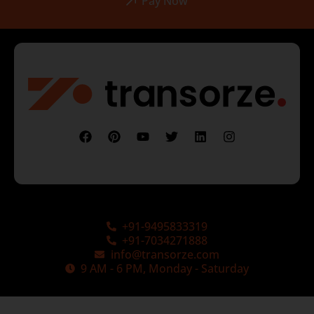
Pay Now
+91-9495833319
+91-7034271888
info@transorze.com
9 AM - 6 PM, Monday - Saturday