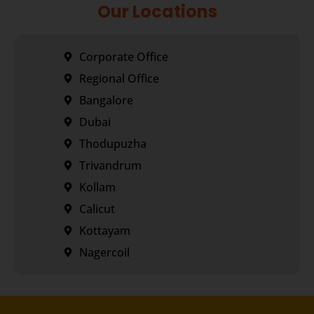
Our Locations
Corporate Office
Regional Office
Bangalore
Dubai
Thodupuzha
Trivandrum
Kollam
Calicut
Kottayam
Nagercoil