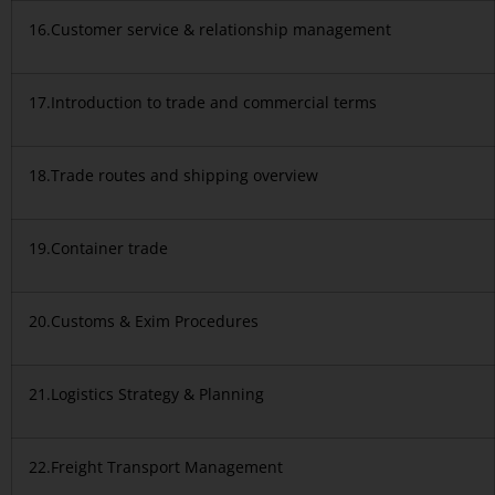
16.Customer service & relationship management
17.Introduction to trade and commercial terms
18.Trade routes and shipping overview
19.Container trade
20.Customs & Exim Procedures
21.Logistics Strategy & Planning
22.Freight Transport Management