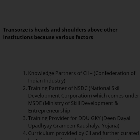
Transorze is heads and shoulders above other
institutions because various factors
Knowledge Partners of CII – (Confederation of
Indian Industry)
Training Partner of NSDC (National Skill
Development Corporation) which comes under
MSDE (Ministry of Skill Development &
Entrepreneurship
Training Provider for DDU GKY (Deen Dayal
Upadhyay Grameen Kaushalya Yojana)
Curriculum provided by CII and further curated