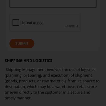
SUBMIT
SHIPPING AND LOGISTICS
Shipping Management involves the use of logistics
(planning, preparing, and execution) of shipment
(goods, products, or raw material) from its source to
destination, which may be a warehouse, retail store
or even directly to the customer in a secure and
timely manner.