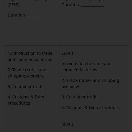
(CELS)
Duration :_____________
Duration :_________
1.Introduction to trade
SEM 1
and commercial terms
Introduction to trade and
2. Trade routes and
commercial terms
shipping overview
2. Trade routes and shipping
3. Container trade
overview
4. Customs & Exim
3. Container trade
Procedures
4. Customs & Exim Procedures
SEM 2