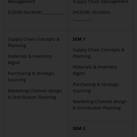
Management
Supply Chain Management
(CSCM) Duration:___________
(ACSCM) Duration
:_________
Supply Chain Concepts &
SEM 1
Planning
Supply Chain Concepts &
Materials & Inventory
Planning
Mgmt.
Materials & Inventory
Purchasing & Strategic
Mgmt.
Sourcing
Purchasing & Strategic
Marketing Channel design
Sourcing
& Distribution Planning
Marketing Channel design
& Distribution Planning
SEM 2