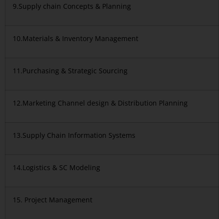
9.Supply chain Concepts & Planning
10.Materials & Inventory Management
11.Purchasing & Strategic Sourcing
12.Marketing Channel design & Distribution Planning
13.Supply Chain Information Systems
14.Logistics & SC Modeling
15. Project Management