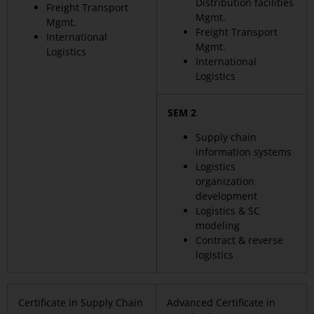
Distribution facilities
Freight Transport
Mgmt.
Mgmt.
Freight Transport
International
Mgmt.
Logistics
International
Logistics
SEM 2
Supply chain
information systems
Logistics
organization
development
Logistics & SC
modeling
Contract & reverse
logistics
Certificate in Supply Chain
Advanced Certificate in