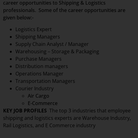
career opportunities to Shipping & Logistics
professionals. Some of the career opportunities are
given below:-
Logistics Expert
Shipping Managers
Supply Chain Analyst / Manager
Warehousing – Storage & Packaging
Purchase Managers
Distribution managers
Operations Manager
Transportation Managers
Courier Industry
Air Cargo
E-Commerce
KEY JOB PROFILES
The top 3 industries that employee
shipping and logistics experts are
Warehouse Industry,
Rail Logistics, and E Commerce industry