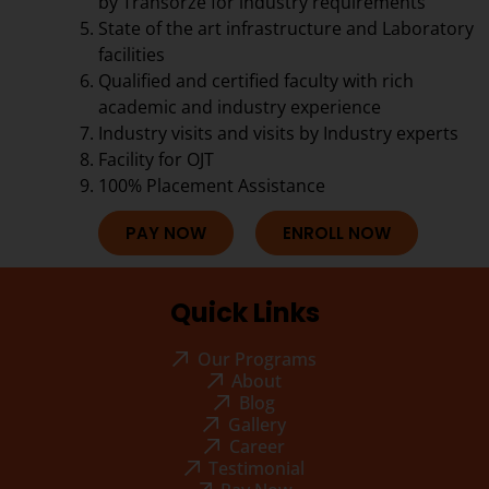
by Transorze for industry requirements
State of the art infrastructure and Laboratory
facilities
Qualified and certified faculty with rich
academic and industry experience
Industry visits and visits by Industry experts
Facility for OJT
100% Placement Assistance
PAY NOW
ENROLL NOW
Quick Links
Our Programs
About
Blog
Gallery
Career
Testimonial