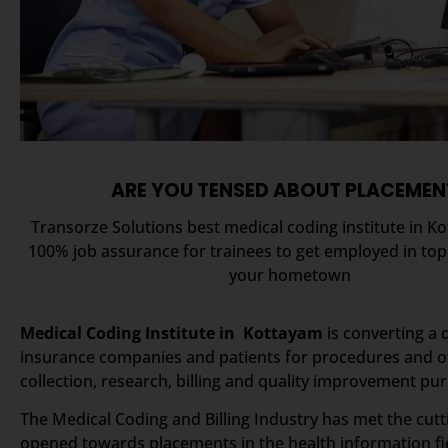
ARE YOU TENSED ABOUT PLACEMEN
Transorze Solutions best medical coding institute in K
100% job assurance for trainees to get employed in to
your hometown
Medical Coding Institute in Kottayam
is converting a 
insurance companies and patients for procedures and of
collection, research, billing and quality improvement pu
The Medical Coding and Billing Industry has met the cut
opened towards placements in the health information fie