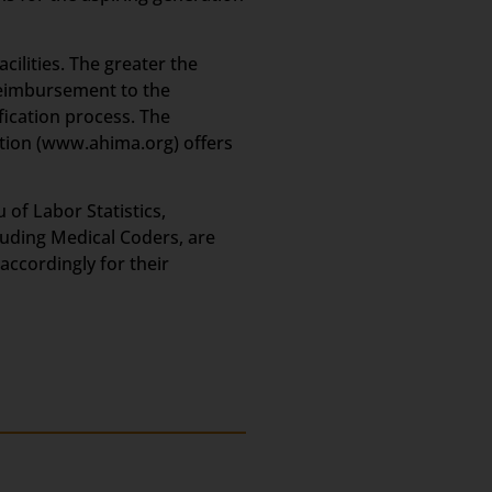
cilities. The greater the
 reimbursement to the
fication process. The
ion (www.ahima.org) offers
of Labor Statistics,
luding Medical Coders, are
accordingly for their