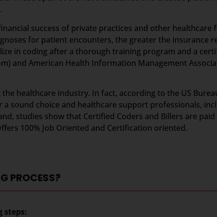
.
inancial success of private practices and other healthcare fa
iagnoses for patient encounters, the greater the insurance
lize in coding after a thorough training program and a certi
om) and American Health Information Management Associat
he healthcare industry. In fact, according to the US Bureau 
eer a sound choice and healthcare support professionals, inc
and, studies show that Certified Coders and Billers are paid 
Offers 100% Job Oriented and Certification oriented.
NG PROCESS?
g steps: