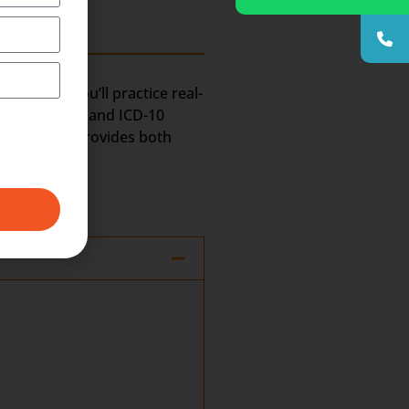
program, you’ll practice real-
Certification and ICD-10
. Transorze provides both