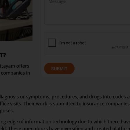
T?
ottayam offers
SUBMIT
p companies in
diagnosis or symptoms, procedures, and drugs into codes and
fice visits. Their work is submitted to insurance companie
rposes.
ting edge of information technology due to which there hav
ld. These open doors have diversified and created platform