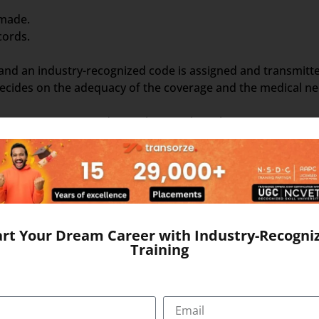
 made.
cords.
 and an industry-recognized code is assigned and transmitt
cides on the adequacy of the coverage and the medical nece
signing accurate codes to claims. When claim amounts surpa
ike eligibility and medical necessity. Validated claims are 
nation. The entire process, from a patient’s healthcare visi
ision. A reliable foundation for mastering such skills is p
mount. This might necessitate speaking with patients and/or
art Your Dream Career with Industry-Recogni
nding the coding language. Medical Coding, however, does n
Training
simply analyses clinical statements and transforms the verb