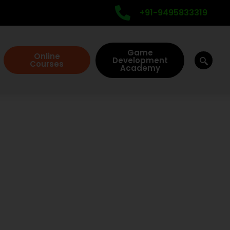
+91-9495833319
Game
Online
Development
Courses
Academy