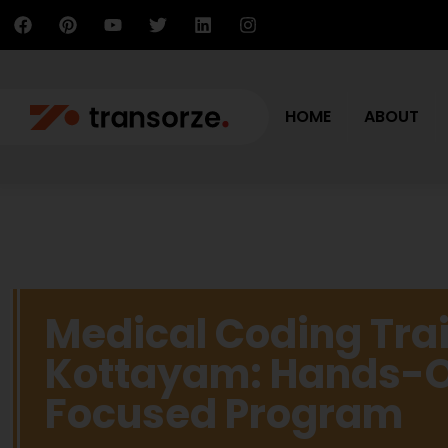
HOME
ABOUT
Medical Coding Trai
Kottayam: Hands-O
Focused Program