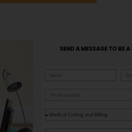
SEND A MESSAGE TO BE A