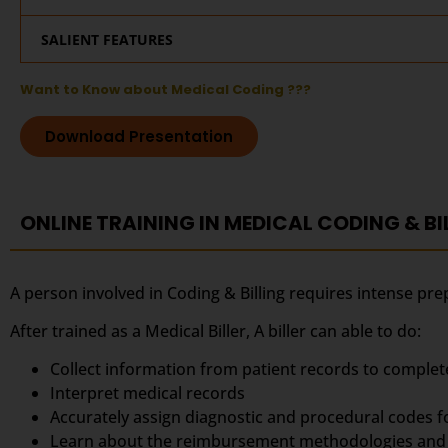
SALIENT FEATURES
Want to Know about Medical Coding ???
Download Presentation
ONLINE TRAINING IN MEDICAL CODING & BI
A person involved in Coding & Billing requires intense pre
After trained as a Medical Biller, A biller can able to do:
Collect information from patient records to complet
Interpret medical records
Accurately assign diagnostic and procedural codes 
Learn about the reimbursement methodologies and 