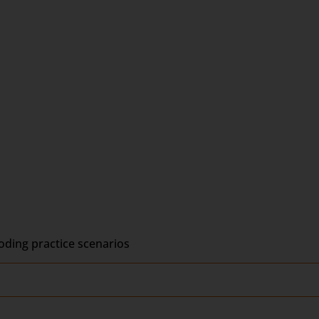
ding practice scenarios