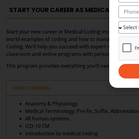
START YOUR CAREER AS MEDICAL CODING
Start your new career in Medical Coding Institute in Kott
world examples of coding and how to manage records. We
Coding. We’ll help you succeed with expert instruction 
classroom and online programs with personalized stude
This program provides everything you’ll need to prepare 
TOPICS COVERED
Anatomy & Physiology
Medical Terminology. Pre-fix, Suffix, Abbreviatio
All human systems
ICD-10 CM
Introduction to medical coding