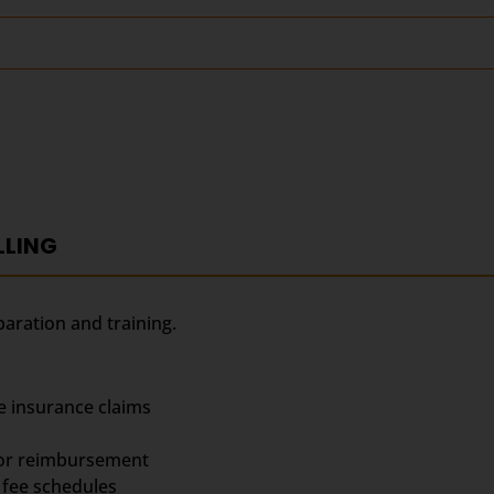
LLING
paration and training.
e insurance claims
for reimbursement
fee schedules