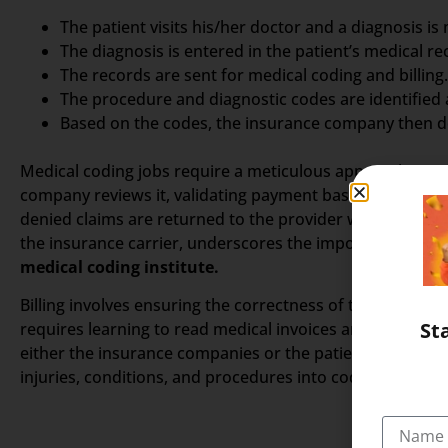
The patient visits his/her doctor and a diagnosis is
The diagnosis is entered in the patient’s medical re
The records are sent for medical coding and billing.
The procedure and diagnostic codes are identified
Based on the codes, the insurance company then de
Medical coding jobs require a meticulous approach in as
company reviews it, validating payment based on factors l
denied claims are returned to the provider with an expla
the insurance carrier, underscores the importance of prec
medical coding institute.
Billing involves ensuring the correctness of the claim a
St
requires learning to read medical invoices and understa
either the insurance companies or the patients. A coder 
injuries, conditions, and procedures into codes.