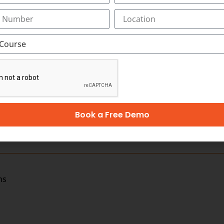
 OR BILLING PROFESSIONAL IN KOTTAYAM
ayam as little as three months. In Transorze Medical Coding 
 also have specialized courses for equipping you for CPC 
from dedicated faculty members with real-world experience
nt support.
for a better future and land in an assured job in 12 weeks.
Book a Free Demo
ns