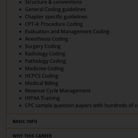
Structure & conventions
General Coding guidelines
Chapter specific guidelines
CPT-4: Procedure Coding
Evaluation and Management Coding
Anesthesia Coding
Surgery Coding
Radiology Coding
Pathology Coding
Medicine Coding
HCPCS Coding
Medical Billing
Revenue Cycle Management
HIPAA Training
CPC sample question papers with hundreds of co
BASIC INFO
WHY THIS CAREER