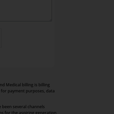
 Medical billing is billing
s for payment purposes, data
e been several channels
s for the aspiring generation