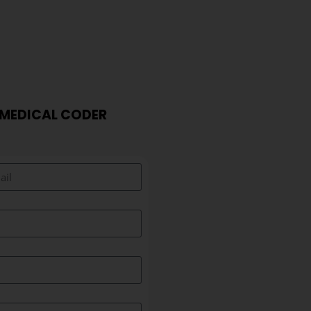
 MEDICAL CODER