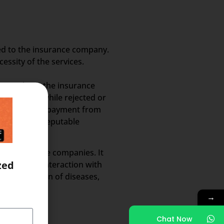
ed to the insurance company.
ssity of the services.
ss a limit, the insurance
reimbursed, while rejected or
t to receiving payment from
rovided by a reputable
 the insurance companies. It
zed
ot require interaction with
al description of diseases,
→
Chat Now