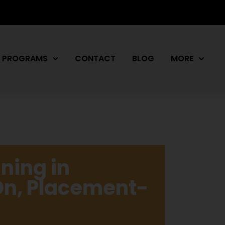
PROGRAMS
CONTACT
BLOG
MORE
ning in
n, Placement-