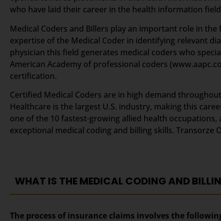
who have laid their career in the health information field
Medical Coders and Billers play an important role in the f
expertise of the Medical Coder in identifying relevant d
physician this field generates medical coders who specia
American Academy of professional coders (www.aapc.c
certification.
Certified Medical Coders are in high demand throughout t
Healthcare is the largest U.S. industry, making this car
one of the 10 fastest-growing allied health occupations, 
exceptional medical coding and billing skills. Transorze 
WHAT IS THE MEDICAL CODING AND BILLI
The process of insurance claims involves the followin