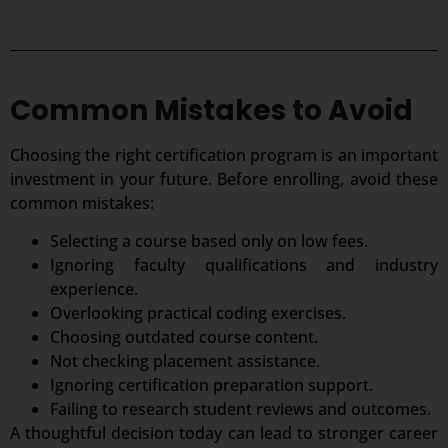
Common Mistakes to Avoid
Choosing the right certification program is an important
investment in your future. Before enrolling, avoid these
common mistakes:
Selecting a course based only on low fees.
Ignoring faculty qualifications and industry
experience.
Overlooking practical coding exercises.
Choosing outdated course content.
Not checking placement assistance.
Ignoring certification preparation support.
Failing to research student reviews and outcomes.
A thoughtful decision today can lead to stronger career