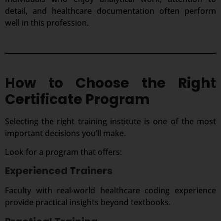
detail, and healthcare documentation often perform
well in this profession.
How to Choose the Right
Certificate Program
Selecting the right training institute is one of the most
important decisions you’ll make.
Look for a program that offers:
Experienced Trainers
Faculty with real-world healthcare coding experience
provide practical insights beyond textbooks.