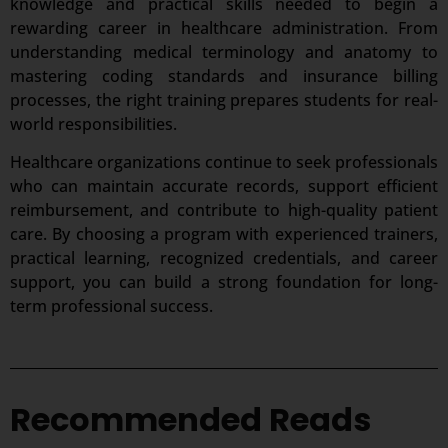
knowledge and practical skills needed to begin a
rewarding career in healthcare administration. From
understanding medical terminology and anatomy to
mastering coding standards and insurance billing
processes, the right training prepares students for real-
world responsibilities.
Healthcare organizations continue to seek professionals
who can maintain accurate records, support efficient
reimbursement, and contribute to high-quality patient
care. By choosing a program with experienced trainers,
practical learning, recognized credentials, and career
support, you can build a strong foundation for long-
term professional success.
Recommended Reads