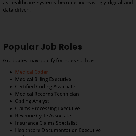
as healthcare systems become increasingly digital and
data-driven.
Popular Job Roles
Graduates may qualify for roles such as:
Medical Coder
Medical Billing Executive
Certified Coding Associate
Medical Records Technician
Coding Analyst
Claims Processing Executive
Revenue Cycle Associate
Insurance Claims Specialist
Healthcare Documentation Executive