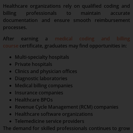
Healthcare organizations rely on qualified coding and
billing professionals to maintain accurate
documentation and ensure smooth reimbursement
processes.
After earning a
medical coding and billing
course
certificate, graduates may find opportunities in:
Multi-specialty hospitals
Private hospitals
Clinics and physician offices
Diagnostic laboratories
Medical billing companies
Insurance companies
Healthcare BPOs
Revenue Cycle Management (RCM) companies
Healthcare software organizations
Telemedicine service providers
The demand for skilled professionals continues to grow