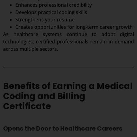
Enhances professional credibility
Develops practical coding skills
Strengthens your resume
Creates opportunities for long-term career growth
As healthcare systems continue to adopt digital
technologies, certified professionals remain in demand
across multiple sectors.
Benefits of Earning a Medical
Coding and Billing
Certificate
Opens the Door to Healthcare Careers