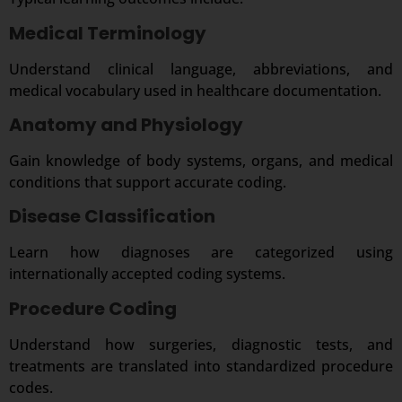
Medical Terminology
Understand clinical language, abbreviations, and
medical vocabulary used in healthcare documentation.
Anatomy and Physiology
Gain knowledge of body systems, organs, and medical
conditions that support accurate coding.
Disease Classification
Learn how diagnoses are categorized using
internationally accepted coding systems.
Procedure Coding
Understand how surgeries, diagnostic tests, and
treatments are translated into standardized procedure
codes.