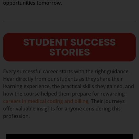
opportunities tomorrow.
STUDENT SUCCESS
STORIES
Every successful career starts with the right guidance.
Hear directly from our students as they share their
learning experience, the practical skills they gained, and
how the course helped them prepare for rewarding
careers in medical coding and billing
. Their journeys
offer valuable insights for anyone considering this
profession.