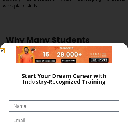
workplace skills.
Why Many Students
Choose Transorze
Many aspiring healthcare professionals choose
Transorze
because it combines quality education
Start Your Dream Career with
with industry-focused training. Students can choose
Industry-Recognized Training
Online & Offline classes
based on their learning
preferences while benefiting from programs
supported by
NSDC
Training Partner
,
AAPC
Licensed
,
UGC
Recognized
, and
NCVET Skill
University
affiliations. This combination helps
learners build practical skills, gain recognized
credentials, and prepare confidently for careers in