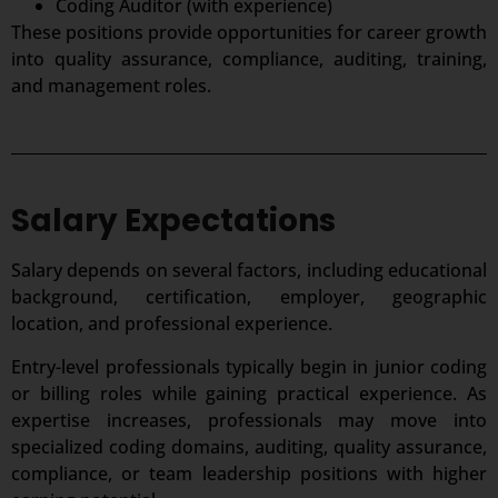
Coding Auditor (with experience)
These positions provide opportunities for career growth
into quality assurance, compliance, auditing, training,
and management roles.
Salary Expectations
Salary depends on several factors, including educational
background, certification, employer, geographic
location, and professional experience.
Entry-level professionals typically begin in junior coding
or billing roles while gaining practical experience. As
expertise increases, professionals may move into
specialized coding domains, auditing, quality assurance,
compliance, or team leadership positions with higher