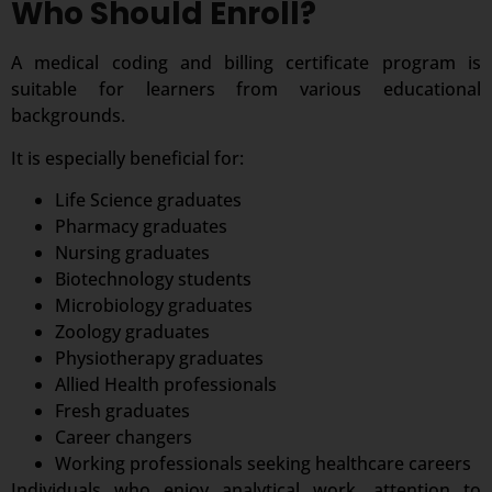
Who Should Enroll?
A medical coding and billing certificate program is
suitable for learners from various educational
backgrounds.
It is especially beneficial for:
Life Science graduates
Pharmacy graduates
Nursing graduates
Biotechnology students
Microbiology graduates
Zoology graduates
Physiotherapy graduates
Allied Health professionals
Fresh graduates
Career changers
Working professionals seeking healthcare careers
Individuals who enjoy analytical work, attention to