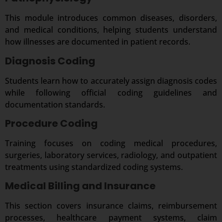
This module introduces common diseases, disorders,
and medical conditions, helping students understand
how illnesses are documented in patient records.
Diagnosis Coding
Students learn how to accurately assign diagnosis codes
while following official coding guidelines and
documentation standards.
Procedure Coding
Training focuses on coding medical procedures,
surgeries, laboratory services, radiology, and outpatient
treatments using standardized coding systems.
Medical Billing and Insurance
This section covers insurance claims, reimbursement
processes, healthcare payment systems, claim