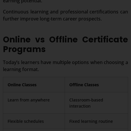
earning potential.
Continuous learning and professional certifications can
further improve long-term career prospects.
Online vs Offline Certificate
Programs
Today’s learners have multiple options when choosing a
learning format.
Online Classes
Offline Classes
Learn from anywhere
Classroom-based
interaction
Flexible schedules
Fixed learning routine