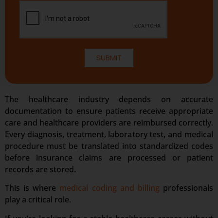
SUBMIT
The healthcare industry depends on accurate
documentation to ensure patients receive appropriate
care and healthcare providers are reimbursed correctly.
Every diagnosis, treatment, laboratory test, and medical
procedure must be translated into standardized codes
before insurance claims are processed or patient
records are stored.
This is where
medical coding and billing
professionals
play a critical role.