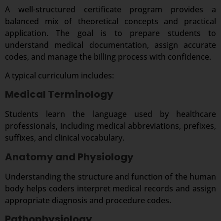
A well-structured certificate program provides a
balanced mix of theoretical concepts and practical
application. The goal is to prepare students to
understand medical documentation, assign accurate
codes, and manage the billing process with confidence.
A typical curriculum includes:
Medical Terminology
Students learn the language used by healthcare
professionals, including medical abbreviations, prefixes,
suffixes, and clinical vocabulary.
Anatomy and Physiology
Understanding the structure and function of the human
body helps coders interpret medical records and assign
appropriate diagnosis and procedure codes.
Pathophysiology