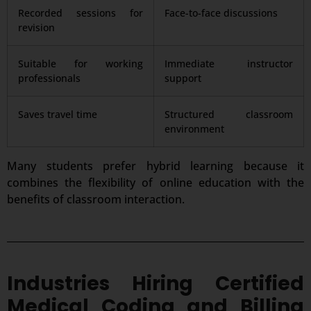
Recorded sessions for
Face-to-face discussions
revision
Suitable for working
Immediate instructor
professionals
support
Saves travel time
Structured classroom
environment
Many students prefer hybrid learning because it
combines the flexibility of online education with the
benefits of classroom interaction.
Industries Hiring Certified
Medical Coding and Billing