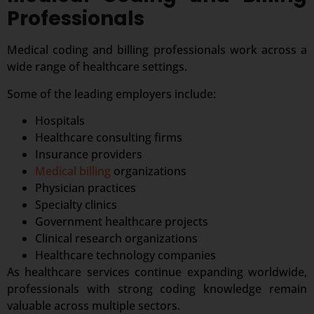
Professionals
Medical coding and billing professionals work across a
wide range of healthcare settings.
Some of the leading employers include:
Hospitals
Healthcare consulting firms
Insurance providers
Medical billing
organizations
Physician practices
Specialty clinics
Government healthcare projects
Clinical research organizations
Healthcare technology companies
As healthcare services continue expanding worldwide,
professionals with strong coding knowledge remain
valuable across multiple sectors.