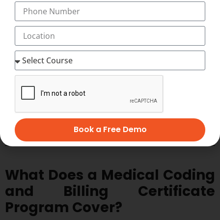
medical coding and billing.
Book a Free Demo
What Does a Medical Coding
and Billing Certificate
Program Cover?