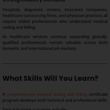
Hospitals, diagnostic centers, insurance companies,
healthcare outsourcing firms, and physician practices all
require skilled professionals who understand medical
coding and billing.
As healthcare services continue expanding globally,
qualified professionals remain valuable across both
domestic and international job markets.
What Skills Will You Learn?
A
comprehensive medical coding and billing
certificate
program develops both technical and professional skills.
Typical learning outcomes include: