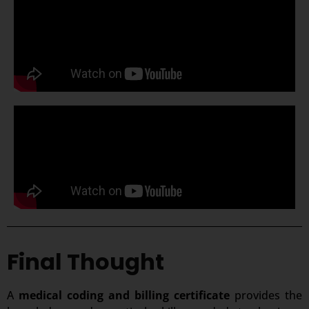
Final Thought
A
medical coding and billing certificate
provides the