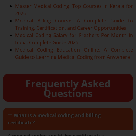
Master Medical Coding: Top Courses in Kerala for
2026
Medical Billing Course: A Complete Guide to
Training, Certification, and Career Opportunities
Medical Coding Salary for Freshers Per Month in
India: Complete Guide 2026
Medical Coding Education Online: A Complete
Guide to Learning Medical Coding from Anywhere
Frequently Asked
Questions
What is a medical coding and billing
certificate?
A medical coding and billing certificate is a