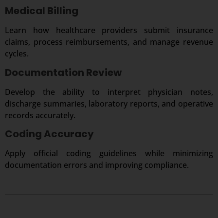
Medical Billing
Learn how healthcare providers submit insurance
claims, process reimbursements, and manage revenue
cycles.
Documentation Review
Develop the ability to interpret physician notes,
discharge summaries, laboratory reports, and operative
records accurately.
Coding Accuracy
Apply official coding guidelines while minimizing
documentation errors and improving compliance.