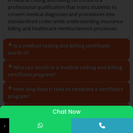
professional qualification that trains students to
convert medical diagnoses and procedures into
standardized codes while understanding insurance
billing and healthcare reimbursement processes.
Is a medical coding and billing certificate
worth it?
Who can enroll in a medical coding and billing
certificate program?
How long does it take to complete a certificate
program?
Can I study medical coding and billing online?
Chat Now
ADMISSIONS STARTED 2026-27
What skills are required for medical coding and
↓
billing?