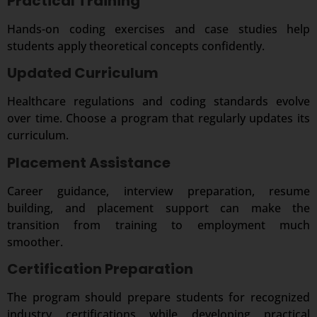
Practical Training
Hands-on coding exercises and case studies help
students apply theoretical concepts confidently.
Updated Curriculum
Healthcare regulations and coding standards evolve
over time. Choose a program that regularly updates its
curriculum.
Placement Assistance
Career guidance, interview preparation, resume
building, and placement support can make the
transition from training to employment much
smoother.
Certification Preparation
The program should prepare students for recognized
industry certifications while developing practical