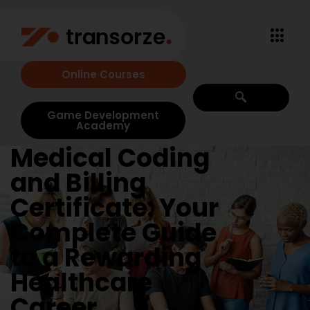
Online Courses
Game Development
Academy
Medical Coding
and Billing
Certificate: Your
Complete Guide
to a Rewarding
Healthcare
Career