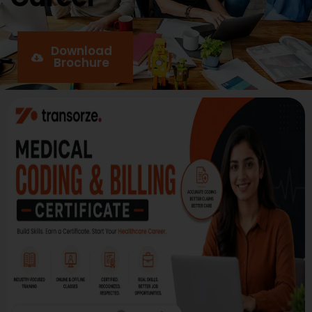
Download
Brochure