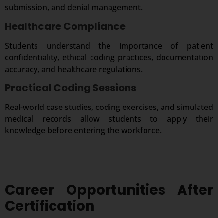
submission, and denial management.
Healthcare Compliance
Students understand the importance of patient
confidentiality, ethical coding practices, documentation
accuracy, and healthcare regulations.
Practical Coding Sessions
Real-world case studies, coding exercises, and simulated
medical records allow students to apply their
knowledge before entering the workforce.
Career Opportunities After
Certification