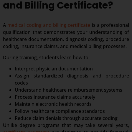
and Billing Certificate?
A
medical coding and billing certificate
is a professional
qualification that demonstrates your understanding of
healthcare documentation, diagnosis coding, procedure
coding, insurance claims, and medical billing processes.
During training, students learn how to:
Interpret physician documentation
Assign standardized diagnosis and procedure
codes
Understand healthcare reimbursement systems
Process insurance claims accurately
Maintain electronic health records
Follow healthcare compliance standards
Reduce claim denials through accurate coding
Unlike degree programs that may take several years,