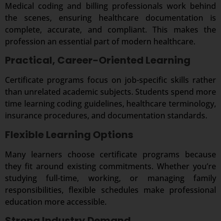
Medical coding and billing professionals work behind
the scenes, ensuring healthcare documentation is
complete, accurate, and compliant. This makes the
profession an essential part of modern healthcare.
Practical, Career-Oriented Learning
Certificate programs focus on job-specific skills rather
than unrelated academic subjects. Students spend more
time learning coding guidelines, healthcare terminology,
insurance procedures, and documentation standards.
Flexible Learning Options
Many learners choose certificate programs because
they fit around existing commitments. Whether you’re
studying full-time, working, or managing family
responsibilities, flexible schedules make professional
education more accessible.
Strong Industry Demand