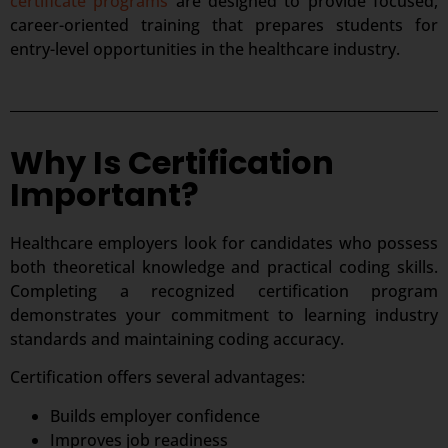
certificate programs
are designed to provide focused,
career-oriented training that prepares students for
entry-level opportunities in the healthcare industry.
Why Is Certification
Important?
Healthcare employers look for candidates who possess
both theoretical knowledge and practical coding skills.
Completing a recognized certification program
demonstrates your commitment to learning industry
standards and maintaining coding accuracy.
Certification offers several advantages:
Builds employer confidence
Improves job readiness