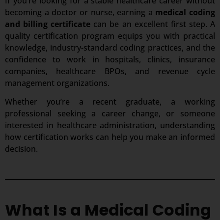
If you’re looking for a stable healthcare career without
becoming a doctor or nurse, earning a
medical coding
and billing certificate
can be an excellent first step. A
quality certification program equips you with practical
knowledge, industry-standard coding practices, and the
confidence to work in hospitals, clinics, insurance
companies, healthcare BPOs, and revenue cycle
management organizations.
Whether you’re a recent graduate, a working
professional seeking a career change, or someone
interested in healthcare administration, understanding
how certification works can help you make an informed
decision.
What Is a Medical Coding