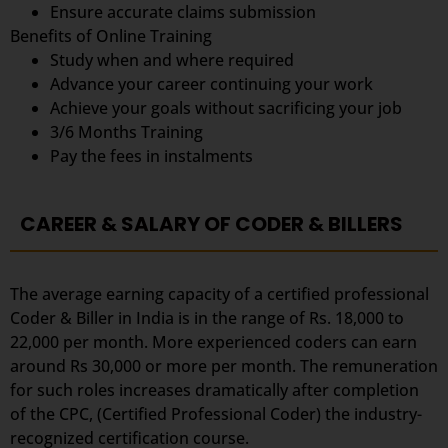
Ensure accurate claims submission
Benefits of Online Training
Study when and where required
Advance your career continuing your work
Achieve your goals without sacrificing your job
3/6 Months Training
Pay the fees in instalments
CAREER & SALARY OF CODER & BILLERS
The average earning capacity of a certified professional
Coder & Biller in India is in the range of Rs. 18,000 to
22,000 per month. More experienced coders can earn
around Rs 30,000 or more per month. The remuneration
for such roles increases dramatically after completion
of the CPC, (Certified Professional Coder) the industry-
recognized certification course.