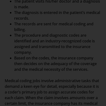
The patient visits his/her doctor and a diagnosis
is made.
The diagnosis is entered in the patient’s medical
records.
The records are sent for medical coding and
billing.
The procedure and diagnostic codes are
identified and an industry-recognized code is
assigned and transmitted to the insurance
company.
Based on the codes, the insurance company
then decides on the adequacy of the coverage
and the medical necessity of the services.
Medical coding jobs involve administrative tasks that
demand a keen eye for detail, especially because it is
a coder’s primary job to assign accurate codes for
each claim. When the claim involves amounts over a
certain limit, the insurance company has its medical