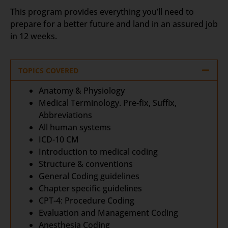
This program provides everything you’ll need to
prepare for a better future and land in an assured job
in 12 weeks.
TOPICS COVERED
Anatomy & Physiology
Medical Terminology. Pre-fix, Suffix,
Abbreviations
All human systems
ICD-10 CM
Introduction to medical coding
Structure & conventions
General Coding guidelines
Chapter specific guidelines
CPT-4: Procedure Coding
Evaluation and Management Coding
Anesthesia Coding