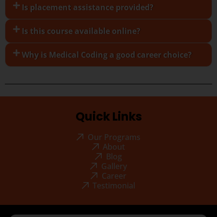
Is placement assistance provided?
Is this course available online?
Why is Medical Coding a good career choice?
Quick Links
Our Programs
About
Blog
Gallery
Career
Testimonial