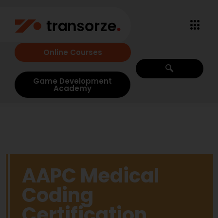
Online Courses
Game Development
Academy
AAPC Medical
Coding
Certification