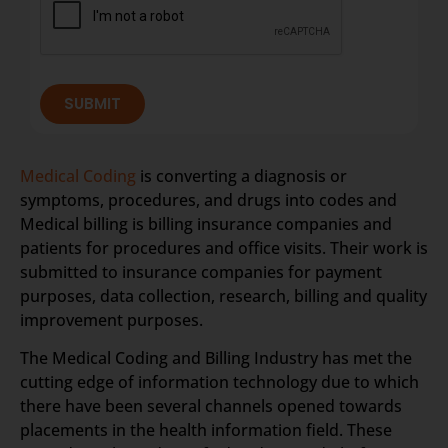
SUBMIT
Medical Coding
is converting a diagnosis or
symptoms, procedures, and drugs into codes and
Medical billing is billing insurance companies and
patients for procedures and office visits. Their work is
submitted to insurance companies for payment
purposes, data collection, research, billing and quality
improvement purposes.
The Medical Coding and Billing Industry has met the
cutting edge of information technology due to which
there have been several channels opened towards
placements in the health information field. These