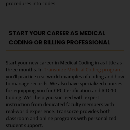
procedures into codes.
START YOUR CAREER AS MEDICAL
CODING OR BILLING PROFESSIONAL
Start your new career in Medical Coding in as little as
three months. In
Transorze Medical Coding program,
you’ll practice real-world examples of coding and how
to manage records. We also have specialized courses
for equipping you for CPC Certification and ICD-10
Coding. We’ll help you succeed with expert
instruction from dedicated faculty members with
real-world experience. Transorze provides both
classroom and online programs with personalized
student support.