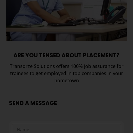
ARE YOU TENSED ABOUT PLACEMENT?
Transorze Solutions offers 100% job assurance for
trainees to get employed in top companies in your
hometown
SEND A MESSAGE