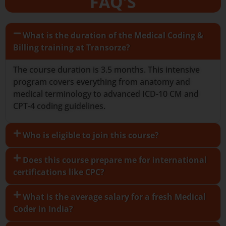
FAQ'S
What is the duration of the Medical Coding &
Billing training at Transorze?
The course duration is 3.5 months. This intensive
program covers everything from anatomy and
medical terminology to advanced ICD-10 CM and
CPT-4 coding guidelines.
Who is eligible to join this course?
Does this course prepare me for international
certifications like CPC?
What is the average salary for a fresh Medical
Coder in India?