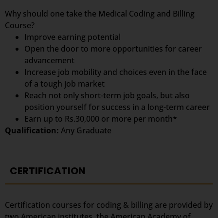
Why should one take the Medical Coding and Billing
Course?
Improve earning potential
Open the door to more opportunities for career
advancement
Increase job mobility and choices even in the face
of a tough job market
Reach not only short-term job goals, but also
position yourself for success in a long-term career
Earn up to Rs.30,000 or more per month*
Qualification:
Any Graduate
CERTIFICATION
Certification courses for coding & billing are provided by
two American institutes, the American Academy of