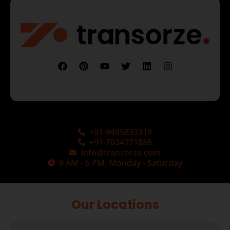
+91-9495833319
+91-7034271888
info@transorze.com
9 AM - 6 PM, Monday - Saturday
Our Locations