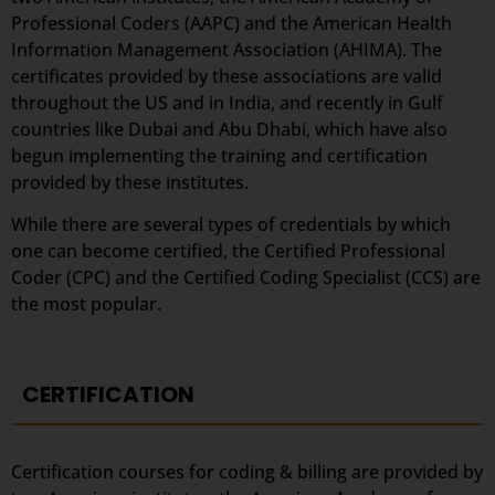
Professional Coders (AAPC) and the American Health
Information Management Association (AHIMA). The
certificates provided by these associations are valid
throughout the US and in India, and recently in Gulf
countries like Dubai and Abu Dhabi, which have also
begun implementing the training and certification
provided by these institutes.
While there are several types of credentials by which
one can become certified, the Certified Professional
Coder (CPC) and the Certified Coding Specialist (CCS) are
the most popular.
CERTIFICATION
Certification courses for coding & billing are provided by