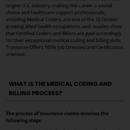
largest U.S. industry, making this career a sound
choice and healthcare support professionals,
including Medical Coders, are one of the 10 fastest-
growing allied health occupations, and, studies show
that Certified Coders and Billers are paid accordingly
for their exceptional medical coding and billing skills.
Transorze Offers 100% Job Oriented and Certification
oriented.
WHAT IS THE MEDICAL CODING AND
BILLING PROCESS?
The process of insurance claims involves the
following steps: