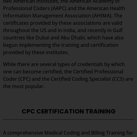
two American institutes, the American Academy of
Professional Coders (AAPC) and the American Health
Information Management Association (AHIMA). The
certificates provided by these associations are valid
throughout the US and in India, and recently in Gulf
countries like Dubai and Abu Dhabi, which have also
begun implementing the training and certification
provided by these institutes.
While there are several types of credentials by which
one can become certified, the Certified Professional
Coder (CPC) and the Certified Coding Specialist (CCS) are
the most popular.
CPC CERTIFICATION TRAINING
A comprehensive Medical Coding and Billing Training for