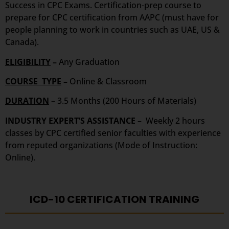
Success in CPC Exams. Certification-prep course to
prepare for CPC certification from AAPC (must have for
people planning to work in countries such as UAE, US &
Canada).
ELIGIBILITY
–
Any Graduation
COURSE TYPE
–
Online & Classroom
DURATION
–
3.5 Months (200 Hours of Materials)
INDUSTRY EXPERT’S ASSISTANCE –
Weekly 2 hours
classes by CPC certified senior faculties with experience
from reputed organizations (Mode of Instruction:
Online).
ICD-10 CERTIFICATION TRAINING