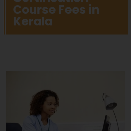
Course Fees in
Kerala