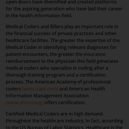
open doors have diversified and created platforms
for the aspiring generation who have laid their career
in the health information field.
Medical Coders and Billers play an important role in
the financial success of private practices and other
healthcare facilities. The greater the expertise of the
Medical Coder in identifying relevant diagnoses for
patient encounters, the greater the insurance
reimbursement to the physician this field generates
medical coders who specialize in coding after a
thorough training program and a certification
process. The American Academy of professional
coders
(www.aapc.com)
and American Health
Information Management Association
(www.ahima.org)
offers certification.
Certified Medical Coders are in high demand
throughout the healthcare industry. In fact, according
to the US Bureau of Labor Statistics, Healthcare is the