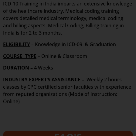
ICD-10 Training in India imparts an extensive knowledge
of the healthcare industry. Medical coding training
covers detailed medical terminology, medical coding
and billing aspects. Medical Coding, Billing training in
India is for 2 to 3 months.
ELIGIBILITY
–
Knowledge in ICD-09 & Graduation
COURSE TYPE
–
Online & Classroom
DURATION
–
4 Weeks
INDUSTRY EXPERT’S ASSISTANCE –
Weekly 2 hours
classes by CPC certified senior faculties with experience
from reputed organizations (Mode of Instruction:
Online)