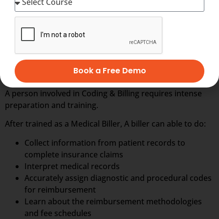
Download Presentation
ONLINE TRAINING IN MEDICAL CODING &
BILLING
Book a Free Demo
A person involved in Coding & Billing requires intense
preparation and training.
After trained as a Medical Biller, A biller can able to do:
Collect information from patient records to
complete insurance claims
Interpret medical records
Accurately assign diagnostic and procedural codes
for reimbursement
Learn about the reimbursement methodologies
and fee schedules