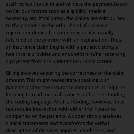
staff review the claim and validate the payment based
on various factors such as eligibility, medical
necessity, etc. If validated, the claims are reimbursed
to the patient. On the other hand, if a claim is
rejected or denied for some reason, it is usually
returned to the provider with an explanation. Thus,
an insurance claim begins with a patient visiting a
healthcare provider and ends with him/her receiving
a payment from the patient’s insurance carrier.
Billing involves ensuring the correctness of the claim
amount. This might necessitate speaking with
patients and/or the insurance companies. It requires
learning to read medical invoices and understanding
the coding language. Medical Coding, however, does
not require interaction with either the insurance
companies or the patients. A coder simply analyses
clinical statements and transforms the verbal
description of diseases, injuries, conditions, and