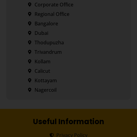
Corporate Office
Regional Office
Bangalore
Dubai
Thodupuzha
Trivandrum
Kollam
Calicut
Kottayam
Nagercoil
Useful Information
Privacy Policy