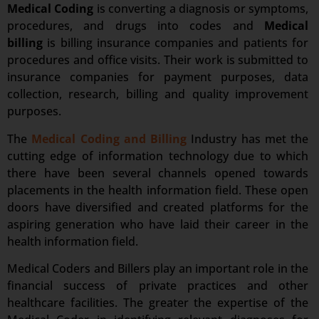
Medical Coding
is converting a diagnosis or symptoms,
procedures, and drugs into codes and
Medical
billing
is billing insurance companies and patients for
procedures and office visits. Their work is submitted to
insurance companies for payment purposes, data
collection, research, billing and quality improvement
purposes.
The
Medical Coding and Billing
Industry has met the
cutting edge of information technology due to which
there have been several channels opened towards
placements in the health information field. These open
doors have diversified and created platforms for the
aspiring generation who have laid their career in the
health information field.
Medical Coders and Billers play an important role in the
financial success of private practices and other
healthcare facilities. The greater the expertise of the