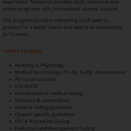
experience. Transorze provides both classroom and
online programs with personalized student support.
This program provides everything you’ll need to
prepare for a better future and land in an assured job
in 12 weeks.
TOPICS COVERED
Anatomy & Physiology
Medical Terminology. Pre-fix, Suffix, Abbreviations
All human systems
ICD-10 CM
Introduction to medical coding
Structure & conventions
General Coding guidelines
Chapter specific guidelines
CPT-4: Procedure Coding
Evaluation and Management Coding