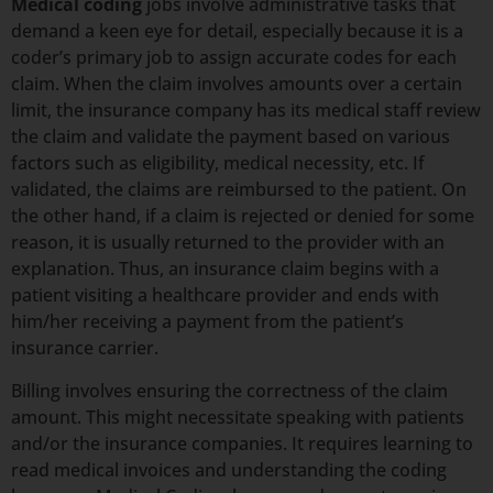
Medical coding
jobs involve administrative tasks that
demand a keen eye for detail, especially because it is a
coder’s primary job to assign accurate codes for each
claim. When the claim involves amounts over a certain
limit, the insurance company has its medical staff review
the claim and validate the payment based on various
factors such as eligibility, medical necessity, etc. If
validated, the claims are reimbursed to the patient. On
the other hand, if a claim is rejected or denied for some
reason, it is usually returned to the provider with an
explanation. Thus, an insurance claim begins with a
patient visiting a healthcare provider and ends with
him/her receiving a payment from the patient’s
insurance carrier.
Billing involves ensuring the correctness of the claim
amount. This might necessitate speaking with patients
and/or the insurance companies. It requires learning to
read medical invoices and understanding the coding