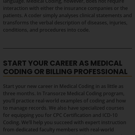
language. Medical Coding, however, does not require
interaction with either the insurance companies or the
patients. A coder simply analyses clinical statements and
transforms the verbal description of diseases, injuries,
conditions, and procedures into code.
START YOUR CAREER AS MEDICAL
CODING OR BILLING PROFESSIONAL
Start your new career in Medical Coding in as little as
three months. In Transorze Medical Coding program,
you’ll practice real-world examples of coding and how
to manage records. We also have specialized courses
for equipping you for CPC Certification and ICD-10
Coding. We’ll help you succeed with expert instruction
from dedicated faculty members with real-world