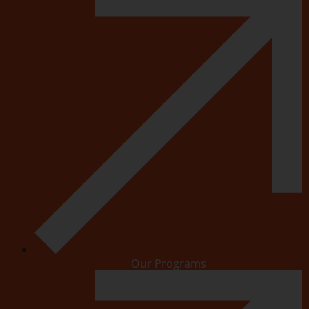
Our Programs