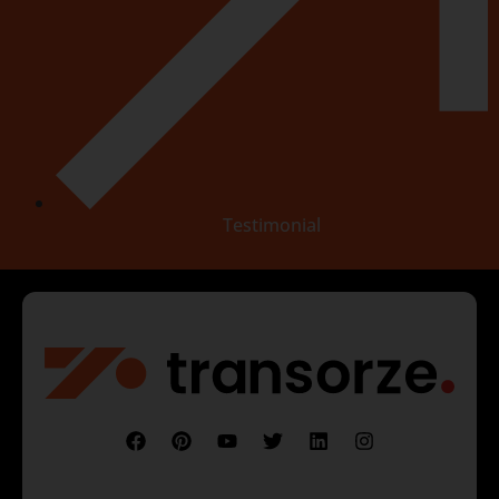
Testimonial