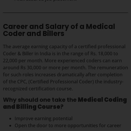
Career and Salary of a Medical
Coder and Billers
The average earning capacity of a certified professional
Coder & Biller in India is in the range of Rs. 18,000 to
22,000 per month. More experienced coders can earn
around Rs 30,000 or more per month. The remuneration
for such roles increases dramatically after completion
of the CPC, (Certified Professional Coder) the industry-
recognized certification course.
Why should one take the
Medical Coding
and Billing Course
?
Improve earning potential
Open the door to more opportunities for career