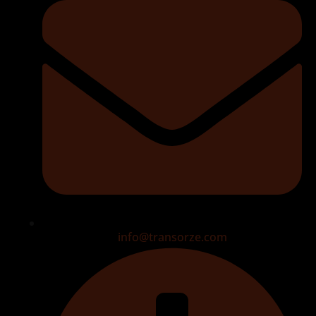
info@transorze.com