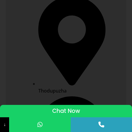
Thodupuzha
Chat Now
ADMISSIONS STARTED 2026-27
↓