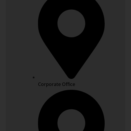
Corporate Office