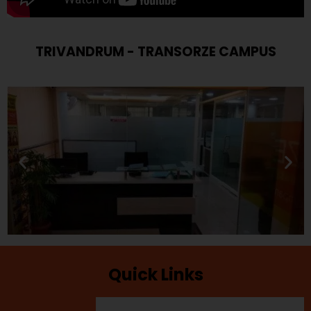
TRIVANDRUM - TRANSORZE CAMPUS
Quick Links