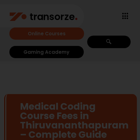
Online Courses
Gaming Academy
Medical Coding
Course Fees in
Thiruvananthapuram
– Complete Guide