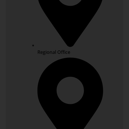
Regional Office