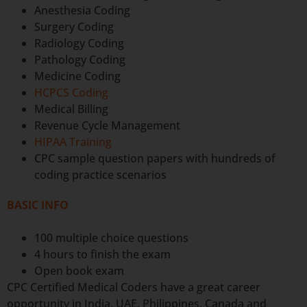
Anesthesia Coding
Surgery Coding
Radiology Coding
Pathology Coding
Medicine Coding
HCPCS Coding
Medical Billing
Revenue Cycle Management
HIPAA Training
CPC sample question papers with hundreds of
coding practice scenarios
BASIC INFO
100 multiple choice questions
4 hours to finish the exam
Open book exam
CPC Certified Medical Coders have a great career
opportunity in India, UAE, Philippines, Canada and