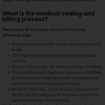
What is the medical coding and
billing process?
The process of insurance claims involves the
following steps:
The patient visits his/her doctor and a diagnosis is
made.
The diagnosis is entered in the patient’s medical
records.
The records are sent for medical coding and billing.
The procedure and diagnostic codes are identified
and an industry-recognized code is assigned and
transmitted to the insurance company.
Based on the codes, the insurance company then
decides on the adequacy of the coverage and the
medical necessity of the services.