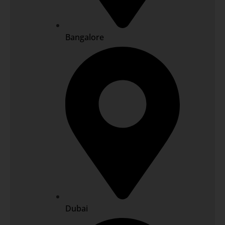
Bangalore
Dubai