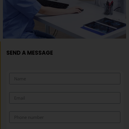
SEND A MESSAGE