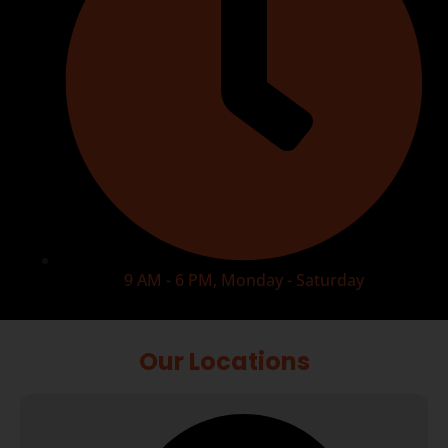
9 AM - 6 PM, Monday - Saturday
Our Locations