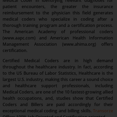
Medical Coder in identifying relevant diagnoses for
patient encounters, the greater the insurance
reimbursement to the physician this field generates
medical coders who specialize in coding after a
thorough training program and a certification process.
The American Academy of professional coders
(www.aapc.com) and American Health Information
Management Association (www.ahima.org) offers
certification.
Certified Medical Coders are in high demand
throughout the healthcare industry. In fact, according
to the US Bureau of Labor Statistics, Healthcare is the
largest U.S. industry, making this career a sound choice
and healthcare support professionals, including
Medical Coders, are one of the 10 fastest-growing allied
health occupations, and, studies show that Certified
Coders and Billers are paid accordingly for their
exceptional medical coding and billing skills.
Transorze
Offers 100% Job Oriented and Certification oriented.