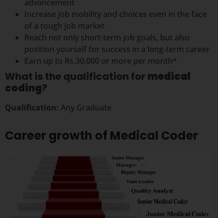
advancement
Increase job mobility and choices even in the face
of a tough job market
Reach not only short-term job goals, but also
position yourself for success in a long-term career
Earn up to Rs.30,000 or more per month*
What is the qualification for
medical
coding
?
Qualification:
Any Graduate
Career growth of Medical Coder