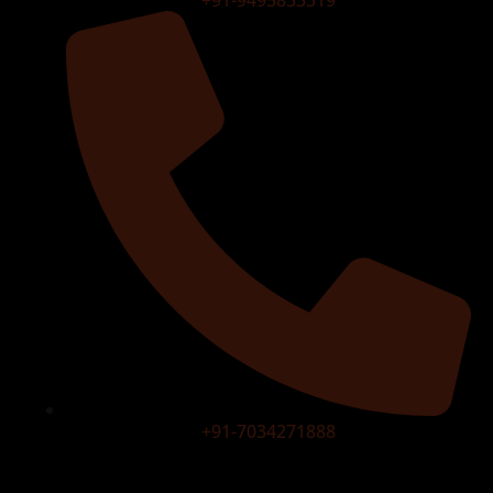
+91-9495833319
+91-7034271888