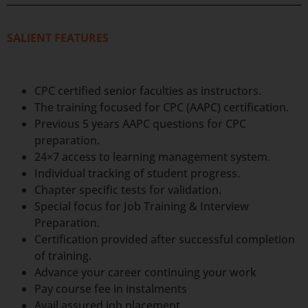
SALIENT FEATURES
CPC certified senior faculties as instructors.
The training focused for CPC (AAPC) certification.
Previous 5 years AAPC questions for CPC
preparation.
24×7 access to learning management system.
Individual tracking of student progress.
Chapter specific tests for validation.
Special focus for Job Training & Interview
Preparation.
Certification provided after successful completion
of training.
Advance your career continuing your work
Pay course fee in instalments
Avail assured job placement