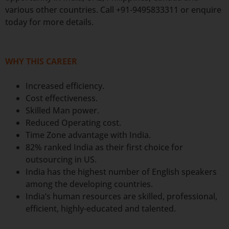
various other countries. Call +91-9495833311 or enquire
today for more details.
WHY THIS CAREER
Increased efficiency.
Cost effectiveness.
Skilled Man power.
Reduced Operating cost.
Time Zone advantage with India.
82% ranked India as their first choice for
outsourcing in US.
India has the highest number of English speakers
among the developing countries.
India’s human resources are skilled, professional,
efficient, highly-educated and talented.