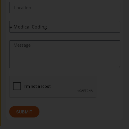
SUBMIT