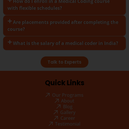
How do I enroll in a Medical Coding course
with flexible schedules?
Are placements provided after completing the
course?
What is the salary of a medical coder in India?
Talk to Experts
Quick Links
Our Programs
About
Blog
Gallery
Career
Testimonial