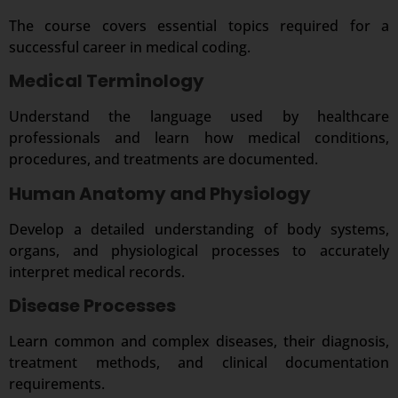
The course covers essential topics required for a
successful career in medical coding.
Medical Terminology
Understand the language used by healthcare
professionals and learn how medical conditions,
procedures, and treatments are documented.
Human Anatomy and Physiology
Develop a detailed understanding of body systems,
organs, and physiological processes to accurately
interpret medical records.
Disease Processes
Learn common and complex diseases, their diagnosis,
treatment methods, and clinical documentation
requirements.