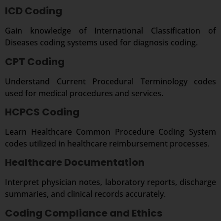
ICD Coding
Gain knowledge of International Classification of
Diseases coding systems used for diagnosis coding.
CPT Coding
Understand Current Procedural Terminology codes
used for medical procedures and services.
HCPCS Coding
Learn Healthcare Common Procedure Coding System
codes utilized in healthcare reimbursement processes.
Healthcare Documentation
Interpret physician notes, laboratory reports, discharge
summaries, and clinical records accurately.
Coding Compliance and Ethics