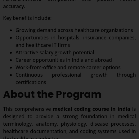
accuracy.
Key benefits include:
Growing demand across healthcare organizations
Opportunities in hospitals, insurance companies,
and healthcare IT firms
Attractive salary growth potential
Career opportunities in India and abroad
Work-from-office and remote career options
Continuous professional growth through
certifications
About the Program
This comprehensive
medical coding course in india
is
designed to provide a strong foundation in medical
terminology, anatomy, physiology, disease processes,
healthcare documentation, and coding systems used in
the healthcare industry.