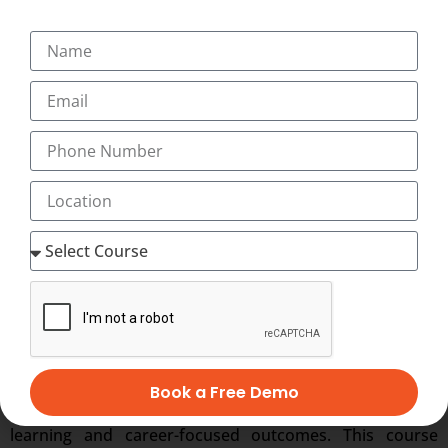
from:
UGC/NCVET-recognized Skill University
National Skill Development Corporation
(NSDC)
The National Skill Development Corporation functions
under the Ministry of Skill Development &
Entrepreneurship, adding significant value to the
certification portfolio and employability of learners.
Why Students Choose
This Program
Book a Free Demo
Students prefer programs that deliver both academic
learning and career-focused outcomes. This course