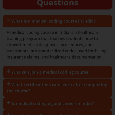
Questions
What is a medical coding course in India?
A medical coding course in India is a healthcare
training program that teaches students how to
convert medical diagnoses, procedures, and
treatments into standardized codes used for billing,
insurance claims, and healthcare documentation.
Who can join a medical coding course?
What certifications can I earn after completing
the course?
Is medical coding a good career in India?