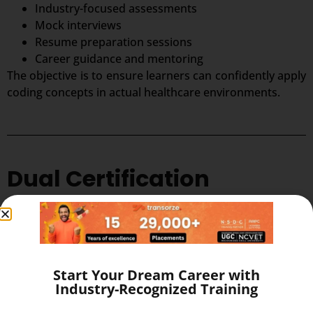
Industry-focused assessments
Mock interviews
Resume preparation sessions
Career guidance and mentoring
The objective is to ensure learners can confidently apply
coding concepts in actual healthcare environments.
Dual Certification
Advantage
One of the strongest advantages of this program is the
opportunity to earn dual credentials that enhance
Start Your Dream Career with
professional credibility.
Industry-Recognized Training
Students shall be eligible for joint credited certification