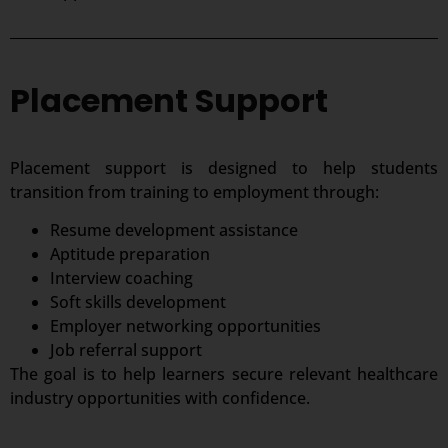
Placement Support
Placement support is designed to help students
transition from training to employment through:
Resume development assistance
Aptitude preparation
Interview coaching
Soft skills development
Employer networking opportunities
Job referral support
The goal is to help learners secure relevant healthcare
industry opportunities with confidence.