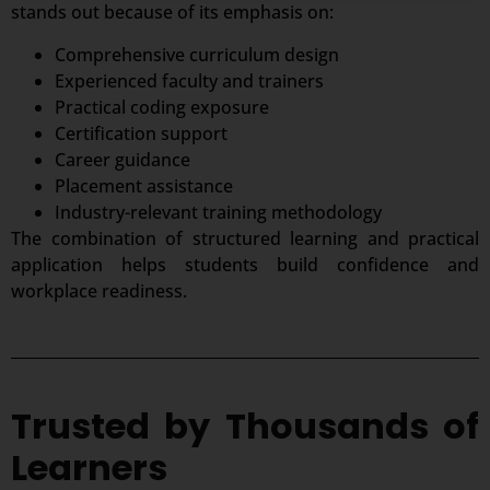
stands out because of its emphasis on:
Comprehensive curriculum design
Experienced faculty and trainers
Practical coding exposure
Certification support
Career guidance
Placement assistance
Industry-relevant training methodology
The combination of structured learning and practical
application helps students build confidence and
workplace readiness.
Trusted by Thousands of
Learners