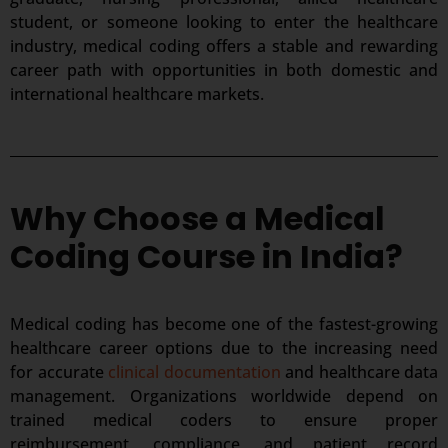
student, or someone looking to enter the healthcare
industry, medical coding offers a stable and rewarding
career path with opportunities in both domestic and
international healthcare markets.
Why Choose a Medical
Coding Course in India?
Medical coding has become one of the fastest-growing
healthcare career options due to the increasing need
for accurate
clinical documentation
and healthcare data
management. Organizations worldwide depend on
trained medical coders to ensure proper
reimbursement, compliance, and patient record