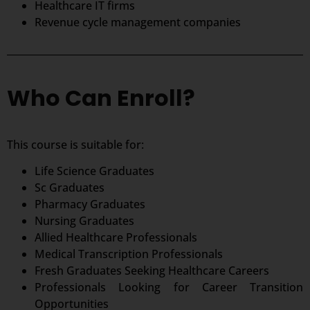
Healthcare IT firms
Revenue cycle management companies
Who Can Enroll?
This course is suitable for:
Life Science Graduates
Sc Graduates
Pharmacy Graduates
Nursing Graduates
Allied Healthcare Professionals
Medical Transcription Professionals
Fresh Graduates Seeking Healthcare Careers
Professionals Looking for Career Transition
Opportunities