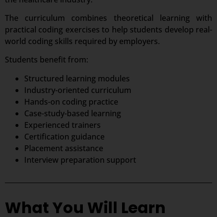
The curriculum combines theoretical learning with
practical coding exercises to help students develop real-
world coding skills required by employers.
Students benefit from:
Structured learning modules
Industry-oriented curriculum
Hands-on coding practice
Case-study-based learning
Experienced trainers
Certification guidance
Placement assistance
Interview preparation support
What You Will Learn