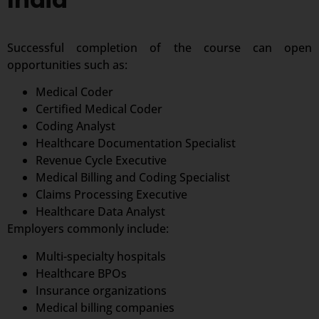
Successful completion of the course can open
opportunities such as:
Medical Coder
Certified Medical Coder
Coding Analyst
Healthcare Documentation Specialist
Revenue Cycle Executive
Medical Billing and Coding Specialist
Claims Processing Executive
Healthcare Data Analyst
Employers commonly include:
Multi-specialty hospitals
Healthcare BPOs
Insurance organizations
Medical billing companies