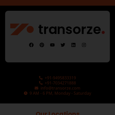
+91-9495833319
+91-7034271888
info@transorze.com
9 AM - 6 PM, Monday - Saturday
Our Locations