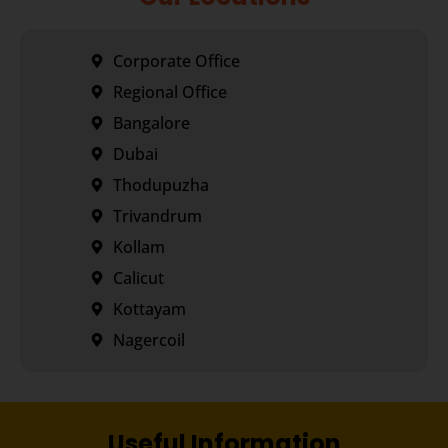
Corporate Office
Regional Office
Bangalore
Dubai
Thodupuzha
Trivandrum
Kollam
Calicut
Kottayam
Nagercoil
Useful Information