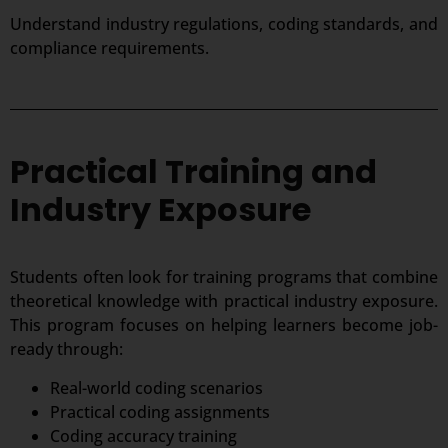
Understand industry regulations, coding standards, and
compliance requirements.
Practical Training and
Industry Exposure
Students often look for training programs that combine
theoretical knowledge with practical industry exposure.
This program focuses on helping learners become job-
ready through:
Real-world coding scenarios
Practical coding assignments
Coding accuracy training