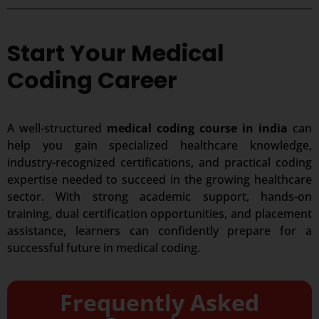
Start Your Medical
Coding Career
A well-structured
medical coding course in india
can
help you gain specialized healthcare knowledge,
industry-recognized certifications, and practical coding
expertise needed to succeed in the growing healthcare
sector. With strong academic support, hands-on
training, dual certification opportunities, and placement
assistance, learners can confidently prepare for a
successful future in medical coding.
Frequently Asked