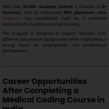
With over
29,000+ students trained
, a network of
8+
branches
, and an impressive
96% placement rate
,
Transorze
has established itself as a preferred
destination for healthcare career training.
The program is designed to support learners from
different educational backgrounds while maintaining a
strong focus on employability and professional
development.
Career Opportunities
After Completing a
Medical Coding Course in
India