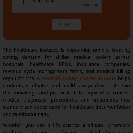
SUBMIT
The healthcare industry is expanding rapidly, creating
strong demand for skilled medical coders across
hospitals, healthcare BPOs, insurance companies,
revenue cycle management firms, and medical billing
organizations. A
medical coding course in india
helps
students, graduates, and healthcare professionals gain
the knowledge and practical skills required to convert
medical diagnoses, procedures, and treatments into
standardized codes used for healthcare documentation
and reimbursement.
Whether you are a life science graduate, pharmacy
graduate, nursing professional, allied healthcare