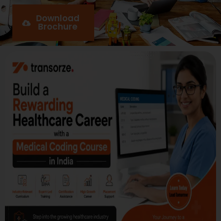
Download
Brochure