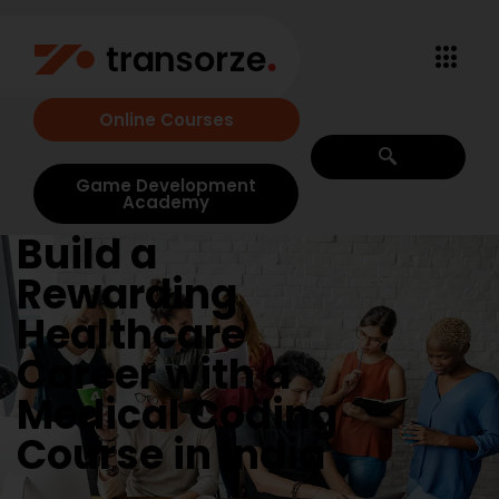
Online Courses
Game Development
Academy
Build a
Rewarding
Healthcare
Career with a
Medical Coding
Course in India