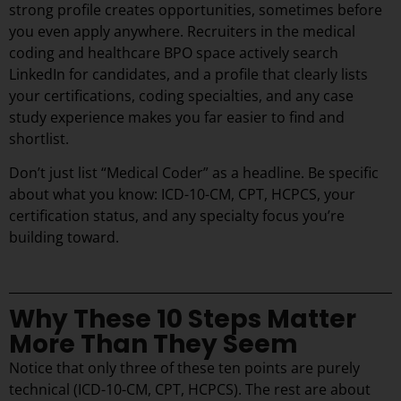
strong profile creates opportunities, sometimes before
you even apply anywhere. Recruiters in the medical
coding and healthcare BPO space actively search
LinkedIn for candidates, and a profile that clearly lists
your certifications, coding specialties, and any case
study experience makes you far easier to find and
shortlist.
Don’t just list “Medical Coder” as a headline. Be specific
about what you know: ICD-10-CM, CPT, HCPCS, your
certification status, and any specialty focus you’re
building toward.
Why These 10 Steps Matter
More Than They Seem
Notice that only three of these ten points are purely
technical (ICD-10-CM, CPT, HCPCS). The rest are about