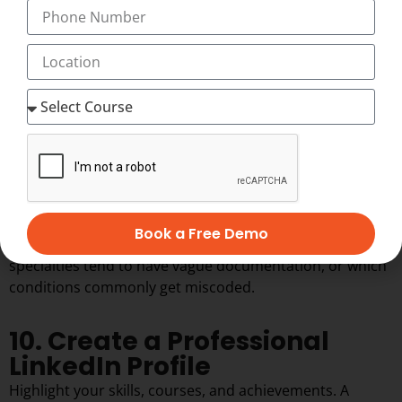
Even doing two or three mock interviews with a mentor
or peer can dramatically reduce nerves on the actual
interview day.
9. Practice Real Case Studies
Work on real-time coding scenarios to improve your
analytical and coding skills. Textbook examples are clean
and tidy. Real charts are messy, incomplete, and
sometimes contradictory. Practicing with real or realistic
case studies is what actually prepares you for that gap.
Book a Free Demo
This is also where you start noticing patterns, like which
specialties tend to have vague documentation, or which
conditions commonly get miscoded.
10. Create a Professional
LinkedIn Profile
Highlight your skills, courses, and achievements. A