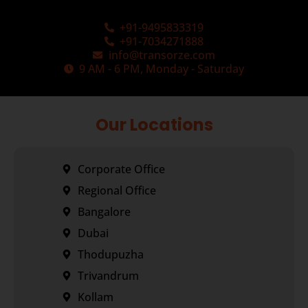
+91-9495833319
+91-7034271888
info@transorze.com
9 AM - 6 PM, Monday - Saturday
Our Locations
Corporate Office
Regional Office
Bangalore
Dubai
Thodupuzha
Trivandrum
Kollam