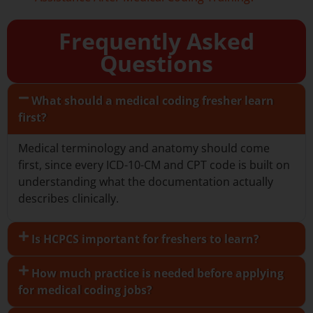
Frequently Asked
Questions
What should a medical coding fresher learn
first?
Medical terminology and anatomy should come
first, since every ICD-10-CM and CPT code is built on
understanding what the documentation actually
describes clinically.
Is HCPCS important for freshers to learn?
How much practice is needed before applying
for medical coding jobs?