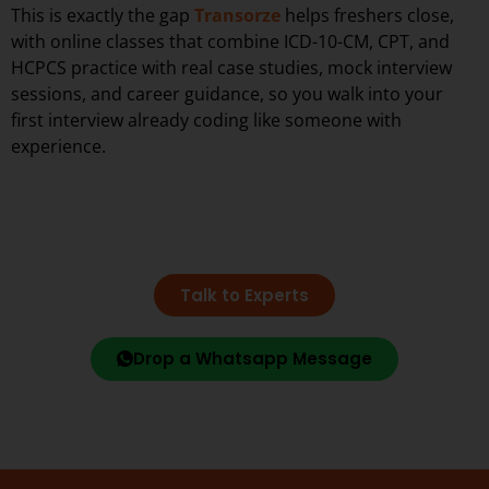
This is exactly the gap
Transorze
helps freshers close,
with online classes that combine ICD-10-CM, CPT, and
HCPCS practice with real case studies, mock interview
sessions, and career guidance, so you walk into your
first interview already coding like someone with
experience.
Talk to Experts
Drop a Whatsapp Message