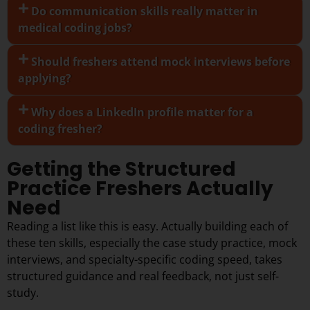
Do communication skills really matter in
medical coding jobs?
Should freshers attend mock interviews before
applying?
Why does a LinkedIn profile matter for a
coding fresher?
Getting the Structured
Practice Freshers Actually
Need
Reading a list like this is easy. Actually building each of
these ten skills, especially the case study practice, mock
interviews, and specialty-specific coding speed, takes
structured guidance and real feedback, not just self-
study.