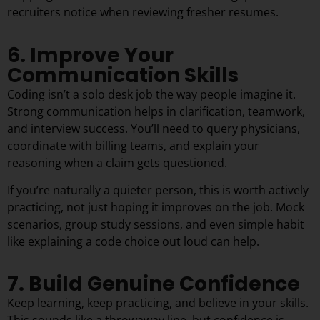
recruiters notice when reviewing fresher resumes.
6. Improve Your
Communication Skills
Coding isn’t a solo desk job the way people imagine it.
Strong communication helps in clarification, teamwork,
and interview success. You’ll need to query physicians,
coordinate with billing teams, and explain your
reasoning when a claim gets questioned.
If you’re naturally a quieter person, this is worth actively
practicing, not just hoping it improves on the job. Mock
scenarios, group study sessions, and even simple habit
like explaining a code choice out loud can help.
7. Build Genuine Confidence
Keep learning, keep practicing, and believe in your skills.