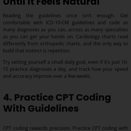
Until It Feels Natural
Reading the guidelines once isn’t enough. Get
comfortable with ICD-10-CM guidelines and code as
many diagnoses as you can, across as many specialties
as you can get your hands on. Cardiology charts read
differently from orthopedic charts, and the only way to
build that instinct is repetition.
Try setting yourself a small daily goal, even if it’s just 10-
15 practice diagnoses a day, and track how your speed
and accuracy improve over a few weeks.
4. Practice CPT Coding
With Guidelines
CPT coding rewards precision. Practice CPT coding with