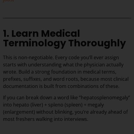
1. Learn Medical
Terminology Thoroughly
This is non-negotiable. Every code you’ll ever assign
starts with understanding what the physician actually
wrote. Build a strong foundation in medical terms,
prefixes, suffixes, and word roots, because most clinical
documentation is built from combinations of these.
If you can break down a word like “hepatosplenomegaly”
into hepato (liver) + spleno (spleen) + megaly
(enlargement) without blinking, you’re already ahead of
most freshers walking into interviews.