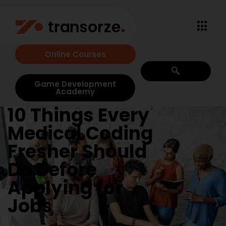
Online Courses
Game Development
Academy
10 Things Every
Medical Coding
Fresher Should
Do Before
Applying for
Jobs