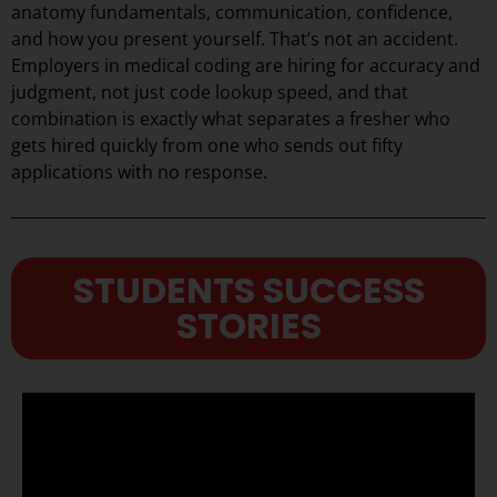
anatomy fundamentals, communication, confidence,
and how you present yourself. That’s not an accident.
Employers in medical coding are hiring for accuracy and
judgment, not just code lookup speed, and that
combination is exactly what separates a fresher who
gets hired quickly from one who sends out fifty
applications with no response.
STUDENTS SUCCESS
STORIES