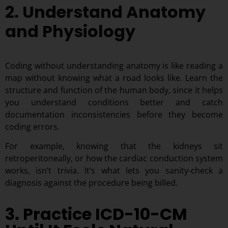
2. Understand Anatomy
and Physiology
Coding without understanding anatomy is like reading a
map without knowing what a road looks like. Learn the
structure and function of the human body, since it helps
you understand conditions better and catch
documentation inconsistencies before they become
coding errors.
For example, knowing that the kidneys sit
retroperitoneally, or how the cardiac conduction system
works, isn’t trivia. It’s what lets you sanity-check a
diagnosis against the procedure being billed.
3. Practice ICD-10-CM