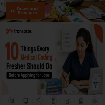
Download
Brochure