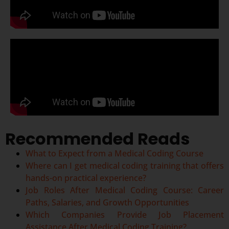
Recommended Reads
What to Expect from a Medical Coding Course
Where can I get medical coding training that offers
hands-on practical experience?
Job Roles After Medical Coding Course: Career
Paths, Salaries, and Growth Opportunities
Which Companies Provide Job Placement
Assistance After Medical Coding Training?