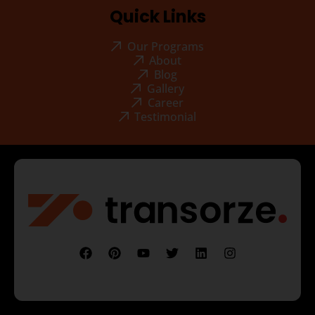
Quick Links
Our Programs
About
Blog
Gallery
Career
Testimonial