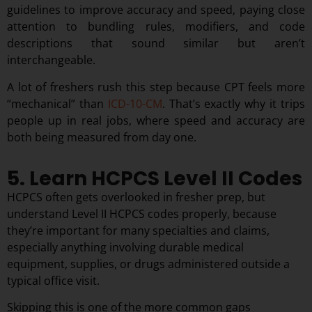
guidelines to improve accuracy and speed, paying close
attention to bundling rules, modifiers, and code
descriptions that sound similar but aren’t
interchangeable.
A lot of freshers rush this step because CPT feels more
“mechanical” than
ICD-10-CM
. That’s exactly why it trips
people up in real jobs, where speed and accuracy are
both being measured from day one.
5. Learn HCPCS Level II Codes
HCPCS often gets overlooked in fresher prep, but
understand Level II HCPCS codes properly, because
they’re important for many specialties and claims,
especially anything involving durable medical
equipment, supplies, or drugs administered outside a
typical office visit.
Skipping this is one of the more common gaps