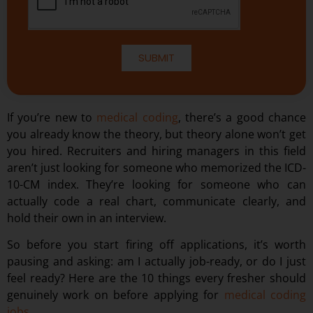
SUBMIT
If you’re new to
medical coding
, there’s a good chance
you already know the theory, but theory alone won’t get
you hired. Recruiters and hiring managers in this field
aren’t just looking for someone who memorized the ICD-
10-CM index. They’re looking for someone who can
actually code a real chart, communicate clearly, and
hold their own in an interview.
So before you start firing off applications, it’s worth
pausing and asking: am I actually job-ready, or do I just
feel ready? Here are the 10 things every fresher should
genuinely work on before applying for
medical coding
jobs
.