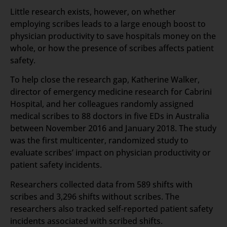
Little research exists, however, on whether
employing scribes leads to a large enough boost to
physician productivity to save hospitals money on the
whole, or how the presence of scribes affects patient
safety.
To help close the research gap, Katherine Walker,
director of emergency medicine research for Cabrini
Hospital, and her colleagues randomly assigned
medical scribes to 88 doctors in five EDs in Australia
between November 2016 and January 2018. The study
was the first multicenter, randomized study to
evaluate scribes’ impact on physician productivity or
patient safety incidents.
Researchers collected data from 589 shifts with
scribes and 3,296 shifts without scribes. The
researchers also tracked self-reported patient safety
incidents associated with scribed shifts.