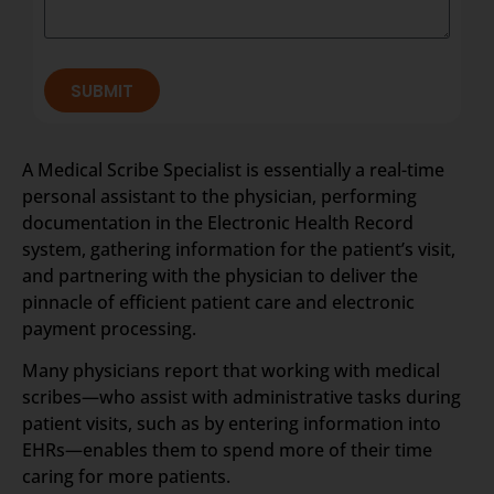
SUBMIT
A Medical Scribe Specialist is essentially a real-time
personal assistant to the physician, performing
documentation in the Electronic Health Record
system, gathering information for the patient’s visit,
and partnering with the physician to deliver the
pinnacle of efficient patient care and electronic
payment processing.
Many physicians report that working with medical
scribes—who assist with administrative tasks during
patient visits, such as by entering information into
EHRs—enables them to spend more of their time
caring for more patients.