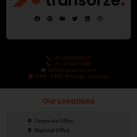
+91-9495833319
+91-7034271888
info@transorze.com
9 AM - 6 PM, Monday - Saturday
Our Locations
Corporate Office
Regional Office