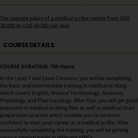
The average salary of a medical scribe ranges from USD
30,000 to USD 40,000 per year
COURSE DETAILS
COURSE DURATION: 700 Hours
In the Level 1 and Level 2 lessons, you will be completing
the basic and intermediate training in medical scribing
which covers English, Medical Terminology, Anatomy,
Physiology, and Pharmacology. After that, you will get good
exposure to medical scribing files as well as medical chart
preparation practice which enables you to be more
confident to start your career as a medical scribe. After
successfully completing the training, you will be getting
various opportunities in different MNCs.