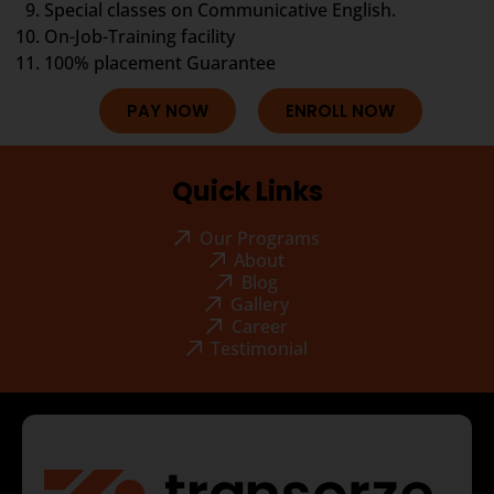
Special classes on Communicative English.
On-Job-Training facility
100% placement Guarantee
PAY NOW
ENROLL NOW
Quick Links
Our Programs
About
Blog
Gallery
Career
Testimonial