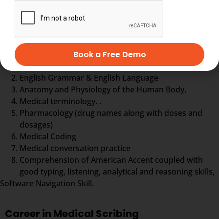
more.
Medical Scribe training comprises
Book a Free Demo
Typing practice
English Grammar & English Language
Anatomy and Physiology of the Human Body,
Medical terminology. .
Pharmacology (drug names along with doses and
dosages)
Medical Coding
Medical conversation practice
Comprehension of American Accent coupled with
good typing, listening, analytical and reasoning skills,
Software Navigation Skill.
Career in Medical Scribing