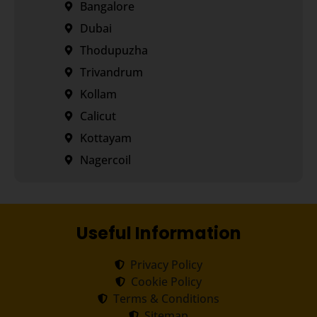
Bangalore
Dubai
Thodupuzha
Trivandrum
Kollam
Calicut
Kottayam
Nagercoil
Useful Information
Privacy Policy
Cookie Policy
Terms & Conditions
Sitemap