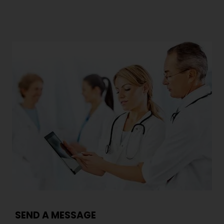
SEND A MESSAGE