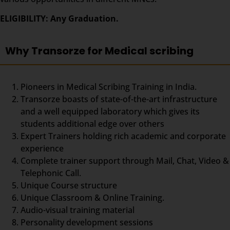
ELIGIBILITY: Any Graduation.
Why Transorze for Medical scribing
Pioneers in Medical Scribing Training in India.
Transorze boasts of state-of-the-art infrastructure
and a well equipped laboratory which gives its
students additional edge over others
Expert Trainers holding rich academic and corporate
experience
Complete trainer support through Mail, Chat, Video &
Telephonic Call.
Unique Course structure
Unique Classroom & Online Training.
Audio-visual training material
Personality development sessions