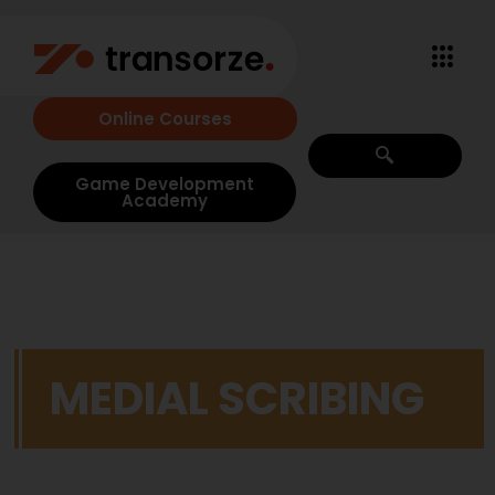
Online Courses
Game Development
Academy
MEDIAL SCRIBING