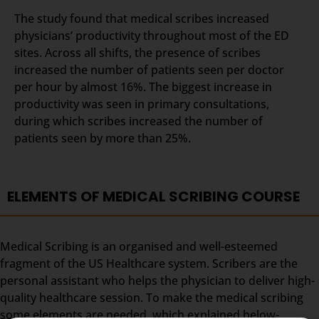
The study found that medical scribes increased
physicians’ productivity throughout most of the ED
sites. Across all shifts, the presence of scribes
increased the number of patients seen per doctor
per hour by almost 16%. The biggest increase in
productivity was seen in primary consultations,
during which scribes increased the number of
patients seen by more than 25%.
ELEMENTS OF MEDICAL SCRIBING COURSE
Medical Scribing is an organised and well-esteemed
fragment of the US Healthcare system. Scribers are the
personal assistant who helps the physician to deliver high-
quality healthcare session. To make the medical scribing
some elements are needed, which explained below-