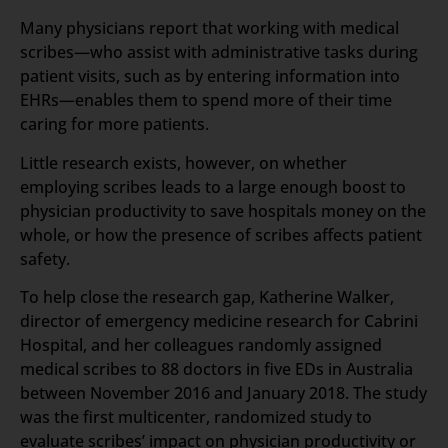
Many physicians report that working with medical
scribes—who assist with administrative tasks during
patient visits, such as by entering information into
EHRs—enables them to spend more of their time
caring for more patients.
Little research exists, however, on whether
employing scribes leads to a large enough boost to
physician productivity to save hospitals money on the
whole, or how the presence of scribes affects patient
safety.
To help close the research gap, Katherine Walker,
director of emergency medicine research for Cabrini
Hospital, and her colleagues randomly assigned
medical scribes to 88 doctors in five EDs in Australia
between November 2016 and January 2018. The study
was the first multicenter, randomized study to
evaluate scribes’ impact on physician productivity or