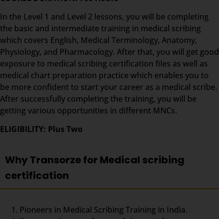
In the Level 1 and Level 2 lessons, you will be completing
the basic and intermediate training in medical scribing
which covers English, Medical Terminology, Anatomy,
Physiology, and Pharmacology. After that, you will get good
exposure to medical scribing certification files as well as
medical chart preparation practice which enables you to
be more confident to start your career as a medical scribe.
After successfully completing the training, you will be
getting various opportunities in different MNCs.
ELIGIBILITY: Plus Two
Why Transorze for Medical scribing
certification
Pioneers in Medical Scribing Training in India.