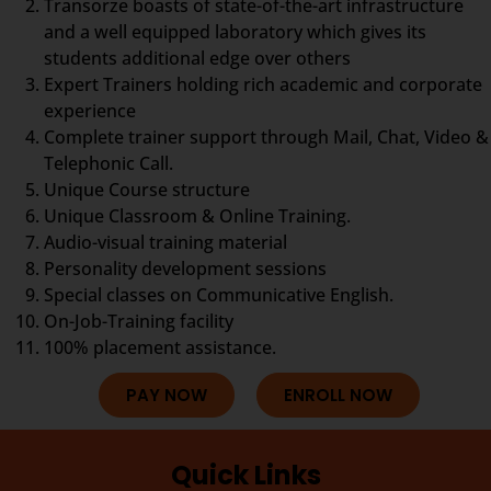
Transorze boasts of state-of-the-art infrastructure
and a well equipped laboratory which gives its
students additional edge over others
Expert Trainers holding rich academic and corporate
experience
Complete trainer support through Mail, Chat, Video &
Telephonic Call.
Unique Course structure
Unique Classroom & Online Training.
Audio-visual training material
Personality development sessions
Special classes on Communicative English.
On-Job-Training facility
100% placement assistance.
PAY NOW
ENROLL NOW
Quick Links