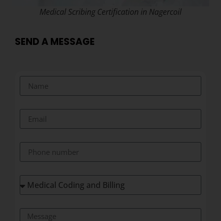
Medical Scribing Certification in Nagercoil
SEND A MESSAGE