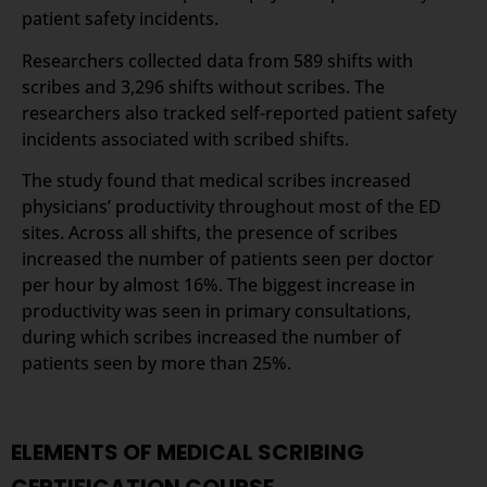
patient safety incidents.
Researchers collected data from 589 shifts with
scribes and 3,296 shifts without scribes. The
researchers also tracked self-reported patient safety
incidents associated with scribed shifts.
The study found that medical scribes increased
physicians’ productivity throughout most of the ED
sites. Across all shifts, the presence of scribes
increased the number of patients seen per doctor
per hour by almost 16%. The biggest increase in
productivity was seen in primary consultations,
during which scribes increased the number of
patients seen by more than 25%.
ELEMENTS OF MEDICAL SCRIBING