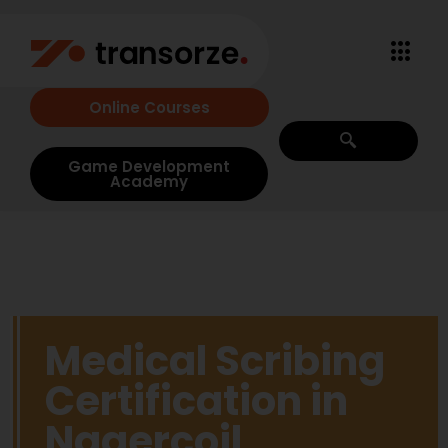
Online Courses
Game Development
Academy
Medical Scribing
Certification in
Nagercoil