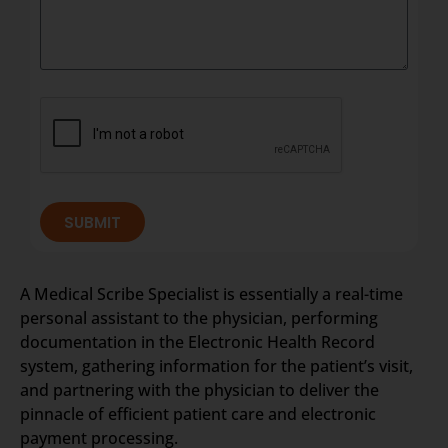
SUBMIT
A Medical Scribe Specialist is essentially a real-time
personal assistant to the physician, performing
documentation in the Electronic Health Record
system, gathering information for the patient’s visit,
and partnering with the physician to deliver the
pinnacle of efficient patient care and electronic
payment processing.