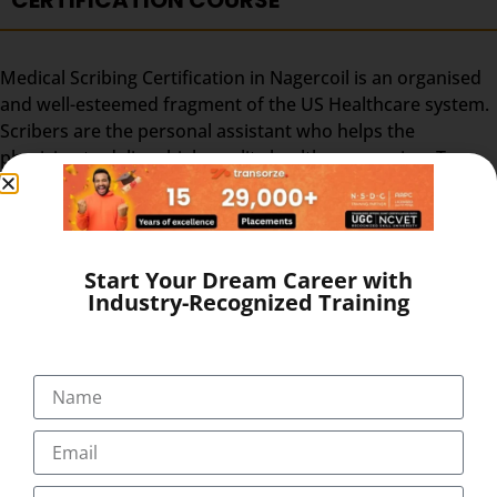
CERTIFICATION COURSE
Medical Scribing Certification in Nagercoil is an organised
and well-esteemed fragment of the US Healthcare system.
Scribers are the personal assistant who helps the
physician to deliver high-quality healthcare session. To
make the medical scribing some elements are needed,
which explained below-
GOOGLE GLASS – Physician wears a special glass,
Start Your Dream Career with
called Google Glass, which record the audio and
Industry-Recognized Training
video of the Doctor-Patient interaction. Physician
wears the Google glass throughout the day. The
medical Scribe, from the distant place, get all the
information from the doctor-patient live interaction.
REAL-TIME – The Doctor & patient interaction can be
viewed by the medical scribe at the time of their
consulting. So, the scribe can easily prepare and send
the report at the end of the session. The Medical