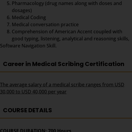
Pharmacology (drug names along with doses and
dosages)
Medical Coding
Medical conversation practice
Comprehension of American Accent coupled with
good typing, listening, analytical and reasoning skills,
Software Navigation Skill.
Career in Medical Scribing Certification
The average salary of a medical scribe ranges from USD
30,000 to USD 40,000 per year
COURSE DETAILS
COURSE DURATION: 700 Hours