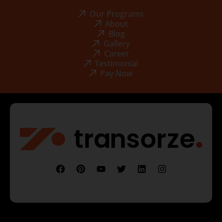
Our Programs
About
Blog
Gallery
Career
Testimonial
Pay Now