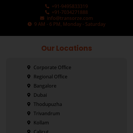
+91-9495833319
+91-7034271888
info@transorze.com
9 AM - 6 PM, Monday - Saturday
Our Locations
Corporate Office
Regional Office
Bangalore
Dubai
Thodupuzha
Trivandrum
Kollam
Calicut