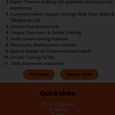
Expert Trainers holding rich academic and corporate
experience
Complete trainer support through Mail, Chat, Video &
Telephonic Call.
Unique Course structure
Unique Classroom & Online Training.
Audio-visual training material
Personality development sessions
Special classes on Communicative English.
On-Job-Training facility
100% placement assistance
PAY NOW
ENROLL NOW
Quick Links
Our Programs
About
Blog