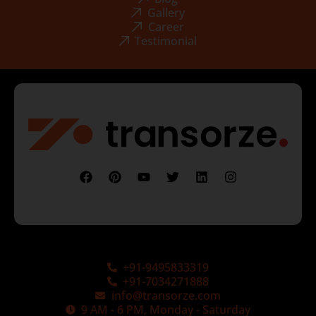
Gallery
Career
Testimonial
+91-9495833319
+91-7034271888
info@transorze.com
9 AM - 6 PM, Monday - Saturday