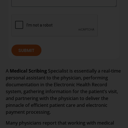
SUBMIT
A
Medical Scribing
Specialist is essentially a real-time
personal assistant to the physician, performing
documentation in the Electronic Health Record
system, gathering information for the patient’s visit,
and partnering with the physician to deliver the
pinnacle of efficient patient care and electronic
payment processing.
Many physicians report that working with medical