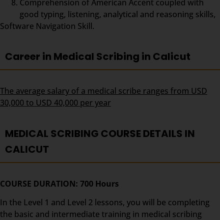
Comprehension of American Accent coupled with
good typing, listening, analytical and reasoning skills,
Software Navigation Skill.
Career in Medical Scribing in Calicut
The average salary of a medical scribe ranges from USD
30,000 to USD 40,000 per year
MEDICAL SCRIBING COURSE DETAILS IN
CALICUT
COURSE DURATION: 700 Hours
In the Level 1 and Level 2 lessons, you will be completing
the basic and intermediate training in medical scribing