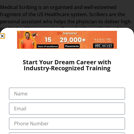
Medical Scribing is an organised and well-esteemed
fragment of the US Healthcare system. Scribers are the
personal assistant who helps the physician to deliver high-
quality healthcare session. To make the medical scribing
some elements are needed, which explained below-
GOOGLE GLASS – Physician wears a special glass,
called Google Glass, which record the audio and
Start Your Dream Career with
video of the Doctor-Patient interaction. Physician
Industry-Recognized Training
wears the Google glass throughout the day. The
medical Scribe, from the distant place, get all the
information from the doctor-patient live interaction.
REAL-TIME – The Doctor & patient interaction can be
viewed by the medical scribe at the time of their
consulting. So, the scribe can easily prepare and send
the report at the end of the session. The Medical
Scribe will be the partner of the physician/doctor for
the whole day.
EHR – After the interaction, the doctor & scribe unite