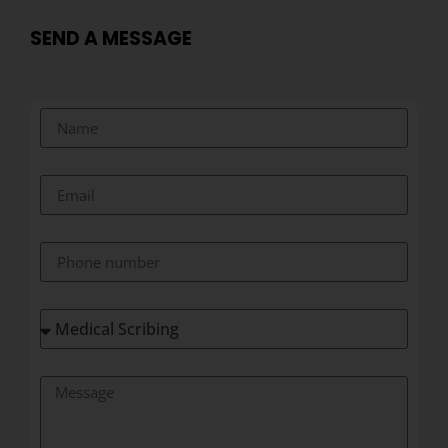
SEND A MESSAGE