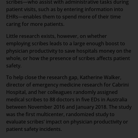
scribes—who assist with administrative tasks during
patient visits, such as by entering information into
EHRs—enables them to spend more of their time
caring for more patients.
Little research exists, however, on whether
employing scribes leads to a large enough boost to
physician productivity to save hospitals money on the
whole, or how the presence of scribes affects patient
safety.
To help close the research gap, Katherine Walker,
director of emergency medicine research for Cabrini
Hospital, and her colleagues randomly assigned
medical scribes to 88 doctors in five EDs in Australia
between November 2016 and January 2018. The study
was the first multicenter, randomized study to
evaluate scribes’ impact on physician productivity or
patient safety incidents.