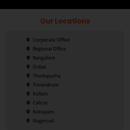
Our Locations
Corporate Office
Regional Office
Bangalore
Dubai
Thodupuzha
Trivandrum
Kollam
Calicut
Kottayam
Nagercoil