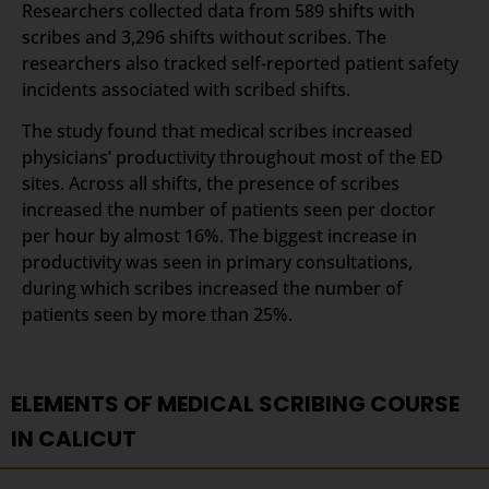
Researchers collected data from 589 shifts with
scribes and 3,296 shifts without scribes. The
researchers also tracked self-reported patient safety
incidents associated with scribed shifts.
The study found that medical scribes increased
physicians’ productivity throughout most of the ED
sites. Across all shifts, the presence of scribes
increased the number of patients seen per doctor
per hour by almost 16%. The biggest increase in
productivity was seen in primary consultations,
during which scribes increased the number of
patients seen by more than 25%.
ELEMENTS OF MEDICAL SCRIBING COURSE
IN CALICUT