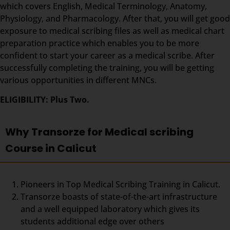
which covers English, Medical Terminology, Anatomy,
Physiology, and Pharmacology. After that, you will get good
exposure to medical scribing files as well as medical chart
preparation practice which enables you to be more
confident to start your career as a medical scribe. After
successfully completing the training, you will be getting
various opportunities in different MNCs.
ELIGIBILITY: Plus Two.
Why Transorze for Medical scribing
Course in Calicut
Pioneers in Top Medical Scribing Training in Calicut.
Transorze boasts of state-of-the-art infrastructure
and a well equipped laboratory which gives its
students additional edge over others