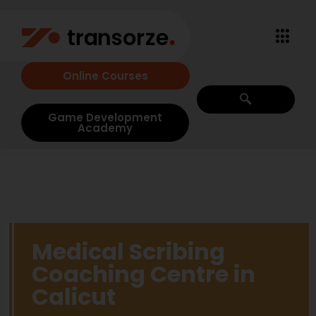
Online Courses
Game Development
Academy
Medical Scribing
Coaching Centre in
Calicut