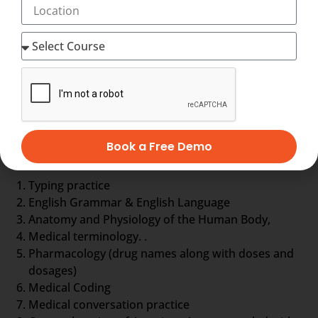
to form a document called EHR, otherwise Electronic
Health Record about the patient. EHR is nothing but a
complete database of the patient so far. It includes
the general information, laboratory test results,
treatment history, details about drugs and even
more.
Medical Scribe training comprises
Book a Free Demo
Typing practice
English Grammar & English Language
Anatomy and Physiology of the Human Body,
Medical terminology. .
Pharmacology (drug names along with doses and
dosages)
Medical Coding
Medical conversation practice