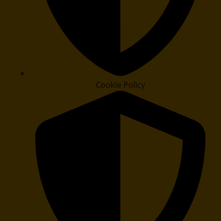
Cookie Policy