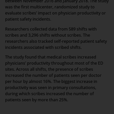
between November 2016 and January 2018. The study
was the first multicenter, randomized study to
evaluate scribes’ impact on physician productivity or
patient safety incidents.
Researchers collected data from 589 shifts with
scribes and 3,296 shifts without scribes. The
researchers also tracked self-reported patient safety
incidents associated with scribed shifts.
The study found that medical scribes increased
physicians’ productivity throughout most of the ED
sites. Across all shifts, the presence of scribes
increased the number of patients seen per doctor
per hour by almost 16%. The biggest increase in
productivity was seen in primary consultations,
during which scribes increased the number of
patients seen by more than 25%.