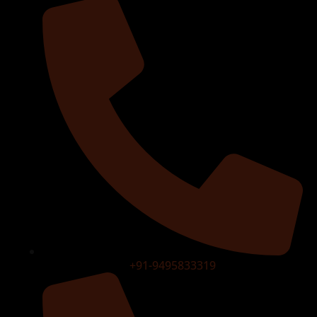
+91-9495833319