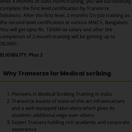
After 4 months of class room training, you will successfully
complete the first level certification by Transorze
Solutions. After the first level, 2 months On-Job training as
the second level certification at various MNC’s, Bangalore.
You will get upto Rs. 15000/-as salary and after the
completion of 2-month training will be getting up to
38,000/-.
ELIGIBILITY: Plus 2
Why Transorze for Medical scribing
Pioneers in Medical Scribing Training in India.
Transorze boasts of state-of-the-art infrastructure
and a well equipped laboratory which gives its
students additional edge over others
Expert Trainers holding rich academic and corporate
experience