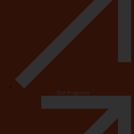
Our Programs