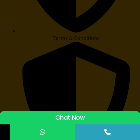
Terms & Conditions
Chat Now
ADMISSIONS STARTED 2026-27
↓