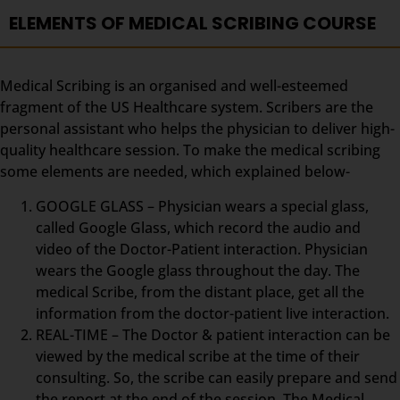
ELEMENTS OF MEDICAL SCRIBING COURSE
Medical Scribing is an organised and well-esteemed
fragment of the US Healthcare system. Scribers are the
personal assistant who helps the physician to deliver high-
quality healthcare session. To make the medical scribing
some elements are needed, which explained below-
GOOGLE GLASS – Physician wears a special glass,
called Google Glass, which record the audio and
video of the Doctor-Patient interaction. Physician
wears the Google glass throughout the day. The
medical Scribe, from the distant place, get all the
information from the doctor-patient live interaction.
REAL-TIME – The Doctor & patient interaction can be
viewed by the medical scribe at the time of their
consulting. So, the scribe can easily prepare and send
the report at the end of the session. The Medical