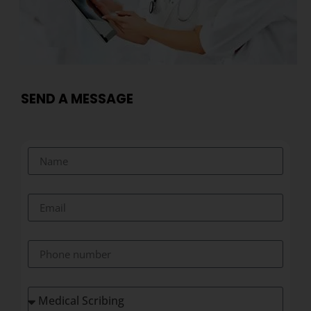
SEND A MESSAGE