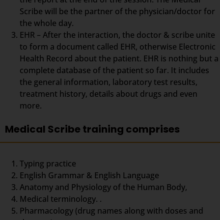
Scribe will be the partner of the physician/doctor for
the whole day.
EHR – After the interaction, the doctor & scribe unite
to form a document called EHR, otherwise Electronic
Health Record about the patient. EHR is nothing but a
complete database of the patient so far. It includes
the general information, laboratory test results,
treatment history, details about drugs and even
more.
Medical Scribe training comprises
Typing practice
English Grammar & English Language
Anatomy and Physiology of the Human Body,
Medical terminology. .
Pharmacology (drug names along with doses and