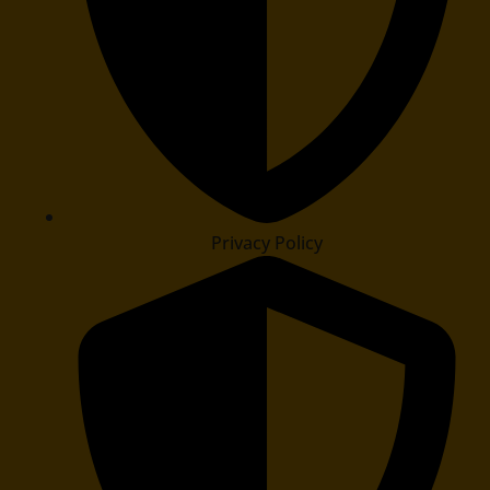
Privacy Policy