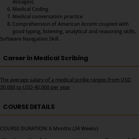
dosages)
Medical Coding
Medical conversation practice
Comprehension of American Accent coupled with
good typing, listening, analytical and reasoning skills,
Software Navigation Skill.
Career in Medical Scribing
The average salary of a medical scribe ranges from USD
30,000 to USD 40,000 per year
COURSE DETAILS
COURSE DURATION: 6 Months (24 Weeks)