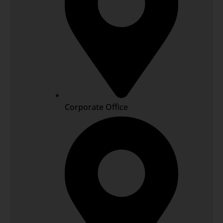
Corporate Office