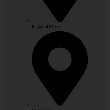
Regional Office