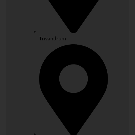
Trivandrum