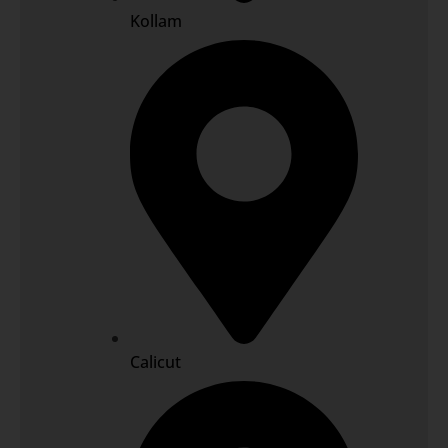
Kollam
Calicut