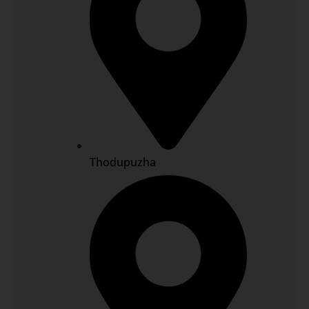
Thodupuzha