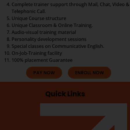
Complete trainer support through Mail, Chat, Video &
Telephonic Call.
Unique Course structure
Unique Classroom & Online Training.
Audio-visual training material
Personality development sessions
Special classes on Communicative English.
On-Job-Training facility
100% placement Guarantee
PAY NOW
ENROLL NOW
Quick Links