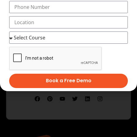
Testimonial
Book a Free Demo