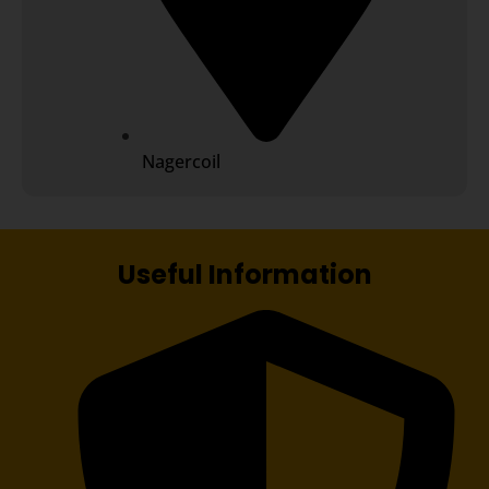
Nagercoil
Useful Information