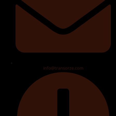
info@transorze.com