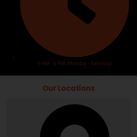
9 AM - 6 PM, Monday - Saturday
Our Locations