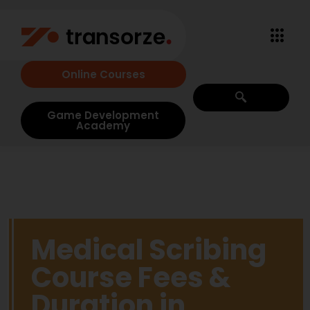
Online Courses
Game Development
Academy
Medical Scribing
Course Fees &
Duration in