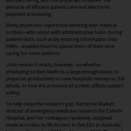
and partnering with the physician to deliver the
pinnacle of efficient patient care and electronic
payment processing.
Many physicians report that working with medical
scribes—who assist with administrative tasks during
patient visits, such as by entering information into
EHRs—enables them to spend more of their time
caring for more patients.
Little research exists, however, on whether
employing scribes leads to a large enough boost to
physician productivity to save hospitals money on the
whole, or how the presence of scribes affects patient
safety.
To help close the research gap, Katherine Walker,
director of emergency medicine research for Cabrini
Hospital, and her colleagues randomly assigned
medical scribes to 88 doctors in five EDs in Australia