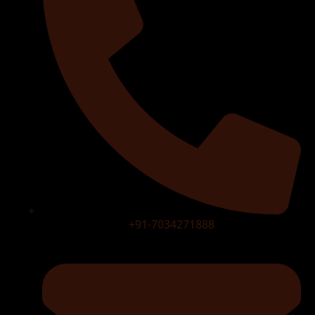
+91-7034271888