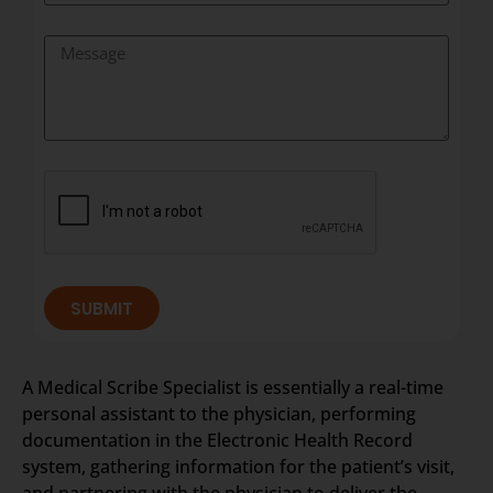
SUBMIT
A Medical Scribe Specialist is essentially a real-time
personal assistant to the physician, performing
documentation in the Electronic Health Record
system, gathering information for the patient’s visit,