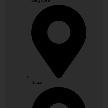
Bangalore
Dubai