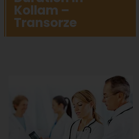
Kollam –
Transorze