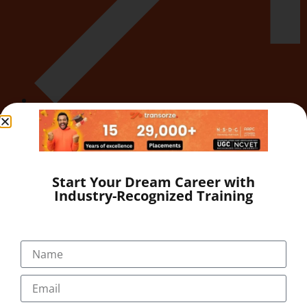
Career
Start Your Dream Career with
Industry-Recognized Training