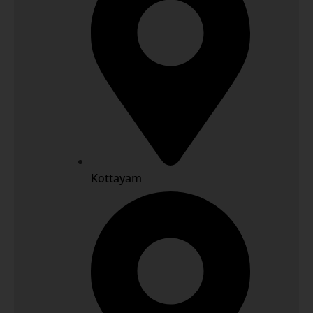
Kottayam