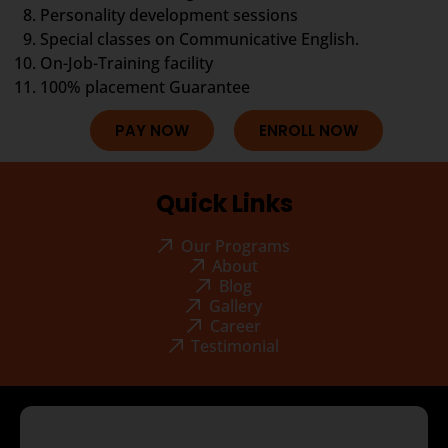
Personality development sessions
Special classes on Communicative English.
On-Job-Training facility
100% placement Guarantee
PAY NOW
ENROLL NOW
Quick Links
Our Programs
About
Blog
Gallery
Career
Testimonial