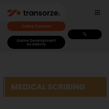
Online Courses
Game Development
Academy
MEDICAL SCRIBING