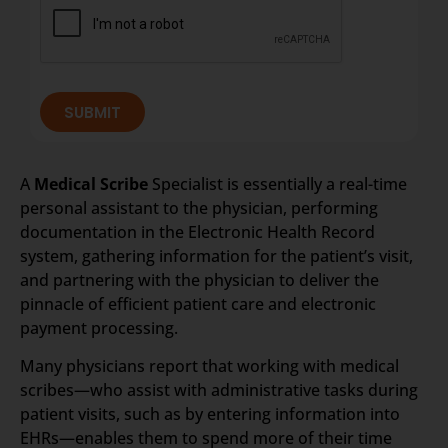
SUBMIT
A
Medical Scribe
Specialist is essentially a real-time
personal assistant to the physician, performing
documentation in the Electronic Health Record
system, gathering information for the patient’s visit,
and partnering with the physician to deliver the
pinnacle of efficient patient care and electronic
payment processing.
Many physicians report that working with medical
scribes—who assist with administrative tasks during
patient visits, such as by entering information into
EHRs—enables them to spend more of their time