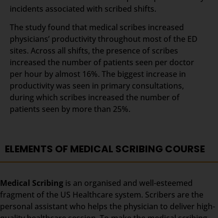
incidents associated with scribed shifts.
The study found that medical scribes increased
physicians’ productivity throughout most of the ED
sites. Across all shifts, the presence of scribes
increased the number of patients seen per doctor
per hour by almost 16%. The biggest increase in
productivity was seen in primary consultations,
during which scribes increased the number of
patients seen by more than 25%.
ELEMENTS OF MEDICAL SCRIBING COURSE
Medical Scribing
is an organised and well-esteemed
fragment of the US Healthcare system. Scribers are the
personal assistant who helps the physician to deliver high-