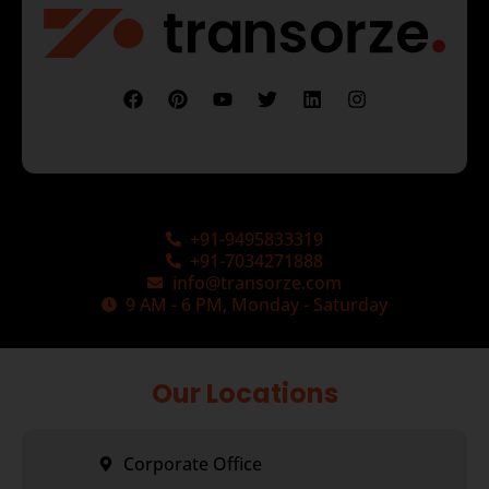
+91-9495833319
+91-7034271888
info@transorze.com
9 AM - 6 PM, Monday - Saturday
Our Locations
Corporate Office