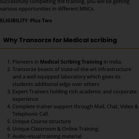
successfully completing the training, you will be getting
various opportunities in different MNCs.
ELIGIBILITY
:
Plus Two
Why Transorze for Medical scribing
Pioneers in
Medical Scribing Training
in India.
Transorze boasts of state-of-the-art infrastructure
and a well equipped laboratory which gives its
students additional edge over others
Expert Trainers holding rich academic and corporate
experience
Complete trainer support through Mail, Chat, Video &
Telephonic Call.
Unique Course structure
Unique Classroom & Online Training.
Audio-visual training material