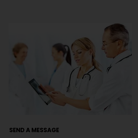
SEND A MESSAGE