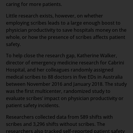
caring for more patients.
Little research exists, however, on whether
employing scribes leads to a large enough boost to
physician productivity to save hospitals money on the
whole, or how the presence of scribes affects patient
safety.
To help close the research gap, Katherine Walker,
director of emergency medicine research for Cabrini
Hospital, and her colleagues randomly assigned
medical scribes to 88 doctors in five EDs in Australia
between November 2016 and January 2018. The study
was the first multicenter, randomized study to
evaluate scribes’ impact on physician productivity or
patient safety incidents.
Researchers collected data from 589 shifts with
scribes and 3,296 shifts without scribes. The
researchers also tracked self-reported patient safety