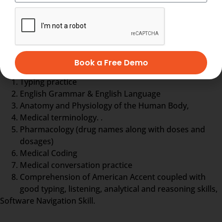
treatment history, details about drugs and even
more.
Medical Scribe training comprises
Book a Free Demo
Typing practice
English Grammar & English Language
Anatomy and Physiology of the Human Body,
Medical terminology. .
Pharmacology (drug names along with doses and
dosages)
Medical Coding
Medical conversation practice
Comprehension of American Accent coupled with
good typing, listening, analytical and reasoning skills,
Software Navigation Skill.