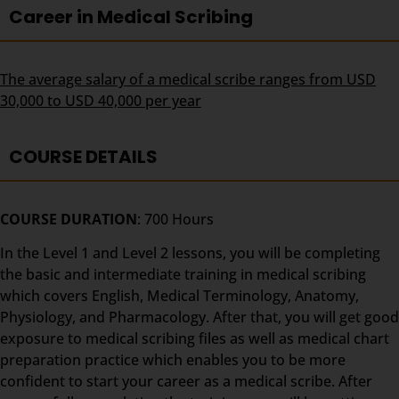
Career in Medical Scribing
The average salary of a medical scribe ranges from USD
30,000 to USD 40,000 per year
COURSE DETAILS
COURSE DURATION
: 700 Hours
In the Level 1 and Level 2 lessons, you will be completing
the basic and intermediate training in medical scribing
which covers English, Medical Terminology, Anatomy,
Physiology, and Pharmacology. After that, you will get good
exposure to medical scribing files as well as medical chart
preparation practice which enables you to be more
confident to start your career as a medical scribe. After