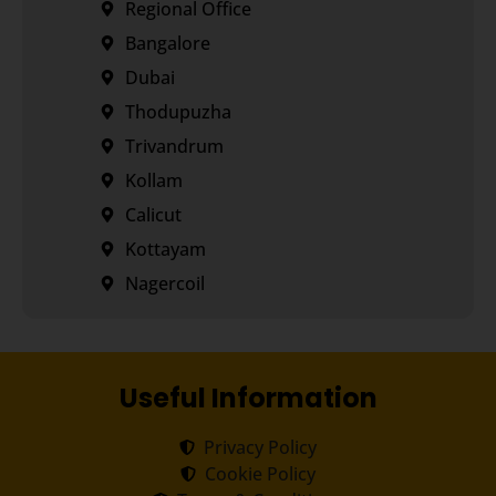
Regional Office
Bangalore
Dubai
Thodupuzha
Trivandrum
Kollam
Calicut
Kottayam
Nagercoil
Useful Information
Privacy Policy
Cookie Policy