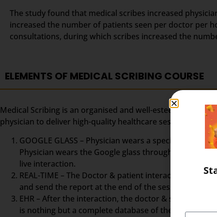
The study found that medical scribes increased physicians
increased the number of patients seen per doctor per ho
consultations, during which scribes increased the numb
ELEMENTS OF MEDICAL SCRIBING COURSE
Medical Scribing is an organised and well-esteemed fragme
physician to deliver high-quality healthcare session. To m
GOOGLE GLASS – Physician wears a special glass, calle
Physician wears the Google glass throughout the day. 
live interaction.
St
REAL-TIME – The Doctor & patient interaction can be vi
and send the report at the end of the session. The Med
EHR – After the interaction, the doctor & scribe unit
is nothing but a complete database of the patient so fa