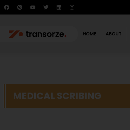
HOME
ABOUT
MEDICAL SCRIBING