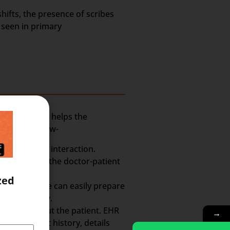
hifts, the presence of scribes
 seen in primary
assistant who helps the
xplained below-
ctor-Patient interaction.
rmation from the doctor-patient
zed
So, the scribe can easily prepare
the whole day.
h Record about the patient. EHR
→
ts, treatment history, details