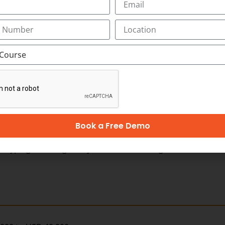
ages)
Book a Free Demo
ping, listening, analytical and reasoning skills,