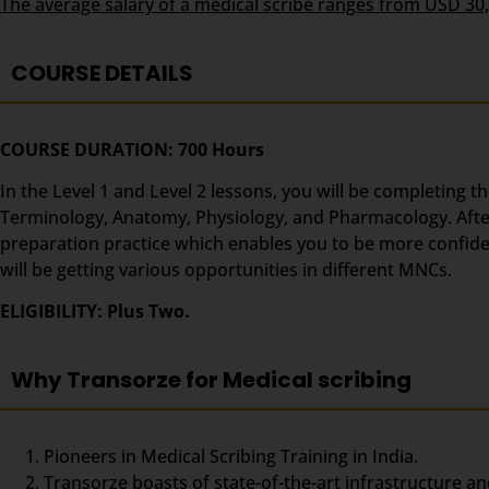
The average salary of a medical scribe ranges from USD 30
COURSE DETAILS
COURSE DURATION: 700 Hours
In the Level 1 and Level 2 lessons, you will be completing t
Terminology, Anatomy, Physiology, and Pharmacology. After t
preparation practice which enables you to be more confident
will be getting various opportunities in different MNCs.
ELIGIBILITY: Plus Two.
Why Transorze for Medical scribing
Pioneers in Medical Scribing Training in India.
Transorze boasts of state-of-the-art infrastructure an