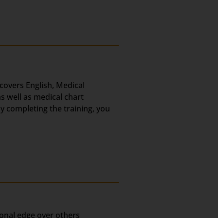
 covers English, Medical
s well as medical chart
ly completing the training, you
ional edge over others