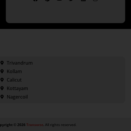
Trivandrum
Kollam
Calicut
Kottayam
Nagercoil
pyright ©
2026
Transorze
.
All rights reserved.