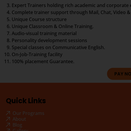
Expert Trainers holding rich academic and corporate
Complete trainer support through Mail, Chat, Video & 
Unique Course structure
Unique Classroom & Online Training.
Audio-visual training material
Personality development sessions
Special classes on Communicative English.
On-Job-Training facility
100% placement Guarantee.
PAY N
Quick Links
Our Programs
About
Blog
Gallery