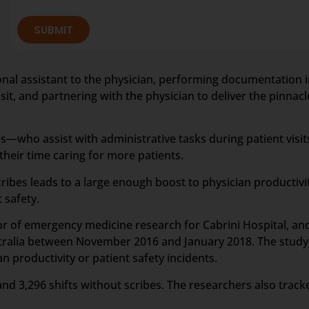
SUBMIT
rsonal assistant to the physician, performing documentation i
it, and partnering with the physician to deliver the pinnacle
—who assist with administrative tasks during patient visit
eir time caring for more patients.
ribes leads to a large enough boost to physician productiv
 safety.
tor of emergency medicine research for Cabrini Hospital, a
stralia between November 2016 and January 2018. The study 
 productivity or patient safety incidents.
and 3,296 shifts without scribes. The researchers also track