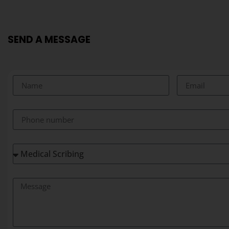
SEND A MESSAGE