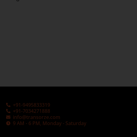
+91-9495833319
+91-7034271888
info@transorze.com
9 AM - 6 PM, Monday - Saturday