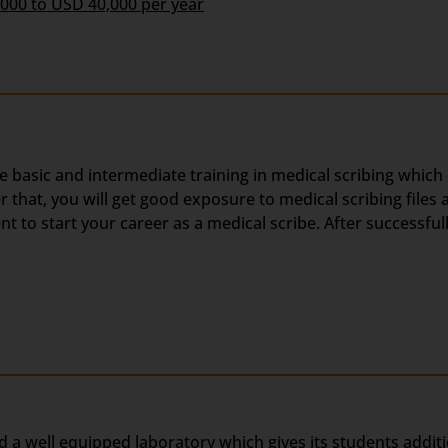
,000 to USD 40,000 per year
he basic and intermediate training in medical scribing which
hat, you will get good exposure to medical scribing files a
 to start your career as a medical scribe. After successful
d a well equipped laboratory which gives its students addit