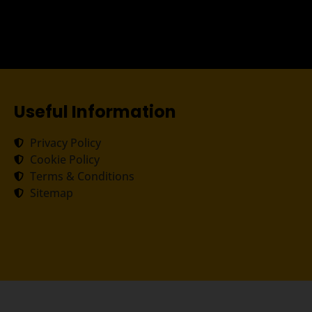
Useful Information
Privacy Policy
Cookie Policy
Terms & Conditions
Sitemap