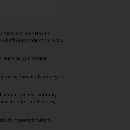
n the Electronic Health
 of efficient patient care and
s, such as by entering
ity to save hospitals money on
nd her colleagues randomly
was the first multicenter,
ed self-reported patient