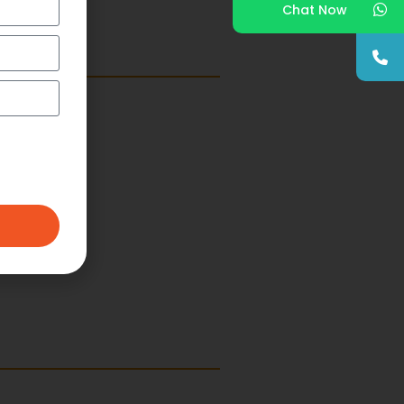
Chat Now