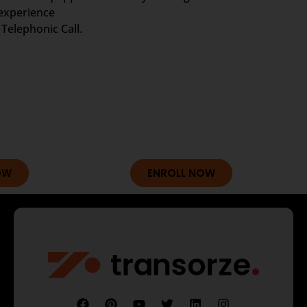
 experience
Telephonic Call.
OW
ENROLL NOW