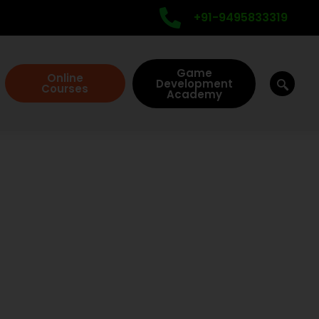
+91-9495833319
Game
Online
Development
Courses
Academy