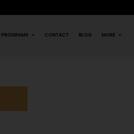
PROGRAMS
CONTACT
BLOG
MORE