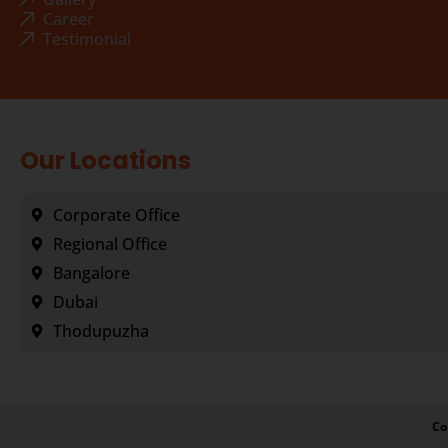
Career
Testimonial
Our Locations
Corporate Office
Regional Office
Bangalore
Dubai
Thodupuzha
Co