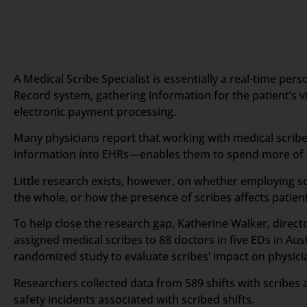
A Medical Scribe Specialist is essentially a real-time pe
Record system, gathering information for the patient’s vis
electronic payment processing.
Many physicians report that working with medical scribes
information into EHRs—enables them to spend more of th
Little research exists, however, on whether employing sc
the whole, or how the presence of scribes affects patient
To help close the research gap, Katherine Walker, direc
assigned medical scribes to 88 doctors in five EDs in Au
randomized study to evaluate scribes’ impact on physician
Researchers collected data from 589 shifts with scribes 
safety incidents associated with scribed shifts.