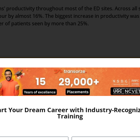
’ productivity throughout most of the ED sites. Across all s
ur by almost 16%. The biggest increase in productivity was
er of patients seen by more than 25%.
nt of the US Healthcare system. Scribers are the personal 
ake the medical scribing some elements are needed, which e
d Google Glass, which record the audio and video of the Do
The medical Scribe, from the distant place, get all the info
art Your Dream Career with Industry-Recogni
ewed by the medical scribe at the time of their consulting. 
Training
ical Scribe will be the partner of the physician/doctor for 
e to form a document called EHR, otherwise Electronic Healt
r. It includes the general information, laboratory test resul