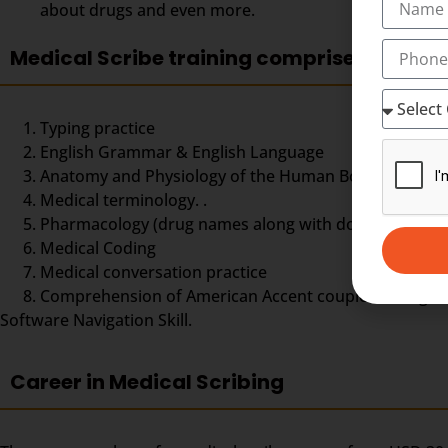
about drugs and even more.
Medical Scribe training comprises
Typing practice
English Grammar & English Language
Anatomy and Physiology of the Human Body,
Medical terminology. .
Pharmacology (drug names along with doses and dos
Medical Coding
Medical conversation practice
Comprehension of American Accent coupled with good ty
Software Navigation Skill.
Career in Medical Scribing