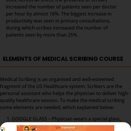
increased the number of patients seen per doctor
per hour by almost 16%. The biggest increase in
productivity was seen in primary consultations,
during which scribes increased the number of
patients seen by more than 25%.
ELEMENTS OF MEDICAL SCRIBING COURSE
Medical Scribing is an organised and well-esteemed
fragment of the US Healthcare system. Scribers are the
personal assistant who helps the physician to deliver high-
quality healthcare session. To make the medical scribing
some elements are needed, which explained below-
GOOGLE GLASS – Physician wears a special glass,
called Google Glass, which record the audio and