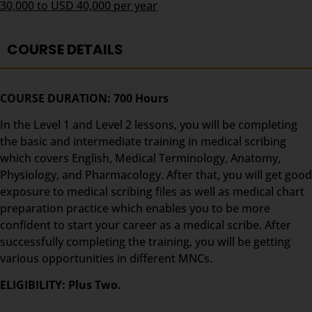
30,000 to USD 40,000 per year
COURSE DETAILS
COURSE DURATION: 700 Hours
In the Level 1 and Level 2 lessons, you will be completing
the basic and intermediate training in medical scribing
which covers English, Medical Terminology, Anatomy,
Physiology, and Pharmacology. After that, you will get good
exposure to medical scribing files as well as medical chart
preparation practice which enables you to be more
confident to start your career as a medical scribe. After
successfully completing the training, you will be getting
various opportunities in different MNCs.
ELIGIBILITY: Plus Two.