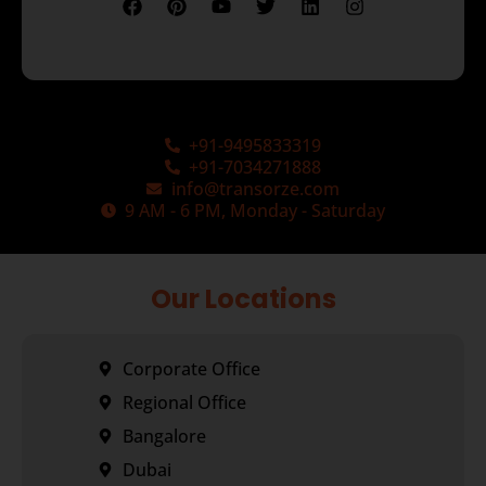
+91-9495833319
+91-7034271888
info@transorze.com
9 AM - 6 PM, Monday - Saturday
Our Locations
Corporate Office
Regional Office
Bangalore
Dubai