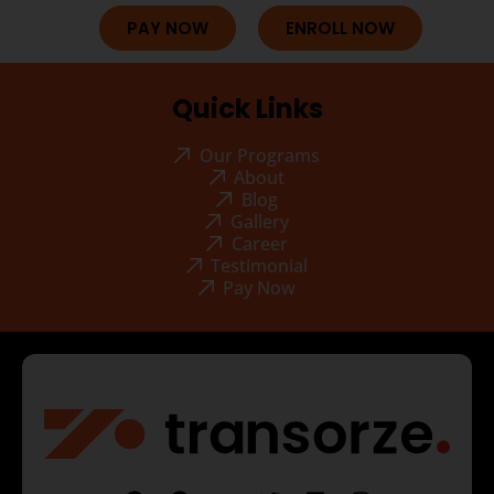
PAY NOW
ENROLL NOW
Quick Links
Our Programs
About
Blog
Gallery
Career
Testimonial
Pay Now