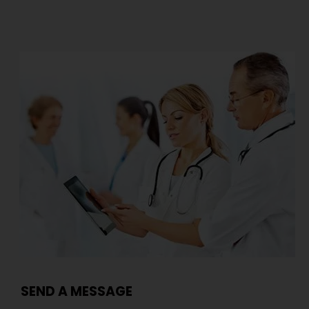
SEND A MESSAGE