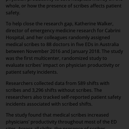
whole, or how the presence of scribes affects patient
safety.
To help close the research gap, Katherine Walker,
director of emergency medicine research for Cabrini
Hospital, and her colleagues randomly assigned
medical scribes to 88 doctors in five EDs in Australia
between November 2016 and January 2018. The study
was the first multicenter, randomized study to
evaluate scribes’ impact on physician productivity or
patient safety incidents.
Researchers collected data from 589 shifts with
scribes and 3,296 shifts without scribes. The
researchers also tracked self-reported patient safety
incidents associated with scribed shifts.
The study found that medical scribes increased
physicians’ productivity throughout most of the ED
sites. Across all shifts, the presence of scribes