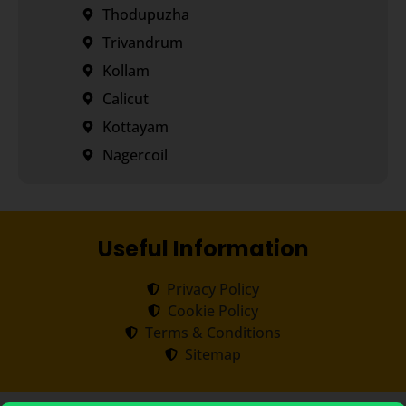
Thodupuzha
Trivandrum
Kollam
Calicut
Kottayam
Nagercoil
Useful Information
Privacy Policy
Cookie Policy
Terms & Conditions
Sitemap