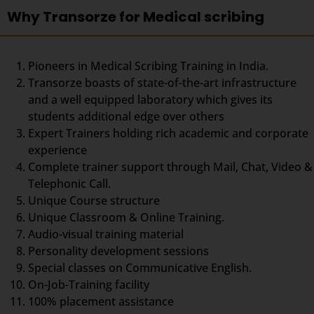
Why Transorze for Medical scribing
Pioneers in Medical Scribing Training in India.
Transorze boasts of state-of-the-art infrastructure
and a well equipped laboratory which gives its
students additional edge over others
Expert Trainers holding rich academic and corporate
experience
Complete trainer support through Mail, Chat, Video &
Telephonic Call.
Unique Course structure
Unique Classroom & Online Training.
Audio-visual training material
Personality development sessions
Special classes on Communicative English.
On-Job-Training facility
100% placement assistance