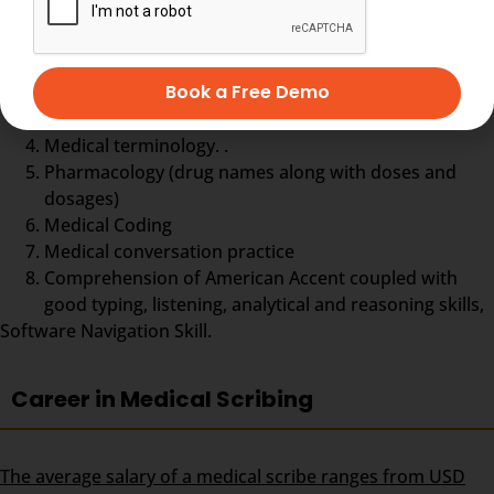
Typing practice
Book a Free Demo
English Grammar & English Language
Anatomy and Physiology of the Human Body,
Medical terminology. .
Pharmacology (drug names along with doses and
dosages)
Medical Coding
Medical conversation practice
Comprehension of American Accent coupled with
good typing, listening, analytical and reasoning skills,
Software Navigation Skill.
Career in Medical Scribing
The average salary of a medical scribe ranges from USD