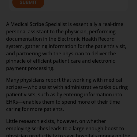
SUBMIT
A Medical Scribe Specialist is essentially a real-time
personal assistant to the physician, performing
documentation in the Electronic Health Record
system, gathering information for the patient’s visit,
and partnering with the physician to deliver the
pinnacle of efficient patient care and electronic
payment processing.
Many physicians report that working with medical
scribes—who assist with administrative tasks during
patient visits, such as by entering information into
EHRs—enables them to spend more of their time
caring for more patients.
Little research exists, however, on whether
employing scribes leads to a large enough boost to
physician productivity to save hospitals money on the