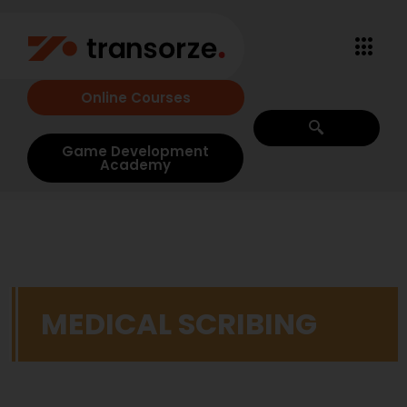
Online Courses
Game Development
Academy
MEDICAL SCRIBING