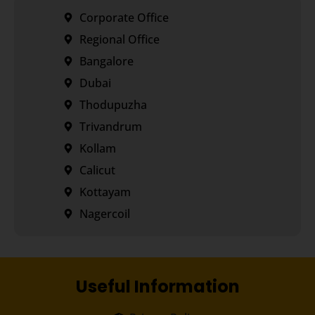
Corporate Office
Regional Office
Bangalore
Dubai
Thodupuzha
Trivandrum
Kollam
Calicut
Kottayam
Nagercoil
Useful Information