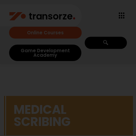
Online Courses
Game Development
Academy
MEDICAL
SCRIBING