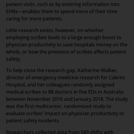
patient visits, such as by entering information into
EHRs—enables them to spend more of their time
caring for more patients.
Little research exists, however, on whether
employing scribes leads to a large enough boost to
physician productivity to save hospitals money on the
whole, or how the presence of scribes affects patient
safety.
To help close the research gap, Katherine Walker,
director of emergency medicine research for Cabrini
Hospital, and her colleagues randomly assigned
medical scribes to 88 doctors in five EDs in Australia
between November 2016 and January 2018. The study
was the first multicenter, randomized study to
evaluate scribes’ impact on physician productivity or
patient safety incidents.
Researchers collected data from 589 shifts with