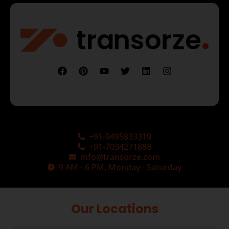
+91-9495833319
+91-7034271888
info@transorze.com
9 AM - 6 PM, Monday - Saturday
Our Locations