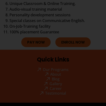
Unique Classroom & Online Training.
Audio-visual training material
Personality development sessions
Special classes on Communicative English.
On-Job-Training facility
100% placement Guarantee
PAY NOW
ENROLL NOW
Quick Links
Our Programs
About
Blog
Gallery
Career
Testimonial