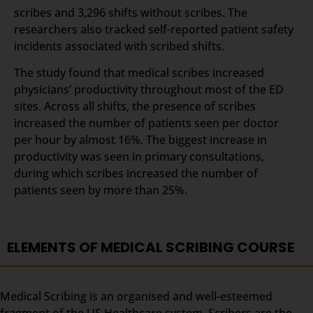
scribes and 3,296 shifts without scribes. The
researchers also tracked self-reported patient safety
incidents associated with scribed shifts.
The study found that medical scribes increased
physicians’ productivity throughout most of the ED
sites. Across all shifts, the presence of scribes
increased the number of patients seen per doctor
per hour by almost 16%. The biggest increase in
productivity was seen in primary consultations,
during which scribes increased the number of
patients seen by more than 25%.
ELEMENTS OF MEDICAL SCRIBING COURSE
Medical Scribing is an organised and well-esteemed