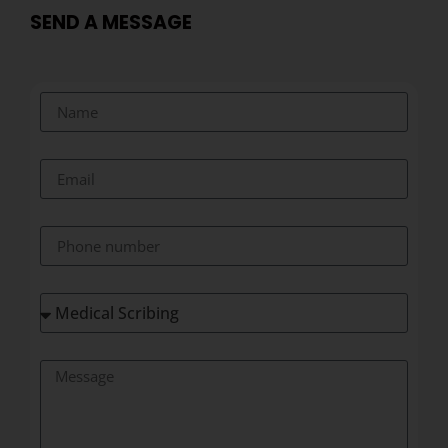
SEND A MESSAGE