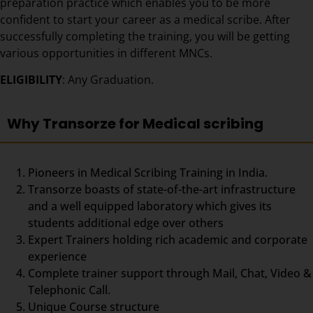
preparation practice which enables you to be more
confident to start your career as a medical scribe. After
successfully completing the training, you will be getting
various opportunities in different MNCs.
ELIGIBILITY
: Any Graduation.
Why Transorze for Medical scribing
Pioneers in Medical Scribing Training in India.
Transorze boasts of state-of-the-art infrastructure
and a well equipped laboratory which gives its
students additional edge over others
Expert Trainers holding rich academic and corporate
experience
Complete trainer support through Mail, Chat, Video &
Telephonic Call.
Unique Course structure