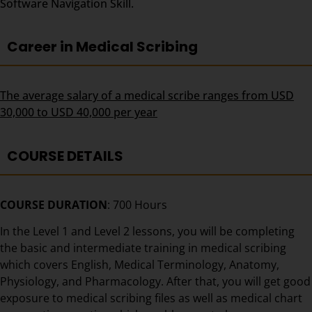
Software Navigation Skill.
Career in Medical Scribing
The average salary of a medical scribe ranges from USD
30,000 to USD 40,000 per year
COURSE DETAILS
COURSE DURATION
: 700 Hours
In the Level 1 and Level 2 lessons, you will be completing
the basic and intermediate training in medical scribing
which covers English, Medical Terminology, Anatomy,
Physiology, and Pharmacology. After that, you will get good
exposure to medical scribing files as well as medical chart