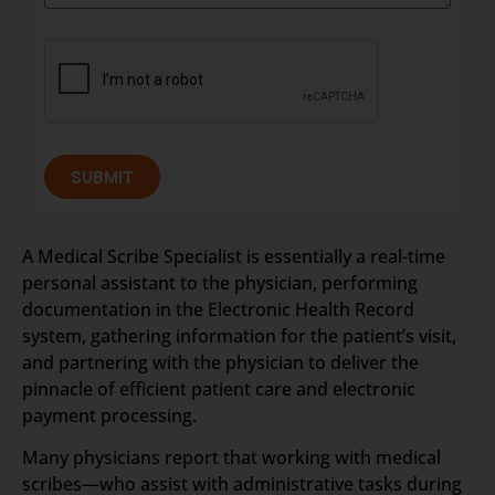
SUBMIT
A Medical Scribe Specialist is essentially a real-time
personal assistant to the physician, performing
documentation in the Electronic Health Record
system, gathering information for the patient’s visit,
and partnering with the physician to deliver the
pinnacle of efficient patient care and electronic
payment processing.
Many physicians report that working with medical
scribes—who assist with administrative tasks during