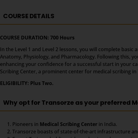
COURSE DETAILS
COURSE DURATION: 700 Hours
In the Level 1 and Level 2 lessons, you will complete basic 
Anatomy, Physiology, and Pharmacology. Following this, you’
enhancing your confidence for a successful start in your c
Scribing Center, a prominent center for medical scribing i
ELIGIBILITY: Plus Two.
Why opt for Transorze as your preferred M
Pioneers in
Medical Scribing Center
in India.
Transorze boasts of state-of-the-art infrastructure an