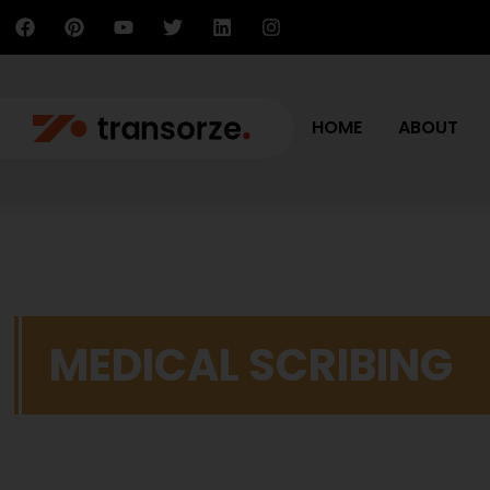
HOME
ABOUT
MEDICAL SCRIBING