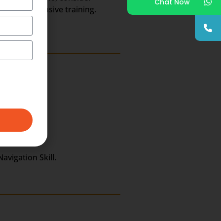
Chat Now
or comprehensive training.
avigation Skill.