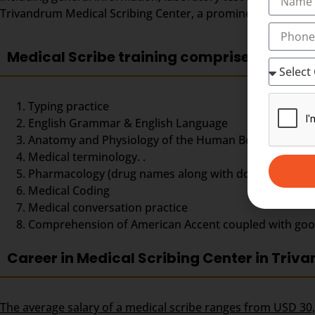
Trivandrum Medical Scribing Center, a prominent center for
Medical Scribe training comprises
Typing practice
English Grammar & English Language
Anatomy and Physiology of the Human Body,
Medical terminology. .
Pharmacology (drug names along with doses and dos
Medical Coding
Medical conversation practice
Comprehension of American Accent coupled with good ty
Career in Medical Scribing Center in Triv
The average salary of a medical scribe ranges from USD 30