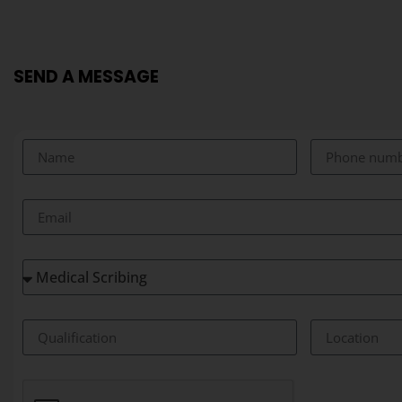
SEND A MESSAGE