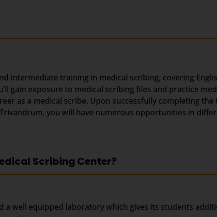
and intermediate training in medical scribing, covering Engl
ll gain exposure to medical scribing files and practice med
areer as a medical scribe. Upon successfully completing the
n Trivandrum, you will have numerous opportunities in diff
edical Scribing Center?
d a well equipped laboratory which gives its students addit