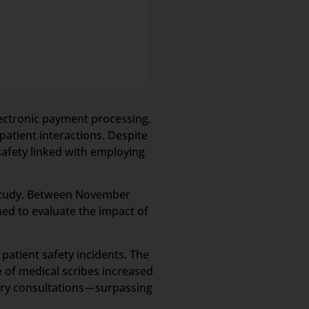
electronic payment processing.
patient interactions. Despite
safety linked with employing
 study. Between November
med to evaluate the impact of
patient safety incidents. The
e of medical scribes increased
mary consultations—surpassing