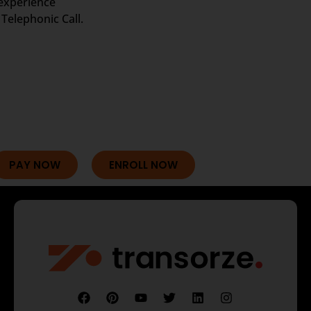
 experience
Telephonic Call.
PAY NOW
ENROLL NOW