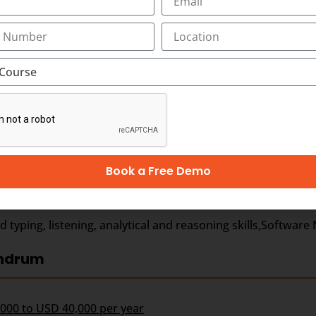
 medical scribing in Trivandrum, as the ideal destination f
Book a Free Demo
ages)
ping, listening, analytical and reasoning skills,Software N
andrum
,000 to USD 40,000 per year