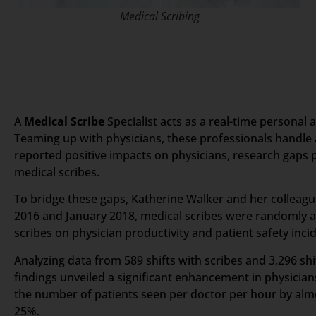
Medical Scribing
A
Medical Scribe
Specialist acts as a real-time personal 
Teaming up with physicians, these professionals handle a
reported positive impacts on physicians, research gaps p
medical scribes.
To bridge these gaps, Katherine Walker and her collea
2016 and January 2018, medical scribes were randomly ass
scribes on physician productivity and patient safety incid
Analyzing data from 589 shifts with scribes and 3,296 shi
findings unveiled a significant enhancement in physicians
the number of patients seen per doctor per hour by alm
25%.