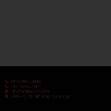
+91-9495833319
+91-7034271888
info@transorze.com
9 AM - 6 PM, Monday - Saturday