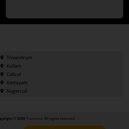
Trivandrum
Kollam
Calicut
Kottayam
Nagercoil
pyright ©
2026
Transorze
.
All rights reserved.