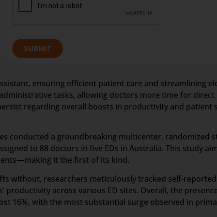
SUBMIT
assistant, ensuring efficient patient care and streamlining 
dministrative tasks, allowing doctors more time for direct 
ersist regarding overall boosts in productivity and patient 
gues conducted a groundbreaking multicenter, randomized
igned to 88 doctors in five EDs in Australia. This study ai
ents—making it the first of its kind.
fts without, researchers meticulously tracked self-reported 
’ productivity across various ED sites. Overall, the presenc
ost 16%, with the most substantial surge observed in pri