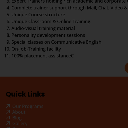
Expert Trainers holding rich academic and corporate
Complete trainer support through Mail, Chat, Video & 
Unique Course structure
Unique Classroom & Online Training.
Audio-visual training material
Personality development sessions
Special classes on Communicative English.
On-Job-Training facility
100% placement assistanceC
Quick Links
Our Programs
About
Blog
Gallery