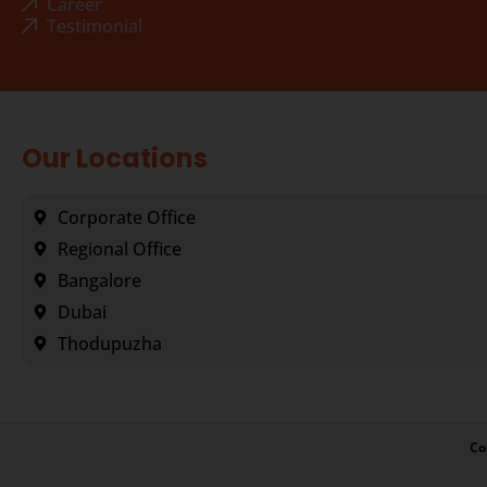
Career
Testimonial
Our Locations
Corporate Office
Regional Office
Bangalore
Dubai
Thodupuzha
Co