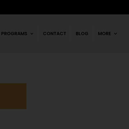
PROGRAMS
CONTACT
BLOG
MORE