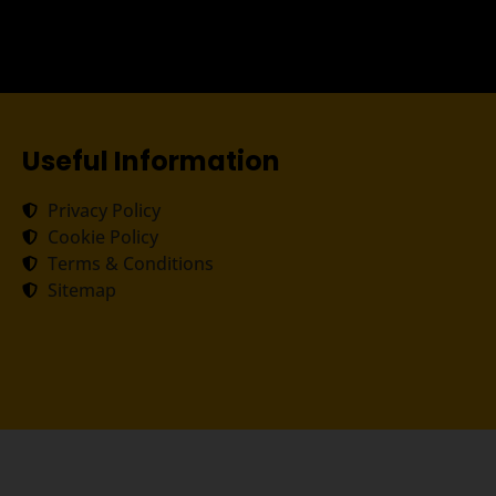
Useful Information
Privacy Policy
Cookie Policy
Terms & Conditions
Sitemap