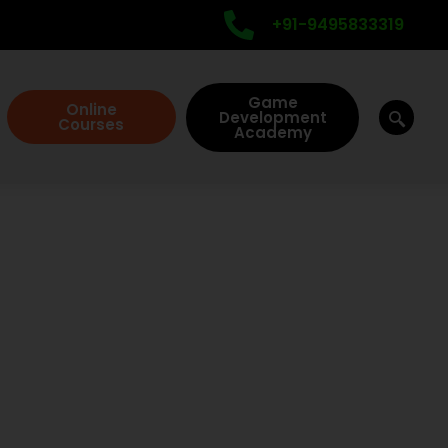
+91-9495833319
Game
Online
Development
Courses
Academy