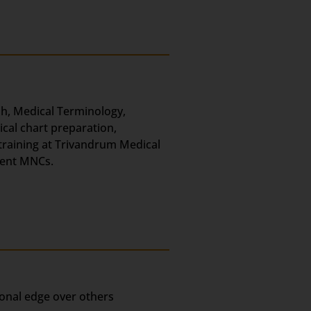
ish, Medical Terminology,
ical chart preparation,
 training at Trivandrum Medical
erent MNCs.
ional edge over others